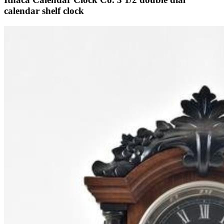
calendar shelf clock