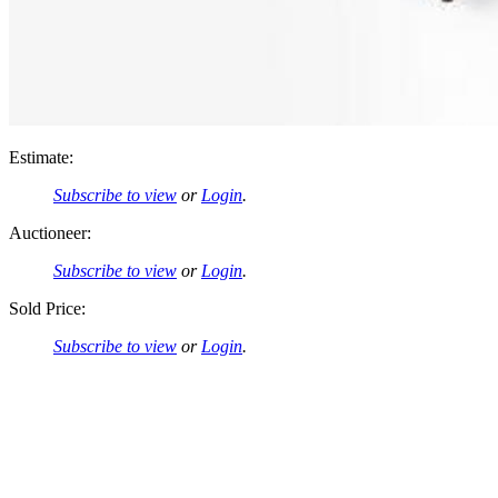
Estimate:
Subscribe to view
or
Login
.
Auctioneer:
Subscribe to view
or
Login
.
Sold Price:
Subscribe to view
or
Login
.