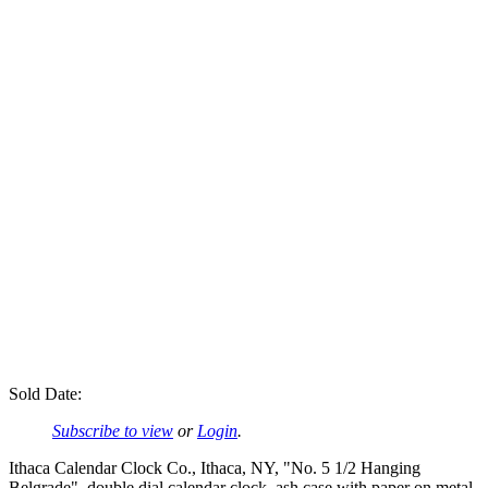
Sold Date:
Subscribe to view
or
Login
.
Ithaca Calendar Clock Co., Ithaca, NY, "No. 5 1/2 Hanging
Belgrade", double dial calendar clock, ash case with paper on metal