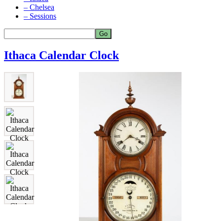
– Chelsea
– Sessions
Ithaca Calendar Clock