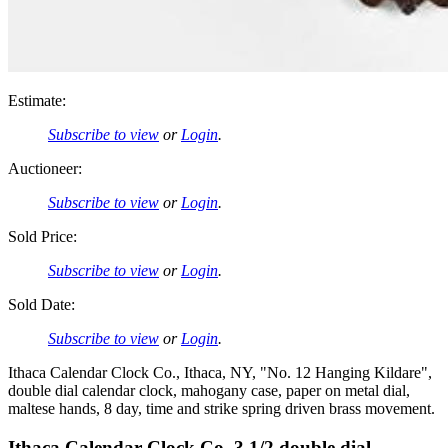
Estimate:
Subscribe to view
or
Login
.
Auctioneer:
Subscribe to view
or
Login
.
Sold Price:
Subscribe to view
or
Login
.
Sold Date:
Subscribe to view
or
Login
.
Ithaca Calendar Clock Co., Ithaca, NY, "No. 12 Hanging Kildare",
double dial calendar clock, mahogany case, paper on metal dial,
maltese hands, 8 day, time and strike spring driven brass movement.
Ithaca Calendar Clock Co. 3 1/2 double dial