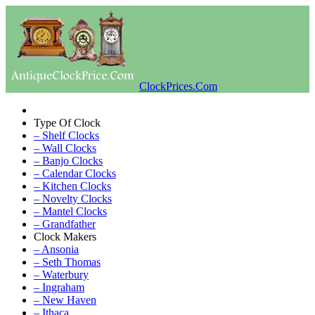
ClockPrices.Com
Type Of Clock
– Shelf Clocks
– Wall Clocks
– Banjo Clocks
– Calendar Clocks
– Kitchen Clocks
– Novelty Clocks
– Mantel Clocks
– Grandfather
Clock Makers
– Ansonia
– Seth Thomas
– Waterbury
– Ingraham
– New Haven
– Ithaca