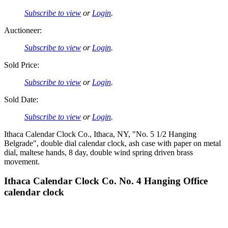
Subscribe to view
or
Login
.
Auctioneer:
Subscribe to view
or
Login
.
Sold Price:
Subscribe to view
or
Login
.
Sold Date:
Subscribe to view
or
Login
.
Ithaca Calendar Clock Co., Ithaca, NY, "No. 5 1/2 Hanging
Belgrade", double dial calendar clock, ash case with paper on metal
dial, maltese hands, 8 day, double wind spring driven brass
movement.
Ithaca Calendar Clock Co. No. 4 Hanging Office
calendar clock