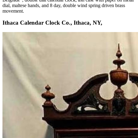
dial, maltese hands, and 8 day, double wind spring driven brass
movement.
Ithaca Calendar Clock Co., Ithaca, NY,