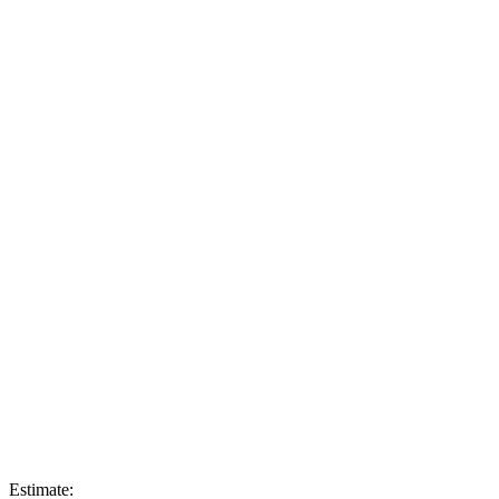
Estimate: