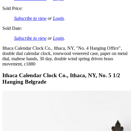
Sold Price:
Subscribe to view
or
Login
.
Sold Date:
Subscribe to view
or
Login
.
Ithaca Calendar Clock Co., Ithaca, NY, "No. 4 Hanging Office",
double dial calendar clock, rosewood veneered case, paper on metal
dial, maltese hands, 30 day, double wind spring driven brass
movement, c1880
Ithaca Calendar Clock Co., Ithaca, NY, No. 5 1/2
Hanging Belgrade