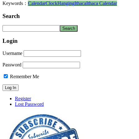
Keywords：
Calendar
Clock
Hanging
Ithaca
Ithaca Calendar
Search
Login
Username
Password
Remember Me
Register
Lost Password