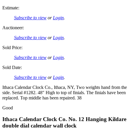
Estimate:
Subscribe to view
or
Login
.
Auctioneer:
Subscribe to view
or
Login
.
Sold Price:
Subscribe to view
or
Login
.
Sold Date:
Subscribe to view
or
Login
.
Ithaca Calendar Clock Co., Ithaca, NY, Two weights hand from the
side. Serial #1282. 48″ High to top of finials. The finials have been
replaced. Top middle has been repaired. 38
Good
Ithaca Calendar Clock Co. No. 12 Hanging Kildare
double dial calendar wall clock