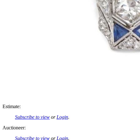
Estimate:
Subscribe to view
or
Login
.
Auctioneer:
Subscribe to view
or
Login
.