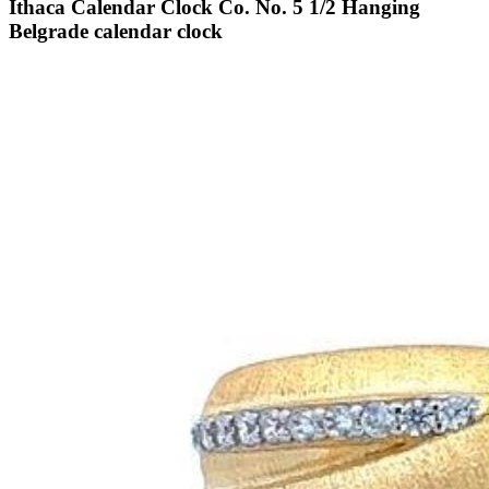
Ithaca Calendar Clock Co. No. 5 1/2 Hanging
Belgrade calendar clock