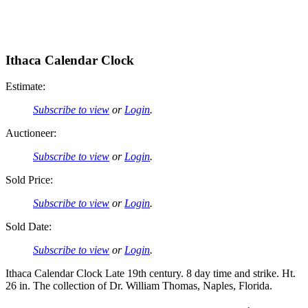
Ithaca Calendar Clock
Estimate:
Subscribe to view
or
Login
.
Auctioneer:
Subscribe to view
or
Login
.
Sold Price:
Subscribe to view
or
Login
.
Sold Date:
Subscribe to view
or
Login
.
Ithaca Calendar Clock Late 19th century. 8 day time and strike. Ht.
26 in. The collection of Dr. William Thomas, Naples, Florida.