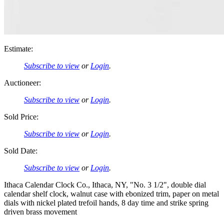
Estimate:
Subscribe to view
or
Login
.
Auctioneer:
Subscribe to view
or
Login
.
Sold Price:
Subscribe to view
or
Login
.
Sold Date:
Subscribe to view
or
Login
.
Ithaca Calendar Clock Co., Ithaca, NY, "No. 3 1/2", double dial
calendar shelf clock, walnut case with ebonized trim, paper on metal
dials with nickel plated trefoil hands, 8 day time and strike spring
driven brass movement