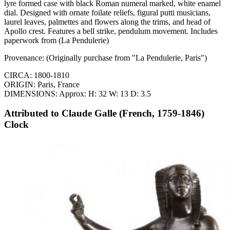
lyre formed case with black Roman numeral marked, white enamel
dial. Designed with ornate foilate reliefs, figural putti musicians,
laurel leaves, palmettes and flowers along the trims, and head of
Apollo crest. Features a bell strike, pendulum movement. Includes
paperwork from (La Pendulerie)
Provenance: (Originally purchase from "La Pendulerie, Paris")
CIRCA: 1800-1810
ORIGIN: Paris, France
DIMENSIONS: Approx: H: 32 W: 13 D: 3.5
Attributed to Claude Galle (French, 1759-1846)
Clock