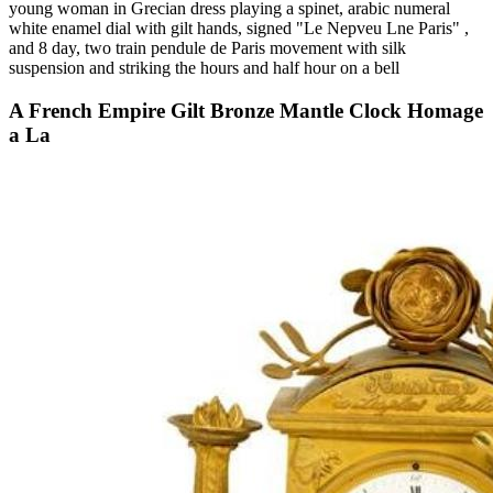
young woman in Grecian dress playing a spinet, arabic numeral
white enamel dial with gilt hands, signed "Le Nepveu Lne Paris" ,
and 8 day, two train pendule de Paris movement with silk
suspension and striking the hours and half hour on a bell
A French Empire Gilt Bronze Mantle Clock Homage
a La