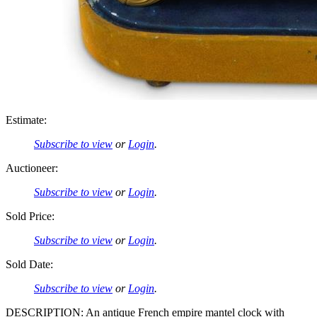
Estimate:
Subscribe to view
or
Login
.
Auctioneer:
Subscribe to view
or
Login
.
Sold Price:
Subscribe to view
or
Login
.
Sold Date:
Subscribe to view
or
Login
.
DESCRIPTION: An antique French empire mantel clock with