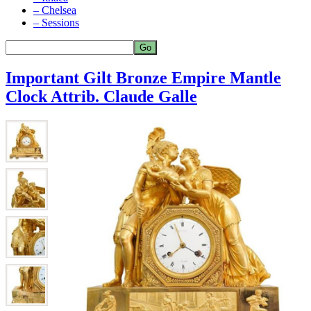
– Chelsea
– Sessions
Important Gilt Bronze Empire Mantle
Clock Attrib. Claude Galle