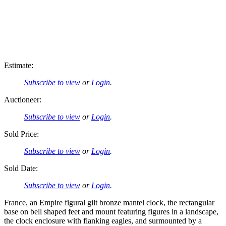
Estimate:
Subscribe to view
or
Login
.
Auctioneer:
Subscribe to view
or
Login
.
Sold Price:
Subscribe to view
or
Login
.
Sold Date:
Subscribe to view
or
Login
.
France, an Empire figural gilt bronze mantel clock, the rectangular
base on bell shaped feet and mount featuring figures in a landscape,
the clock enclosure with flanking eagles, and surmounted by a