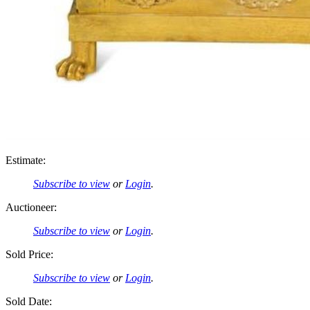
Estimate:
Subscribe to view
or
Login
.
Auctioneer:
Subscribe to view
or
Login
.
Sold Price:
Subscribe to view
or
Login
.
Sold Date: