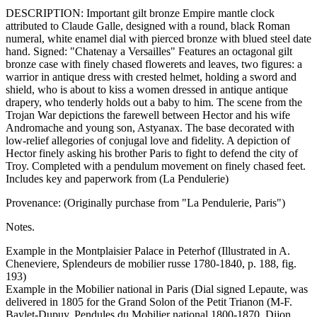
DESCRIPTION: Important gilt bronze Empire mantle clock
attributed to Claude Galle, designed with a round, black Roman
numeral, white enamel dial with pierced bronze with blued steel date
hand. Signed: "Chatenay a Versailles" Features an octagonal gilt
bronze case with finely chased flowerets and leaves, two figures: a
warrior in antique dress with crested helmet, holding a sword and
shield, who is about to kiss a women dressed in antique antique
drapery, who tenderly holds out a baby to him. The scene from the
Trojan War depictions the farewell between Hector and his wife
Andromache and young son, Astyanax. The base decorated with
low-relief allegories of conjugal love and fidelity. A depiction of
Hector finely asking his brother Paris to fight to defend the city of
Troy. Completed with a pendulum movement on finely chased feet.
Includes key and paperwork from (La Pendulerie)
Provenance: (Originally purchase from "La Pendulerie, Paris")
Notes.
Example in the Montplaisier Palace in Peterhof (Illustrated in A.
Cheneviere, Splendeurs de mobilier russe 1780-1840, p. 188, fig.
193)
Example in the Mobilier national in Paris (Dial signed Lepaute, was
delivered in 1805 for the Grand Solon of the Petit Trianon (M-F.
Baylet-Dupuy, Pendules du Mobilier national 1800-1870, Dijon,