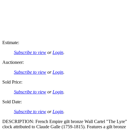
Estimate:
Subscribe to view
or
Login
.
Auctioneer:
Subscribe to view
or
Login
.
Sold Price:
Subscribe to view
or
Login
.
Sold Date:
Subscribe to view
or
Login
.
DESCRIPTION: French Empire gilt bronze Wall Cartel "The Lyre"
clock attributed to Claude Galle (1759-1815). Features a gilt bronze