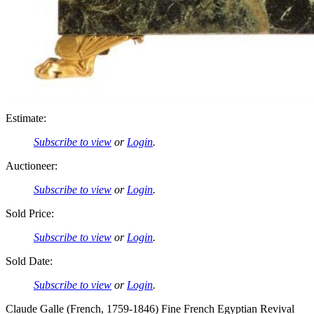
Estimate:
Subscribe to view
or
Login
.
Auctioneer:
Subscribe to view
or
Login
.
Sold Price:
Subscribe to view
or
Login
.
Sold Date:
Subscribe to view
or
Login
.
Claude Galle (French, 1759-1846) Fine French Egyptian Revival