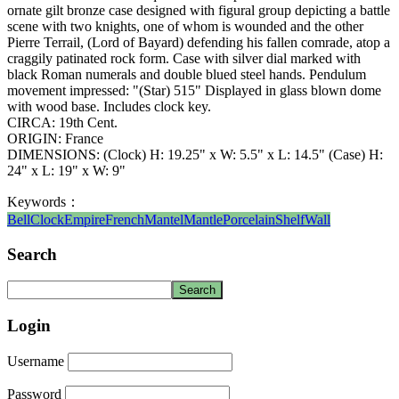
ornate gilt bronze case designed with figural group depicting a battle
scene with two knights, one of whom is wounded and the other
Pierre Terrail, (Lord of Bayard) defending his fallen comrade, atop a
craggily patinated rock form. Case with silver dial marked with
black Roman numerals and double blued steel hands. Pendulum
movement impressed: "(Star) 515" Displayed in glass blown dome
with wood base. Includes clock key.
CIRCA: 19th Cent.
ORIGIN: France
DIMENSIONS: (Clock) H: 19.25" x W: 5.5" x L: 14.5" (Case) H:
24" x L: 19" x W: 9"
Keywords：
Bell
Clock
Empire
French
Mantel
Mantle
Porcelain
Shelf
Wall
Search
Login
Username
Password