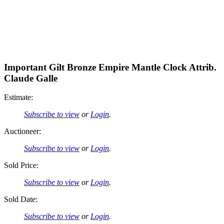
Important Gilt Bronze Empire Mantle Clock Attrib.
Claude Galle
Estimate:
Subscribe to view
or
Login
.
Auctioneer:
Subscribe to view
or
Login
.
Sold Price:
Subscribe to view
or
Login
.
Sold Date:
Subscribe to view
or
Login
.