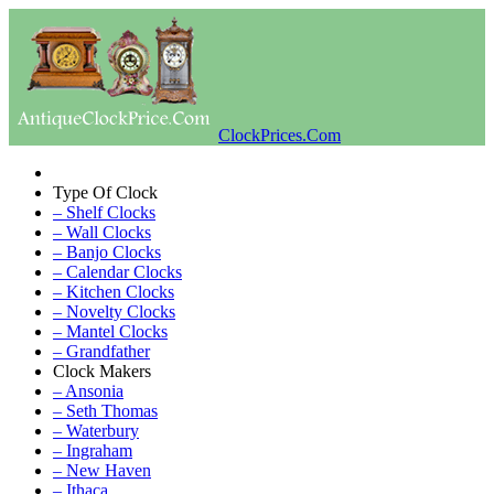
ClockPrices.Com
Type Of Clock
– Shelf Clocks
– Wall Clocks
– Banjo Clocks
– Calendar Clocks
– Kitchen Clocks
– Novelty Clocks
– Mantel Clocks
– Grandfather
Clock Makers
– Ansonia
– Seth Thomas
– Waterbury
– Ingraham
– New Haven
– Ithaca