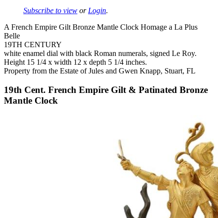
Subscribe to view
or
Login
.
A French Empire Gilt Bronze Mantle Clock Homage a La Plus
Belle
19TH CENTURY
white enamel dial with black Roman numerals, signed Le Roy.
Height 15 1/4 x width 12 x depth 5 1/4 inches.
Property from the Estate of Jules and Gwen Knapp, Stuart, FL
19th Cent. French Empire Gilt & Patinated Bronze
Mantle Clock