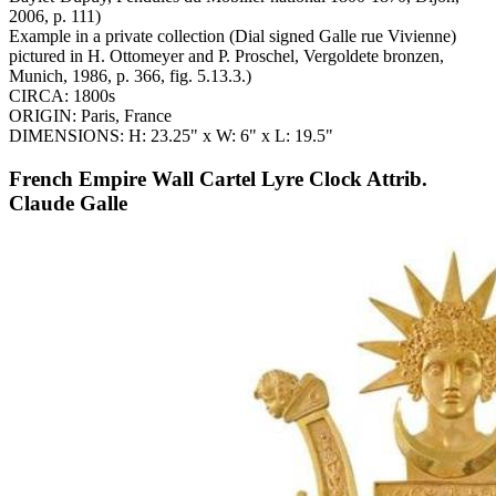
2006, p. 111)
Example in a private collection (Dial signed Galle rue Vivienne)
pictured in H. Ottomeyer and P. Proschel, Vergoldete bronzen,
Munich, 1986, p. 366, fig. 5.13.3.)
CIRCA: 1800s
ORIGIN: Paris, France
DIMENSIONS: H: 23.25" x W: 6" x L: 19.5"
French Empire Wall Cartel Lyre Clock Attrib.
Claude Galle