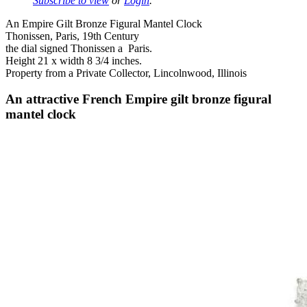
Subscribe to view
or
Login
.
An Empire Gilt Bronze Figural Mantel Clock
Thonissen, Paris, 19th Century
the dial signed Thonissen a Paris.
Height 21 x width 8 3/4 inches.
Property from a Private Collector, Lincolnwood, Illinois
An attractive French Empire gilt bronze figural
mantel clock