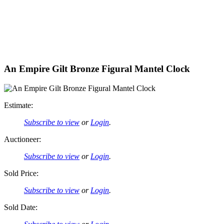
An Empire Gilt Bronze Figural Mantel Clock
Estimate:
Subscribe to view
or
Login
.
Auctioneer:
Subscribe to view
or
Login
.
Sold Price:
Subscribe to view
or
Login
.
Sold Date: