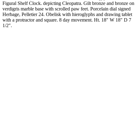
Figural Shelf Clock. depicting Cleopatra. Gilt bronze and bronze on
verdigris marble base with scrolled paw feet. Porcelain dial signed
Herbage, Pelletier 24. Obelisk with hieroglyphs and drawing tablet
with a protractor and square. 8 day movement. Ht. 18″ W 18″ D 7
1/2″.