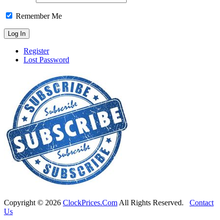
Remember Me
Register
Lost Password
Copyright ©
2026
ClockPrices.Com
All Rights Reserved.
Contact
Us