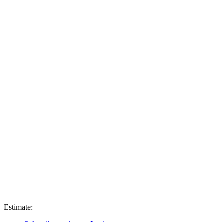
Estimate: