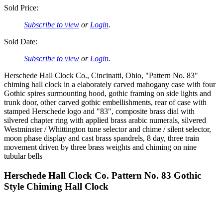
Sold Price:
Subscribe to view
or
Login
.
Sold Date:
Subscribe to view
or
Login
.
Herschede Hall Clock Co., Cincinatti, Ohio, "Pattern No. 83"
chiming hall clock in a elaborately carved mahogany case with four
Gothic spires surmounting hood, gothic framing on side lights and
trunk door, other carved gothic embellishments, rear of case with
stamped Herschede logo and "83", composite brass dial with
silvered chapter ring with applied brass arabic numerals, silvered
Westminster / Whittington tune selector and chime / silent selector,
moon phase display and cast brass spandrels, 8 day, three train
movement driven by three brass weights and chiming on nine
tubular bells
Herschede Hall Clock Co. Pattern No. 83 Gothic
Style Chiming Hall Clock