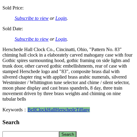
Sold Price:
Subscribe to view
or
Login
.
Sold Date:
Subscribe to view
or
Login
.
Herschede Hall Clock Co., Cincinatti, Ohio, "Pattern No. 83"
chiming hall clock in a elaborately carved mahogany case with four
Gothic spires surmounting hood, gothic framing on side lights and
trunk door, other carved gothic embellishments, rear of case with
stamped Herschede logo and "83", composite brass dial with
silvered chapter ring with applied brass arabic numerals, silvered
Westminster / Whittington tune selector and chime / silent selector,
moon phase display and cast brass spandrels, 8 day, three train
movement driven by three brass weights and chiming on nine
tubular bells
Keywords：
Bell
Clock
Hall
Herschede
Tiffany
Search