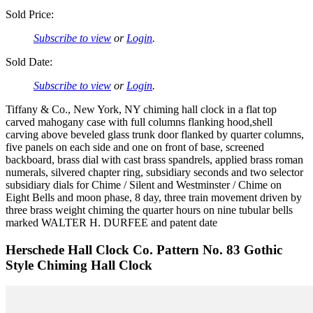
Sold Price:
Subscribe to view
or
Login
.
Sold Date:
Subscribe to view
or
Login
.
Tiffany & Co., New York, NY chiming hall clock in a flat top
carved mahogany case with full columns flanking hood,shell
carving above beveled glass trunk door flanked by quarter columns,
five panels on each side and one on front of base, screened
backboard, brass dial with cast brass spandrels, applied brass roman
numerals, silvered chapter ring, subsidiary seconds and two selector
subsidiary dials for Chime / Silent and Westminster / Chime on
Eight Bells and moon phase, 8 day, three train movement driven by
three brass weight chiming the quarter hours on nine tubular bells
marked WALTER H. DURFEE and patent date
Herschede Hall Clock Co. Pattern No. 83 Gothic
Style Chiming Hall Clock