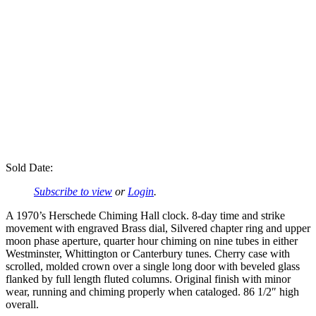
Sold Date:
Subscribe to view
or
Login
.
A 1970’s Herschede Chiming Hall clock. 8-day time and strike
movement with engraved Brass dial, Silvered chapter ring and upper
moon phase aperture, quarter hour chiming on nine tubes in either
Westminster, Whittington or Canterbury tunes. Cherry case with
scrolled, molded crown over a single long door with beveled glass
flanked by full length fluted columns. Original finish with minor
wear, running and chiming properly when cataloged. 86 1/2″ high
overall.