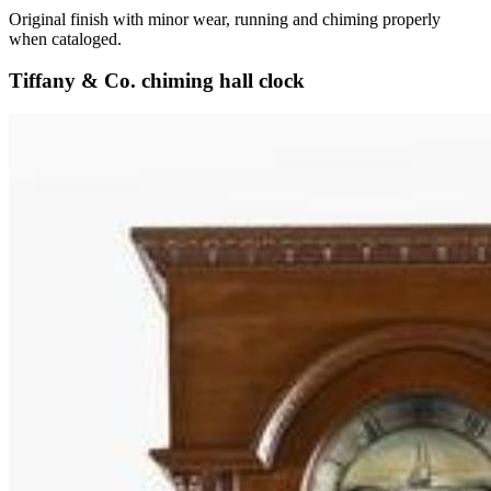
Original finish with minor wear, running and chiming properly
when cataloged.
Tiffany & Co. chiming hall clock