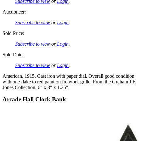
Subscribe to view
or
Login
.
Auctioneer:
Subscribe to view
or
Login
.
Sold Price:
Subscribe to view
or
Login
.
Sold Date:
Subscribe to view
or
Login
.
American. 1915. Cast iron with paper dial. Overall good condition
with one flake to red paint on fretwork grille. From the Graham J.F.
Jones Collection. 6" x 3" x 1.25".
Arcade Hall Clock Bank