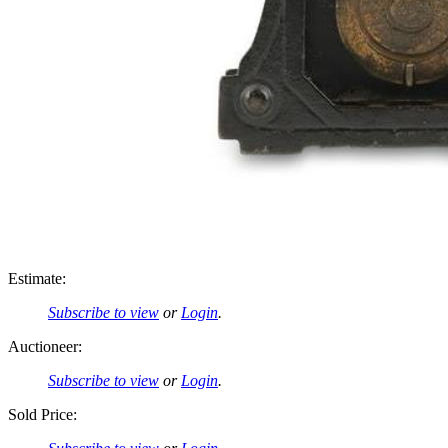
Estimate:
Subscribe to view
or
Login
.
Auctioneer:
Subscribe to view
or
Login
.
Sold Price: