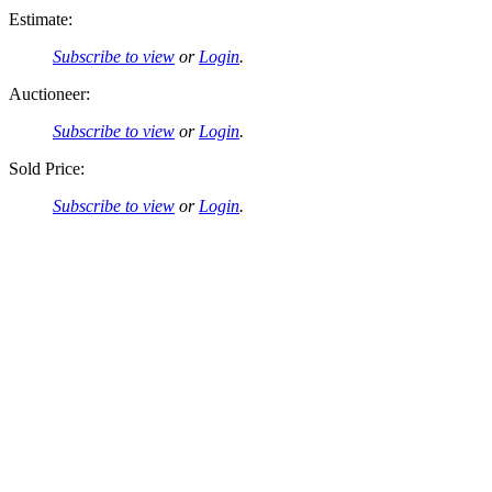
Estimate:
Subscribe to view
or
Login
.
Auctioneer:
Subscribe to view
or
Login
.
Sold Price:
Subscribe to view
or
Login
.