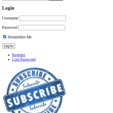
Login
Username
Password
Remember Me
Register
Lost Password