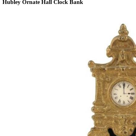
Hubley Ornate Hall Clock Bank