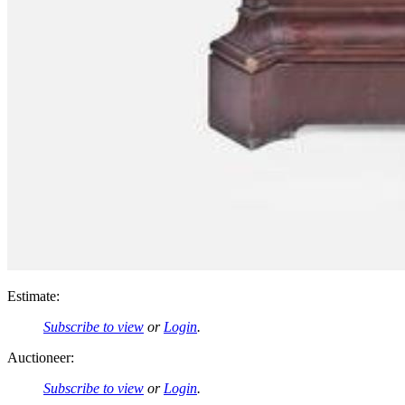
Estimate:
Subscribe to view
or
Login
.
Auctioneer:
Subscribe to view
or
Login
.