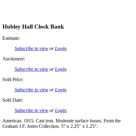
Hubley Hall Clock Bank
Estimate:
Subscribe to view
or
Login
.
Auctioneer:
Subscribe to view
or
Login
.
Sold Price:
Subscribe to view
or
Login
.
Sold Date:
Subscribe to view
or
Login
.
American. 1915. Cast iron. Moderate surface losses. From the
Graham J.F. Jones Collection. 5" x 2.25" x 1.25".