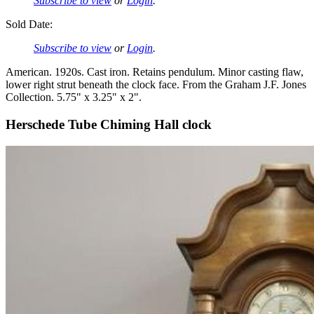
Subscribe to view
or
Login
.
Sold Date:
Subscribe to view
or
Login
.
American. 1920s. Cast iron. Retains pendulum. Minor casting flaw,
lower right strut beneath the clock face. From the Graham J.F. Jones
Collection. 5.75" x 3.25" x 2".
Herschede Tube Chiming Hall clock