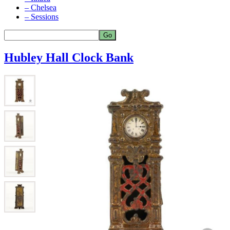
– Chelsea
– Sessions
Hubley Hall Clock Bank