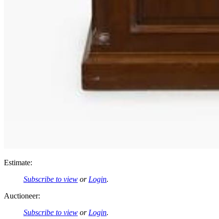
Estimate:
Subscribe to view
or
Login
.
Auctioneer:
Subscribe to view
or
Login
.