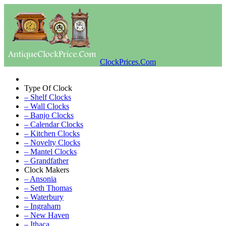
ClockPrices.Com
Type Of Clock
– Shelf Clocks
– Wall Clocks
– Banjo Clocks
– Calendar Clocks
– Kitchen Clocks
– Novelty Clocks
– Mantel Clocks
– Grandfather
Clock Makers
– Ansonia
– Seth Thomas
– Waterbury
– Ingraham
– New Haven
– Ithaca