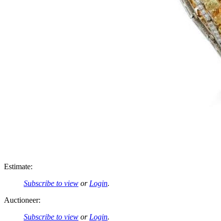
Estimate:
Subscribe to view
or
Login
.
Auctioneer:
Subscribe to view
or
Login
.