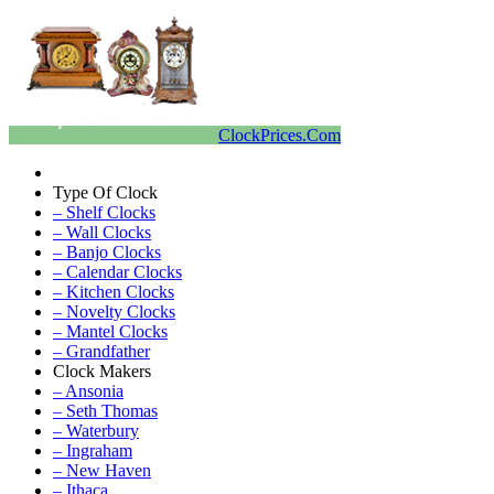
ClockPrices.Com
Type Of Clock
– Shelf Clocks
– Wall Clocks
– Banjo Clocks
– Calendar Clocks
– Kitchen Clocks
– Novelty Clocks
– Mantel Clocks
– Grandfather
Clock Makers
– Ansonia
– Seth Thomas
– Waterbury
– Ingraham
– New Haven
– Ithaca