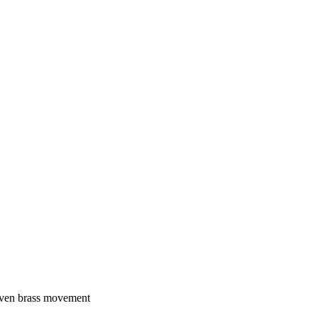
riven brass movement