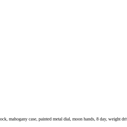
ock, mahogany case, painted metal dial, moon hands, 8 day, weight d