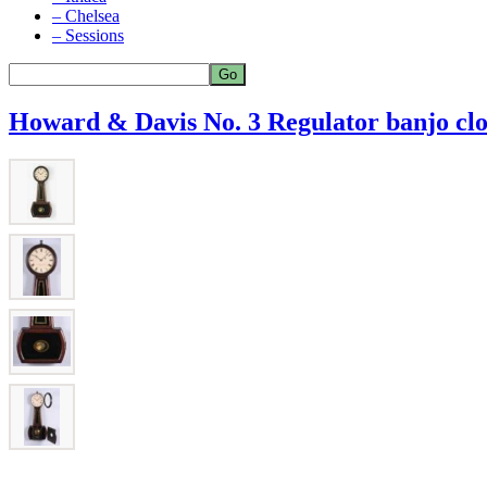
– Chelsea
– Sessions
Howard & Davis No. 3 Regulator banjo cl