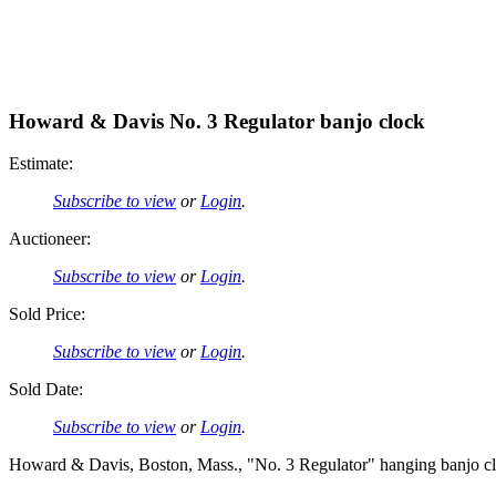
Howard & Davis No. 3 Regulator banjo clock
Estimate:
Subscribe to view
or
Login
.
Auctioneer:
Subscribe to view
or
Login
.
Sold Price:
Subscribe to view
or
Login
.
Sold Date:
Subscribe to view
or
Login
.
Howard & Davis, Boston, Mass., "No. 3 Regulator" hanging banjo cl