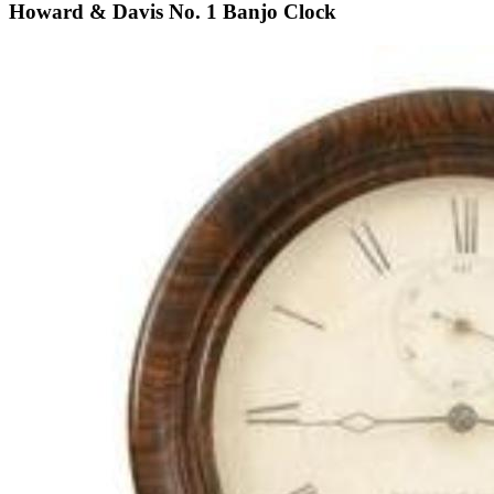
Howard & Davis No. 1 Banjo Clock