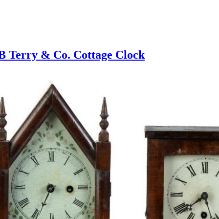
 Terry & Co. Cottage Clock