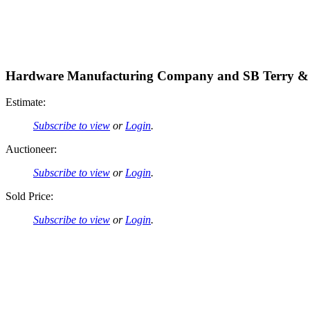
Hardware Manufacturing Company and SB Terry & 
Estimate:
Subscribe to view
or
Login
.
Auctioneer:
Subscribe to view
or
Login
.
Sold Price:
Subscribe to view
or
Login
.