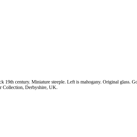
th century. Miniature steeple. Left is mahogany. Original glass. Go
or Collection, Derbyshire, UK.