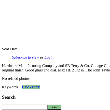
Sold Date:
Subscribe to view
or
Login
.
Hardware Manufacturing Company and SB Terry & Co. Cottage Clock 19
original finish. Good glass and dial. Max Ht. 2 1/2 in. The John Tayl
No related photos.
Keywords：
Clock
Terry
Search