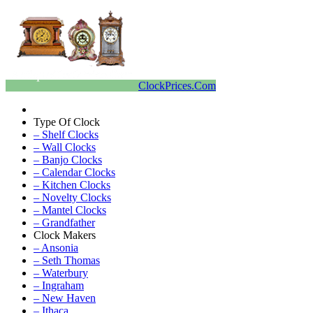
ClockPrices.Com
Type Of Clock
– Shelf Clocks
– Wall Clocks
– Banjo Clocks
– Calendar Clocks
– Kitchen Clocks
– Novelty Clocks
– Mantel Clocks
– Grandfather
Clock Makers
– Ansonia
– Seth Thomas
– Waterbury
– Ingraham
– New Haven
– Ithaca