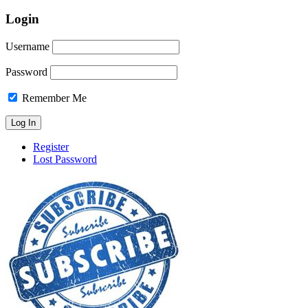
Login
Username
Password
Remember Me
Register
Lost Password