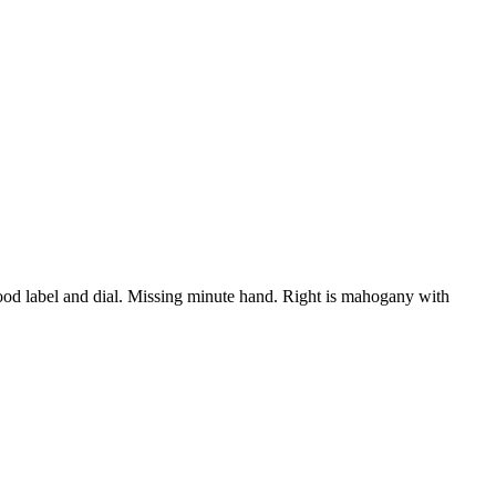
od label and dial. Missing minute hand. Right is mahogany with