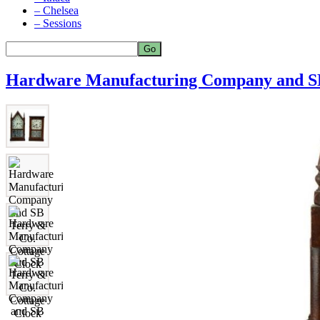
– Chelsea
– Sessions
Hardware Manufacturing Company and SB