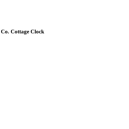
Co. Cottage Clock