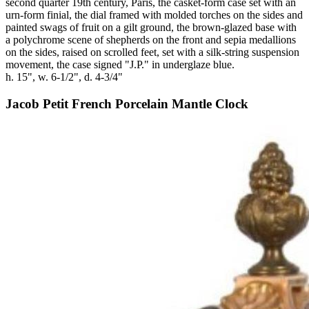
second quarter 19th century, Paris, the casket-form case set with an
urn-form finial, the dial framed with molded torches on the sides and
painted swags of fruit on a gilt ground, the brown-glazed base with
a polychrome scene of shepherds on the front and sepia medallions
on the sides, raised on scrolled feet, set with a silk-string suspension
movement, the case signed "J.P." in underglaze blue.
h. 15", w. 6-1/2", d. 4-3/4"
Jacob Petit French Porcelain Mantle Clock