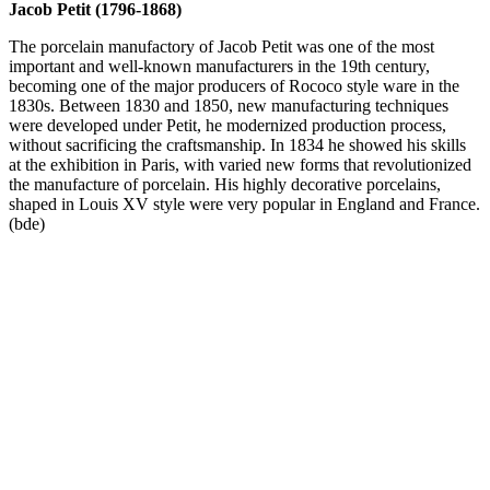
Jacob Petit (1796-1868)
The porcelain manufactory of Jacob Petit was one of the most
important and well-known manufacturers in the 19th century,
becoming one of the major producers of Rococo style ware in the
1830s. Between 1830 and 1850, new manufacturing techniques
were developed under Petit, he modernized production process,
without sacrificing the craftsmanship. In 1834 he showed his skills
at the exhibition in Paris, with varied new forms that revolutionized
the manufacture of porcelain. His highly decorative porcelains,
shaped in Louis XV style were very popular in England and France.
(bde)