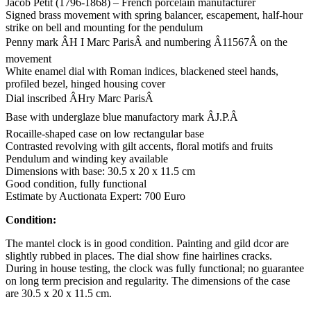
Jacob Petit (1796-1868) – French porcelain manufacturer
Signed brass movement with spring balancer, escapement, half-hour
strike on bell and mounting for the pendulum
Penny mark ÂH I Marc ParisÂ and numbering Â11567Â on the
movement
White enamel dial with Roman indices, blackened steel hands,
profiled bezel, hinged housing cover
Dial inscribed ÂHry Marc ParisÂ
Base with underglaze blue manufactory mark ÂJ.P.Â
Rocaille-shaped case on low rectangular base
Contrasted revolving with gilt accents, floral motifs and fruits
Pendulum and winding key available
Dimensions with base: 30.5 x 20 x 11.5 cm
Good condition, fully functional
Estimate by Auctionata Expert: 700 Euro
Condition:
The mantel clock is in good condition. Painting and gild dcor are
slightly rubbed in places. The dial show fine hairlines cracks.
During in house testing, the clock was fully functional; no guarantee
on long term precision and regularity. The dimensions of the case
are 30.5 x 20 x 11.5 cm.