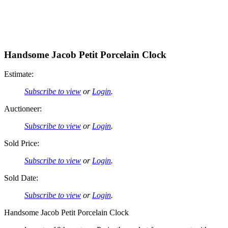
Handsome Jacob Petit Porcelain Clock
Estimate:
Subscribe to view
or
Login
.
Auctioneer:
Subscribe to view
or
Login
.
Sold Price:
Subscribe to view
or
Login
.
Sold Date:
Subscribe to view
or
Login
.
Handsome Jacob Petit Porcelain Clock