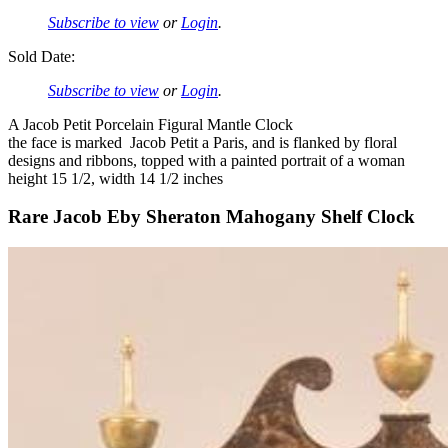
Subscribe to view
or
Login
.
Sold Date:
Subscribe to view
or
Login
.
A Jacob Petit Porcelain Figural Mantle Clock
the face is marked Jacob Petit a Paris, and is flanked by floral
designs and ribbons, topped with a painted portrait of a woman
height 15 1/2, width 14 1/2 inches
Rare Jacob Eby Sheraton Mahogany Shelf Clock