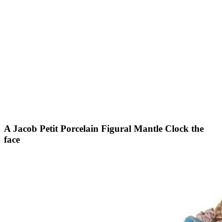
A Jacob Petit Porcelain Figural Mantle Clock the
face