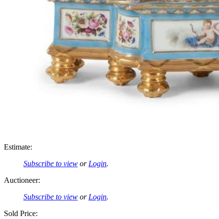
Estimate:
Subscribe to view
or
Login
.
Auctioneer:
Subscribe to view
or
Login
.
Sold Price: