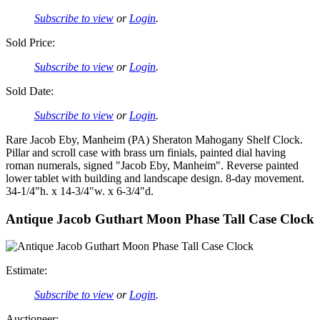
Subscribe to view
or
Login
.
Sold Price:
Subscribe to view
or
Login
.
Sold Date:
Subscribe to view
or
Login
.
Rare Jacob Eby, Manheim (PA) Sheraton Mahogany Shelf Clock.
Pillar and scroll case with brass urn finials, painted dial having
roman numerals, signed "Jacob Eby, Manheim". Reverse painted
lower tablet with building and landscape design. 8-day movement.
34-1/4"h. x 14-3/4"w. x 6-3/4"d.
Antique Jacob Guthart Moon Phase Tall Case Clock
Estimate:
Subscribe to view
or
Login
.
Auctioneer: