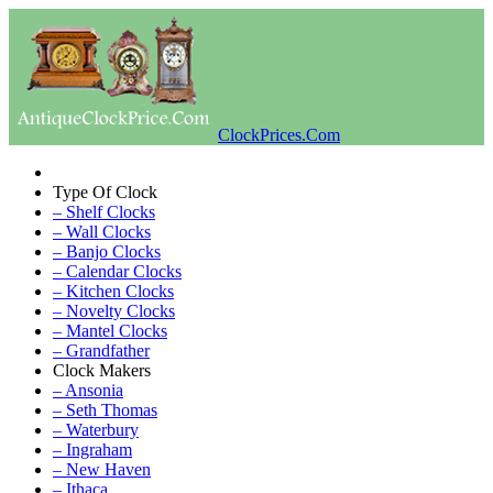
ClockPrices.Com
Type Of Clock
– Shelf Clocks
– Wall Clocks
– Banjo Clocks
– Calendar Clocks
– Kitchen Clocks
– Novelty Clocks
– Mantel Clocks
– Grandfather
Clock Makers
– Ansonia
– Seth Thomas
– Waterbury
– Ingraham
– New Haven
– Ithaca