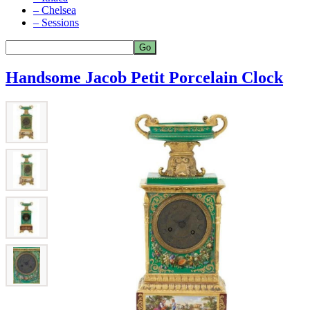
– Chelsea
– Sessions
Handsome Jacob Petit Porcelain Clock