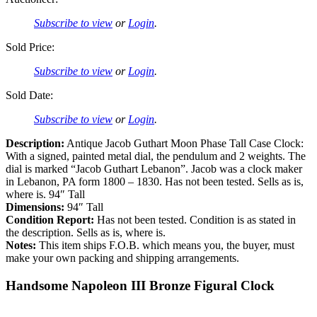
Subscribe to view
or
Login
.
Sold Price:
Subscribe to view
or
Login
.
Sold Date:
Subscribe to view
or
Login
.
Description:
Antique Jacob Guthart Moon Phase Tall Case Clock:
With a signed, painted metal dial, the pendulum and 2 weights. The
dial is marked “Jacob Guthart Lebanon”. Jacob was a clock maker
in Lebanon, PA form 1800 – 1830. Has not been tested. Sells as is,
where is. 94″ Tall
Dimensions:
94″ Tall
Condition Report:
Has not been tested. Condition is as stated in
the description. Sells as is, where is.
Notes:
This item ships F.O.B. which means you, the buyer, must
make your own packing and shipping arrangements.
Handsome Napoleon III Bronze Figural Clock