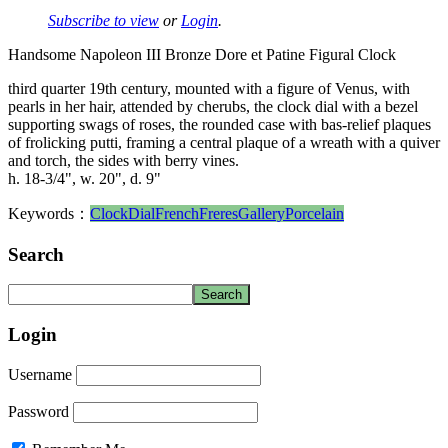
Subscribe to view
or
Login
.
Handsome Napoleon III Bronze Dore et Patine Figural Clock
third quarter 19th century, mounted with a figure of Venus, with
pearls in her hair, attended by cherubs, the clock dial with a bezel
supporting swags of roses, the rounded case with bas-relief plaques
of frolicking putti, framing a central plaque of a wreath with a quiver
and torch, the sides with berry vines.
h. 18-3/4", w. 20", d. 9"
Keywords：
Clock
Dial
French
Freres
Gallery
Porcelain
Search
Login
Username
Password