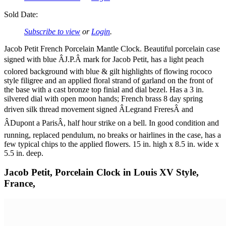
Sold Date:
Subscribe to view
or
Login
.
Jacob Petit French Porcelain Mantle Clock. Beautiful porcelain case
signed with blue ÂJ.P.Â mark for Jacob Petit, has a light peach
colored background with blue & gilt highlights of flowing rococo
style filigree and an applied floral strand of garland on the front of
the base with a cast bronze top finial and dial bezel. Has a 3 in.
silvered dial with open moon hands; French brass 8 day spring
driven silk thread movement signed ÂLegrand FreresÂ and
ÂDupont a ParisÂ, half hour strike on a bell. In good condition and
running, replaced pendulum, no breaks or hairlines in the case, has a
few typical chips to the applied flowers. 15 in. high x 8.5 in. wide x
5.5 in. deep.
Jacob Petit, Porcelain Clock in Louis XV Style,
France,