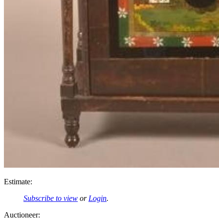
Estimate:
Subscribe to view
or
Login
.
Auctioneer: