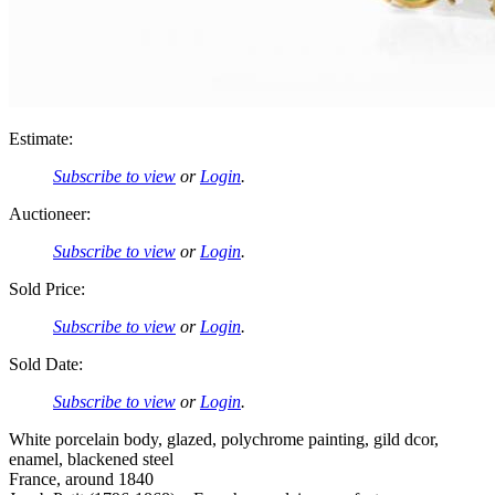
Estimate:
Subscribe to view
or
Login
.
Auctioneer:
Subscribe to view
or
Login
.
Sold Price:
Subscribe to view
or
Login
.
Sold Date:
Subscribe to view
or
Login
.
White porcelain body, glazed, polychrome painting, gild dcor,
enamel, blackened steel
France, around 1840