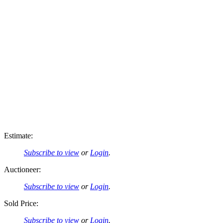
Estimate:
Subscribe to view
or
Login
.
Auctioneer:
Subscribe to view
or
Login
.
Sold Price:
Subscribe to view
or
Login
.