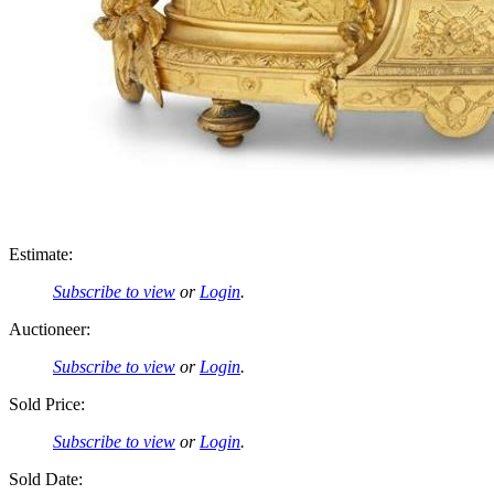
Estimate:
Subscribe to view
or
Login
.
Auctioneer:
Subscribe to view
or
Login
.
Sold Price:
Subscribe to view
or
Login
.
Sold Date: