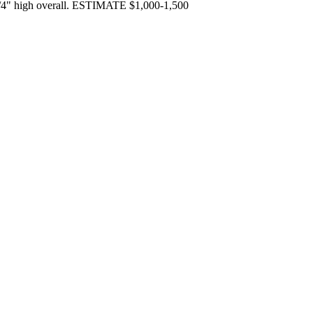
 13/4" high overall. ESTIMATE $1,000-1,500