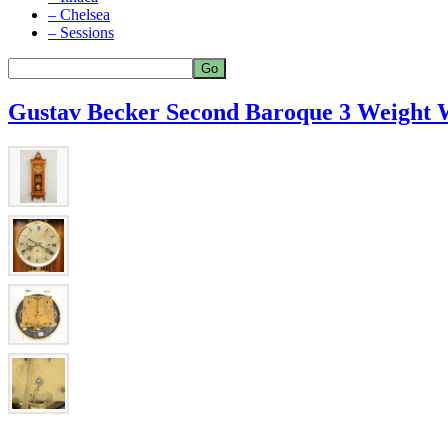
– Chelsea
– Sessions
Gustav Becker Second Baroque 3 Weight 