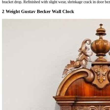
bracket drop. Refinished with slight wear, shrinkage crack in door 
2 Weight Gustav Becker Wall Clock