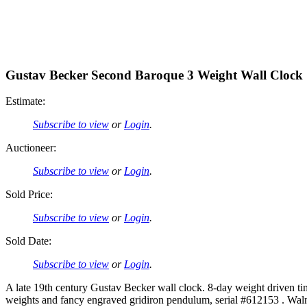
Gustav Becker Second Baroque 3 Weight Wall Clock
Estimate:
Subscribe to view
or
Login
.
Auctioneer:
Subscribe to view
or
Login
.
Sold Price:
Subscribe to view
or
Login
.
Sold Date:
Subscribe to view
or
Login
.
A late 19th century Gustav Becker wall clock. 8-day weight driven 
weights and fancy engraved gridiron pendulum, serial #612153 . Walnut