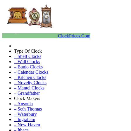
ClockPrices.Com
Type Of Clock
– Shelf Clocks
– Wall Clocks
– Banjo Clocks
– Calendar Clocks
– Kitchen Clocks
– Novelty Clocks
– Mantel Clocks
– Grandfather
Clock Makers
– Ansonia
– Seth Thomas
– Waterbury
– Ingraham
– New Haven
– Ithaca