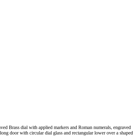
raved Brass dial with applied markers and Roman numerals, engraved
ong door with circular dial glass and rectangular lower over a shaped