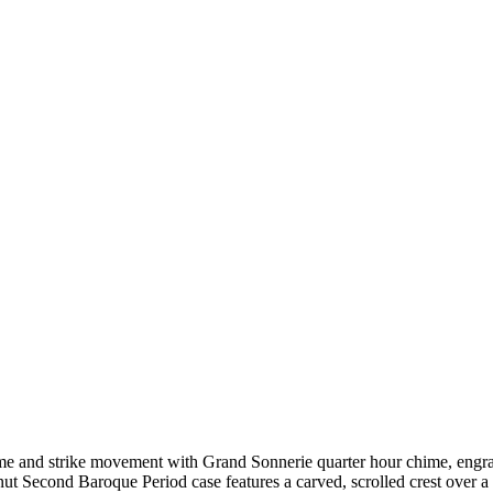
time and strike movement with Grand Sonnerie quarter hour chime, eng
 Second Baroque Period case features a carved, scrolled crest over a l