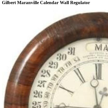
Gilbert Maranville Calendar Wall Regulator