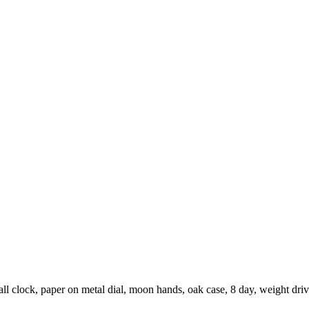
ll clock, paper on metal dial, moon hands, oak case, 8 day, weight dr