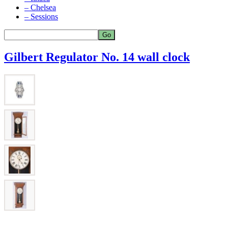
– Chelsea
– Sessions
Gilbert Regulator No. 14 wall clock