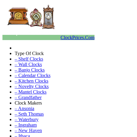
ClockPrices.Com
Type Of Clock
– Shelf Clocks
– Wall Clocks
– Banjo Clocks
– Calendar Clocks
– Kitchen Clocks
– Novelty Clocks
– Mantel Clocks
– Grandfather
Clock Makers
– Ansonia
– Seth Thomas
– Waterbury
– Ingraham
– New Haven
– Ithaca