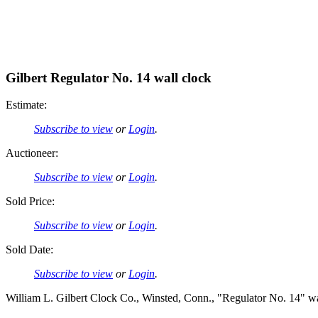
Gilbert Regulator No. 14 wall clock
Estimate:
Subscribe to view
or
Login
.
Auctioneer:
Subscribe to view
or
Login
.
Sold Price:
Subscribe to view
or
Login
.
Sold Date:
Subscribe to view
or
Login
.
William L. Gilbert Clock Co., Winsted, Conn., "Regulator No. 14" wa