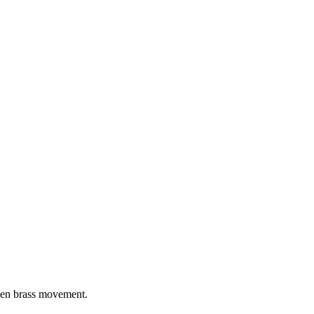
iven brass movement.