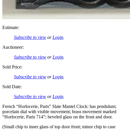
Estimate:
Subscribe to view
or
Login
.
Auctioneer:
Subscribe to view
or
Login
.
Sold Price:
Subscribe to view
or
Login
.
Sold Date:
Subscribe to view
or
Login
.
French “Horlocerie, Paris” Slate Mantel Clock: has pendulum;
porcelain dial with visible movement; brass movement marked
“Horlocerie, Paris 714”; beveled glass on the front and door.
(Small chip to inner glass of top door front; minor chip to case