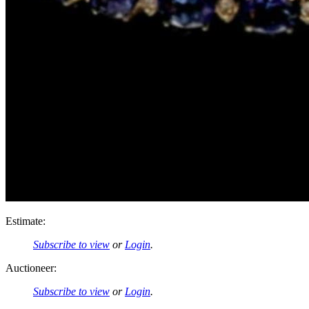
Estimate:
Subscribe to view
or
Login
.
Auctioneer:
Subscribe to view
or
Login
.