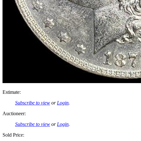
Estimate:
Subscribe to view
or
Login
.
Auctioneer:
Subscribe to view
or
Login
.
Sold Price: