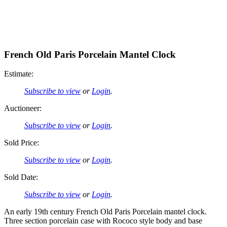
French Old Paris Porcelain Mantel Clock
Estimate:
Subscribe to view
or
Login
.
Auctioneer:
Subscribe to view
or
Login
.
Sold Price:
Subscribe to view
or
Login
.
Sold Date:
Subscribe to view
or
Login
.
An early 19th century French Old Paris Porcelain mantel clock.
Three section porcelain case with Rococo style body and base