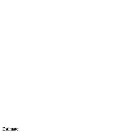
Estimate: