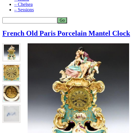
– Chelsea
– Sessions
French Old Paris Porcelain Mantel Clock