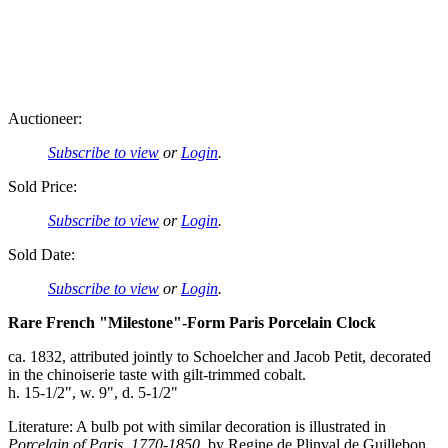
Auctioneer:
Subscribe to view
or
Login
.
Sold Price:
Subscribe to view
or
Login
.
Sold Date:
Subscribe to view
or
Login
.
Rare French "Milestone"-Form Paris Porcelain Clock
ca. 1832, attributed jointly to Schoelcher and Jacob Petit, decorated
in the chinoiserie taste with gilt-trimmed cobalt.
h. 15-1/2", w. 9", d. 5-1/2"
Literature: A bulb pot with similar decoration is illustrated in
Porcelain of Paris, 1770-1850
, by Regine de Plinval de Guillebon,