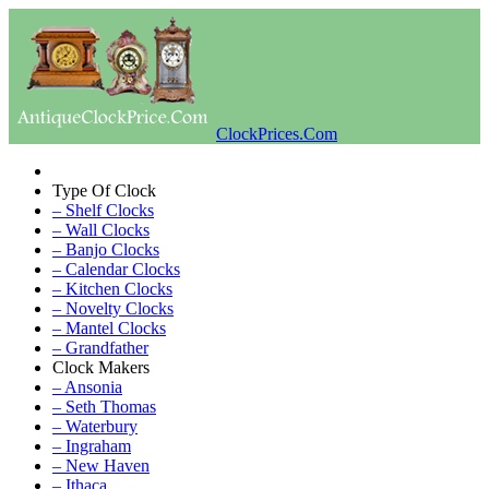
ClockPrices.Com
Type Of Clock
– Shelf Clocks
– Wall Clocks
– Banjo Clocks
– Calendar Clocks
– Kitchen Clocks
– Novelty Clocks
– Mantel Clocks
– Grandfather
Clock Makers
– Ansonia
– Seth Thomas
– Waterbury
– Ingraham
– New Haven
– Ithaca