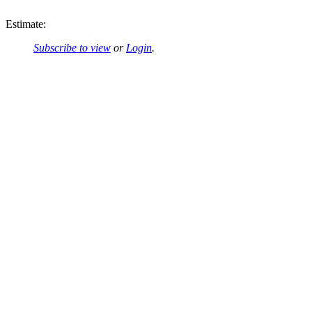
Estimate:
Subscribe to view
or
Login
.