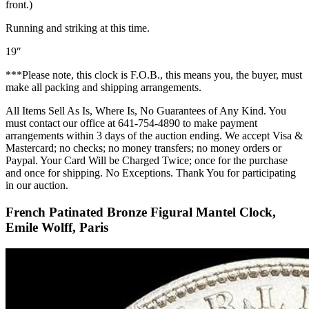
front.)
Running and striking at this time.
19″
***Please note, this clock is F.O.B., this means you, the buyer, must
make all packing and shipping arrangements.
All Items Sell As Is, Where Is, No Guarantees of Any Kind. You
must contact our office at 641-754-4890 to make payment
arrangements within 3 days of the auction ending. We accept Visa &
Mastercard; no checks; no money transfers; no money orders or
Paypal. Your Card Will be Charged Twice; once for the purchase
and once for shipping. No Exceptions. Thank You for participating
in our auction.
French Patinated Bronze Figural Mantel Clock,
Emile Wolff, Paris