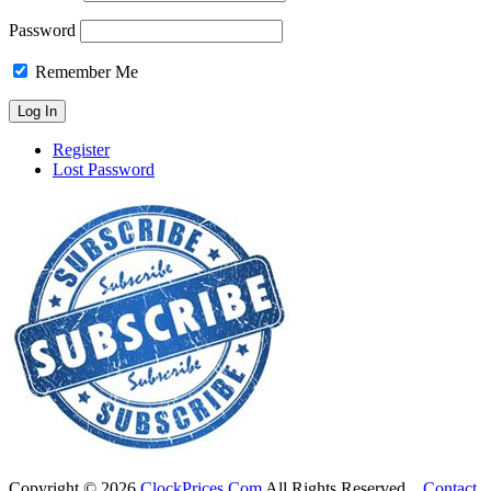
Password
Remember Me
Register
Lost Password
Copyright ©
2026
ClockPrices.Com
All Rights Reserved.
Contact