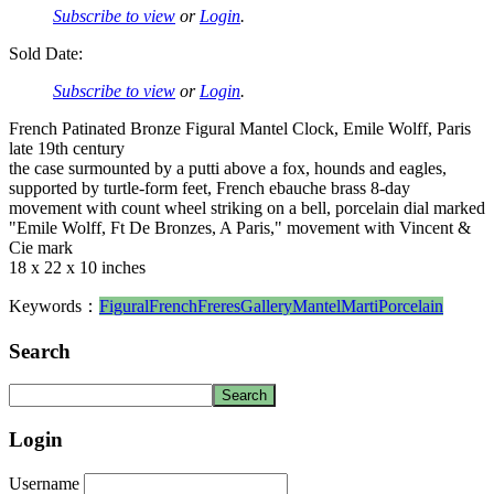
Subscribe to view
or
Login
.
Sold Date:
Subscribe to view
or
Login
.
French Patinated Bronze Figural Mantel Clock, Emile Wolff, Paris
late 19th century
the case surmounted by a putti above a fox, hounds and eagles,
supported by turtle-form feet, French ebauche brass 8-day
movement with count wheel striking on a bell, porcelain dial marked
"Emile Wolff, Ft De Bronzes, A Paris," movement with Vincent &
Cie mark
18 x 22 x 10 inches
Keywords：
Figural
French
Freres
Gallery
Mantel
Marti
Porcelain
Search
Login
Username