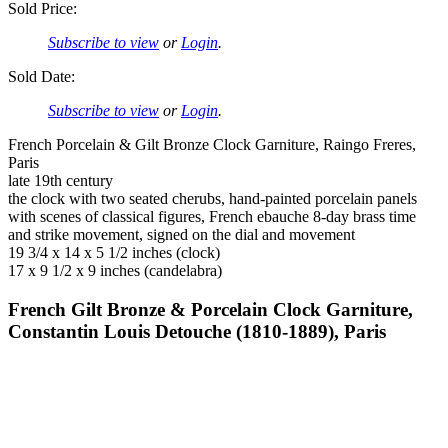
Sold Price:
Subscribe to view
or
Login
.
Sold Date:
Subscribe to view
or
Login
.
French Porcelain & Gilt Bronze Clock Garniture, Raingo Freres,
Paris
late 19th century
the clock with two seated cherubs, hand-painted porcelain panels
with scenes of classical figures, French ebauche 8-day brass time
and strike movement, signed on the dial and movement
19 3/4 x 14 x 5 1/2 inches (clock)
17 x 9 1/2 x 9 inches (candelabra)
French Gilt Bronze & Porcelain Clock Garniture,
Constantin Louis Detouche (1810-1889), Paris