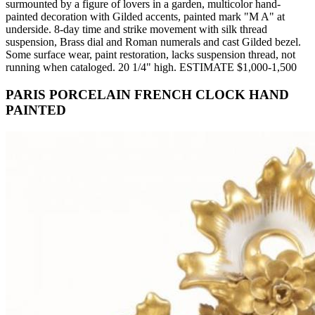
surmounted by a figure of lovers in a garden, multicolor hand-
painted decoration with Gilded accents, painted mark "M A" at
underside. 8-day time and strike movement with silk thread
suspension, Brass dial and Roman numerals and cast Gilded bezel.
Some surface wear, paint restoration, lacks suspension thread, not
running when cataloged. 20 1/4" high. ESTIMATE $1,000-1,500
PARIS PORCELAIN FRENCH CLOCK HAND
PAINTED