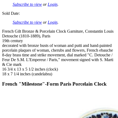
Subscribe to view
or
Login
.
Sold Date:
Subscribe to view
or
Login
.
French Gilt Bronze & Porcelain Clock Garniture, Constantin Louis
Detouche (1810-1889), Paris
19th century
decorated with bronze busts of woman and putti and hand-painted
porcelain plaques of woman, cherubs and flowers, French ebauche
8-day brass time and strike movement, dial marked "C. Detouche /
Feur De S.M. L'Empereur / Paris," movement signed with S. Marti
& Cie mark
16 3/4 x 13 x 5 1/2 inches (clock)
18 x 7 1/4 inches (candelabra)
French "Milestone"-Form Paris Porcelain Clock