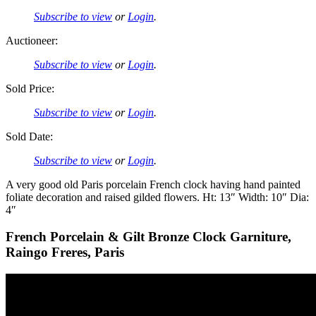
Subscribe to view
or
Login
.
Auctioneer:
Subscribe to view
or
Login
.
Sold Price:
Subscribe to view
or
Login
.
Sold Date:
Subscribe to view
or
Login
.
A very good old Paris porcelain French clock having hand painted
foliate decoration and raised gilded flowers. Ht: 13″ Width: 10″ Dia:
4″
French Porcelain & Gilt Bronze Clock Garniture,
Raingo Freres, Paris