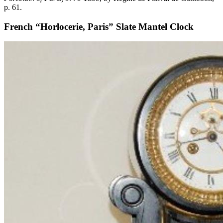
p. 61.
French “Horlocerie, Paris” Slate Mantel Clock