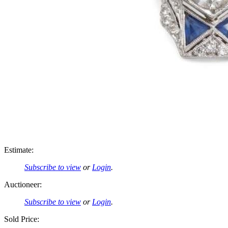
Estimate:
Subscribe to view
or
Login
.
Auctioneer:
Subscribe to view
or
Login
.
Sold Price: