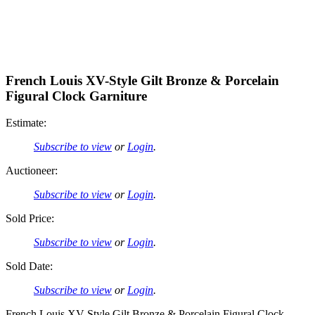
French Louis XV-Style Gilt Bronze & Porcelain
Figural Clock Garniture
Estimate:
Subscribe to view
or
Login
.
Auctioneer:
Subscribe to view
or
Login
.
Sold Price:
Subscribe to view
or
Login
.
Sold Date:
Subscribe to view
or
Login
.
French Louis XV-Style Gilt Bronze & Porcelain Figural Clock