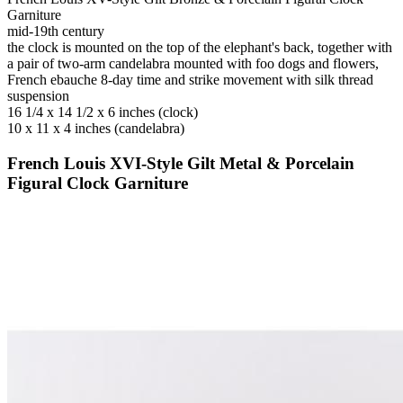
Garniture
mid-19th century
the clock is mounted on the top of the elephant's back, together with
a pair of two-arm candelabra mounted with foo dogs and flowers,
French ebauche 8-day time and strike movement with silk thread
suspension
16 1/4 x 14 1/2 x 6 inches (clock)
10 x 11 x 4 inches (candelabra)
French Louis XVI-Style Gilt Metal & Porcelain
Figural Clock Garniture