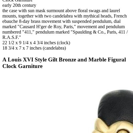
early 20th century
the case with sun mask surmount above floral swags and laurel
mounts, together with two candelabra with mythical heads, French
ebauche 8-day brass movement with suspended pendulum, dial
marked "Causard H'ger de Roy, Paris," movement and pendulum
numbered "411," pendulum marked "Spaulding & Co., Paris, 411 /
R.A.S.F."
22 1/2 x 9 1/4 x 4 3/4 inches (clock)
18 3/4 x 7 x 7 inches (candelabra)
A Louis XVI Style Gilt Bronze and Marble Figural
Clock Garniture