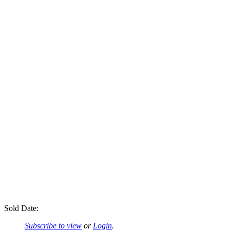
Sold Date:
Subscribe to view
or
Login
.