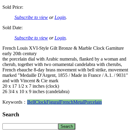
Sold Price:
Subscribe to view
or
Login
.
Sold Date:
Subscribe to view
or
Login
.
French Louis XVI-Style Gilt Bronze & Marble Clock Garniture
early 20th century
the porcelain dial with Arabic numerals, flanked by a woman and
cherub, together with two ornamental candelabra with cherubs,
French ebauche 8-day brass movement with bell strike, movement
marked "Medaille D'Argent, 1855 / Made in France / A.1. / 9031"
and with Vincent & Cie mark
20 x 17 1/2 x 7 inches (clock)
26 3/4 x 10 x 9 inches (candelabra)
Keywords：
Bell
Clock
Figural
French
Metal
Porcelain
Search