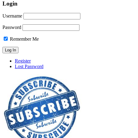
Login
Username
Password
Remember Me
Register
Lost Password