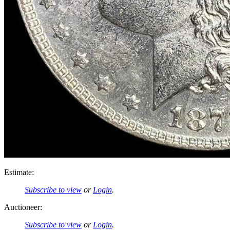
Estimate:
Subscribe to view
or
Login
.
Auctioneer:
Subscribe to view
or
Login
.