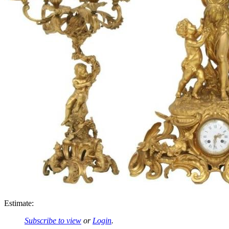
Estimate:
Subscribe to view
or
Login
.