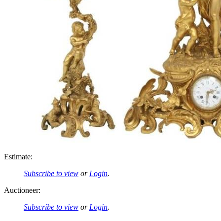
Estimate:
Subscribe to view
or
Login
.
Auctioneer:
Subscribe to view
or
Login
.