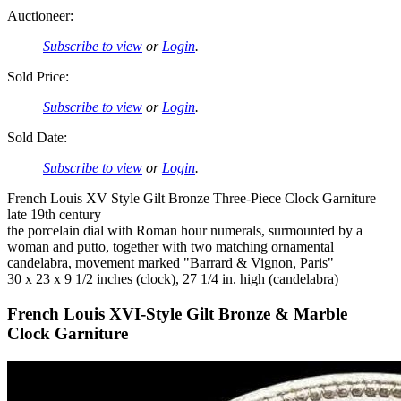
Auctioneer:
Subscribe to view
or
Login
.
Sold Price:
Subscribe to view
or
Login
.
Sold Date:
Subscribe to view
or
Login
.
French Louis XV Style Gilt Bronze Three-Piece Clock Garniture
late 19th century
the porcelain dial with Roman hour numerals, surmounted by a
woman and putto, together with two matching ornamental
candelabra, movement marked "Barrard & Vignon, Paris"
30 x 23 x 9 1/2 inches (clock), 27 1/4 in. high (candelabra)
French Louis XVI-Style Gilt Bronze & Marble
Clock Garniture