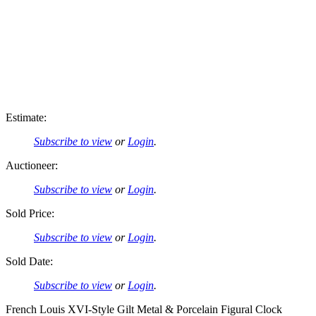
Estimate:
Subscribe to view
or
Login
.
Auctioneer:
Subscribe to view
or
Login
.
Sold Price:
Subscribe to view
or
Login
.
Sold Date:
Subscribe to view
or
Login
.
French Louis XVI-Style Gilt Metal & Porcelain Figural Clock