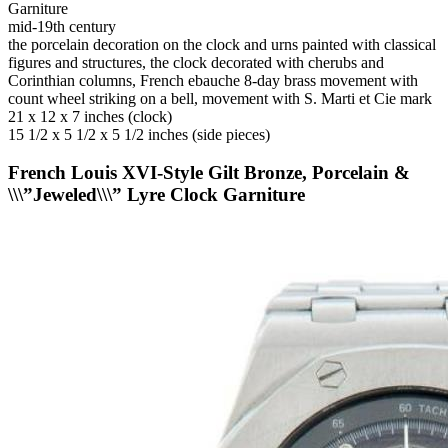
Garniture
mid-19th century
the porcelain decoration on the clock and urns painted with classical
figures and structures, the clock decorated with cherubs and
Corinthian columns, French ebauche 8-day brass movement with
count wheel striking on a bell, movement with S. Marti et Cie mark
21 x 12 x 7 inches (clock)
15 1/2 x 5 1/2 x 5 1/2 inches (side pieces)
French Louis XVI-Style Gilt Bronze, Porcelain &
\\\”Jeweled\\\” Lyre Clock Garniture