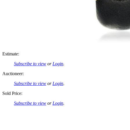
Estimate:
Subscribe to view
or
Login
.
Auctioneer:
Subscribe to view
or
Login
.
Sold Price:
Subscribe to view
or
Login
.