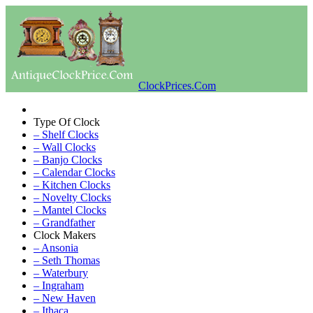
ClockPrices.Com
Type Of Clock
– Shelf Clocks
– Wall Clocks
– Banjo Clocks
– Calendar Clocks
– Kitchen Clocks
– Novelty Clocks
– Mantel Clocks
– Grandfather
Clock Makers
– Ansonia
– Seth Thomas
– Waterbury
– Ingraham
– New Haven
– Ithaca