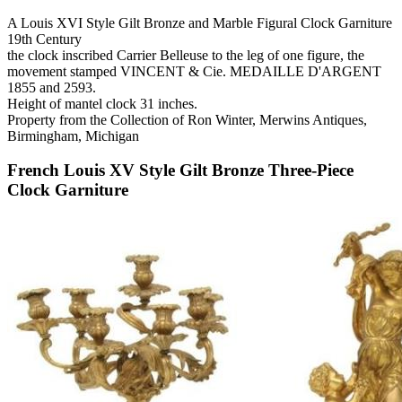
A Louis XVI Style Gilt Bronze and Marble Figural Clock Garniture
19th Century
the clock inscribed Carrier Belleuse to the leg of one figure, the
movement stamped VINCENT & Cie. MEDAILLE D'ARGENT
1855 and 2593.
Height of mantel clock 31 inches.
Property from the Collection of Ron Winter, Merwins Antiques,
Birmingham, Michigan
French Louis XV Style Gilt Bronze Three-Piece
Clock Garniture