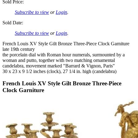
Sold Price:
Subscribe to view
or
Login
.
Sold Date:
Subscribe to view
or
Login
.
French Louis XV Style Gilt Bronze Three-Piece Clock Garniture
late 19th century
the porcelain dial with Roman hour numerals, surmounted by a
woman and putto, together with two matching ornamental
candelabra, movement marked "Barrard & Vignon, Paris"
30 x 23 x 9 1/2 inches (clock), 27 1/4 in. high (candelabra)
French Louis XV Style Gilt Bronze Three-Piece
Clock Garniture