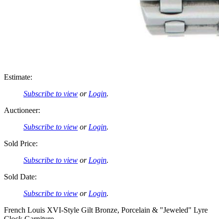
Estimate:
Subscribe to view
or
Login
.
Auctioneer:
Subscribe to view
or
Login
.
Sold Price:
Subscribe to view
or
Login
.
Sold Date:
Subscribe to view
or
Login
.
French Louis XVI-Style Gilt Bronze, Porcelain & "Jeweled" Lyre
Clock Garniture