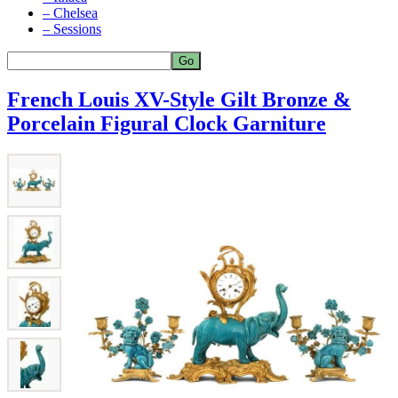
– Chelsea
– Sessions
French Louis XV-Style Gilt Bronze &
Porcelain Figural Clock Garniture