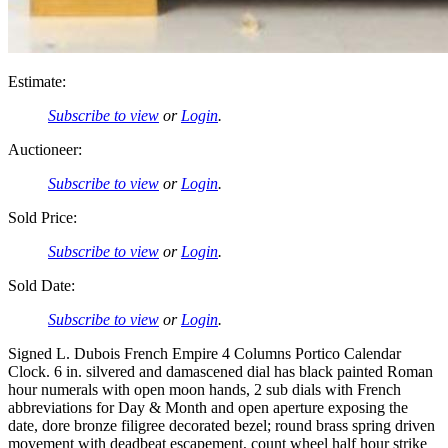
Estimate:
Subscribe to view
or
Login
.
Auctioneer:
Subscribe to view
or
Login
.
Sold Price:
Subscribe to view
or
Login
.
Sold Date:
Subscribe to view
or
Login
.
Signed L. Dubois French Empire 4 Columns Portico Calendar
Clock. 6 in. silvered and damascened dial has black painted Roman
hour numerals with open moon hands, 2 sub dials with French
abbreviations for Day & Month and open aperture exposing the
date, dore bronze filigree decorated bezel; round brass spring driven
movement with deadbeat escapement, count wheel half hour strike