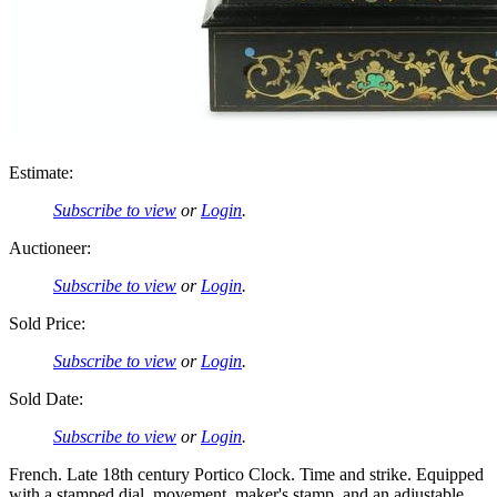
Estimate:
Subscribe to view
or
Login
.
Auctioneer:
Subscribe to view
or
Login
.
Sold Price:
Subscribe to view
or
Login
.
Sold Date:
Subscribe to view
or
Login
.
French. Late 18th century Portico Clock. Time and strike. Equipped
with a stamped dial, movement, maker's stamp, and an adjustable