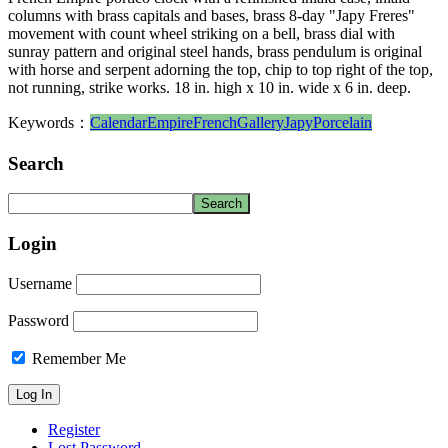
columns with brass capitals and bases, brass 8-day "Japy Freres"
movement with count wheel striking on a bell, brass dial with
sunray pattern and original steel hands, brass pendulum is original
with horse and serpent adorning the top, chip to top right of the top,
not running, strike works. 18 in. high x 10 in. wide x 6 in. deep.
Keywords：
Calendar
Empire
French
Gallery
Japy
Porcelain
Search
Login
Username
Password
Remember Me
Register
Lost Password