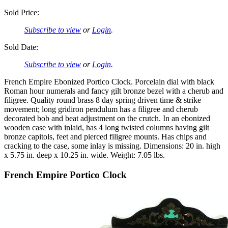
Sold Price:
Subscribe to view
or
Login
.
Sold Date:
Subscribe to view
or
Login
.
French Empire Ebonized Portico Clock. Porcelain dial with black
Roman hour numerals and fancy gilt bronze bezel with a cherub and
filigree. Quality round brass 8 day spring driven time & strike
movement; long gridiron pendulum has a filigree and cherub
decorated bob and beat adjustment on the crutch. In an ebonized
wooden case with inlaid, has 4 long twisted columns having gilt
bronze capitols, feet and pierced filigree mounts. Has chips and
cracking to the case, some inlay is missing. Dimensions: 20 in. high
x 5.75 in. deep x 10.25 in. wide. Weight: 7.05 lbs.
French Empire Portico Clock