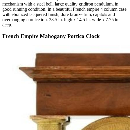
mechanism with a steel bell, large quality gridiron pendulum, in
good running condition. In a beautiful French empire 4 column case
with ebonized lacquered finish, dore bronze trim, capitols and
overhanging cornice top. 28.5 in. high x 14.5 in. wide x 7.75 in.
deep.
French Empire Mahogany Portico Clock