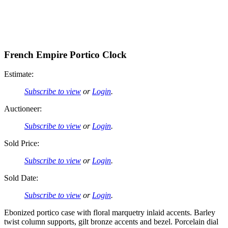
French Empire Portico Clock
Estimate:
Subscribe to view
or
Login
.
Auctioneer:
Subscribe to view
or
Login
.
Sold Price:
Subscribe to view
or
Login
.
Sold Date:
Subscribe to view
or
Login
.
Ebonized portico case with floral marquetry inlaid accents. Barley
twist column supports, gilt bronze accents and bezel. Porcelain dial