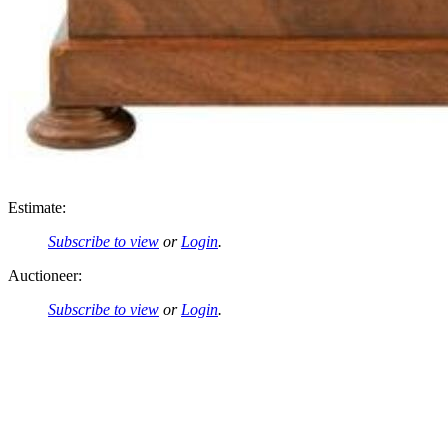
Estimate:
Subscribe to view
or
Login
.
Auctioneer:
Subscribe to view
or
Login
.