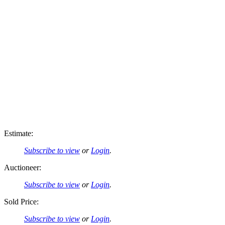
Estimate:
Subscribe to view
or
Login
.
Auctioneer:
Subscribe to view
or
Login
.
Sold Price:
Subscribe to view
or
Login
.