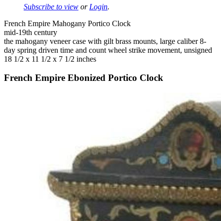
Subscribe to view
or
Login
.
French Empire Mahogany Portico Clock
mid-19th century
the mahogany veneer case with gilt brass mounts, large caliber 8-
day spring driven time and count wheel strike movement, unsigned
18 1/2 x 11 1/2 x 7 1/2 inches
French Empire Ebonized Portico Clock