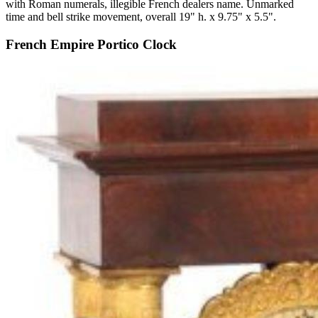
with Roman numerals, illegible French dealers name. Unmarked
time and bell strike movement, overall 19" h. x 9.75" x 5.5".
French Empire Portico Clock