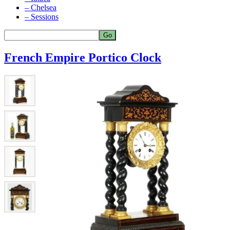
– Chelsea
– Sessions
French Empire Portico Clock