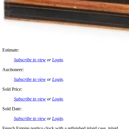
Estimate:
Subscribe to view
or
Login
.
Auctioneer:
Subscribe to view
or
Login
.
Sold Price:
Subscribe to view
or
Login
.
Sold Date:
Subscribe to view
or
Login
.
French Empire portico clock with a refinished inlaid case, inlaid