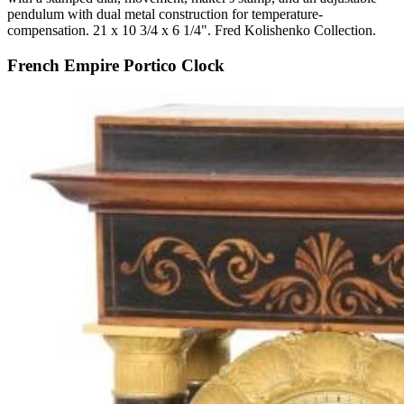
pendulum with dual metal construction for temperature-
compensation. 21 x 10 3/4 x 6 1/4". Fred Kolishenko Collection.
French Empire Portico Clock