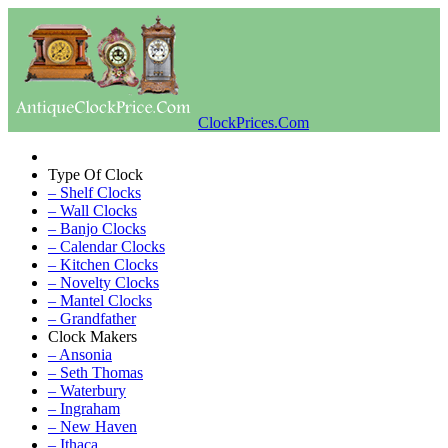
ClockPrices.Com
Type Of Clock
– Shelf Clocks
– Wall Clocks
– Banjo Clocks
– Calendar Clocks
– Kitchen Clocks
– Novelty Clocks
– Mantel Clocks
– Grandfather
Clock Makers
– Ansonia
– Seth Thomas
– Waterbury
– Ingraham
– New Haven
– Ithaca