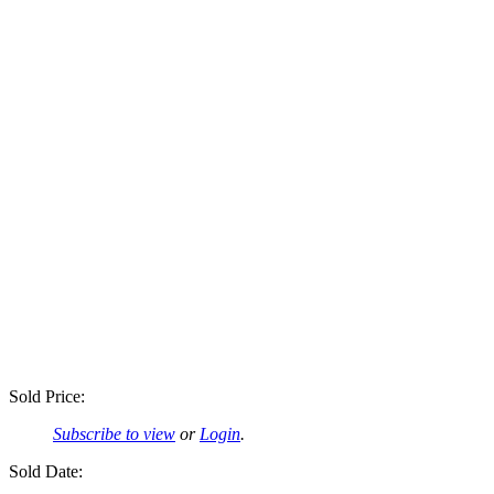
Sold Price:
Subscribe to view
or
Login
.
Sold Date: