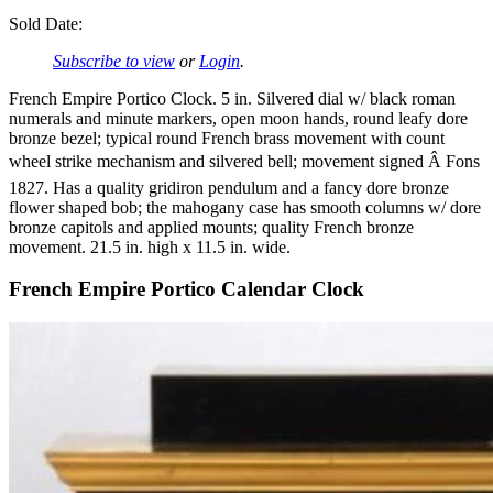
Sold Date:
Subscribe to view
or
Login
.
French Empire Portico Clock. 5 in. Silvered dial w/ black roman
numerals and minute markers, open moon hands, round leafy dore
bronze bezel; typical round French brass movement with count
wheel strike mechanism and silvered bell; movement signed Â Fons
1827. Has a quality gridiron pendulum and a fancy dore bronze
flower shaped bob; the mahogany case has smooth columns w/ dore
bronze capitols and applied mounts; quality French bronze
movement. 21.5 in. high x 11.5 in. wide.
French Empire Portico Calendar Clock