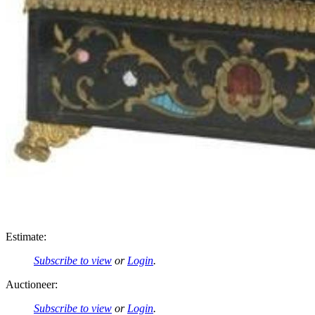
Estimate:
Subscribe to view
or
Login
.
Auctioneer:
Subscribe to view
or
Login
.