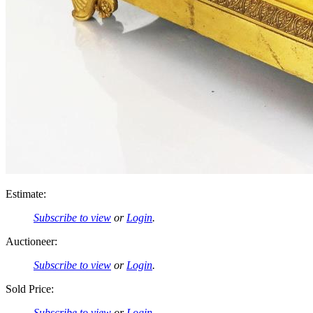
Estimate:
Subscribe to view
or
Login
.
Auctioneer:
Subscribe to view
or
Login
.
Sold Price:
Subscribe to view
or
Login
.