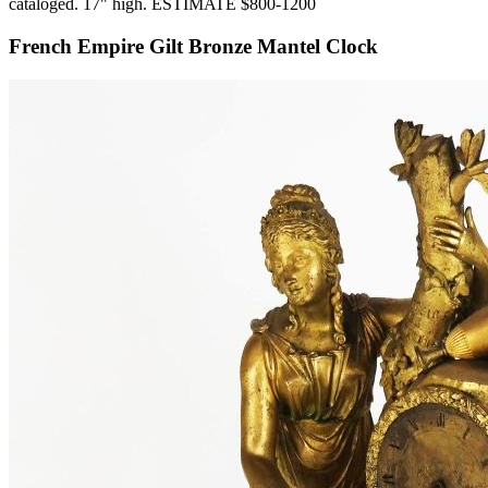
cataloged. 17" high. ESTIMATE $800-1200
French Empire Gilt Bronze Mantel Clock