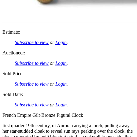
Estimate:
Subscribe to view
or
Login
.
Auctioneer:
Subscribe to view
or
Login
.
Sold Price:
Subscribe to view
or
Login
.
Sold Date:
Subscribe to view
or
Login
.
French Empire Gilt-Bronze Figural Clock
first quarter 19th century, of Aurora carrying a torch, pulling away
her star-studded cloak to reveal sun rays peaking over the clock, the
clock supported by putti blowing wind, a cockerell to one side, the