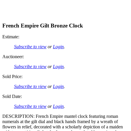
French Empire Gilt Bronze Clock
Estimate:
Subscribe to view
or
Login
.
Auctioneer:
Subscribe to view
or
Login
.
Sold Price:
Subscribe to view
or
Login
.
Sold Date:
Subscribe to view
or
Login
.
DESCRIPTION: French Empire mantel clock featuring roman
numerals at the gilt dial and black hands framed by a wreath of
flowers in relief, decorated with a scholarly depiction of a maiden