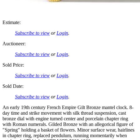
Estimate:
Subscribe to view
or
Login
.
Auctioneer:
Subscribe to view
or
Login
.
Sold Price:
Subscribe to view
or
Login
.
Sold Date:
Subscribe to view
or
Login
.
An early 19th century French Empire Gilt Bronze mantel clock. 8-
day time and strike movement with silk thread suspension, cast
bronze dial with engine turned center and porcelain chapter ring
with Roman numerals. Gilded Bronze with an allegorical figure of
"Spring" holding a basket of flowers. Minor surface wear, hairlines
in chapter ring, replaced pendulum, running momentarily when