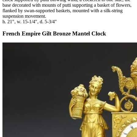
base decorated with mounts of putti supporting a basket of flowers,
flanked by swan-supported baskets, mounted with a silk-string
suspension movement.
h. 21", w. 15-1/4", d. 5-3/4"
French Empire Gilt Bronze Mantel Clock