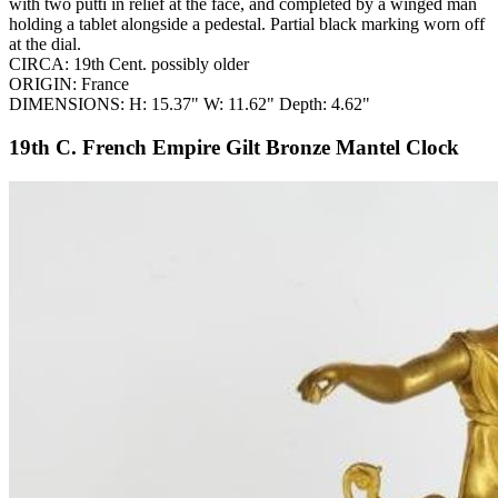
with two putti in relief at the face, and completed by a winged man
holding a tablet alongside a pedestal. Partial black marking worn off
at the dial.
CIRCA: 19th Cent. possibly older
ORIGIN: France
DIMENSIONS: H: 15.37" W: 11.62" Depth: 4.62"
19th C. French Empire Gilt Bronze Mantel Clock