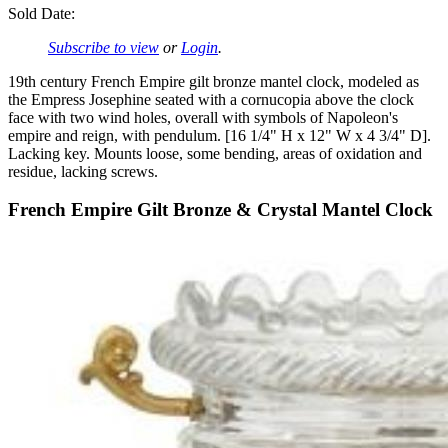
Sold Date:
Subscribe to view
or
Login
.
19th century French Empire gilt bronze mantel clock, modeled as
the Empress Josephine seated with a cornucopia above the clock
face with two wind holes, overall with symbols of Napoleon's
empire and reign, with pendulum. [16 1/4" H x 12" W x 4 3/4" D].
Lacking key. Mounts loose, some bending, areas of oxidation and
residue, lacking screws.
French Empire Gilt Bronze & Crystal Mantel Clock