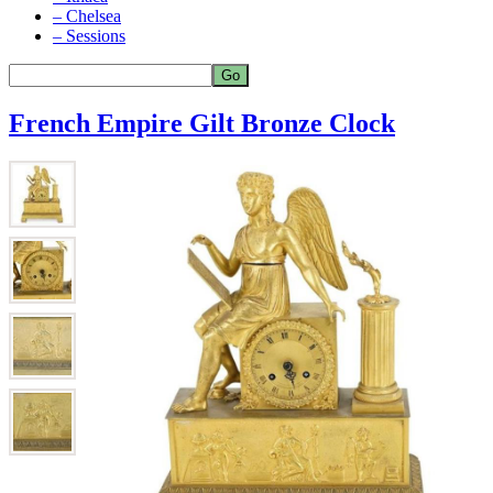
– Chelsea
– Sessions
French Empire Gilt Bronze Clock