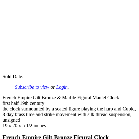
Sold Date:
Subscribe to view
or
Login
.
French Empire Gilt Bronze & Marble Figural Mantel Clock
first half 19th century
the clock surmounted by a seated figure playing the harp and Cupid,
8-day brass time and strike movement with silk thread suspension,
unsigned
19 x 20 x 5 1/2 inches
French Empire Gilt-Bronze Figural Clock