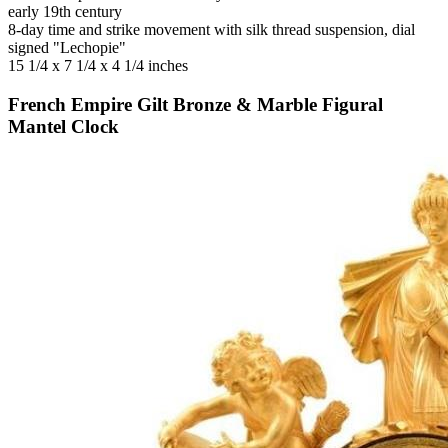
early 19th century
8-day time and strike movement with silk thread suspension, dial
signed "Lechopie"
15 1/4 x 7 1/4 x 4 1/4 inches
French Empire Gilt Bronze & Marble Figural
Mantel Clock