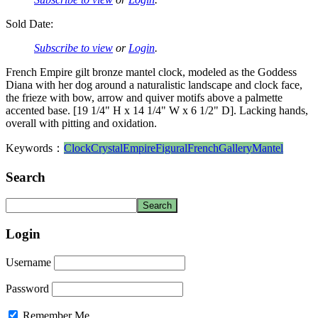
Sold Date:
Subscribe to view
or
Login
.
French Empire gilt bronze mantel clock, modeled as the Goddess
Diana with her dog around a naturalistic landscape and clock face,
the frieze with bow, arrow and quiver motifs above a palmette
accented base. [19 1/4" H x 14 1/4" W x 6 1/2" D]. Lacking hands,
overall with pitting and oxidation.
Keywords：
Clock
Crystal
Empire
Figural
French
Gallery
Mantel
Search
Login
Username
Password
Remember Me