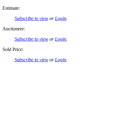
Estimate:
Subscribe to view
or
Login
.
Auctioneer:
Subscribe to view
or
Login
.
Sold Price:
Subscribe to view
or
Login
.