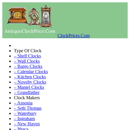
ClockPrices.Com
Type Of Clock
– Shelf Clocks
– Wall Clocks
– Banjo Clocks
– Calendar Clocks
– Kitchen Clocks
– Novelty Clocks
– Mantel Clocks
– Grandfather
Clock Makers
– Ansonia
– Seth Thomas
– Waterbury
– Ingraham
– New Haven
– Ithaca