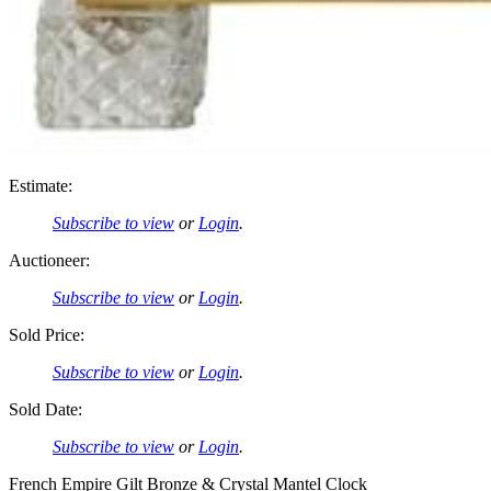
Estimate:
Subscribe to view
or
Login
.
Auctioneer:
Subscribe to view
or
Login
.
Sold Price:
Subscribe to view
or
Login
.
Sold Date:
Subscribe to view
or
Login
.
French Empire Gilt Bronze & Crystal Mantel Clock