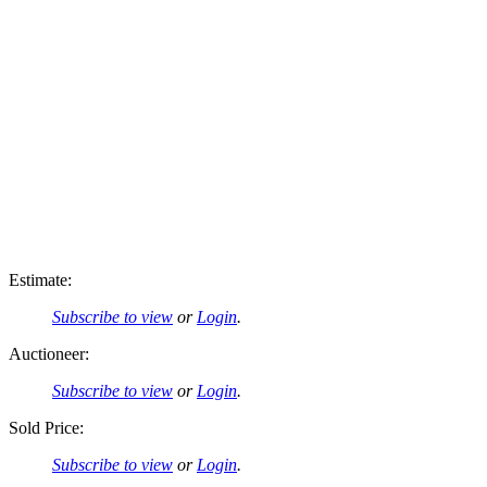
Estimate:
Subscribe to view
or
Login
.
Auctioneer:
Subscribe to view
or
Login
.
Sold Price:
Subscribe to view
or
Login
.