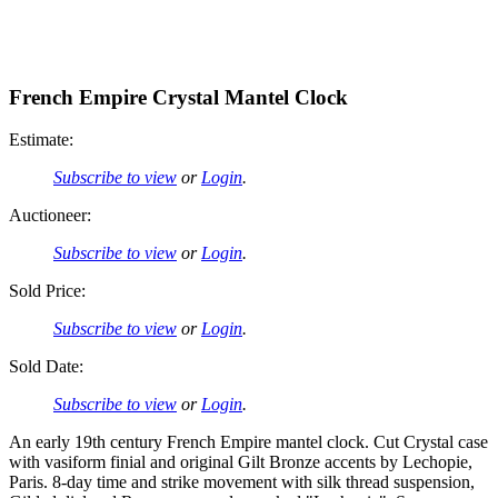
French Empire Crystal Mantel Clock
Estimate:
Subscribe to view
or
Login
.
Auctioneer:
Subscribe to view
or
Login
.
Sold Price:
Subscribe to view
or
Login
.
Sold Date:
Subscribe to view
or
Login
.
An early 19th century French Empire mantel clock. Cut Crystal case
with vasiform finial and original Gilt Bronze accents by Lechopie,
Paris. 8-day time and strike movement with silk thread suspension,