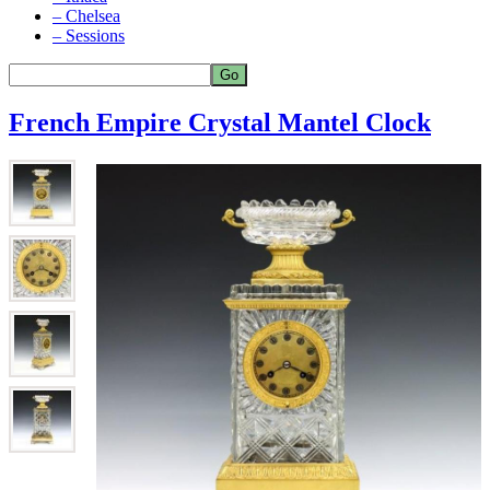
– Chelsea
– Sessions
French Empire Crystal Mantel Clock