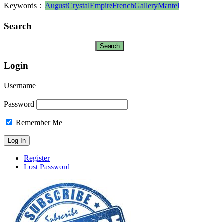
Keywords：
August
Crystal
Empire
French
Gallery
Mantel
Search
Login
Username
Password
Remember Me
Register
Lost Password