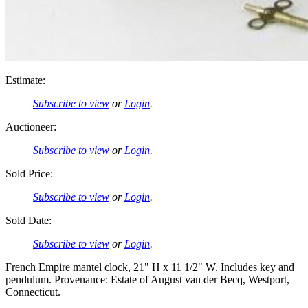
Estimate:
Subscribe to view
or
Login
.
Auctioneer:
Subscribe to view
or
Login
.
Sold Price:
Subscribe to view
or
Login
.
Sold Date:
Subscribe to view
or
Login
.
French Empire mantel clock, 21" H x 11 1/2" W. Includes key and
pendulum. Provenance: Estate of August van der Becq, Westport,
Connecticut.