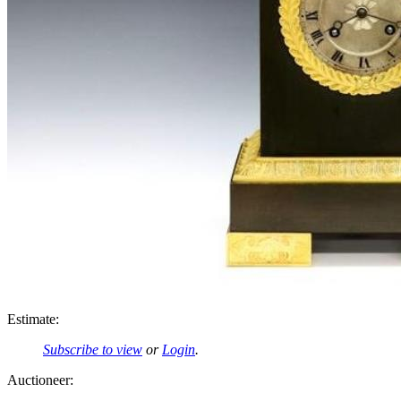
Estimate:
Subscribe to view
or
Login
.
Auctioneer: