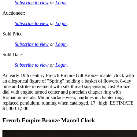
Subscribe to view
or
Login
.
Auctioneer:
Subscribe to view
or
Login
.
Sold Price:
Subscribe to view
or
Login
.
Sold Date:
Subscribe to view
or
Login
.
An early 19th century French Empire Gilt Bronze mantel clock with
an allegorical figure of "Spring" holding a basket of flowers. 8-day
time and strike movement with silk thread suspension, cast Bronze
dial with engine turned center and porcelain chapter ring with
Roman numerals. Minor surface wear, hairlines in chapter ring,
replaced pendulum, running when cataloged. 17" high. ESTIMATE
$1,000-1,500
French Empire Bronze Mantel Clock