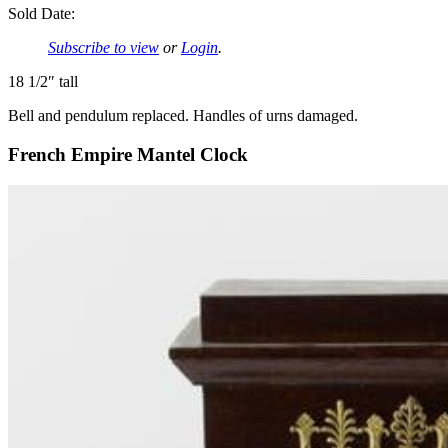
Sold Date:
Subscribe to view
or
Login
.
18 1/2″ tall
Bell and pendulum replaced. Handles of urns damaged.
French Empire Mantel Clock