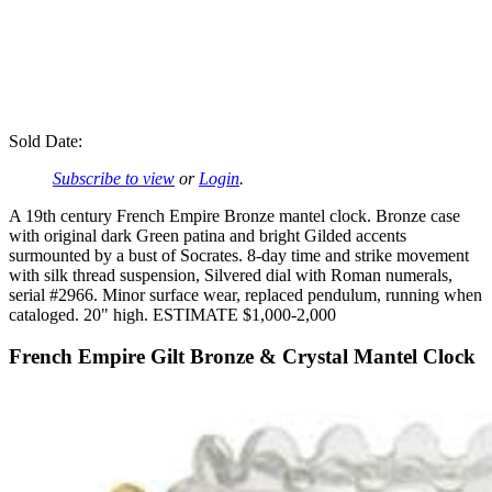
Sold Date:
Subscribe to view
or
Login
.
A 19th century French Empire Bronze mantel clock. Bronze case
with original dark Green patina and bright Gilded accents
surmounted by a bust of Socrates. 8-day time and strike movement
with silk thread suspension, Silvered dial with Roman numerals,
serial #2966. Minor surface wear, replaced pendulum, running when
cataloged. 20" high. ESTIMATE $1,000-2,000
French Empire Gilt Bronze & Crystal Mantel Clock