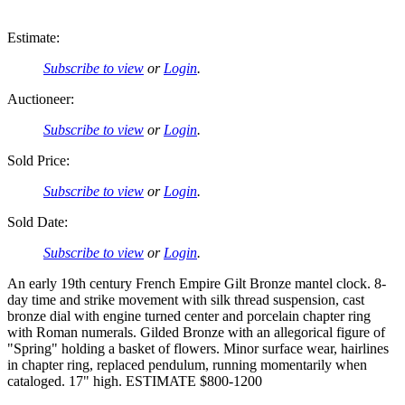
Estimate:
Subscribe to view
or
Login
.
Auctioneer:
Subscribe to view
or
Login
.
Sold Price:
Subscribe to view
or
Login
.
Sold Date:
Subscribe to view
or
Login
.
An early 19th century French Empire Gilt Bronze mantel clock. 8-
day time and strike movement with silk thread suspension, cast
bronze dial with engine turned center and porcelain chapter ring
with Roman numerals. Gilded Bronze with an allegorical figure of
"Spring" holding a basket of flowers. Minor surface wear, hairlines
in chapter ring, replaced pendulum, running momentarily when
cataloged. 17" high. ESTIMATE $800-1200