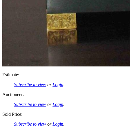
Estimate:
Subscribe to view
or
Login
.
Auctioneer:
Subscribe to view
or
Login
.
Sold Price:
Subscribe to view
or
Login
.