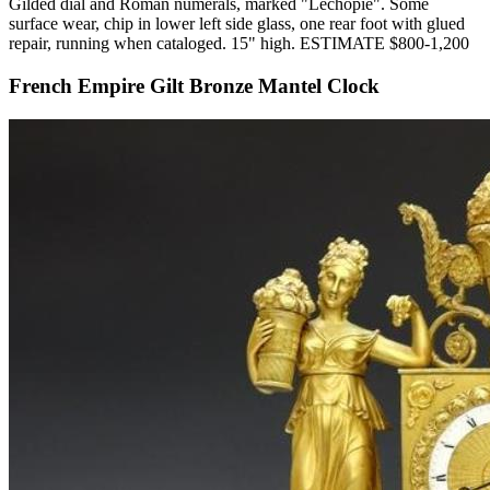
Gilded dial and Roman numerals, marked "Lechopie". Some
surface wear, chip in lower left side glass, one rear foot with glued
repair, running when cataloged. 15" high. ESTIMATE $800-1,200
French Empire Gilt Bronze Mantel Clock