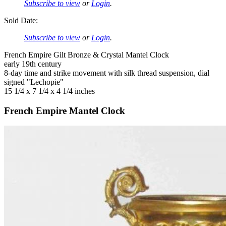
Subscribe to view
or
Login
.
Sold Date:
Subscribe to view
or
Login
.
French Empire Gilt Bronze & Crystal Mantel Clock
early 19th century
8-day time and strike movement with silk thread suspension, dial
signed "Lechopie"
15 1/4 x 7 1/4 x 4 1/4 inches
French Empire Mantel Clock