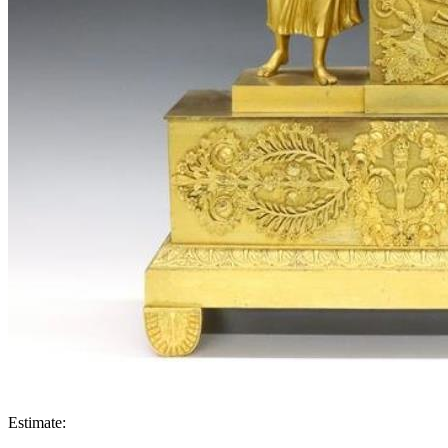
Estimate: