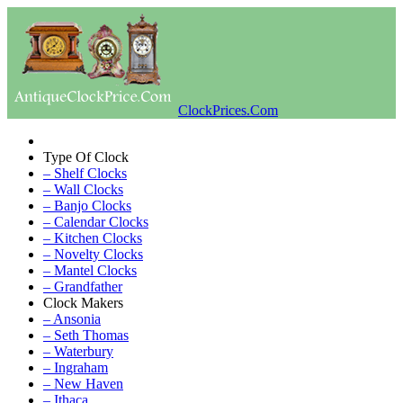
ClockPrices.Com
Type Of Clock
– Shelf Clocks
– Wall Clocks
– Banjo Clocks
– Calendar Clocks
– Kitchen Clocks
– Novelty Clocks
– Mantel Clocks
– Grandfather
Clock Makers
– Ansonia
– Seth Thomas
– Waterbury
– Ingraham
– New Haven
– Ithaca