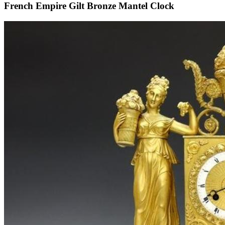
French Empire Gilt Bronze Mantel Clock