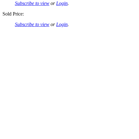
Subscribe to view
or
Login
.
Sold Price:
Subscribe to view
or
Login
.