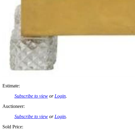
Estimate:
Subscribe to view
or
Login
.
Auctioneer:
Subscribe to view
or
Login
.
Sold Price: