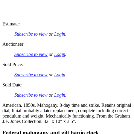
Estimate:
Subscribe to view
or
Login
.
Auctioneer:
Subscribe to view
or
Login
.
Sold Price:
Subscribe to view
or
Login
.
Sold Date:
Subscribe to view
or
Login
.
American. 1850s. Mahogany. 8-day time and strike. Retains original
dial, finial probably a later replacement, complete including correct
pendulum and weight. Mechanically functioning. From the Graham
J.F. Jones Collection. 32" x 10" x 3.5".
Federal mahogany and gilt banjo clock