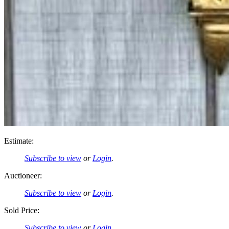
Estimate:
Subscribe to view
or
Login
.
Auctioneer:
Subscribe to view
or
Login
.
Sold Price:
Subscribe to view
or
Login
.