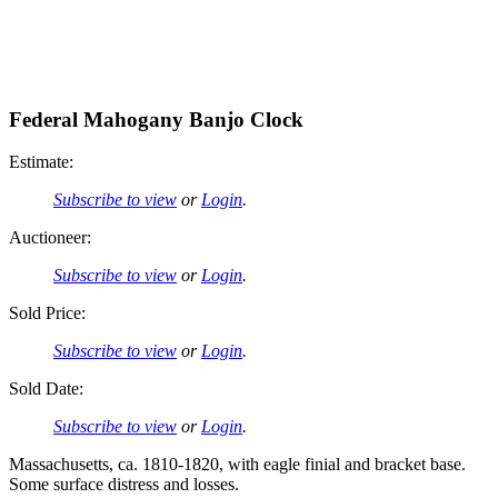
Federal Mahogany Banjo Clock
Estimate:
Subscribe to view
or
Login
.
Auctioneer:
Subscribe to view
or
Login
.
Sold Price:
Subscribe to view
or
Login
.
Sold Date:
Subscribe to view
or
Login
.
Massachusetts, ca. 1810-1820, with eagle finial and bracket base.
Some surface distress and losses.