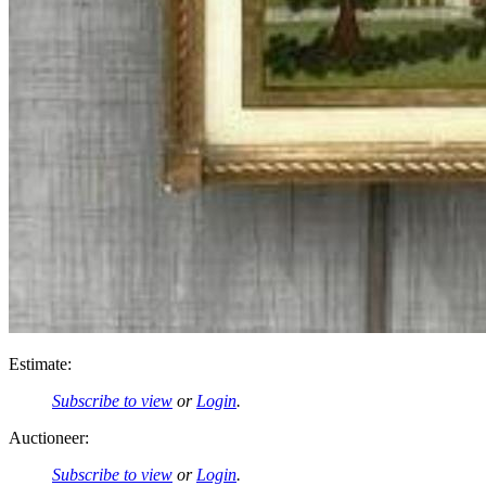
Estimate:
Subscribe to view
or
Login
.
Auctioneer:
Subscribe to view
or
Login
.