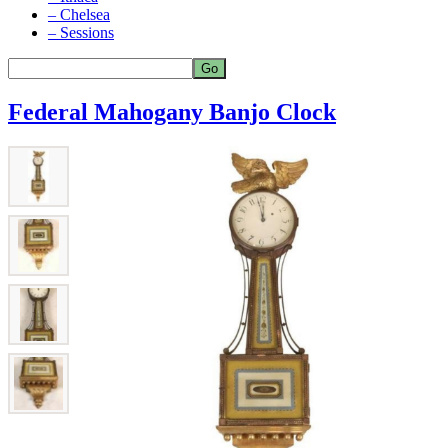
– Chelsea
– Sessions
Federal Mahogany Banjo Clock