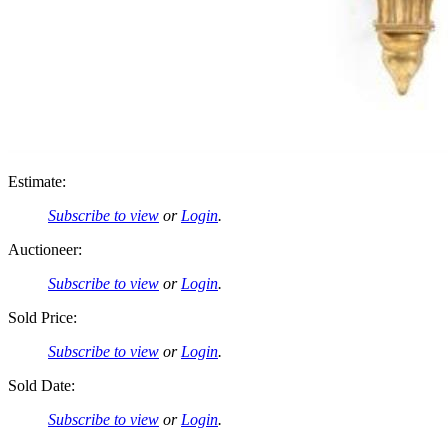
Estimate:
Subscribe to view
or
Login
.
Auctioneer:
Subscribe to view
or
Login
.
Sold Price:
Subscribe to view
or
Login
.
Sold Date:
Subscribe to view
or
Login
.