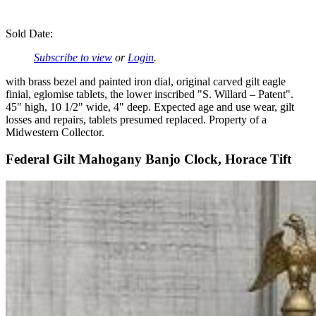
Sold Date:
Subscribe to view
or
Login
.
with brass bezel and painted iron dial, original carved gilt eagle
finial, eglomise tablets, the lower inscribed "S. Willard – Patent".
45" high, 10 1/2" wide, 4" deep. Expected age and use wear, gilt
losses and repairs, tablets presumed replaced. Property of a
Midwestern Collector.
Federal Gilt Mahogany Banjo Clock, Horace Tift