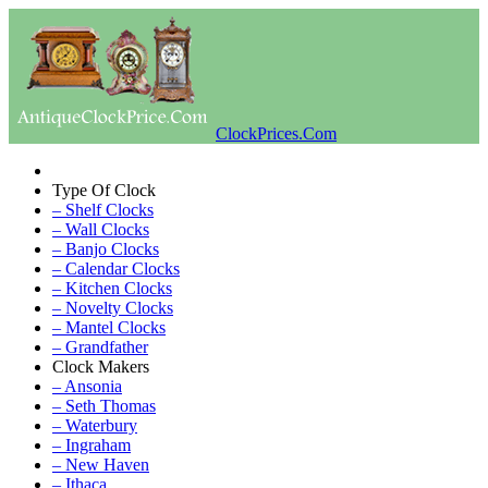
ClockPrices.Com
Type Of Clock
– Shelf Clocks
– Wall Clocks
– Banjo Clocks
– Calendar Clocks
– Kitchen Clocks
– Novelty Clocks
– Mantel Clocks
– Grandfather
Clock Makers
– Ansonia
– Seth Thomas
– Waterbury
– Ingraham
– New Haven
– Ithaca