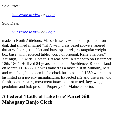
Sold Price:
Subscribe to view
or
Login
.
Sold Date:
Subscribe to view
or
Login
.
made in North Attleboro, Massachusetts, with round painted iron
dial, dial signed in script "Tift", with brass bezel above a tapered
throat with original tablet and brass spandrels, rectangular weight
box base, with replaced tablet "copy of original, Rene Sharples."
33" high, 11" wide. Horace Tift was born in Attleboro on December
18th, 1804. He lived 84 years and died in Providence, Rhode Island
on March 11, 1886. He was trained as a machinist in Millbury, MA
and was thought to been in the clock business until 1850 when he is
last listed as a jewelry manufacturer. Expected age and use wear, old
finish, some repairs, movement intact but not tested, key, weight,
pendulum and bob present. Property of a Maine collector.
A Federal ‘Battle of Lake Erie’ Parcel Gilt
Mahogany Banjo Clock