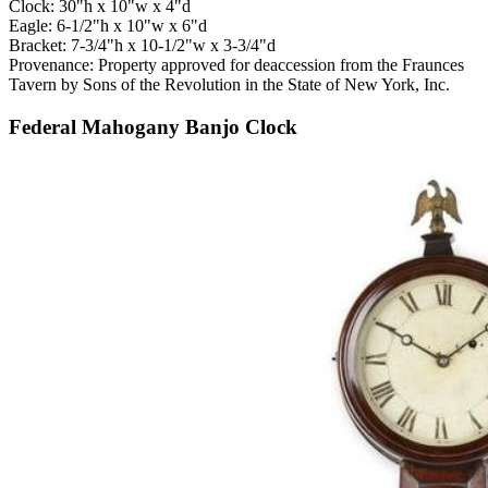
Clock: 30"h x 10"w x 4"d
Eagle: 6-1/2"h x 10"w x 6"d
Bracket: 7-3/4"h x 10-1/2"w x 3-3/4"d
Provenance: Property approved for deaccession from the Fraunces
Tavern by Sons of the Revolution in the State of New York, Inc.
Federal Mahogany Banjo Clock