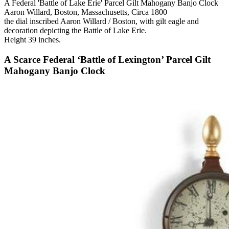
A Federal 'Battle of Lake Erie' Parcel Gilt Mahogany Banjo Clock
Aaron Willard, Boston, Massachusetts, Circa 1800
the dial inscribed Aaron Willard / Boston, with gilt eagle and
decoration depicting the Battle of Lake Erie.
Height 39 inches.
A Scarce Federal ‘Battle of Lexington’ Parcel Gilt
Mahogany Banjo Clock