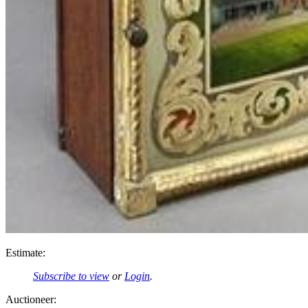
Estimate:
Subscribe to view
or
Login
.
Auctioneer: