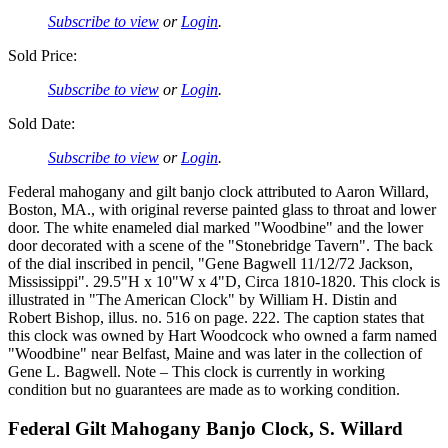
Subscribe to view
or
Login
.
Sold Price:
Subscribe to view
or
Login
.
Sold Date:
Subscribe to view
or
Login
.
Federal mahogany and gilt banjo clock attributed to Aaron Willard,
Boston, MA., with original reverse painted glass to throat and lower
door. The white enameled dial marked "Woodbine" and the lower
door decorated with a scene of the "Stonebridge Tavern". The back
of the dial inscribed in pencil, "Gene Bagwell 11/12/72 Jackson,
Mississippi". 29.5"H x 10"W x 4"D, Circa 1810-1820. This clock is
illustrated in "The American Clock" by William H. Distin and
Robert Bishop, illus. no. 516 on page. 222. The caption states that
this clock was owned by Hart Woodcock who owned a farm named
"Woodbine" near Belfast, Maine and was later in the collection of
Gene L. Bagwell. Note – This clock is currently in working
condition but no guarantees are made as to working condition.
Federal Gilt Mahogany Banjo Clock, S. Willard