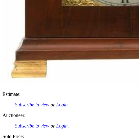
Estimate:
Subscribe to view
or
Login
.
Auctioneer:
Subscribe to view
or
Login
.
Sold Price: