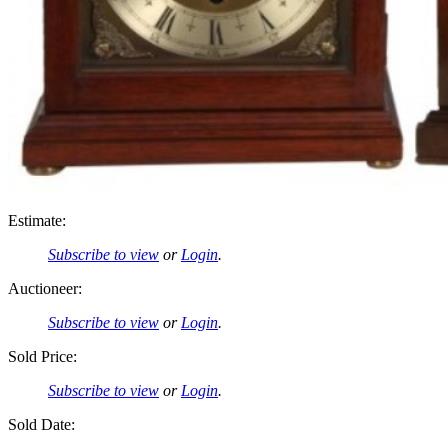
Estimate:
Subscribe to view
or
Login
.
Auctioneer:
Subscribe to view
or
Login
.
Sold Price:
Subscribe to view
or
Login
.
Sold Date: