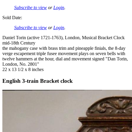
Subscribe to view
or
Login
.
Sold Date:
Subscribe to view
or
Login
.
Daniel Torin (active 1721-1763), London, Musical Bracket Clock
mid-18th Century
the mahogany case with brass trim and pineapple finials, the 8-day
verge escapement triple fusee movement plays on seven bells with
twelve hammers at the hour, dial and movement signed "Dan Torin,
London, No. 2801"
22 x 13 1/2 x 8 inches
English 3-train Bracket clock