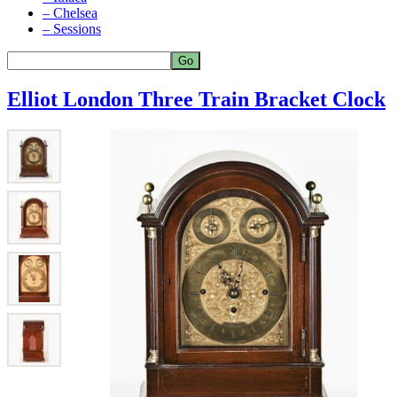
– Chelsea
– Sessions
Elliot London Three Train Bracket Clock