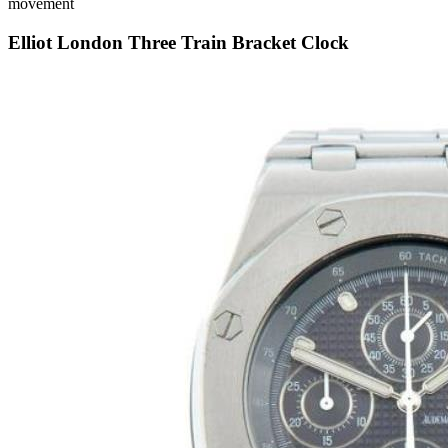
movement
Elliot London Three Train Bracket Clock