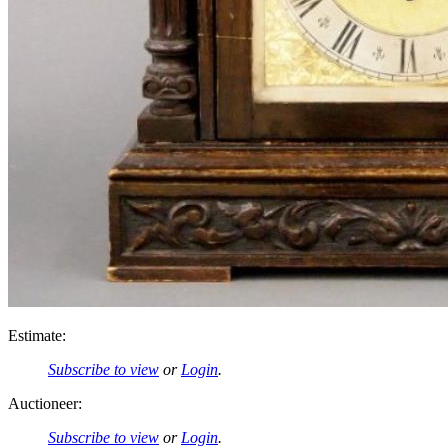
Estimate:
Subscribe to view
or
Login
.
Auctioneer:
Subscribe to view
or
Login
.