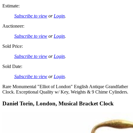
Estimate:
Subscribe to view
or
Login
.
Auctioneer:
Subscribe to view
or
Login
.
Sold Price:
Subscribe to view
or
Login
.
Sold Date:
Subscribe to view
or
Login
.
Rare Monumental "Elliot of London" English Antique Grandfather
Clock. Exceptional Quality w/ Key, Weights & 9 Chime Cylinders.
Daniel Torin, London, Musical Bracket Clock