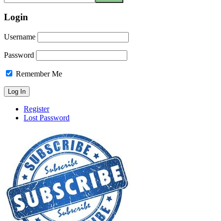
Login
Username
Password
Remember Me
Register
Lost Password