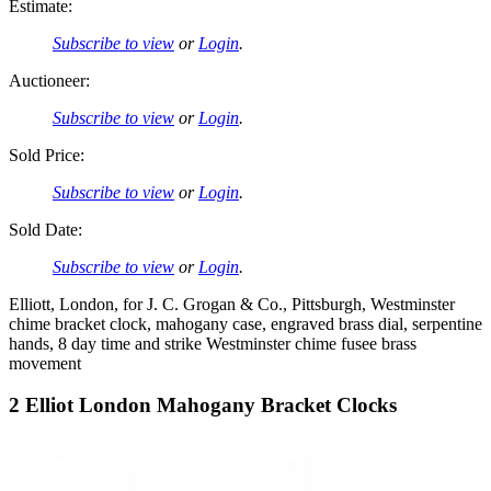
Estimate:
Subscribe to view
or
Login
.
Auctioneer:
Subscribe to view
or
Login
.
Sold Price:
Subscribe to view
or
Login
.
Sold Date:
Subscribe to view
or
Login
.
Elliott, London, for J. C. Grogan & Co., Pittsburgh, Westminster
chime bracket clock, mahogany case, engraved brass dial, serpentine
hands, 8 day time and strike Westminster chime fusee brass
movement
2 Elliot London Mahogany Bracket Clocks