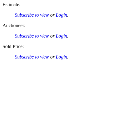
Estimate:
Subscribe to view
or
Login
.
Auctioneer:
Subscribe to view
or
Login
.
Sold Price:
Subscribe to view
or
Login
.