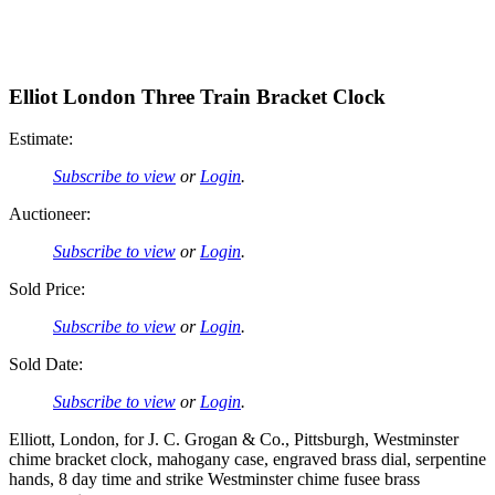
Elliot London Three Train Bracket Clock
Estimate:
Subscribe to view
or
Login
.
Auctioneer:
Subscribe to view
or
Login
.
Sold Price:
Subscribe to view
or
Login
.
Sold Date:
Subscribe to view
or
Login
.
Elliott, London, for J. C. Grogan & Co., Pittsburgh, Westminster
chime bracket clock, mahogany case, engraved brass dial, serpentine
hands, 8 day time and strike Westminster chime fusee brass