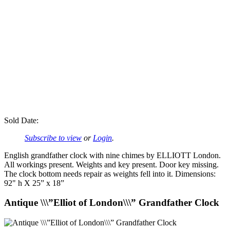
Sold Date:
Subscribe to view
or
Login
.
English grandfather clock with nine chimes by ELLIOTT London.
All workings present. Weights and key present. Door key missing.
The clock bottom needs repair as weights fell into it. Dimensions:
92" h X 25” x 18”
Antique \\\”Elliot of London\\\” Grandfather Clock