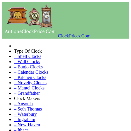
ClockPrices.Com
Type Of Clock
– Shelf Clocks
– Wall Clocks
– Banjo Clocks
– Calendar Clocks
– Kitchen Clocks
– Novelty Clocks
– Mantel Clocks
– Grandfather
Clock Makers
– Ansonia
– Seth Thomas
– Waterbury
– Ingraham
– New Haven
– Ithaca