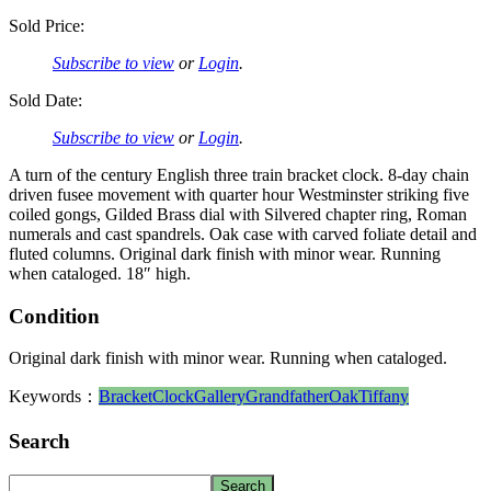
Sold Price:
Subscribe to view
or
Login
.
Sold Date:
Subscribe to view
or
Login
.
A turn of the century English three train bracket clock. 8-day chain
driven fusee movement with quarter hour Westminster striking five
coiled gongs, Gilded Brass dial with Silvered chapter ring, Roman
numerals and cast spandrels. Oak case with carved foliate detail and
fluted columns. Original dark finish with minor wear. Running
when cataloged. 18″ high.
Condition
Original dark finish with minor wear. Running when cataloged.
Keywords：
Bracket
Clock
Gallery
Grandfather
Oak
Tiffany
Search