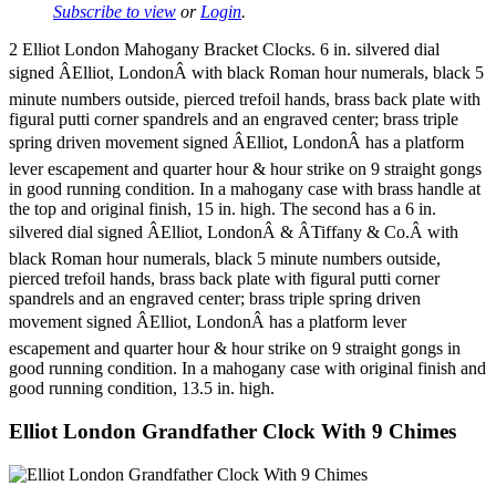
Subscribe to view
or
Login
.
2 Elliot London Mahogany Bracket Clocks. 6 in. silvered dial
signed ÂElliot, LondonÂ with black Roman hour numerals, black 5
minute numbers outside, pierced trefoil hands, brass back plate with
figural putti corner spandrels and an engraved center; brass triple
spring driven movement signed ÂElliot, LondonÂ has a platform
lever escapement and quarter hour & hour strike on 9 straight gongs
in good running condition. In a mahogany case with brass handle at
the top and original finish, 15 in. high. The second has a 6 in.
silvered dial signed ÂElliot, LondonÂ & ÂTiffany & Co.Â with
black Roman hour numerals, black 5 minute numbers outside,
pierced trefoil hands, brass back plate with figural putti corner
spandrels and an engraved center; brass triple spring driven
movement signed ÂElliot, LondonÂ has a platform lever
escapement and quarter hour & hour strike on 9 straight gongs in
good running condition. In a mahogany case with original finish and
good running condition, 13.5 in. high.
Elliot London Grandfather Clock With 9 Chimes