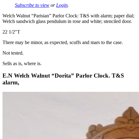
Subscribe to view
or
Login
.
Welch Walnut “Parisian” Parlor Clock: T&S with alarm; paper dial;
Welch sandwich glass pendulum in rose and white; stenciled door.
22 1/2″T
There may be minor, as expected, scuffs and mars to the case.
Not tested.
Sells as is, where is.
E.N Welch Walnut “Dorita” Parlor Clock. T&S
alarm,