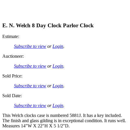
E. N. Welch 8 Day Clock Parlor Clock
Estimate:
Subscribe to view
or
Login
.
Auctioneer:
Subscribe to view
or
Login
.
Sold Price:
Subscribe to view
or
Login
.
Sold Date:
Subscribe to view
or
Login
.
This Welch clocks case is numbered 5881J. It has a key included.
The finish and glass gilding is in exceptional condition. It runs well.
Measures 14"W X 22"H X 5 1/2"D.