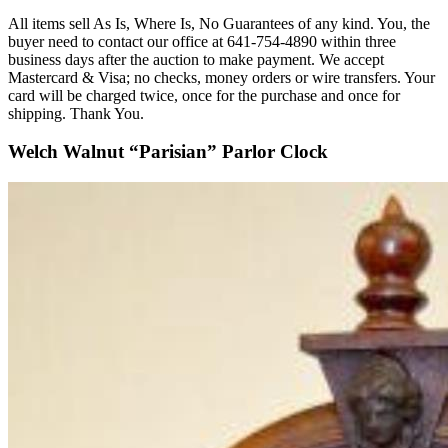
All items sell As Is, Where Is, No Guarantees of any kind. You, the
buyer need to contact our office at 641-754-4890 within three
business days after the auction to make payment. We accept
Mastercard & Visa; no checks, money orders or wire transfers. Your
card will be charged twice, once for the purchase and once for
shipping. Thank You.
Welch Walnut “Parisian” Parlor Clock