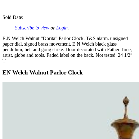
Sold Date:
Subscribe to view
or
Login
.
E.N Welch Walnut “Dorita” Parlor Clock. T&S alarm, unsigned
paper dial, signed brass movement, E.N Welch black glass
pendulum, bell and gong strike. Door decorated with Father Time,
artist, globe and tools. Faded label on the back. Not tested. 24 1/2″
T.
EN Welch Walnut Parlor Clock