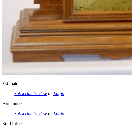
Estimate:
Subscribe to view
or
Login
.
Auctioneer:
Subscribe to view
or
Login
.
Sold Price: