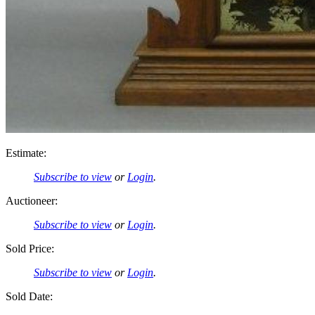
Estimate:
Subscribe to view
or
Login
.
Auctioneer:
Subscribe to view
or
Login
.
Sold Price:
Subscribe to view
or
Login
.
Sold Date: