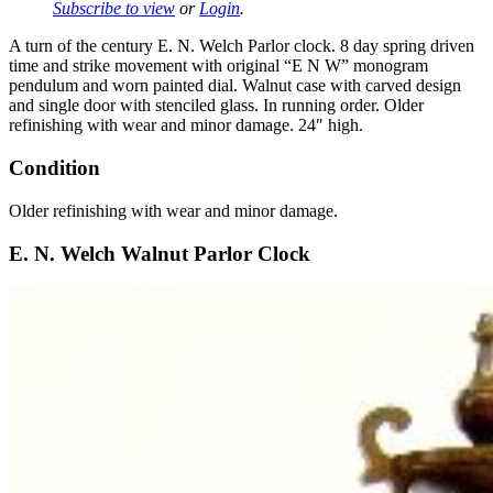
Subscribe to view
or
Login
.
A turn of the century E. N. Welch Parlor clock. 8 day spring driven
time and strike movement with original “E N W” monogram
pendulum and worn painted dial. Walnut case with carved design
and single door with stenciled glass. In running order. Older
refinishing with wear and minor damage. 24″ high.
Condition
Older refinishing with wear and minor damage.
E. N. Welch Walnut Parlor Clock