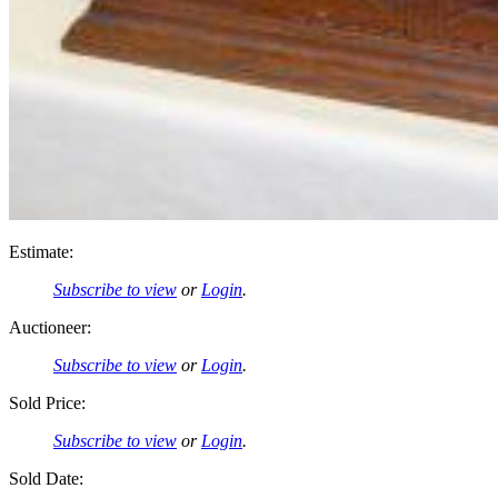
Estimate:
Subscribe to view
or
Login
.
Auctioneer:
Subscribe to view
or
Login
.
Sold Price:
Subscribe to view
or
Login
.
Sold Date: