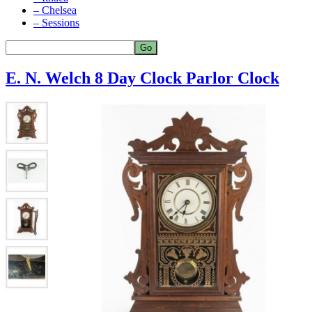
– Chelsea
– Sessions
E. N. Welch 8 Day Clock Parlor Clock