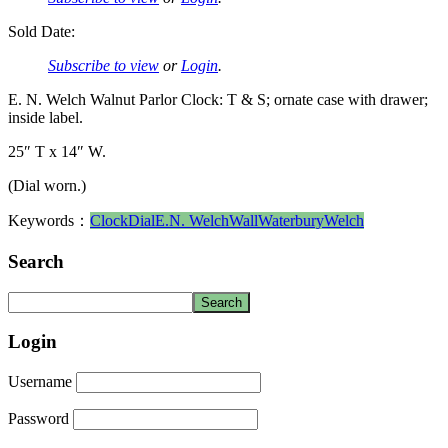
Sold Date:
Subscribe to view
or
Login
.
E. N. Welch Walnut Parlor Clock: T & S; ornate case with drawer;
inside label.
25″ T x 14″ W.
(Dial worn.)
Keywords：
Clock
Dial
E.N. Welch
Wall
Waterbury
Welch
Search
Login
Username
Password