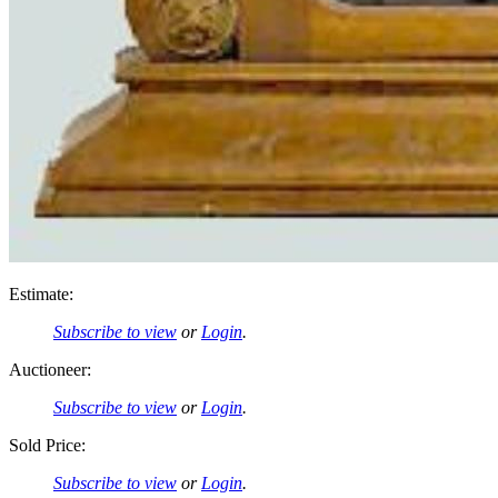
Estimate:
Subscribe to view
or
Login
.
Auctioneer:
Subscribe to view
or
Login
.
Sold Price:
Subscribe to view
or
Login
.