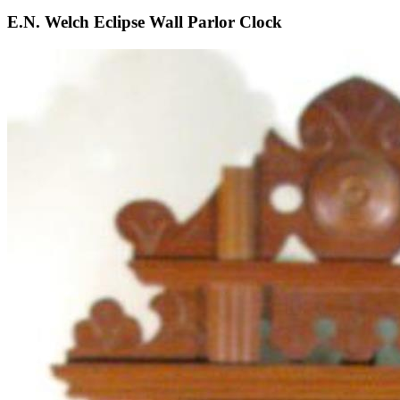
E.N. Welch Eclipse Wall Parlor Clock