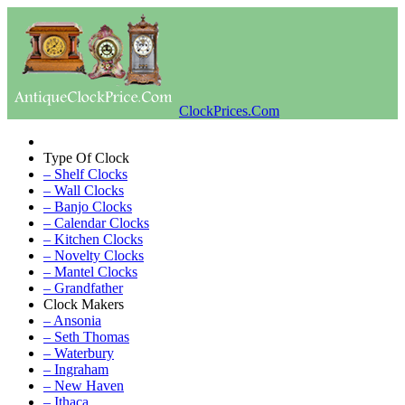
ClockPrices.Com
Type Of Clock
– Shelf Clocks
– Wall Clocks
– Banjo Clocks
– Calendar Clocks
– Kitchen Clocks
– Novelty Clocks
– Mantel Clocks
– Grandfather
Clock Makers
– Ansonia
– Seth Thomas
– Waterbury
– Ingraham
– New Haven
– Ithaca