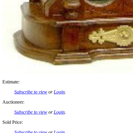
Estimate:
Subscribe to view
or
Login
.
Auctioneer:
Subscribe to view
or
Login
.
Sold Price:
Subscribe to view
or
Login
.