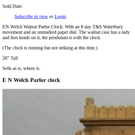
Sold Date:
Subscribe to view
or
Login
.
EN Welch Walnut Parlor Clock: With an 8 day T&S Waterbury
movement and an unmarked paper dial. The walnut case has a lady
and lion heads on it; the pendulum is with the clock.
(The clock is running but not striking at this time.)
28″ Tall
Sells as is, where is.
E N Welch Parlor clock