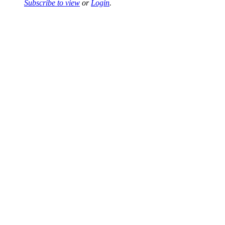
Subscribe to view
or
Login
.