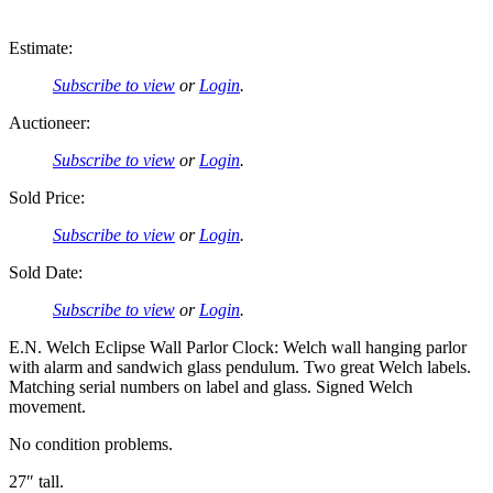
Estimate:
Subscribe to view
or
Login
.
Auctioneer:
Subscribe to view
or
Login
.
Sold Price:
Subscribe to view
or
Login
.
Sold Date:
Subscribe to view
or
Login
.
E.N. Welch Eclipse Wall Parlor Clock: Welch wall hanging parlor
with alarm and sandwich glass pendulum. Two great Welch labels.
Matching serial numbers on label and glass. Signed Welch
movement.
No condition problems.
27″ tall.