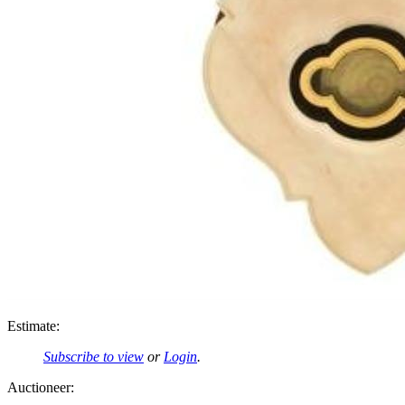
Estimate:
Subscribe to view
or
Login
.
Auctioneer: