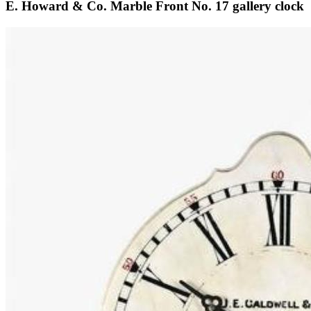
E. Howard & Co. Marble Front No. 17 gallery clock