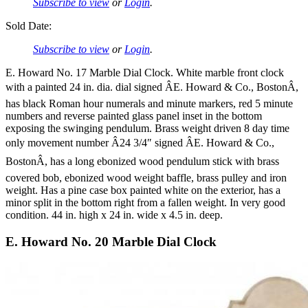
Subscribe to view
or
Login
.
Sold Date:
Subscribe to view
or
Login
.
E. Howard No. 17 Marble Dial Clock. White marble front clock
with a painted 24 in. dia. dial signed ÂE. Howard & Co., BostonÂ,
has black Roman hour numerals and minute markers, red 5 minute
numbers and reverse painted glass panel inset in the bottom
exposing the swinging pendulum. Brass weight driven 8 day time
only movement number Â24 3/4″ signed ÂE. Howard & Co.,
BostonÂ, has a long ebonized wood pendulum stick with brass
covered bob, ebonized wood weight baffle, brass pulley and iron
weight. Has a pine case box painted white on the exterior, has a
minor split in the bottom right from a fallen weight. In very good
condition. 44 in. high x 24 in. wide x 4.5 in. deep.
E. Howard No. 20 Marble Dial Clock