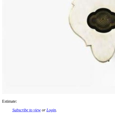
Estimate:
Subscribe to view
or
Login
.