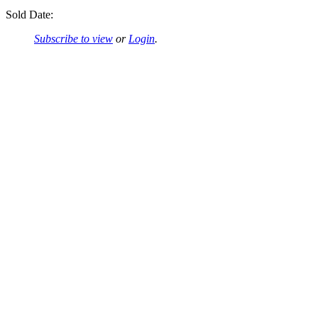
Sold Date:
Subscribe to view
or
Login
.