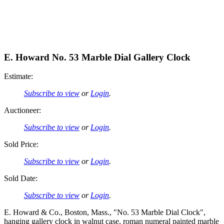
E. Howard No. 53 Marble Dial Gallery Clock
Estimate:
Subscribe to view
or
Login
.
Auctioneer:
Subscribe to view
or
Login
.
Sold Price:
Subscribe to view
or
Login
.
Sold Date:
Subscribe to view
or
Login
.
E. Howard & Co., Boston, Mass., "No. 53 Marble Dial Clock",
hanging gallery clock in walnut case, roman numeral painted marble