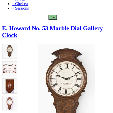
– Chelsea
– Sessions
E. Howard No. 53 Marble Dial Gallery
Clock