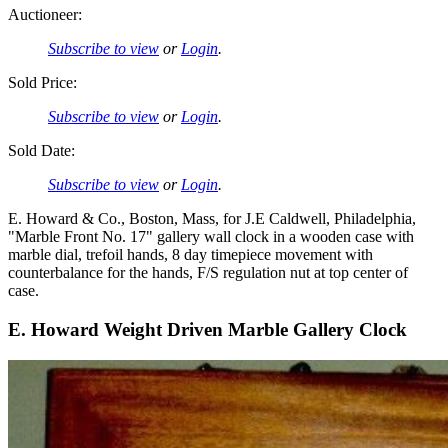
Auctioneer:
Subscribe to view
or
Login
.
Sold Price:
Subscribe to view
or
Login
.
Sold Date:
Subscribe to view
or
Login
.
E. Howard & Co., Boston, Mass, for J.E Caldwell, Philadelphia,
"Marble Front No. 17" gallery wall clock in a wooden case with
marble dial, trefoil hands, 8 day timepiece movement with
counterbalance for the hands, F/S regulation nut at top center of
case.
E. Howard Weight Driven Marble Gallery Clock