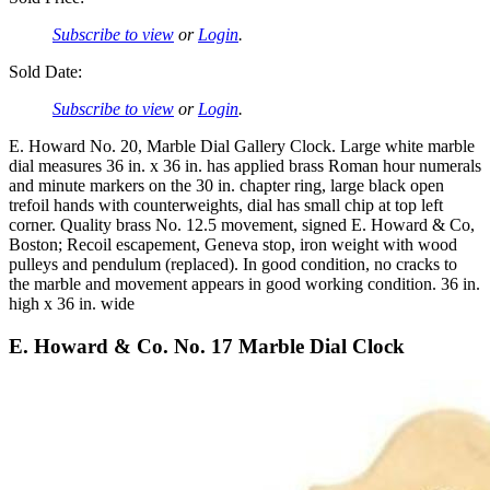
Subscribe to view
or
Login
.
Sold Date:
Subscribe to view
or
Login
.
E. Howard No. 20, Marble Dial Gallery Clock. Large white marble
dial measures 36 in. x 36 in. has applied brass Roman hour numerals
and minute markers on the 30 in. chapter ring, large black open
trefoil hands with counterweights, dial has small chip at top left
corner. Quality brass No. 12.5 movement, signed E. Howard & Co,
Boston; Recoil escapement, Geneva stop, iron weight with wood
pulleys and pendulum (replaced). In good condition, no cracks to
the marble and movement appears in good working condition. 36 in.
high x 36 in. wide
E. Howard & Co. No. 17 Marble Dial Clock