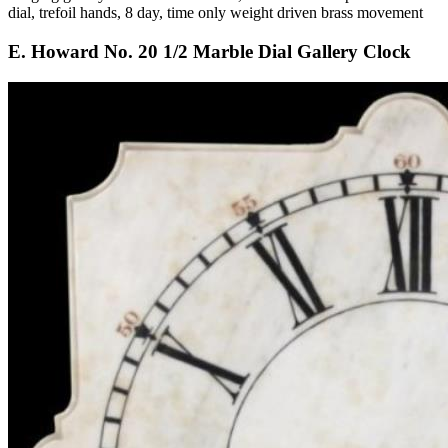
dial, trefoil hands, 8 day, time only weight driven brass movement
E. Howard No. 20 1/2 Marble Dial Gallery Clock