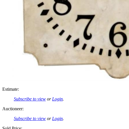
Estimate:
Subscribe to view
or
Login
.
Auctioneer:
Subscribe to view
or
Login
.
Sold Price: