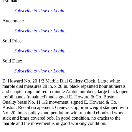
Estimate:
Subscribe to view
or
Login
.
Auctioneer:
Subscribe to view
or
Login
.
Sold Price:
Subscribe to view
or
Login
.
Sold Date:
Subscribe to view
or
Login
.
E. Howard No. 20 1/2 Marble Dial Gallery Clock. Large white
marble dial measures 28 in. x 28 in. black repainted hour numerals
and chapter ring and red 5 minute Arabic numbers, large black open
trefoil hands (repainted) and signed E. Howard & Co. Boston.
Quality brass No. 11 1/2 movement, signed E. Howard & Co,
Boston; Recoil escapement, Geneva stop, iron weight stamped with
No. 20, brass pulleys and pendulum with repaired ebonized wood
stick and brass covered bob. In good condition, no cracks to the
marble and the movement is in good working condition.