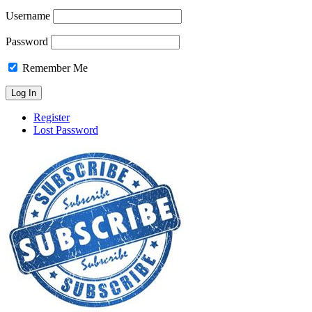
Username
Password
Remember Me
Register
Lost Password