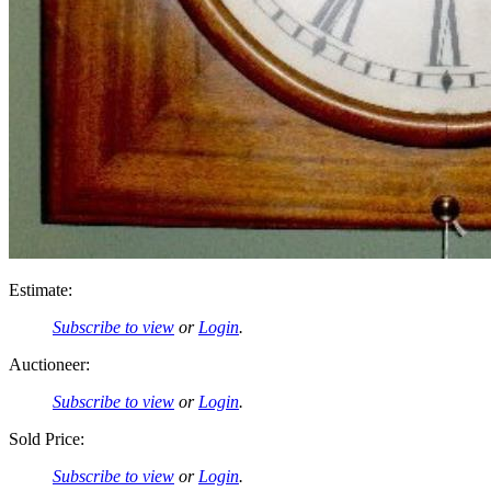
Estimate:
Subscribe to view
or
Login
.
Auctioneer:
Subscribe to view
or
Login
.
Sold Price:
Subscribe to view
or
Login
.