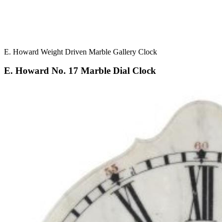
E. Howard Weight Driven Marble Gallery Clock
E. Howard No. 17 Marble Dial Clock