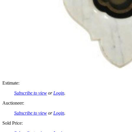
Estimate:
Subscribe to view
or
Login
.
Auctioneer:
Subscribe to view
or
Login
.
Sold Price: