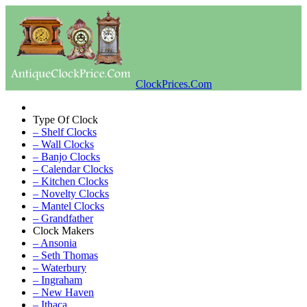
ClockPrices.Com
Type Of Clock
– Shelf Clocks
– Wall Clocks
– Banjo Clocks
– Calendar Clocks
– Kitchen Clocks
– Novelty Clocks
– Mantel Clocks
– Grandfather
Clock Makers
– Ansonia
– Seth Thomas
– Waterbury
– Ingraham
– New Haven
– Ithaca