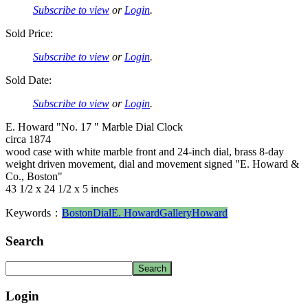
Subscribe to view
or
Login
.
Sold Price:
Subscribe to view
or
Login
.
Sold Date:
Subscribe to view
or
Login
.
E. Howard "No. 17 " Marble Dial Clock
circa 1874
wood case with white marble front and 24-inch dial, brass 8-day
weight driven movement, dial and movement signed "E. Howard &
Co., Boston"
43 1/2 x 24 1/2 x 5 inches
Keywords：
Boston
Dial
E. Howard
Gallery
Howard
Search
Login