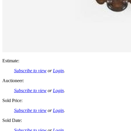
Estimate:
Subscribe to view
or
Login
.
Auctioneer:
Subscribe to view
or
Login
.
Sold Price:
Subscribe to view
or
Login
.
Sold Date:
Subscribe to view
or
Login
.