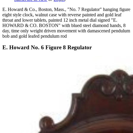
E. Howard & Co., Boston, Mass., "No. 7 Regulator" hanging figure
eight style clock, walnut case with reverse painted and gold leaf
throat and lower tablets, painted 12 inch metal dial signed "E.
HOWARD & CO. BOSTON" with blued steel diamond hands, 8
day, time only weight driven movement with damascened pendulum
bob and gold leafed pendulum rod
E. Howard No. 6 Figure 8 Regulator