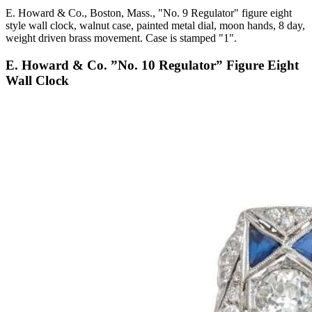
E. Howard & Co., Boston, Mass., "No. 9 Regulator" figure eight
style wall clock, walnut case, painted metal dial, moon hands, 8 day,
weight driven brass movement. Case is stamped "1".
E. Howard & Co. ”No. 10 Regulator” Figure Eight
Wall Clock