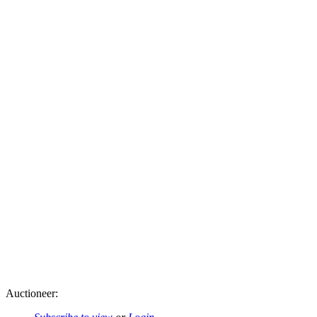
Auctioneer: