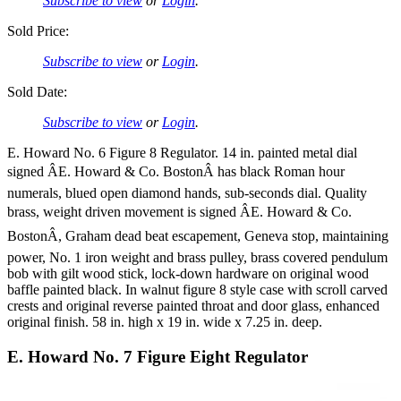
Subscribe to view
or
Login
.
Sold Price:
Subscribe to view
or
Login
.
Sold Date:
Subscribe to view
or
Login
.
E. Howard No. 6 Figure 8 Regulator. 14 in. painted metal dial
signed ÂE. Howard & Co. BostonÂ has black Roman hour
numerals, blued open diamond hands, sub-seconds dial. Quality
brass, weight driven movement is signed ÂE. Howard & Co.
BostonÂ, Graham dead beat escapement, Geneva stop, maintaining
power, No. 1 iron weight and brass pulley, brass covered pendulum
bob with gilt wood stick, lock-down hardware on original wood
baffle painted black. In walnut figure 8 style case with scroll carved
crests and original reverse painted throat and door glass, enhanced
original finish. 58 in. high x 19 in. wide x 7.25 in. deep.
E. Howard No. 7 Figure Eight Regulator