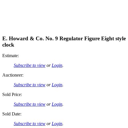
E. Howard & Co. No. 9 Regulator Figure Eight style
clock
Estimate:
Subscribe to view
or
Login
.
Auctioneer:
Subscribe to view
or
Login
.
Sold Price:
Subscribe to view
or
Login
.
Sold Date:
Subscribe to view
or
Login
.