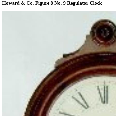
Howard & Co. Figure 8 No. 9 Regulator Clock