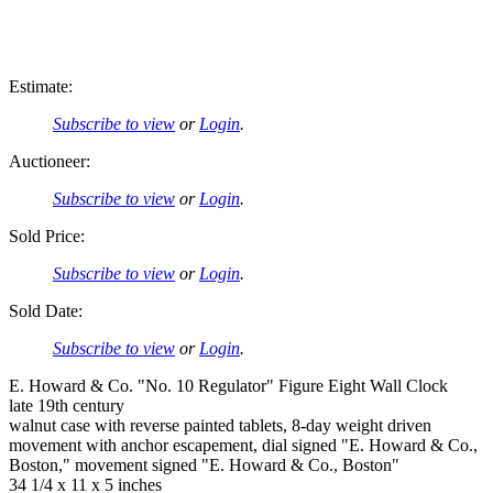
Estimate:
Subscribe to view
or
Login
.
Auctioneer:
Subscribe to view
or
Login
.
Sold Price:
Subscribe to view
or
Login
.
Sold Date:
Subscribe to view
or
Login
.
E. Howard & Co. "No. 10 Regulator" Figure Eight Wall Clock
late 19th century
walnut case with reverse painted tablets, 8-day weight driven
movement with anchor escapement, dial signed "E. Howard & Co.,
Boston," movement signed "E. Howard & Co., Boston"
34 1/4 x 11 x 5 inches