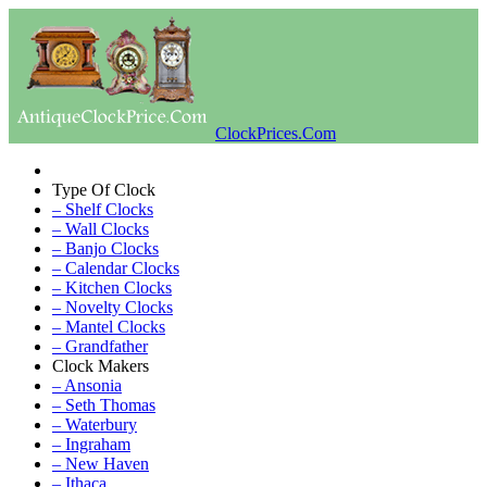
ClockPrices.Com
Type Of Clock
– Shelf Clocks
– Wall Clocks
– Banjo Clocks
– Calendar Clocks
– Kitchen Clocks
– Novelty Clocks
– Mantel Clocks
– Grandfather
Clock Makers
– Ansonia
– Seth Thomas
– Waterbury
– Ingraham
– New Haven
– Ithaca