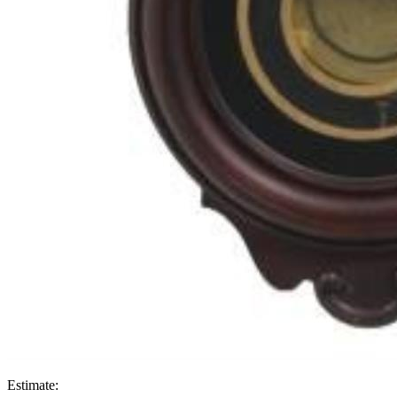
Estimate: