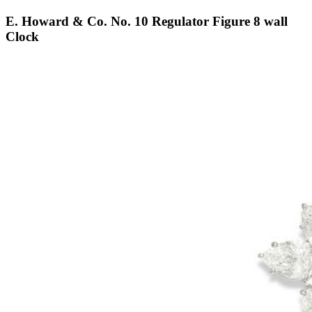
E. Howard & Co. No. 10 Regulator Figure 8 wall
Clock