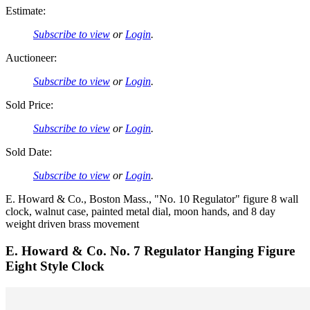
Estimate:
Subscribe to view
or
Login
.
Auctioneer:
Subscribe to view
or
Login
.
Sold Price:
Subscribe to view
or
Login
.
Sold Date:
Subscribe to view
or
Login
.
E. Howard & Co., Boston Mass., "No. 10 Regulator" figure 8 wall
clock, walnut case, painted metal dial, moon hands, and 8 day
weight driven brass movement
E. Howard & Co. No. 7 Regulator Hanging Figure
Eight Style Clock