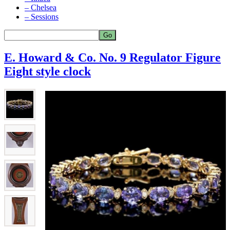
– Chelsea
– Sessions
E. Howard & Co. No. 9 Regulator Figure
Eight style clock