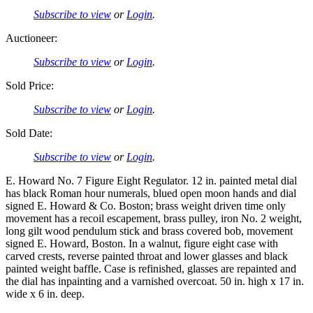
Subscribe to view
or
Login
.
Auctioneer:
Subscribe to view
or
Login
.
Sold Price:
Subscribe to view
or
Login
.
Sold Date:
Subscribe to view
or
Login
.
E. Howard No. 7 Figure Eight Regulator. 12 in. painted metal dial
has black Roman hour numerals, blued open moon hands and dial
signed E. Howard & Co. Boston; brass weight driven time only
movement has a recoil escapement, brass pulley, iron No. 2 weight,
long gilt wood pendulum stick and brass covered bob, movement
signed E. Howard, Boston. In a walnut, figure eight case with
carved crests, reverse painted throat and lower glasses and black
painted weight baffle. Case is refinished, glasses are repainted and
the dial has inpainting and a varnished overcoat. 50 in. high x 17 in.
wide x 6 in. deep.