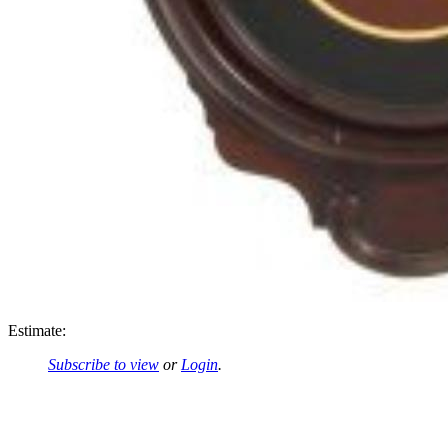
Estimate:
Subscribe to view
or
Login
.