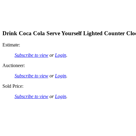
Drink Coca Cola Serve Yourself Lighted Counter Clo
Estimate:
Subscribe to view
or
Login
.
Auctioneer:
Subscribe to view
or
Login
.
Sold Price:
Subscribe to view
or
Login
.