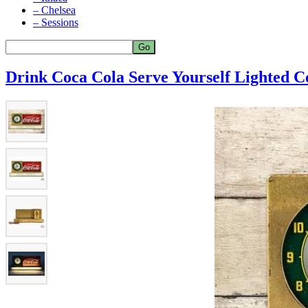
– Chelsea
– Sessions
Drink Coca Cola Serve Yourself Lighted C