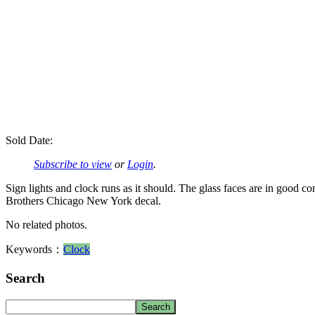
Sold Date:
Subscribe to view
or
Login
.
Sign lights and clock runs as it should. The glass faces are in good c
Brothers Chicago New York decal.
No related photos.
Keywords：
Clock
Search