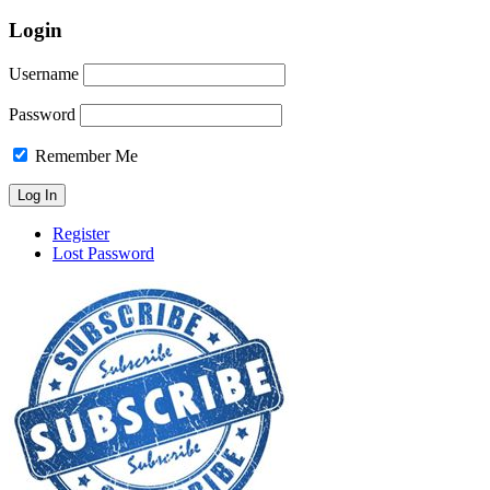
Login
Username
Password
Remember Me
Register
Lost Password