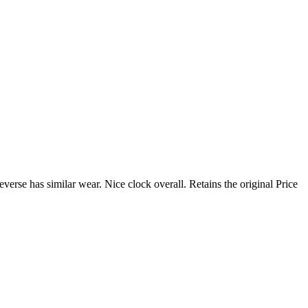
verse has similar wear. Nice clock overall. Retains the original Price