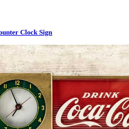
ounter Clock Sign