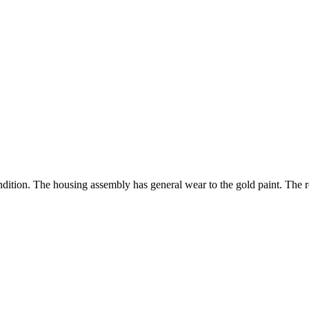
ondition. The housing assembly has general wear to the gold paint. The re