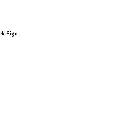
ck Sign