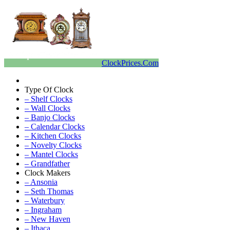
ClockPrices.Com
Type Of Clock
– Shelf Clocks
– Wall Clocks
– Banjo Clocks
– Calendar Clocks
– Kitchen Clocks
– Novelty Clocks
– Mantel Clocks
– Grandfather
Clock Makers
– Ansonia
– Seth Thomas
– Waterbury
– Ingraham
– New Haven
– Ithaca