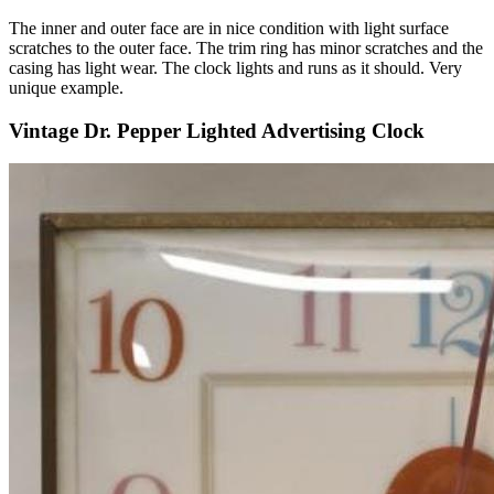
The inner and outer face are in nice condition with light surface
scratches to the outer face. The trim ring has minor scratches and the
casing has light wear. The clock lights and runs as it should. Very
unique example.
Vintage Dr. Pepper Lighted Advertising Clock