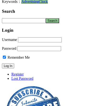
Keywords：
Advertising
Clock
Search
Login
Username
Password
Remember Me
Register
Lost Password