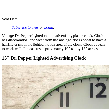
Sold Date:
Subscribe to view
or
Login
.
Vintage Dr. Pepper lighted motion advertising plastic clock. Clock
has discoloration, and wear from use and age. does appear to have a
hairline crack in the lighted motion area of the clock. Clock appears
to work well. It measures approximately 19" tall by 13" across.
15" Dr. Pepper Lighted Advertising Clock