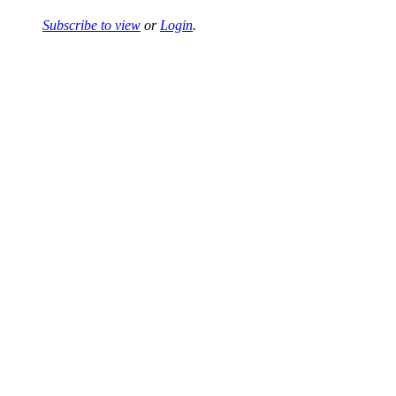
Subscribe to view
or
Login
.