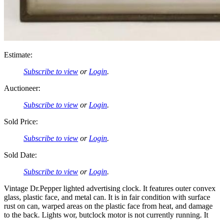
Estimate:
Subscribe to view
or
Login
.
Auctioneer:
Subscribe to view
or
Login
.
Sold Price:
Subscribe to view
or
Login
.
Sold Date:
Subscribe to view
or
Login
.
Vintage Dr.Pepper lighted advertising clock. It features outer convex
glass, plastic face, and metal can. It is in fair condition with surface
rust on can, warped areas on the plastic face from heat, and damage
to the back. Lights wor, butclock motor is not currently running. It