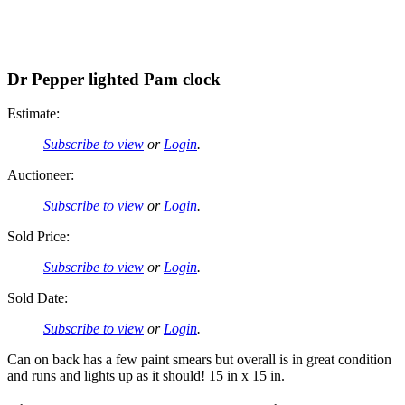
Dr Pepper lighted Pam clock
Estimate:
Subscribe to view
or
Login
.
Auctioneer:
Subscribe to view
or
Login
.
Sold Price:
Subscribe to view
or
Login
.
Sold Date:
Subscribe to view
or
Login
.
Can on back has a few paint smears but overall is in great condition
and runs and lights up as it should! 15 in x 15 in.