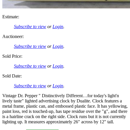
Estimate:
Subscribe to view
or
Login
.
Auctioneer:
Subscribe to view
or
Login
.
Sold Price:
Subscribe to view
or
Login
.
Sold Date:
Subscribe to view
or
Login
.
Vintage Dr. Pepper " Distinctively Different…for today's light'n
lively taste" lighted advertising clock by Dualite. Clock features a
metal frame, plastic can, and embossed plastic face. It has yellowing,
paint loss, red is touched-up, has tape residue over the "g", and there
is a hairline crack on the right side. Clock runs but it is not currently
lighting up. It measures approximately 26" across by 12" tall.