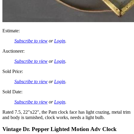
Estimate:
Subscribe to view
or
Login
.
Auctioneer:
Subscribe to view
or
Login
.
Sold Price:
Subscribe to view
or
Login
.
Sold Date:
Subscribe to view
or
Login
.
Rated 7.5, 22"x22", the Pam clock face has light crazing, metal trim
and body is tarnished, clock works, needs a light bulb.
Vintage Dr. Pepper Lighted Motion Adv Clock