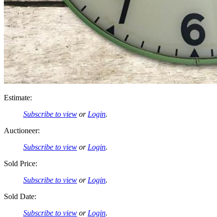
Estimate:
Subscribe to view
or
Login
.
Auctioneer:
Subscribe to view
or
Login
.
Sold Price:
Subscribe to view
or
Login
.
Sold Date:
Subscribe to view
or
Login
.