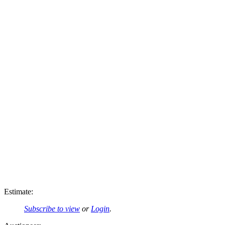
Estimate:
Subscribe to view
or
Login
.