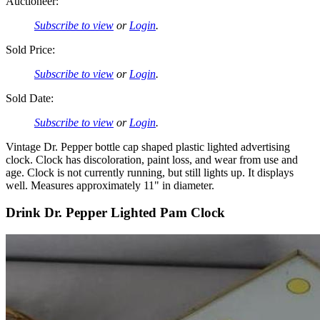
Auctioneer:
Subscribe to view
or
Login
.
Sold Price:
Subscribe to view
or
Login
.
Sold Date:
Subscribe to view
or
Login
.
Vintage Dr. Pepper bottle cap shaped plastic lighted advertising
clock. Clock has discoloration, paint loss, and wear from use and
age. Clock is not currently running, but still lights up. It displays
well. Measures approximately 11" in diameter.
Drink Dr. Pepper Lighted Pam Clock