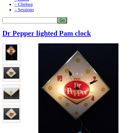
– Chelsea
– Sessions
Dr Pepper lighted Pam clock