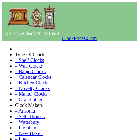
ClockPrices.Com
Type Of Clock
– Shelf Clocks
– Wall Clocks
– Banjo Clocks
– Calendar Clocks
– Kitchen Clocks
– Novelty Clocks
– Mantel Clocks
– Grandfather
Clock Makers
– Ansonia
– Seth Thomas
– Waterbury
– Ingraham
– New Haven
– Ithaca