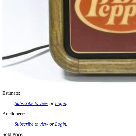
Estimate:
Subscribe to view
or
Login
.
Auctioneer:
Subscribe to view
or
Login
.
Sold Price: