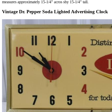
measures approximately 15-1/4" acros sby 15-1/4" tall.
Vintage Dr. Pepper Soda Lighted Advertising Clock