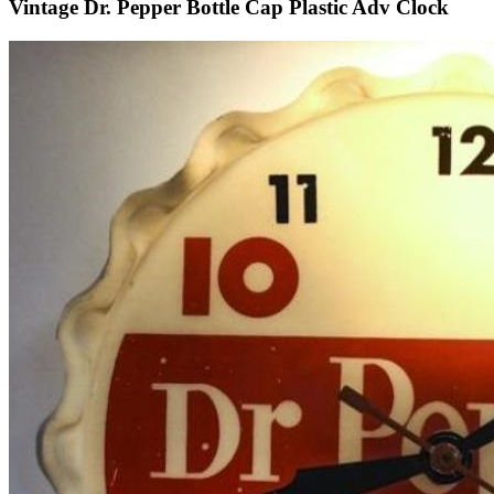
Vintage Dr. Pepper Bottle Cap Plastic Adv Clock