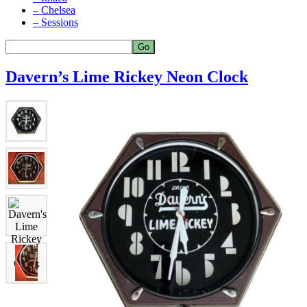
– Chelsea
– Sessions
Davern’s Lime Rickey Neon Clock