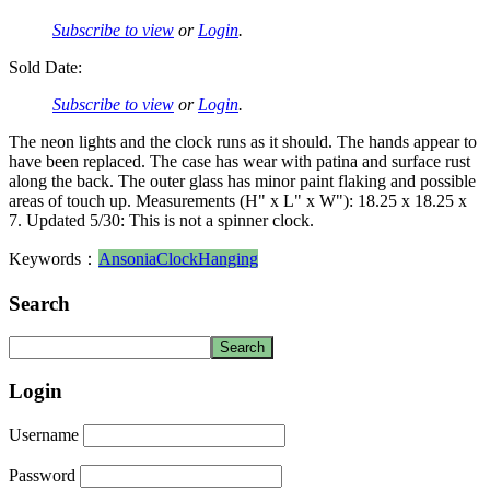
Subscribe to view
or
Login
.
Sold Date:
Subscribe to view
or
Login
.
The neon lights and the clock runs as it should. The hands appear to
have been replaced. The case has wear with patina and surface rust
along the back. The outer glass has minor paint flaking and possible
areas of touch up. Measurements (H" x L" x W"): 18.25 x 18.25 x
7. Updated 5/30: This is not a spinner clock.
Keywords：
Ansonia
Clock
Hanging
Search
Login
Username
Password