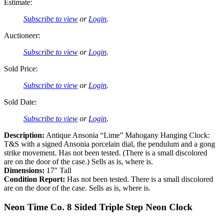
Estimate:
Subscribe to view
or
Login
.
Auctioneer:
Subscribe to view
or
Login
.
Sold Price:
Subscribe to view
or
Login
.
Sold Date:
Subscribe to view
or
Login
.
Description:
Antique Ansonia “Lime” Mahogany Hanging Clock:
T&S with a signed Ansonia porcelain dial, the pendulum and a gong
strike movement. Has not been tested. (There is a small discolored
are on the door of the case.) Sells as is, where is.
Dimensions:
17″ Tall
Condition Report:
Has not been tested. There is a small discolored
are on the door of the case. Sells as is, where is.
Neon Time Co. 8 Sided Triple Step Neon Clock