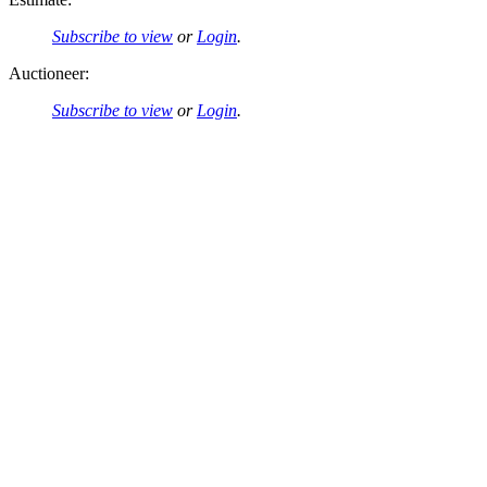
Subscribe to view
or
Login
.
Auctioneer:
Subscribe to view
or
Login
.