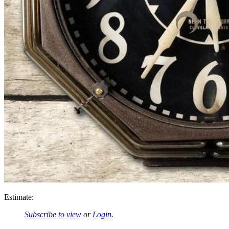
Estimate:
Subscribe to view
or
Login
.