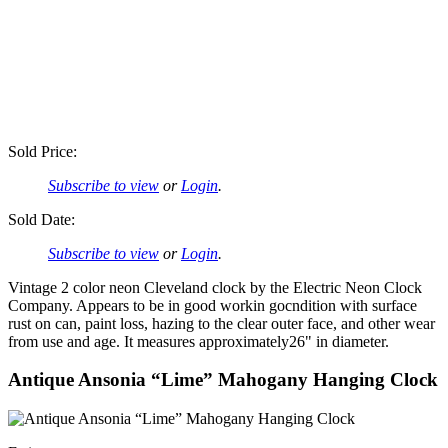
Sold Price:
Subscribe to view
or
Login
.
Sold Date:
Subscribe to view
or
Login
.
Vintage 2 color neon Cleveland clock by the Electric Neon Clock
Company. Appears to be in good workin gocndition with surface
rust on can, paint loss, hazing to the clear outer face, and other wear
from use and age. It measures approximately26" in diameter.
Antique Ansonia “Lime” Mahogany Hanging Clock