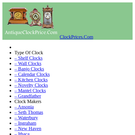
ClockPrices.Com
Type Of Clock
– Shelf Clocks
– Wall Clocks
– Banjo Clocks
– Calendar Clocks
– Kitchen Clocks
– Novelty Clocks
– Mantel Clocks
– Grandfather
Clock Makers
– Ansonia
– Seth Thomas
– Waterbury
– Ingraham
– New Haven
– Ithaca