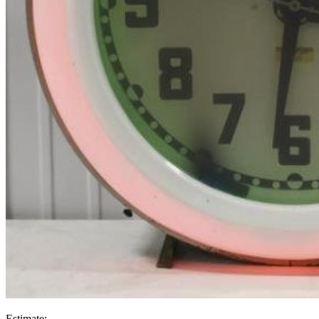
Estimate: