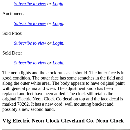
Subscribe to view
or
Login
.
Auctioneer:
Subscribe to view
or
Login
.
Sold Price:
Subscribe to view
or
Login
.
Sold Date:
Subscribe to view
or
Login
.
The neon lights and the clock runs as it should. The inner face is in
good condition. The outer face has some scratches in the field and
along the outer white area. The body appears to have original paint
with general patina and wear. The adjustment knob has been
replaced and feet have been added. The clock still retains the
original Electric Neon Clock Co decal on top and the face decal is
marked 78262. It has a new cord, wall mounting bracket and
possibly a new second hand.
Vtg Electric Neon Clock Cleveland Co. Neon Clock