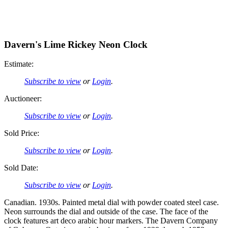
Davern's Lime Rickey Neon Clock
Estimate:
Subscribe to view
or
Login
.
Auctioneer:
Subscribe to view
or
Login
.
Sold Price:
Subscribe to view
or
Login
.
Sold Date:
Subscribe to view
or
Login
.
Canadian. 1930s. Painted metal dial with powder coated steel case.
Neon surrounds the dial and outside of the case. The face of the
clock features art deco arabic hour markers. The Davern Company