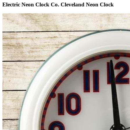
Electric Neon Clock Co. Cleveland Neon Clock