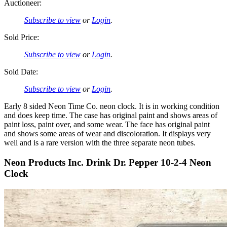
Auctioneer:
Subscribe to view
or
Login
.
Sold Price:
Subscribe to view
or
Login
.
Sold Date:
Subscribe to view
or
Login
.
Early 8 sided Neon Time Co. neon clock. It is in working condition
and does keep time. The case has original paint and shows areas of
paint loss, paint over, and some wear. The face has original paint
and shows some areas of wear and discoloration. It displays very
well and is a rare version with the three separate neon tubes.
Neon Products Inc. Drink Dr. Pepper 10-2-4 Neon
Clock