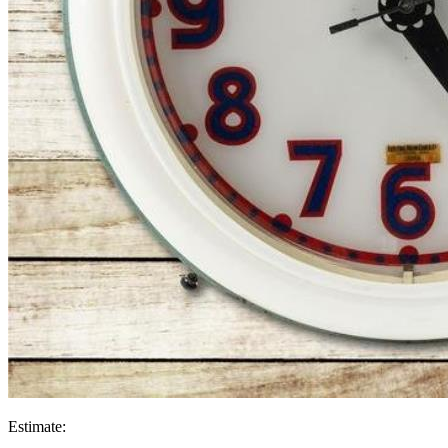
Estimate: