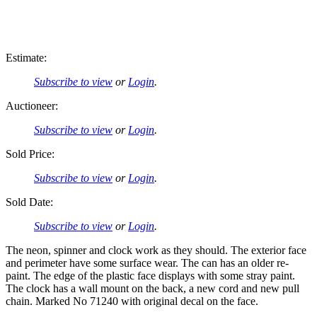
Estimate:
Subscribe to view
or
Login
.
Auctioneer:
Subscribe to view
or
Login
.
Sold Price:
Subscribe to view
or
Login
.
Sold Date:
Subscribe to view
or
Login
.
The neon, spinner and clock work as they should. The exterior face
and perimeter have some surface wear. The can has an older re-
paint. The edge of the plastic face displays with some stray paint.
The clock has a wall mount on the back, a new cord and new pull
chain. Marked No 71240 with original decal on the face.