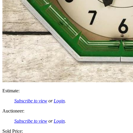
Estimate:
Subscribe to view
or
Login
.
Auctioneer:
Subscribe to view
or
Login
.
Sold Price: