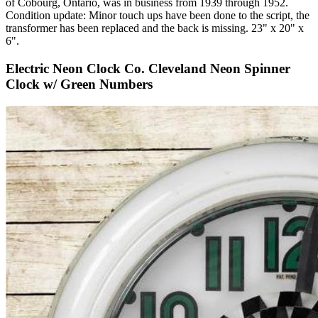
of Cobourg, Ontario, was in business from 1939 through 1952.
Condition update: Minor touch ups have been done to the script, the
transformer has been replaced and the back is missing. 23" x 20" x
6".
Electric Neon Clock Co. Cleveland Neon Spinner
Clock w/ Green Numbers