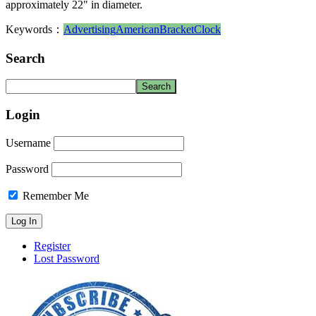
approximately 22" in diameter.
Keywords：
Advertising
American
Bracket
Clock
Search
Login
Username
Password
Remember Me
Register
Lost Password