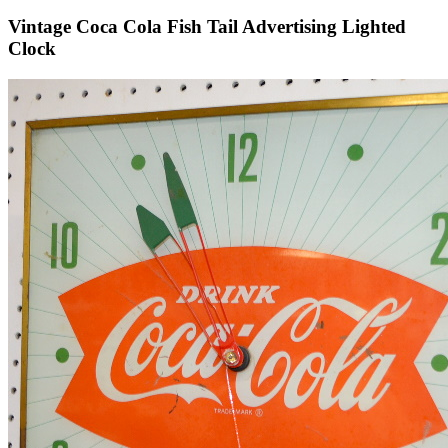
Vintage Coca Cola Fish Tail Advertising Lighted
Clock