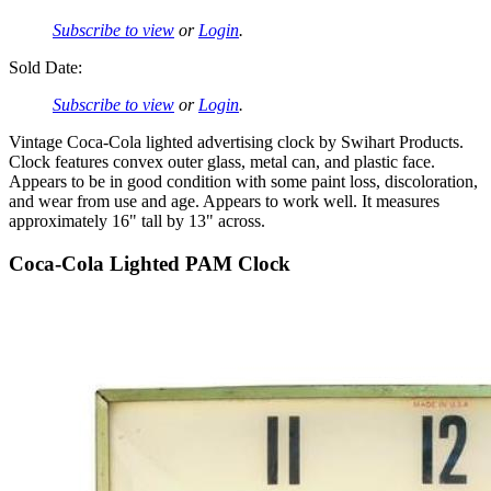
Subscribe to view
or
Login
.
Sold Date:
Subscribe to view
or
Login
.
Vintage Coca-Cola lighted advertising clock by Swihart Products.
Clock features convex outer glass, metal can, and plastic face.
Appears to be in good condition with some paint loss, discoloration,
and wear from use and age. Appears to work well. It measures
approximately 16" tall by 13" across.
Coca-Cola Lighted PAM Clock