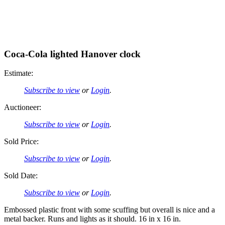
Coca-Cola lighted Hanover clock
Estimate:
Subscribe to view
or
Login
.
Auctioneer:
Subscribe to view
or
Login
.
Sold Price:
Subscribe to view
or
Login
.
Sold Date:
Subscribe to view
or
Login
.
Embossed plastic front with some scuffing but overall is nice and a
metal backer. Runs and lights as it should. 16 in x 16 in.