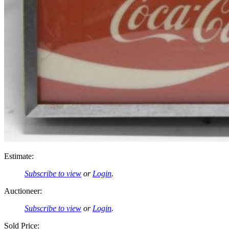
Estimate:
Subscribe to view
or
Login
.
Auctioneer:
Subscribe to view
or
Login
.
Sold Price: