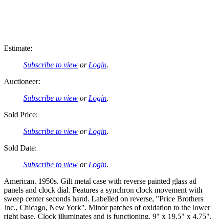
Estimate:
Subscribe to view
or
Login
.
Auctioneer:
Subscribe to view
or
Login
.
Sold Price:
Subscribe to view
or
Login
.
Sold Date:
Subscribe to view
or
Login
.
American. 1950s. Gilt metal case with reverse painted glass ad
panels and clock dial. Features a synchron clock movement with
sweep center seconds hand. Labelled on reverse, "Price Brothers
Inc., Chicago, New York". Minor patches of oxidation to the lower
right base. Clock illuminates and is functioning. 9" x 19.5" x 4.75".