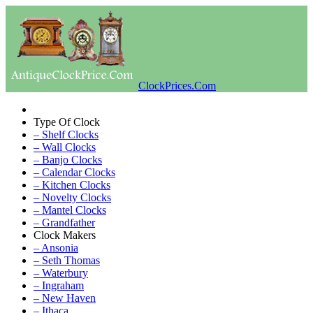
ClockPrices.Com
Type Of Clock
– Shelf Clocks
– Wall Clocks
– Banjo Clocks
– Calendar Clocks
– Kitchen Clocks
– Novelty Clocks
– Mantel Clocks
– Grandfather
Clock Makers
– Ansonia
– Seth Thomas
– Waterbury
– Ingraham
– New Haven
– Ithaca