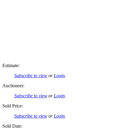
Estimate:
Subscribe to view
or
Login
.
Auctioneer:
Subscribe to view
or
Login
.
Sold Price:
Subscribe to view
or
Login
.
Sold Date: