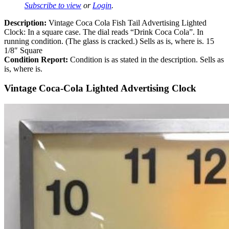
Subscribe to view
or
Login
.
Description:
Vintage Coca Cola Fish Tail Advertising Lighted
Clock: In a square case. The dial reads “Drink Coca Cola”. In
running condition. (The glass is cracked.) Sells as is, where is. 15
1/8″ Square
Condition Report:
Condition is as stated in the description. Sells as
is, where is.
Vintage Coca-Cola Lighted Advertising Clock