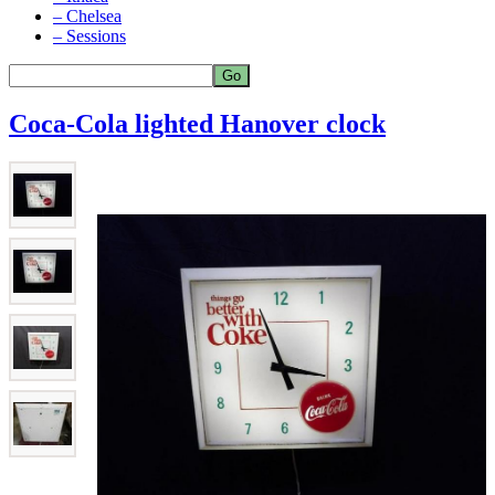
– Chelsea
– Sessions
Coca-Cola lighted Hanover clock