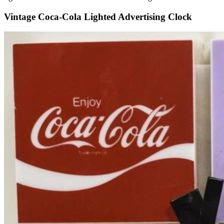
Vintage Coca-Cola Lighted Advertising Clock