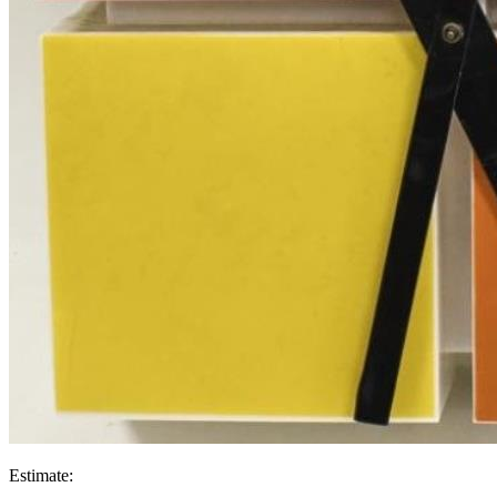
Estimate: