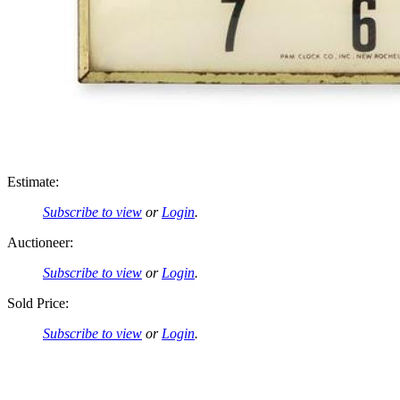
Estimate:
Subscribe to view
or
Login
.
Auctioneer:
Subscribe to view
or
Login
.
Sold Price:
Subscribe to view
or
Login
.