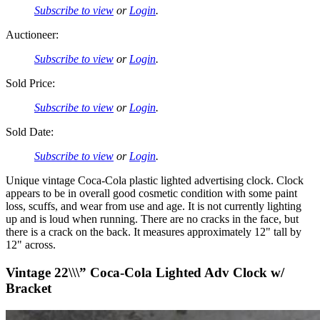
Subscribe to view
or
Login
.
Auctioneer:
Subscribe to view
or
Login
.
Sold Price:
Subscribe to view
or
Login
.
Sold Date:
Subscribe to view
or
Login
.
Unique vintage Coca-Cola plastic lighted advertising clock. Clock
appears to be in overall good cosmetic condition with some paint
loss, scuffs, and wear from use and age. It is not currently lighting
up and is loud when running. There are no cracks in the face, but
there is a crack on the back. It measures approximately 12" tall by
12" across.
Vintage 22\\\” Coca-Cola Lighted Adv Clock w/
Bracket