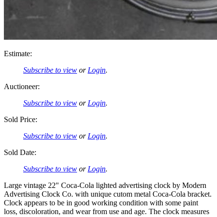
Estimate:
Subscribe to view
or
Login
.
Auctioneer:
Subscribe to view
or
Login
.
Sold Price:
Subscribe to view
or
Login
.
Sold Date:
Subscribe to view
or
Login
.
Large vintage 22" Coca-Cola lighted advertising clock by Modern
Advertising Clock Co. with unique cutom metal Coca-Cola bracket.
Clock appears to be in good working condition with some paint
loss, discoloration, and wear from use and age. The clock measures