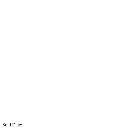
Sold Date: