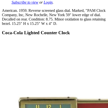
Subscribe to view
or
Login
.
American. 1959. Reverse screened glass dial. Marked, "PAM Clock
Company, Inc, New Rochelle, New York 59" lower edge of dial.
Decalled on rear. Condition: 8.75. Minor oxidation to glass retaining
bezel. 15.25" H x 15.25" W x 4" D.
Coca-Cola Lighted Counter Clock