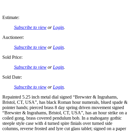
Estimate:
Subscribe to view
or
Login
.
Auctioneer:
Subscribe to view
or
Login
.
Sold Price:
Subscribe to view
or
Login
.
Sold Date:
Subscribe to view
or
Login
.
Repainted 5.25 inch metal dial signed “Brewster & Ingrahams,
Bristol, CT, USA”, has black Roman hour numerals, blued spade &
pointer hands; pierced brass 8 day spring driven movement signed
“Brewster & Ingrahams, Bristol, CT, USA”, has an hour strike on a
coiled gong, brass covered pendulum bob. In a mahogany gothic
steeple style case with 4 turned spire finials over turned side
columns, reverse frosted and lyre cut glass tablet; signed on a paper