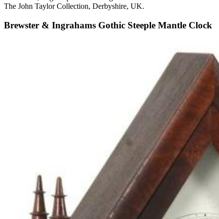
The John Taylor Collection, Derbyshire, UK.
Brewster & Ingrahams Gothic Steeple Mantle Clock