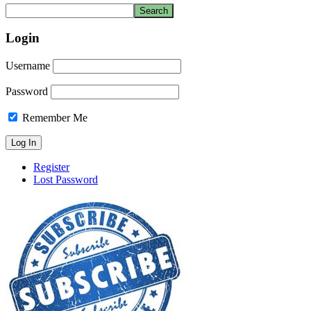
Login
Username
Password
Remember Me
Register
Lost Password