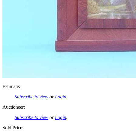
Estimate:
Subscribe to view
or
Login
.
Auctioneer:
Subscribe to view
or
Login
.
Sold Price: