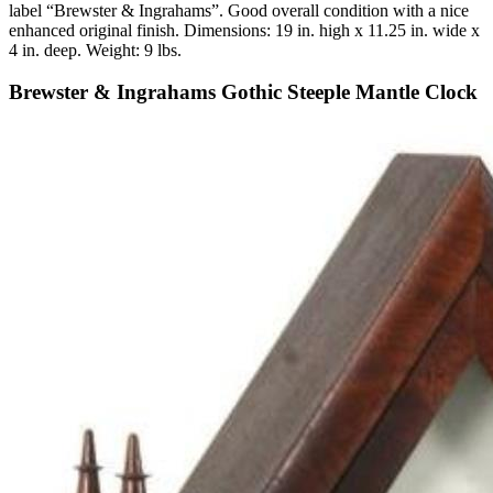
label “Brewster & Ingrahams”. Good overall condition with a nice
enhanced original finish. Dimensions: 19 in. high x 11.25 in. wide x
4 in. deep. Weight: 9 lbs.
Brewster & Ingrahams Gothic Steeple Mantle Clock