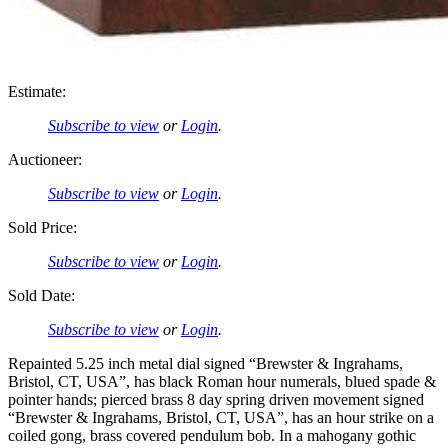
Estimate:
Subscribe to view
or
Login
.
Auctioneer:
Subscribe to view
or
Login
.
Sold Price:
Subscribe to view
or
Login
.
Sold Date:
Subscribe to view
or
Login
.
Repainted 5.25 inch metal dial signed “Brewster & Ingrahams,
Bristol, CT, USA”, has black Roman hour numerals, blued spade &
pointer hands; pierced brass 8 day spring driven movement signed
“Brewster & Ingrahams, Bristol, CT, USA”, has an hour strike on a
coiled gong, brass covered pendulum bob. In a mahogany gothic