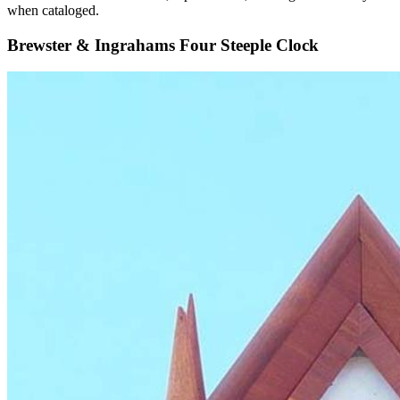
when cataloged.
Brewster & Ingrahams Four Steeple Clock