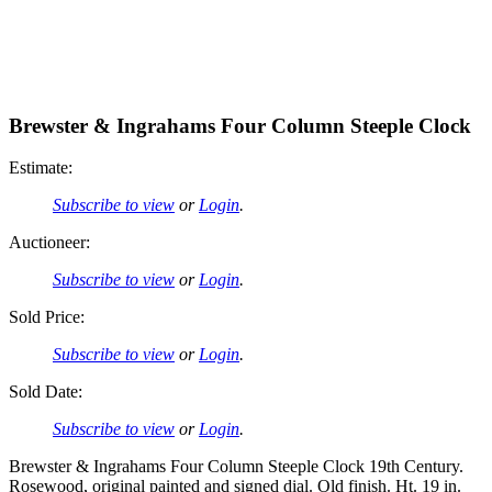
Brewster & Ingrahams Four Column Steeple Clock
Estimate:
Subscribe to view
or
Login
.
Auctioneer:
Subscribe to view
or
Login
.
Sold Price:
Subscribe to view
or
Login
.
Sold Date:
Subscribe to view
or
Login
.
Brewster & Ingrahams Four Column Steeple Clock 19th Century.
Rosewood, original painted and signed dial. Old finish. Ht. 19 in.