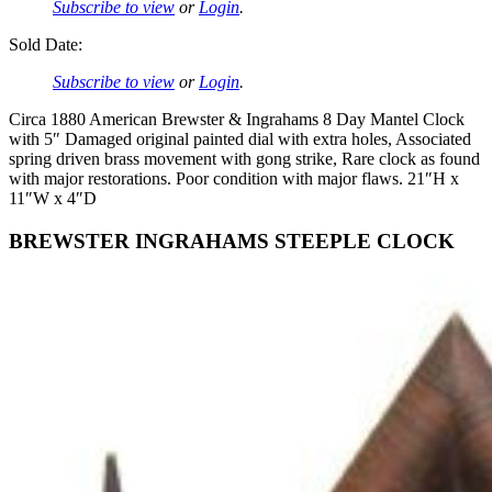
Subscribe to view
or
Login
.
Sold Date:
Subscribe to view
or
Login
.
Circa 1880 American Brewster & Ingrahams 8 Day Mantel Clock
with 5″ Damaged original painted dial with extra holes, Associated
spring driven brass movement with gong strike, Rare clock as found
with major restorations. Poor condition with major flaws. 21″H x
11″W x 4″D
BREWSTER INGRAHAMS STEEPLE CLOCK