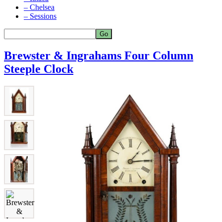
– Chelsea
– Sessions
Brewster & Ingrahams Four Column
Steeple Clock