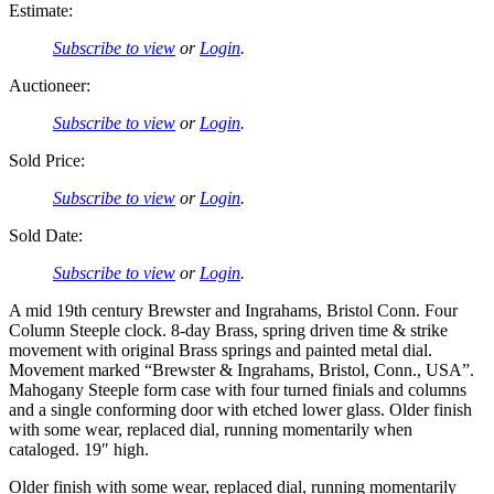
Estimate:
Subscribe to view
or
Login
.
Auctioneer:
Subscribe to view
or
Login
.
Sold Price:
Subscribe to view
or
Login
.
Sold Date:
Subscribe to view
or
Login
.
A mid 19th century Brewster and Ingrahams, Bristol Conn. Four
Column Steeple clock. 8-day Brass, spring driven time & strike
movement with original Brass springs and painted metal dial.
Movement marked “Brewster & Ingrahams, Bristol, Conn., USA”.
Mahogany Steeple form case with four turned finials and columns
and a single conforming door with etched lower glass. Older finish
with some wear, replaced dial, running momentarily when
cataloged. 19″ high.
Older finish with some wear, replaced dial, running momentarily