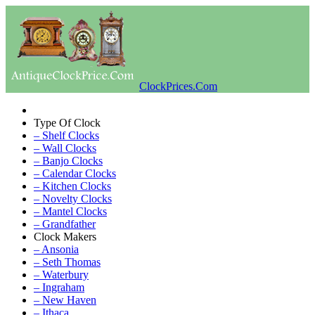
ClockPrices.Com
Type Of Clock
– Shelf Clocks
– Wall Clocks
– Banjo Clocks
– Calendar Clocks
– Kitchen Clocks
– Novelty Clocks
– Mantel Clocks
– Grandfather
Clock Makers
– Ansonia
– Seth Thomas
– Waterbury
– Ingraham
– New Haven
– Ithaca