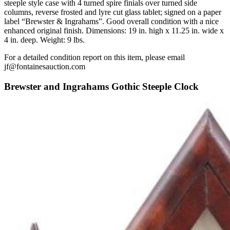
steeple style case with 4 turned spire finials over turned side
columns, reverse frosted and lyre cut glass tablet; signed on a paper
label “Brewster & Ingrahams”. Good overall condition with a nice
enhanced original finish. Dimensions: 19 in. high x 11.25 in. wide x
4 in. deep. Weight: 9 lbs.
For a detailed condition report on this item, please email
jf@fontainesauction.com
Brewster and Ingrahams Gothic Steeple Clock