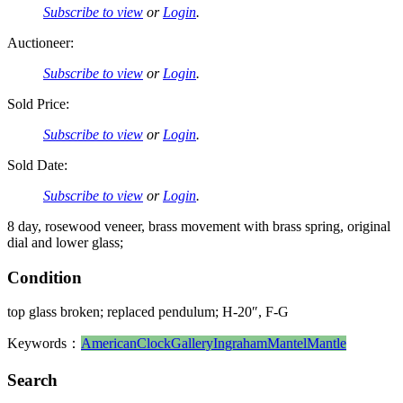
Subscribe to view
or
Login
.
Auctioneer:
Subscribe to view
or
Login
.
Sold Price:
Subscribe to view
or
Login
.
Sold Date:
Subscribe to view
or
Login
.
8 day, rosewood veneer, brass movement with brass spring, original
dial and lower glass;
Condition
top glass broken; replaced pendulum; H-20″, F-G
Keywords：
American
Clock
Gallery
Ingraham
Mantel
Mantle
Search