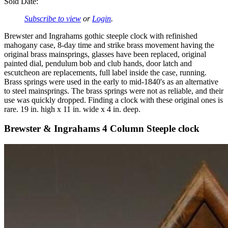
Sold Date:
Subscribe to view
or
Login
.
Brewster and Ingrahams gothic steeple clock with refinished
mahogany case, 8-day time and strike brass movement having the
original brass mainsprings, glasses have been replaced, original
painted dial, pendulum bob and club hands, door latch and
escutcheon are replacements, full label inside the case, running.
Brass springs were used in the early to mid-1840's as an alternative
to steel mainsprings. The brass springs were not as reliable, and their
use was quickly dropped. Finding a clock with these original ones is
rare. 19 in. high x 11 in. wide x 4 in. deep.
Brewster & Ingrahams 4 Column Steeple clock