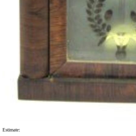
Estimate: