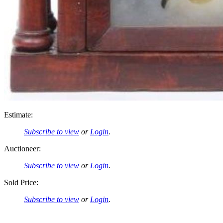
Estimate:
Subscribe to view
or
Login
.
Auctioneer:
Subscribe to view
or
Login
.
Sold Price:
Subscribe to view
or
Login
.