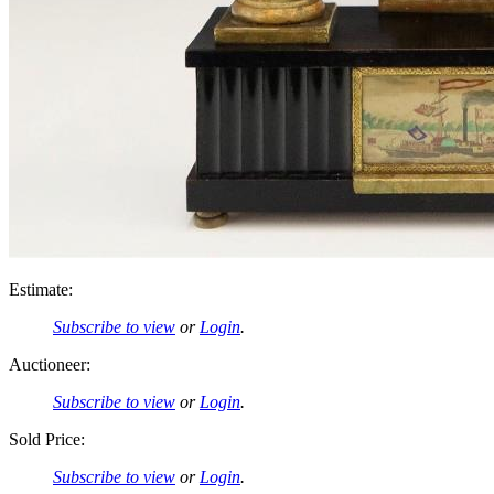
Estimate:
Subscribe to view
or
Login
.
Auctioneer:
Subscribe to view
or
Login
.
Sold Price:
Subscribe to view
or
Login
.