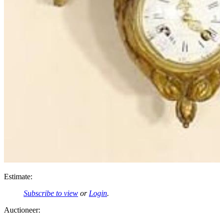
Estimate:
Subscribe to view
or
Login
.
Auctioneer: