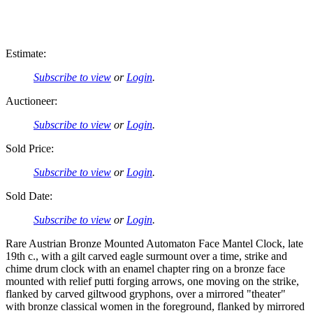
Estimate:
Subscribe to view
or
Login
.
Auctioneer:
Subscribe to view
or
Login
.
Sold Price:
Subscribe to view
or
Login
.
Sold Date:
Subscribe to view
or
Login
.
Rare Austrian Bronze Mounted Automaton Face Mantel Clock, late
19th c., with a gilt carved eagle surmount over a time, strike and
chime drum clock with an enamel chapter ring on a bronze face
mounted with relief putti forging arrows, one moving on the strike,
flanked by carved giltwood gryphons, over a mirrored "theater"
with bronze classical women in the foreground, flanked by mirrored