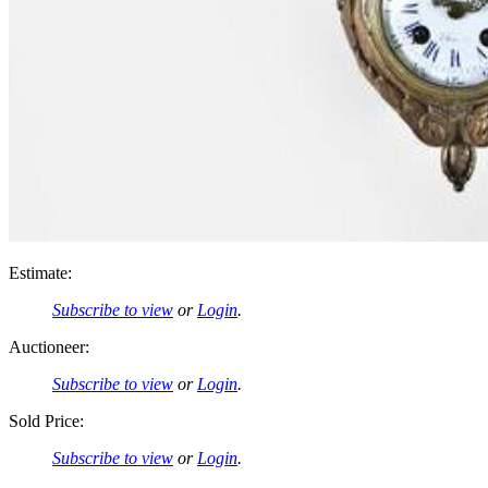
Estimate:
Subscribe to view
or
Login
.
Auctioneer:
Subscribe to view
or
Login
.
Sold Price:
Subscribe to view
or
Login
.