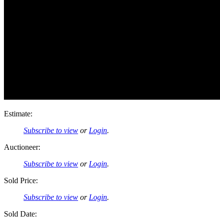
Estimate:
Subscribe to view
or
Login
.
Auctioneer:
Subscribe to view
or
Login
.
Sold Price:
Subscribe to view
or
Login
.
Sold Date: