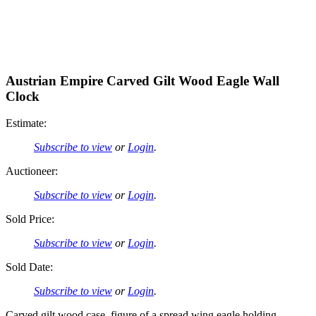
Austrian Empire Carved Gilt Wood Eagle Wall
Clock
Estimate:
Subscribe to view
or
Login
.
Auctioneer:
Subscribe to view
or
Login
.
Sold Price:
Subscribe to view
or
Login
.
Sold Date:
Subscribe to view
or
Login
.
Carved gilt wood case, figure of a spread wing eagle holding