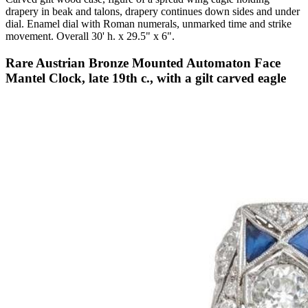
drapery in beak and talons, drapery continues down sides and under
dial. Enamel dial with Roman numerals, unmarked time and strike
movement. Overall 30' h. x 29.5" x 6".
Rare Austrian Bronze Mounted Automaton Face
Mantel Clock, late 19th c., with a gilt carved eagle