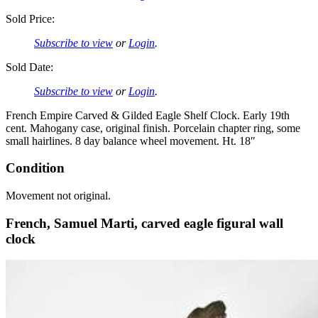
Sold Price:
Subscribe to view
or
Login
.
Sold Date:
Subscribe to view
or
Login
.
French Empire Carved & Gilded Eagle Shelf Clock. Early 19th
cent. Mahogany case, original finish. Porcelain chapter ring, some
small hairlines. 8 day balance wheel movement. Ht. 18″
Condition
Movement not original.
French, Samuel Marti, carved eagle figural wall
clock