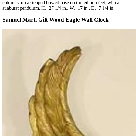
columns, on a stepped bowed base on turned bun feet, with a
sunburst pendulum, H.- 27 1/4 in., W.- 17 in., D.- 7 1/4 in.
Samuel Marti Gilt Wood Eagle Wall Clock