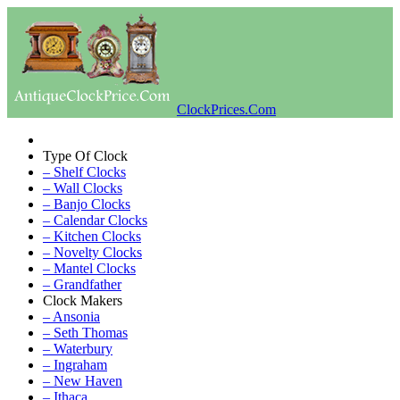
ClockPrices.Com
Type Of Clock
– Shelf Clocks
– Wall Clocks
– Banjo Clocks
– Calendar Clocks
– Kitchen Clocks
– Novelty Clocks
– Mantel Clocks
– Grandfather
Clock Makers
– Ansonia
– Seth Thomas
– Waterbury
– Ingraham
– New Haven
– Ithaca