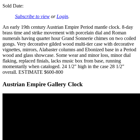
Sold Date:
Subscribe to view
or
Login
.
An early 19th century Austrian Empire Period mantle clock. 8-day
brass time and strike movement with porcelain dial and Roman
numerals having quarter hour Grand Sonnerie chimes on two coiled
gongs. Very decorative gilded wood multi-tier case with decorative
vignettes, mirrors, Alabaster columns and Ebonized base in a Period
wood and glass showcase. Some wear and minor loss, minor dial
flaking, replaced finials, lacks music box from base, running
momentarily when cataloged. 24 1/2" high in the case 28 1/2"
overall. ESTIMATE $600-800
Austrian Empire Gallery Clock