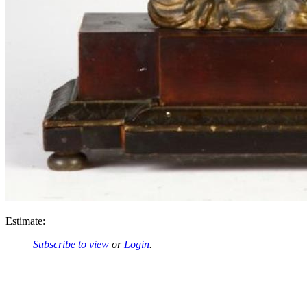
Estimate:
Subscribe to view
or
Login
.