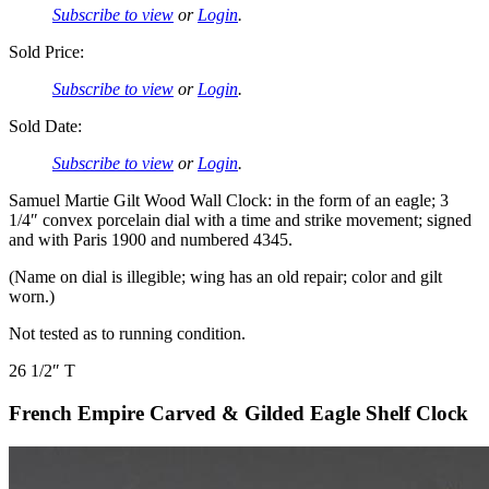
Subscribe to view
or
Login
.
Sold Price:
Subscribe to view
or
Login
.
Sold Date:
Subscribe to view
or
Login
.
Samuel Martie Gilt Wood Wall Clock: in the form of an eagle; 3
1/4″ convex porcelain dial with a time and strike movement; signed
and with Paris 1900 and numbered 4345.
(Name on dial is illegible; wing has an old repair; color and gilt
worn.)
Not tested as to running condition.
26 1/2″ T
French Empire Carved & Gilded Eagle Shelf Clock