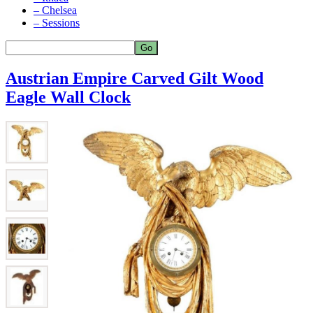
– Chelsea
– Sessions
Austrian Empire Carved Gilt Wood
Eagle Wall Clock