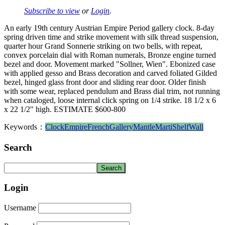
Subscribe to view
or
Login
.
An early 19th century Austrian Empire Period gallery clock. 8-day
spring driven time and strike movement with silk thread suspension,
quarter hour Grand Sonnerie striking on two bells, with repeat,
convex porcelain dial with Roman numerals, Bronze engine turned
bezel and door. Movement marked "Sollner, Wien". Ebonized case
with applied gesso and Brass decoration and carved foliated Gilded
bezel, hinged glass front door and sliding rear door. Older finish
with some wear, replaced pendulum and Brass dial trim, not running
when cataloged, loose internal click spring on 1/4 strike. 18 1/2 x 6
x 22 1/2" high. ESTIMATE $600-800
Keywords：
Clock
Empire
French
Gallery
Mantle
Marti
Shelf
Wall
Search
Login
Username