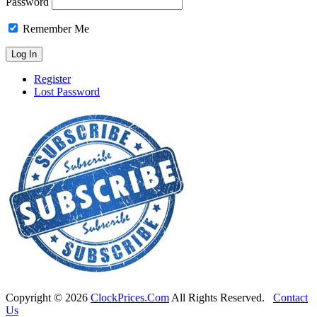
Password
Remember Me
Register
Lost Password
Copyright ©
2026
ClockPrices.Com
All Rights Reserved.
Contact
Us