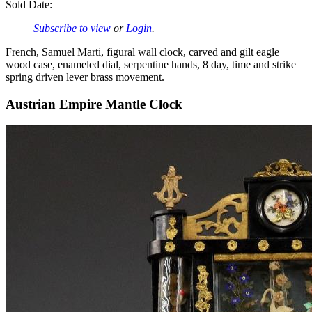
Sold Date:
Subscribe to view
or
Login
.
French, Samuel Marti, figural wall clock, carved and gilt eagle
wood case, enameled dial, serpentine hands, 8 day, time and strike
spring driven lever brass movement.
Austrian Empire Mantle Clock