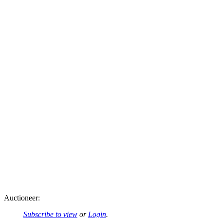
Auctioneer:
Subscribe to view
or
Login
.