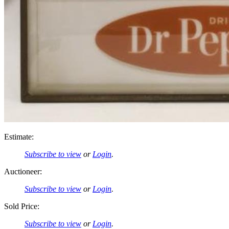
Estimate:
Subscribe to view
or
Login
.
Auctioneer:
Subscribe to view
or
Login
.
Sold Price:
Subscribe to view
or
Login
.