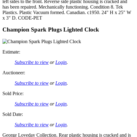
left sides to the front. Reverse side plastic housing is cracked and
has been repaired. Mechanically functioning. Condition 8. Tek
Plastics. Plastic Vacuum formed. Canadian. c1950. 24" H x 25" W
x 3" D. CODE-PET
Champion Spark Plugs Lighted Clock
Estimate:
Subscribe to view
or
Login
.
Auctioneer:
Subscribe to view
or
Login
.
Sold Price:
Subscribe to view
or
Login
.
Sold Date:
Subscribe to view
or
Login
.
George Loveday Collection. Rear plastic housing is cracked and is