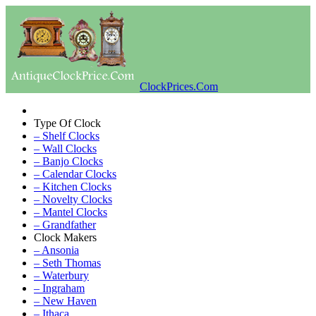
ClockPrices.Com
Type Of Clock
– Shelf Clocks
– Wall Clocks
– Banjo Clocks
– Calendar Clocks
– Kitchen Clocks
– Novelty Clocks
– Mantel Clocks
– Grandfather
Clock Makers
– Ansonia
– Seth Thomas
– Waterbury
– Ingraham
– New Haven
– Ithaca