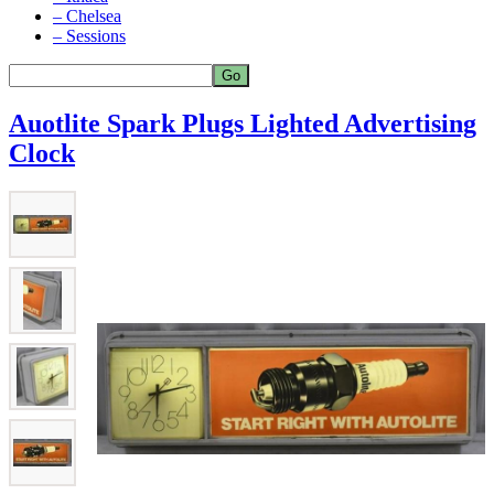
– Chelsea
– Sessions
Auotlite Spark Plugs Lighted Advertising
Clock