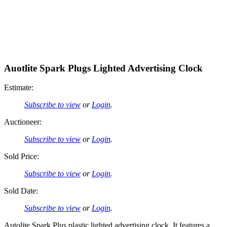
Auotlite Spark Plugs Lighted Advertising Clock
Estimate:
Subscribe to view
or
Login
.
Auctioneer:
Subscribe to view
or
Login
.
Sold Price:
Subscribe to view
or
Login
.
Sold Date:
Subscribe to view
or
Login
.
Autolite Spark Plus plastic lighted advertising clock. It features a