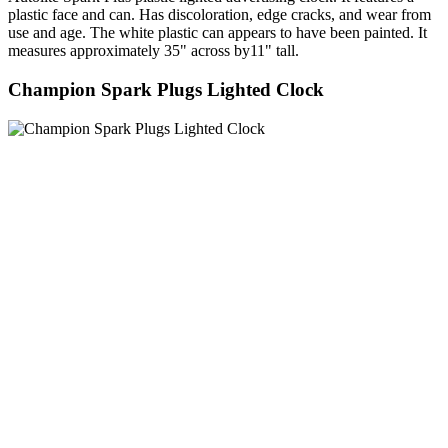
plastic face and can. Has discoloration, edge cracks, and wear from
use and age. The white plastic can appears to have been painted. It
measures approximately 35" across by11" tall.
Champion Spark Plugs Lighted Clock