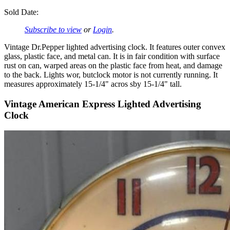
Sold Date:
Subscribe to view
or
Login
.
Vintage Dr.Pepper lighted advertising clock. It features outer convex
glass, plastic face, and metal can. It is in fair condition with surface
rust on can, warped areas on the plastic face from heat, and damage
to the back. Lights wor, butclock motor is not currently running. It
measures approximately 15-1/4" acros sby 15-1/4" tall.
Vintage American Express Lighted Advertising
Clock