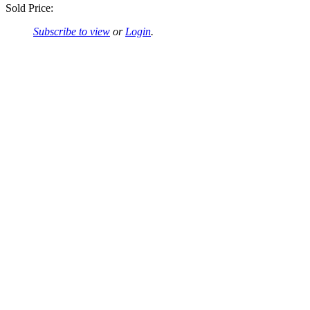
Sold Price:
Subscribe to view
or
Login
.