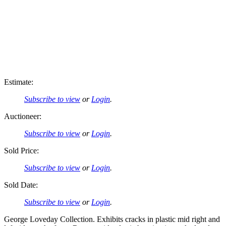
Estimate:
Subscribe to view
or
Login
.
Auctioneer:
Subscribe to view
or
Login
.
Sold Price:
Subscribe to view
or
Login
.
Sold Date:
Subscribe to view
or
Login
.
George Loveday Collection. Exhibits cracks in plastic mid right and