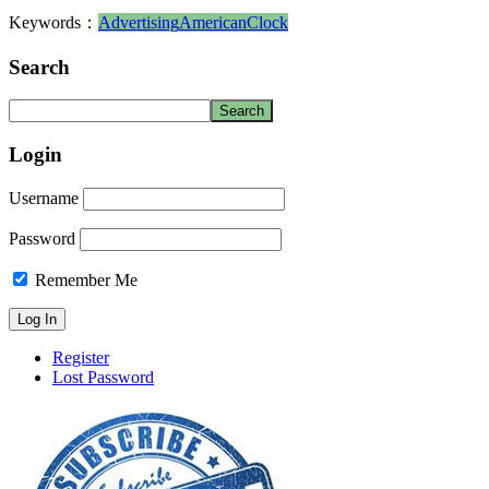
Keywords：
Advertising
American
Clock
Search
Login
Username
Password
Remember Me
Register
Lost Password