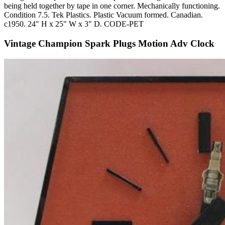
being held together by tape in one corner. Mechanically functioning.
Condition 7.5. Tek Plastics. Plastic Vacuum formed. Canadian.
c1950. 24" H x 25" W x 3" D. CODE-PET
Vintage Champion Spark Plugs Motion Adv Clock