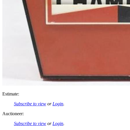
Estimate:
Subscribe to view
or
Login
.
Auctioneer:
Subscribe to view
or
Login
.