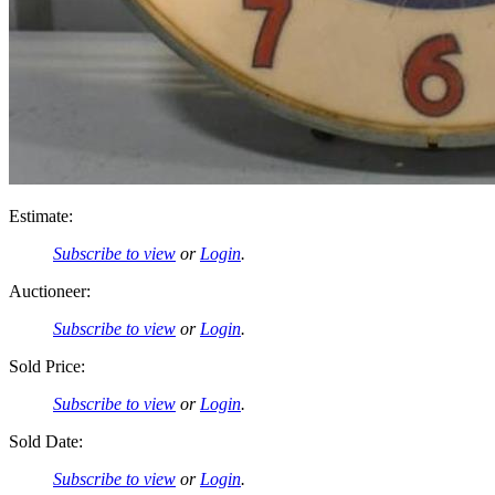
Estimate:
Subscribe to view
or
Login
.
Auctioneer:
Subscribe to view
or
Login
.
Sold Price:
Subscribe to view
or
Login
.
Sold Date:
Subscribe to view
or
Login
.