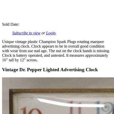
Sold Date:
Subscribe to view
or
Login
.
Unique vintage plastic Champion Spark Plugs rotating marquee
advertising clock. Clock appears to be in overall good condition
with wear from use nad age. The nut on the clock hands is missing.
Clock is battery operated, and untested. It measures approximately
16" tall by 12" across.
Vintage Dr. Pepper Lighted Advertising Clock