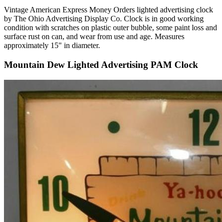
Vintage American Express Money Orders lighted advertising clock
by The Ohio Advertising Display Co. Clock is in good working
condition with scratches on plastic outer bubble, some paint loss and
surface rust on can, and wear from use and age. Measures
approximately 15" in diameter.
Mountain Dew Lighted Advertising PAM Clock