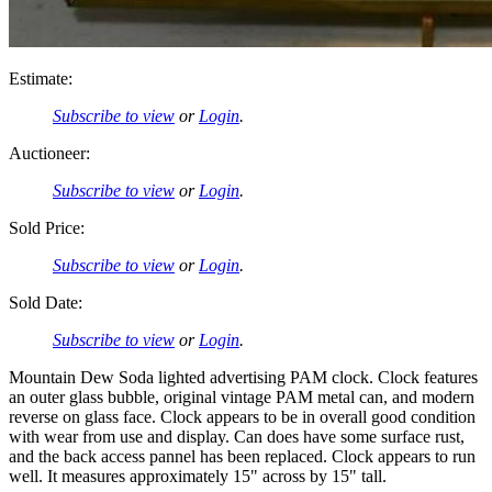
Estimate:
Subscribe to view
or
Login
.
Auctioneer:
Subscribe to view
or
Login
.
Sold Price:
Subscribe to view
or
Login
.
Sold Date:
Subscribe to view
or
Login
.
Mountain Dew Soda lighted advertising PAM clock. Clock features
an outer glass bubble, original vintage PAM metal can, and modern
reverse on glass face. Clock appears to be in overall good condition
with wear from use and display. Can does have some surface rust,
and the back access pannel has been replaced. Clock appears to run
well. It measures approximately 15" across by 15" tall.