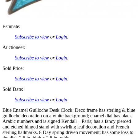
Estimate:
Subscribe to view
or
Login
.
Auctioneer:
Subscribe to view
or
Login
.
Sold Price:
Subscribe to view
or
Login
.
Sold Date:
Subscribe to view
or
Login
.
Blue Enamel Guilloche Desk Clock. Deco frame has sterling & blue
guilloche decoration on a white background; enamel dial has black
Arabic numbers and is signed Kendall – Paris; has a fancy pierced
and etched hinged stand with swirling leaf decoration and French
sterling hallmarks. 8 Day spring driven movement; has some loss to
the dial. 2.5 in. high x 2.5 in. wide