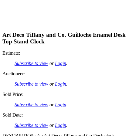
Art Deco Tiffany and Co. Guilloche Enamel Desk
Top Stand Clock
Estimate:
Subscribe to view
or
Login
.
Auctioneer:
Subscribe to view
or
Login
.
Sold Price:
Subscribe to view
or
Login
.
Sold Date:
Subscribe to view
or
Login
.
DESCRIPTION: An Art Deco Tiffany and Co Desk clock,