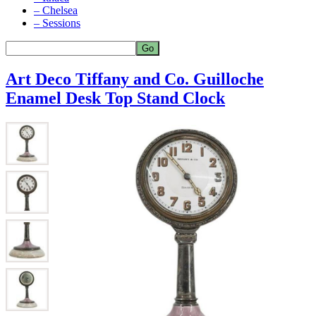
– Chelsea
– Sessions
Art Deco Tiffany and Co. Guilloche
Enamel Desk Top Stand Clock