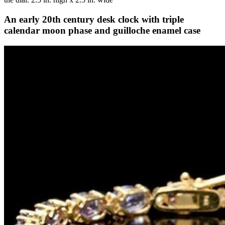
An early 20th century desk clock with triple
calendar moon phase and guilloche enamel case