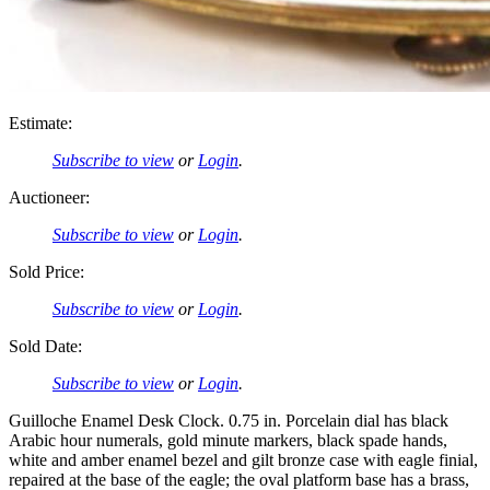
Estimate:
Subscribe to view
or
Login
.
Auctioneer:
Subscribe to view
or
Login
.
Sold Price:
Subscribe to view
or
Login
.
Sold Date:
Subscribe to view
or
Login
.
Guilloche Enamel Desk Clock. 0.75 in. Porcelain dial has black
Arabic hour numerals, gold minute markers, black spade hands,
white and amber enamel bezel and gilt bronze case with eagle finial,
repaired at the base of the eagle; the oval platform base has a brass,