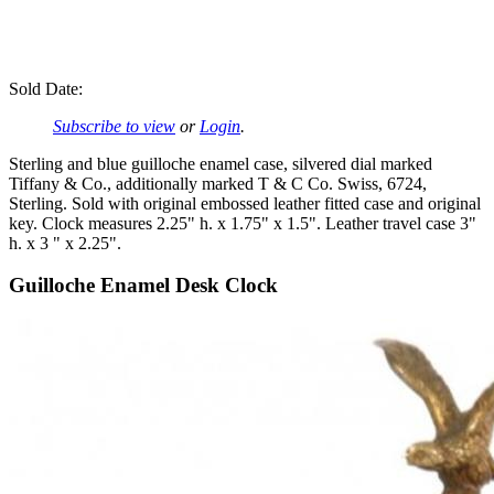
Sold Date:
Subscribe to view
or
Login
.
Sterling and blue guilloche enamel case, silvered dial marked
Tiffany & Co., additionally marked T & C Co. Swiss, 6724,
Sterling. Sold with original embossed leather fitted case and original
key. Clock measures 2.25" h. x 1.75" x 1.5". Leather travel case 3"
h. x 3 " x 2.25".
Guilloche Enamel Desk Clock