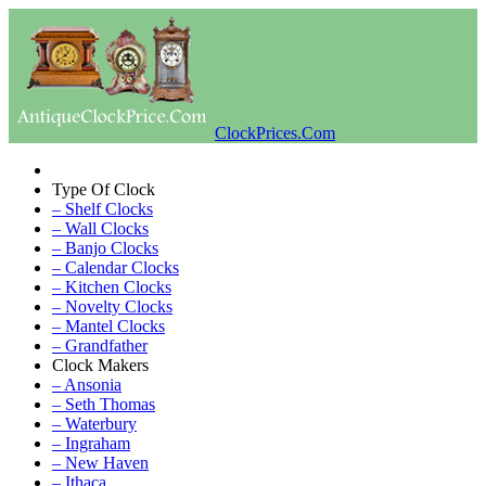
ClockPrices.Com
Type Of Clock
– Shelf Clocks
– Wall Clocks
– Banjo Clocks
– Calendar Clocks
– Kitchen Clocks
– Novelty Clocks
– Mantel Clocks
– Grandfather
Clock Makers
– Ansonia
– Seth Thomas
– Waterbury
– Ingraham
– New Haven
– Ithaca