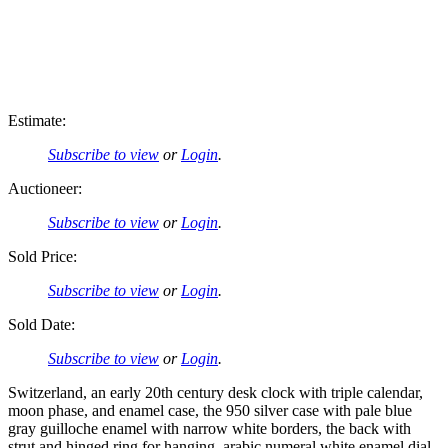
Estimate:
Subscribe to view
or
Login
.
Auctioneer:
Subscribe to view
or
Login
.
Sold Price:
Subscribe to view
or
Login
.
Sold Date:
Subscribe to view
or
Login
.
Switzerland, an early 20th century desk clock with triple calendar,
moon phase, and enamel case, the 950 silver case with pale blue
gray guilloche enamel with narrow white borders, the back with
strut and hinged ring for hanging, arabic numeral white enamel dial