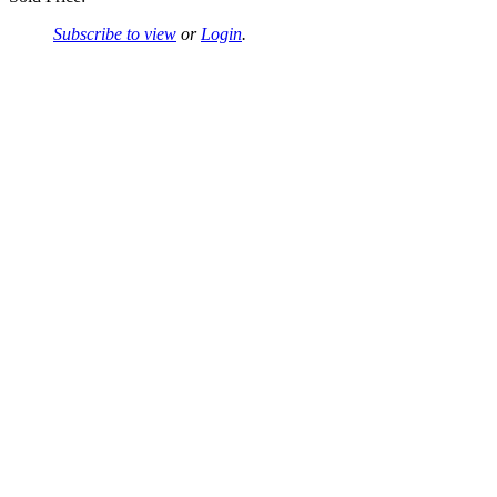
Subscribe to view
or
Login
.