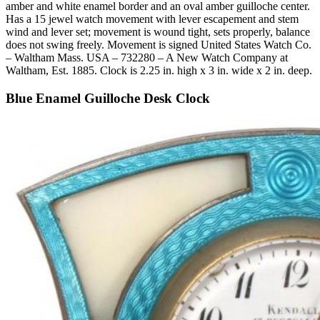
amber and white enamel border and an oval amber guilloche center.
Has a 15 jewel watch movement with lever escapement and stem
wind and lever set; movement is wound tight, sets properly, balance
does not swing freely. Movement is signed United States Watch Co.
– Waltham Mass. USA – 732280 – A New Watch Company at
Waltham, Est. 1885. Clock is 2.25 in. high x 3 in. wide x 2 in. deep.
Blue Enamel Guilloche Desk Clock