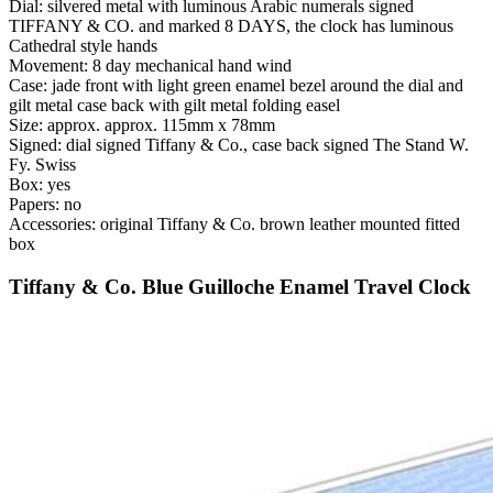
Dial: silvered metal with luminous Arabic numerals signed
TIFFANY & CO. and marked 8 DAYS, the clock has luminous
Cathedral style hands
Movement: 8 day mechanical hand wind
Case: jade front with light green enamel bezel around the dial and
gilt metal case back with gilt metal folding easel
Size: approx. approx. 115mm x 78mm
Signed: dial signed Tiffany & Co., case back signed The Stand W.
Fy. Swiss
Box: yes
Papers: no
Accessories: original Tiffany & Co. brown leather mounted fitted
box
Tiffany & Co. Blue Guilloche Enamel Travel Clock