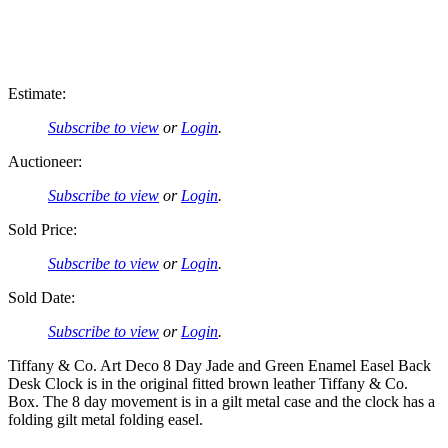
Estimate:
Subscribe to view
or
Login
.
Auctioneer:
Subscribe to view
or
Login
.
Sold Price:
Subscribe to view
or
Login
.
Sold Date:
Subscribe to view
or
Login
.
Tiffany & Co. Art Deco 8 Day Jade and Green Enamel Easel Back
Desk Clock is in the original fitted brown leather Tiffany & Co.
Box. The 8 day movement is in a gilt metal case and the clock has a
folding gilt metal folding easel.