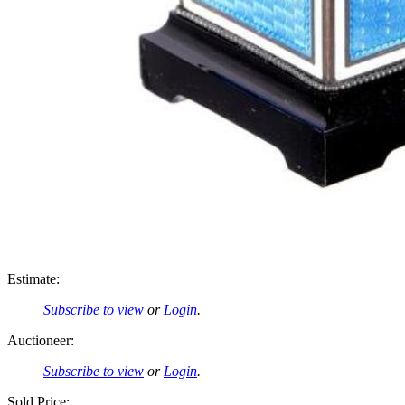
Estimate:
Subscribe to view
or
Login
.
Auctioneer:
Subscribe to view
or
Login
.
Sold Price: