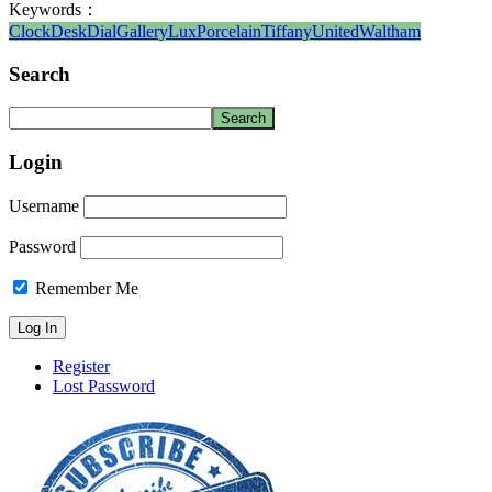
Keywords：
Clock
Desk
Dial
Gallery
Lux
Porcelain
Tiffany
United
Waltham
Search
Login
Username
Password
Remember Me
Register
Lost Password