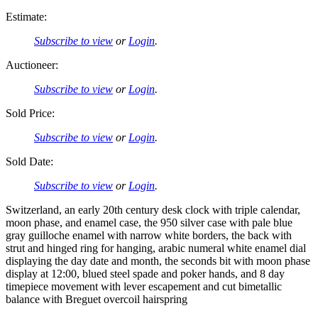
Estimate:
Subscribe to view
or
Login
.
Auctioneer:
Subscribe to view
or
Login
.
Sold Price:
Subscribe to view
or
Login
.
Sold Date:
Subscribe to view
or
Login
.
Switzerland, an early 20th century desk clock with triple calendar,
moon phase, and enamel case, the 950 silver case with pale blue
gray guilloche enamel with narrow white borders, the back with
strut and hinged ring for hanging, arabic numeral white enamel dial
displaying the day date and month, the seconds bit with moon phase
display at 12:00, blued steel spade and poker hands, and 8 day
timepiece movement with lever escapement and cut bimetallic
balance with Breguet overcoil hairspring