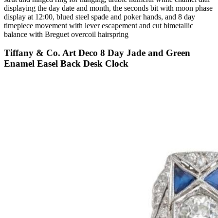
displaying the day date and month, the seconds bit with moon phase
display at 12:00, blued steel spade and poker hands, and 8 day
timepiece movement with lever escapement and cut bimetallic
balance with Breguet overcoil hairspring
Tiffany & Co. Art Deco 8 Day Jade and Green
Enamel Easel Back Desk Clock