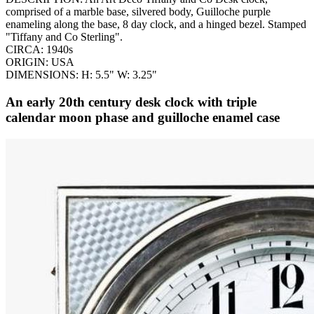
comprised of a marble base, silvered body, Guilloche purple
enameling along the base, 8 day clock, and a hinged bezel. Stamped
"Tiffany and Co Sterling".
CIRCA: 1940s
ORIGIN: USA
DIMENSIONS: H: 5.5" W: 3.25"
An early 20th century desk clock with triple
calendar moon phase and guilloche enamel case