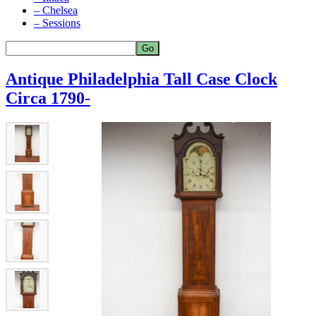
– Chelsea
– Sessions
Antique Philadelphia Tall Case Clock
Circa 1790-