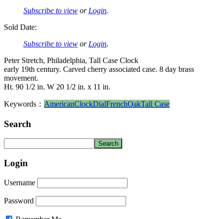
Subscribe to view
or
Login
.
Sold Date:
Subscribe to view
or
Login
.
Peter Stretch, Philadelphia, Tall Case Clock
early 19th century. Carved cherry associated case. 8 day brass
movement.
Ht. 90 1/2 in. W 20 1/2 in. x 11 in.
Keywords：
American
Clock
Dial
French
Oak
Tall Case
Search
Login
Username
Password