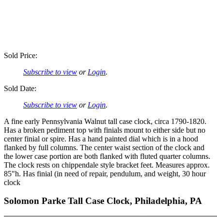
Sold Price:
Subscribe to view
or
Login
.
Sold Date:
Subscribe to view
or
Login
.
A fine early Pennsylvania Walnut tall case clock, circa 1790-1820.
Has a broken pediment top with finials mount to either side but no
center finial or spire. Has a hand painted dial which is in a hood
flanked by full columns. The center waist section of the clock and
the lower case portion are both flanked with fluted quarter columns.
The clock rests on chippendale style bracket feet. Measures approx.
85"h. Has finial (in need of repair, pendulum, and weight, 30 hour
clock
Solomon Parke Tall Case Clock, Philadelphia, PA