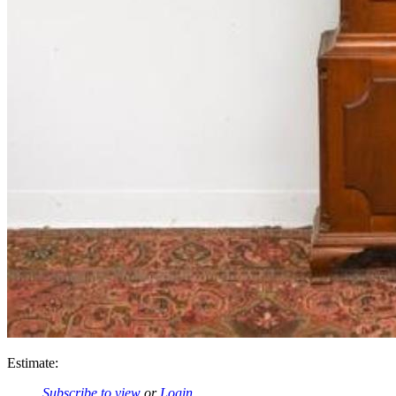
Estimate:
Subscribe to view
or
Login
.