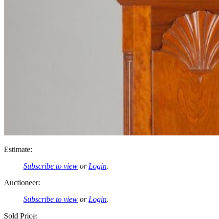
Estimate:
Subscribe to view
or
Login
.
Auctioneer:
Subscribe to view
or
Login
.
Sold Price: