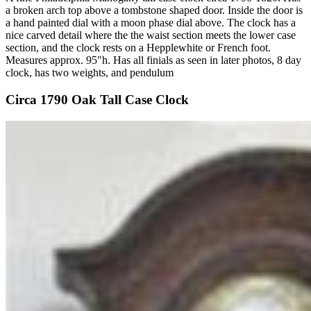
a broken arch top above a tombstone shaped door. Inside the door is
a hand painted dial with a moon phase dial above. The clock has a
nice carved detail where the the waist section meets the lower case
section, and the clock rests on a Hepplewhite or French foot.
Measures approx. 95"h. Has all finials as seen in later photos, 8 day
clock, has two weights, and pendulum
Circa 1790 Oak Tall Case Clock