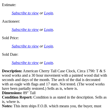
Estimate:
Subscribe to view
or
Login
.
Auctioneer:
Subscribe to view
or
Login
.
Sold Price:
Subscribe to view
or
Login
.
Sold Date:
Subscribe to view
or
Login
.
Description:
American Cherry Tall Case Clock, Circa 1790: T & S
wood works and a 30 hour movement with a painted wood dial with
seconds and days of the month. The arch of the dial is decorated
with an eagle with flags and 17 stars. Not tested. (The wood works
have been partially restored.) Sells as is, where is.
Dimensions:
89″ Tall
Condition Report:
Condition is as stated in the description. Sells as
is, where is.
Notes:
This item ships F.O.B. which means you, the buyer, must