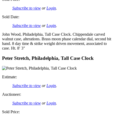
Subscribe to view
or
Login
.
Sold Date:
Subscribe to view
or
Login
.
John Wood, Philadelphia, Tall Case Clock. Chippendale carved
walnut case, alterations. Brass moon phase calendar dial, second bit
hand. 8 day time & strike weight driven movement, associated to
case. Ht. 8′ 3″
Peter Stretch, Philadelphia, Tall Case Clock
Estimate:
Subscribe to view
or
Login
.
Auctioneer:
Subscribe to view
or
Login
.
Sold Price: