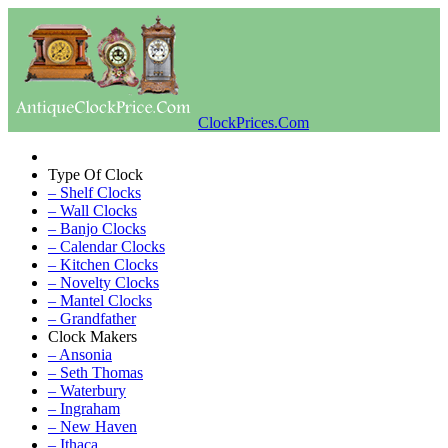
ClockPrices.Com
Type Of Clock
– Shelf Clocks
– Wall Clocks
– Banjo Clocks
– Calendar Clocks
– Kitchen Clocks
– Novelty Clocks
– Mantel Clocks
– Grandfather
Clock Makers
– Ansonia
– Seth Thomas
– Waterbury
– Ingraham
– New Haven
– Ithaca