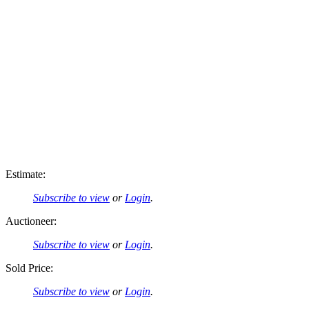
Estimate:
Subscribe to view
or
Login
.
Auctioneer:
Subscribe to view
or
Login
.
Sold Price:
Subscribe to view
or
Login
.