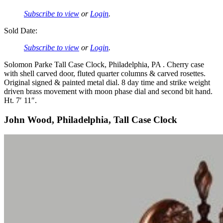
Subscribe to view
or
Login
.
Sold Date:
Subscribe to view
or
Login
.
Solomon Parke Tall Case Clock, Philadelphia, PA . Cherry case
with shell carved door, fluted quarter columns & carved rosettes.
Original signed & painted metal dial. 8 day time and strike weight
driven brass movement with moon phase dial and second bit hand.
Ht. 7′ 11″.
John Wood, Philadelphia, Tall Case Clock