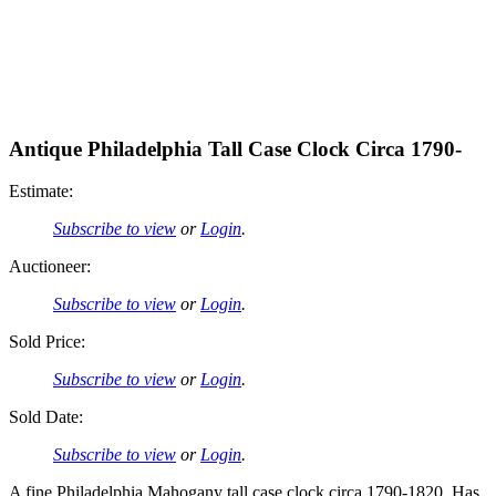
Antique Philadelphia Tall Case Clock Circa 1790-
Estimate:
Subscribe to view
or
Login
.
Auctioneer:
Subscribe to view
or
Login
.
Sold Price:
Subscribe to view
or
Login
.
Sold Date:
Subscribe to view
or
Login
.
A fine Philadelphia Mahogany tall case clock circa 1790-1820. Has