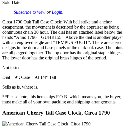
Sold Date:
Subscribe to view
or
Login
.
Circa 1790 Oak Tall Case Clock: With bell strike and anchor
escapement, the movement is described by the appraiser as being
continuous chain 30 hour. The dial has an attached label below the
hands “Anno 1790 – GUHB155”. Above the dial is another player
with an engraved eagle and “TEMPUS FUGIT”. There are carved
designs in the door and base panels of the dark oak case. The joints
are all pegged together. The top door has the original staple hinges.
The lower door has the original brass hinges of the period.
Not tested.
Dial – 9″; Case – 93 1/4″ Tall
Sells as is, where is.
**Please note, this item ships F.O.B. which means you, the buyer,
must make all of your own packing and shipping arrangements.
American Cherry Tall Case Clock, Circa 1790