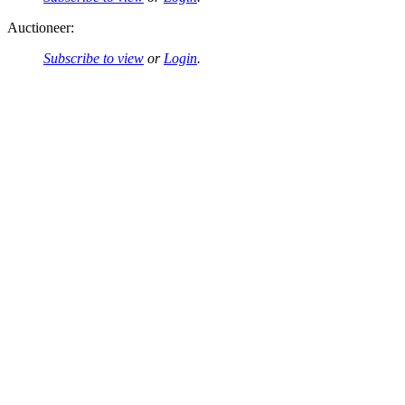
Auctioneer:
Subscribe to view
or
Login
.