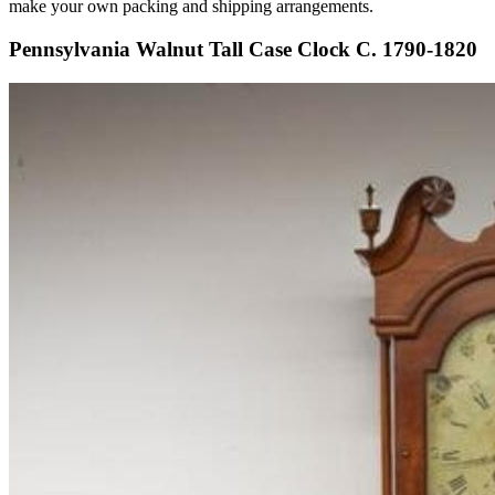
make your own packing and shipping arrangements.
Pennsylvania Walnut Tall Case Clock C. 1790-1820