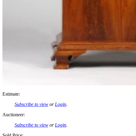
Estimate:
Subscribe to view
or
Login
.
Auctioneer:
Subscribe to view
or
Login
.
Sold Price: