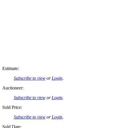
Estimate:
Subscribe to view
or
Login
.
Auctioneer:
Subscribe to view
or
Login
.
Sold Price:
Subscribe to view
or
Login
.
Sold Date: