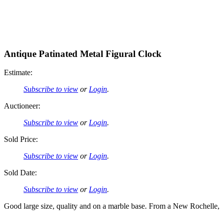
Antique Patinated Metal Figural Clock
Estimate:
Subscribe to view
or
Login
.
Auctioneer:
Subscribe to view
or
Login
.
Sold Price:
Subscribe to view
or
Login
.
Sold Date:
Subscribe to view
or
Login
.
Good large size, quality and on a marble base. From a New Rochelle,