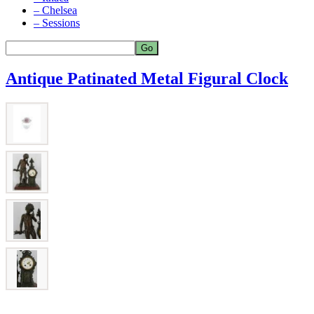
– Chelsea
– Sessions
Antique Patinated Metal Figural Clock