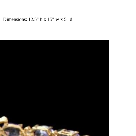
 – Dimensions: 12.5" h x 15" w x 5" d