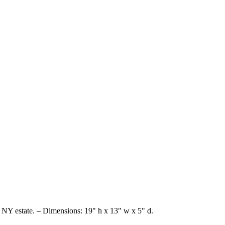
 NY estate. – Dimensions: 19" h x 13" w x 5" d.