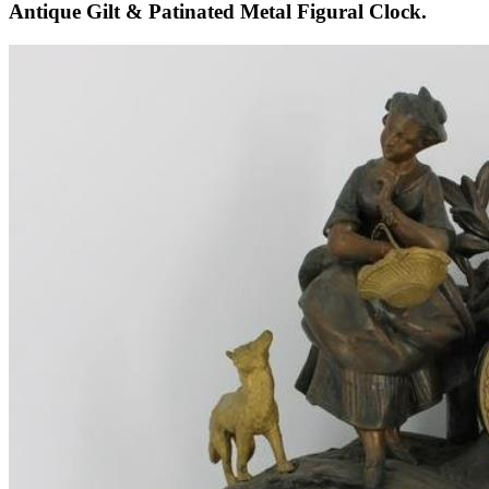
Antique Gilt & Patinated Metal Figural Clock.