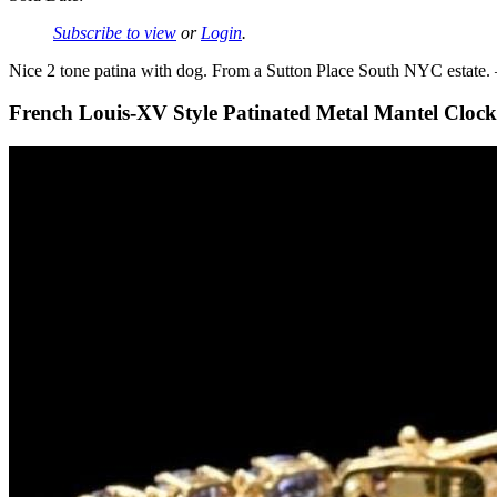
Subscribe to view
or
Login
.
Nice 2 tone patina with dog. From a Sutton Place South NYC estate.
French Louis-XV Style Patinated Metal Mantel Clock