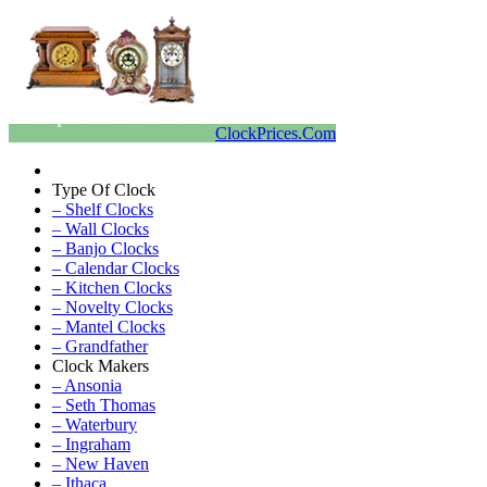
ClockPrices.Com
Type Of Clock
– Shelf Clocks
– Wall Clocks
– Banjo Clocks
– Calendar Clocks
– Kitchen Clocks
– Novelty Clocks
– Mantel Clocks
– Grandfather
Clock Makers
– Ansonia
– Seth Thomas
– Waterbury
– Ingraham
– New Haven
– Ithaca