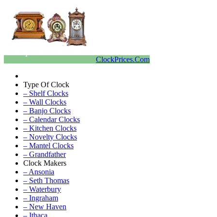
ClockPrices.Com
Type Of Clock
– Shelf Clocks
– Wall Clocks
– Banjo Clocks
– Calendar Clocks
– Kitchen Clocks
– Novelty Clocks
– Mantel Clocks
– Grandfather
Clock Makers
– Ansonia
– Seth Thomas
– Waterbury
– Ingraham
– New Haven
– Ithaca