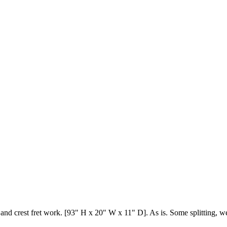
nd crest fret work. [93" H x 20" W x 11" D]. As is. Some splitting, we