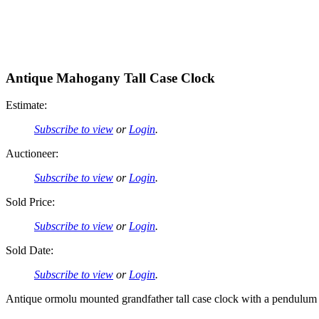
Antique Mahogany Tall Case Clock
Estimate:
Subscribe to view
or
Login
.
Auctioneer:
Subscribe to view
or
Login
.
Sold Price:
Subscribe to view
or
Login
.
Sold Date:
Subscribe to view
or
Login
.
Antique ormolu mounted grandfather tall case clock with a pendulum a