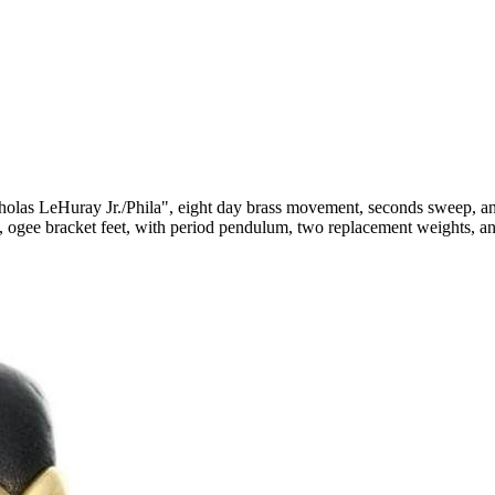
cholas LeHuray Jr./Phila", eight day brass movement, seconds sweep, a
ns, ogee bracket feet, with period pendulum, two replacement weights, a