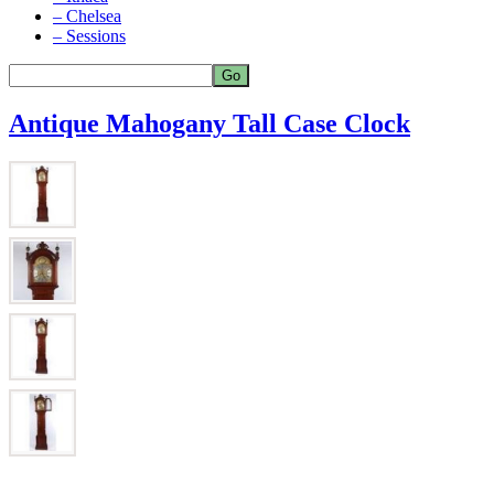
– Chelsea
– Sessions
Antique Mahogany Tall Case Clock