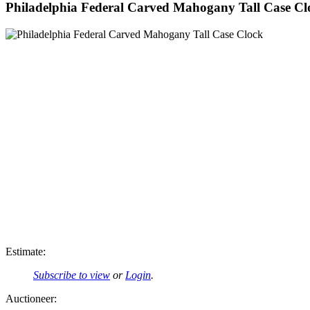
Philadelphia Federal Carved Mahogany Tall Case Cl
Estimate:
Subscribe to view
or
Login
.
Auctioneer: