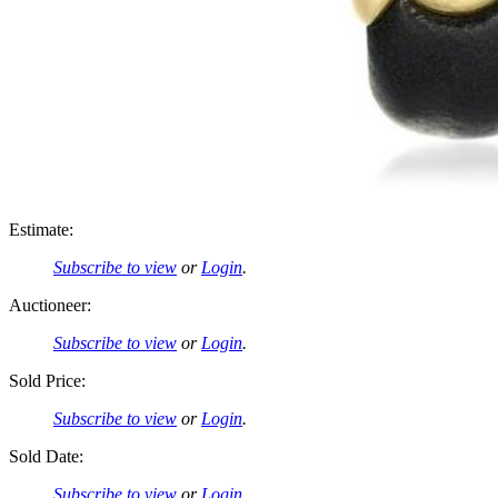
Estimate:
Subscribe to view
or
Login
.
Auctioneer:
Subscribe to view
or
Login
.
Sold Price:
Subscribe to view
or
Login
.
Sold Date:
Subscribe to view
or
Login
.