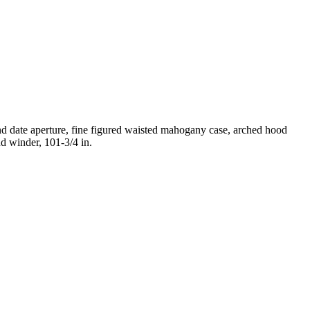
nd date aperture, fine figured waisted mahogany case, arched hood
nd winder, 101-3/4 in.