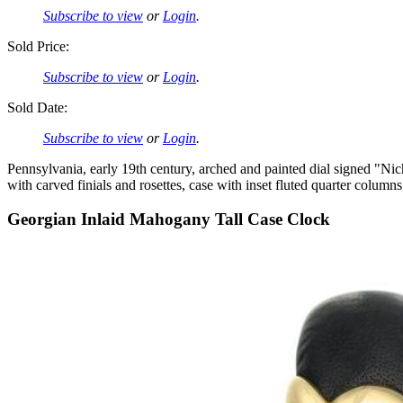
Subscribe to view
or
Login
.
Sold Price:
Subscribe to view
or
Login
.
Sold Date:
Subscribe to view
or
Login
.
Pennsylvania, early 19th century, arched and painted dial signed "Ni
with carved finials and rosettes, case with inset fluted quarter colum
Georgian Inlaid Mahogany Tall Case Clock