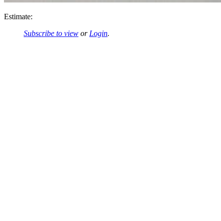
Estimate:
Subscribe to view
or
Login
.