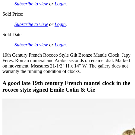
Subscribe to view
or
Login
.
Sold Price:
Subscribe to view
or
Login
.
Sold Date:
Subscribe to view
or
Login
.
19th Century French Rococo Style Gilt Bronze Mantle Clock, Japy
Feres. Roman numeral and Arabic seconds on enamel dial. Marked
on movement. Measures 21-1/2" H x 14" W. The gallery does not
warranty the running condition of clocks.
A good late 19th century French mantel clock in the
rococo style signed Emile Colin & Cie