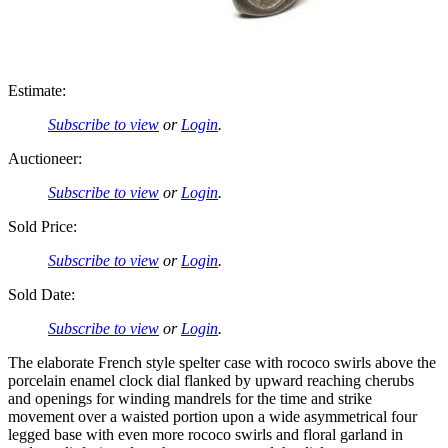
Estimate:
Subscribe to view
or
Login
.
Auctioneer:
Subscribe to view
or
Login
.
Sold Price:
Subscribe to view
or
Login
.
Sold Date:
Subscribe to view
or
Login
.
The elaborate French style spelter case with rococo swirls above the
porcelain enamel clock dial flanked by upward reaching cherubs
and openings for winding mandrels for the time and strike
movement over a waisted portion upon a wide asymmetrical four
legged base with even more rococo swirls and floral garland in