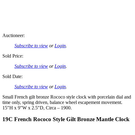
Auctioneer:
Subscribe to view
or
Login
.
Sold Price:
Subscribe to view
or
Login
.
Sold Date:
Subscribe to view
or
Login
.
Small French gilt bronze Rococo style clock with porcelain dial and
time only, spring driven, balance wheel escapement movement.
15"H x 9"W x 2.5"D, Circa – 1900.
19C French Rococo Style Gilt Bronze Mantle Clock