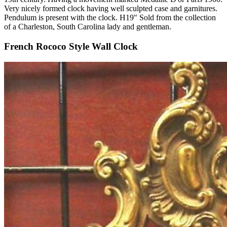
Very nicely formed clock having well sculpted case and garnitures.
Pendulum is present with the clock. H19" Sold from the collection
of a Charleston, South Carolina lady and gentleman.
French Rococo Style Wall Clock