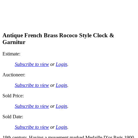
Antique French Brass Rococo Style Clock &
Garnitur
Estimate:
Subscribe to view
or
Login
.
Auctioneer:
Subscribe to view
or
Login
.
Sold Price:
Subscribe to view
or
Login
.
Sold Date:
Subscribe to view
or
Login
.
19th century. Having a movement marked Medaille D'or Paris 1900.