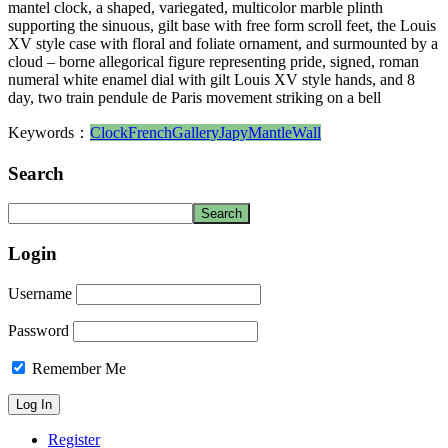
mantel clock, a shaped, variegated, multicolor marble plinth
supporting the sinuous, gilt base with free form scroll feet, the Louis
XV style case with floral and foliate ornament, and surmounted by a
cloud – borne allegorical figure representing pride, signed, roman
numeral white enamel dial with gilt Louis XV style hands, and 8
day, two train pendule de Paris movement striking on a bell
Keywords：
Clock
French
Gallery
Japy
Mantle
Wall
Search
Login
Username
Password
Remember Me
Register