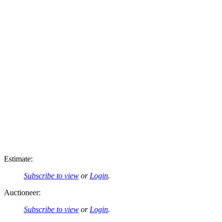
Estimate:
Subscribe to view
or
Login
.
Auctioneer:
Subscribe to view
or
Login
.