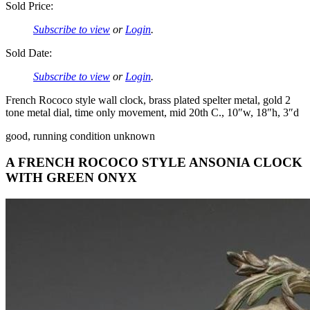
Sold Price:
Subscribe to view
or
Login
.
Sold Date:
Subscribe to view
or
Login
.
French Rococo style wall clock, brass plated spelter metal, gold 2
tone metal dial, time only movement, mid 20th C., 10″w, 18″h, 3″d
good, running condition unknown
A FRENCH ROCOCO STYLE ANSONIA CLOCK
WITH GREEN ONYX