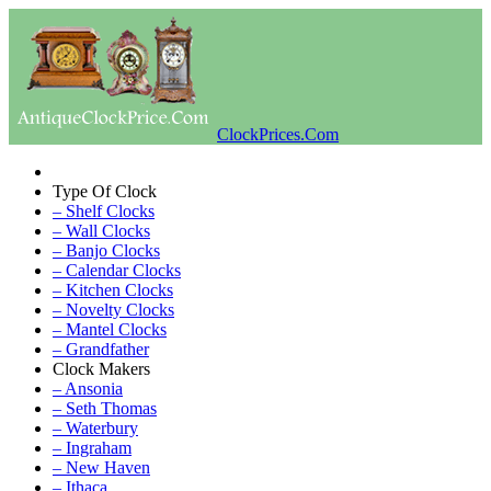
ClockPrices.Com
Type Of Clock
– Shelf Clocks
– Wall Clocks
– Banjo Clocks
– Calendar Clocks
– Kitchen Clocks
– Novelty Clocks
– Mantel Clocks
– Grandfather
Clock Makers
– Ansonia
– Seth Thomas
– Waterbury
– Ingraham
– New Haven
– Ithaca