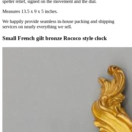
spelter relief, signed on the movement and the dial.
Measures 13.5 x 9 x 5 inches.
We happily provide seamless in-house packing and shipping
services on nearly everything we sell.
Small French gilt bronze Rococo style clock