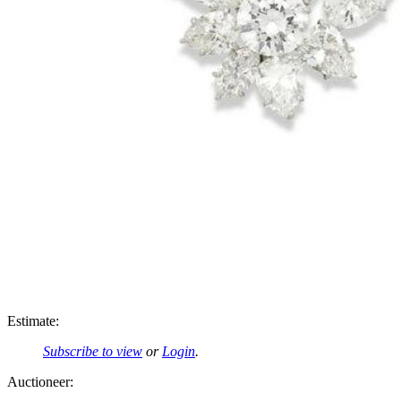
Estimate:
Subscribe to view
or
Login
.
Auctioneer: