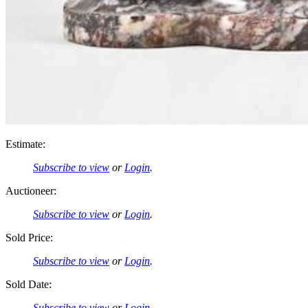
Estimate:
Subscribe to view
or
Login
.
Auctioneer:
Subscribe to view
or
Login
.
Sold Price:
Subscribe to view
or
Login
.
Sold Date:
Subscribe to view
or
Login
.