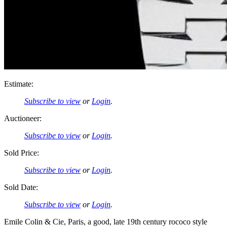
Estimate:
Subscribe to view
or
Login
.
Auctioneer:
Subscribe to view
or
Login
.
Sold Price:
Subscribe to view
or
Login
.
Sold Date:
Subscribe to view
or
Login
.
Emile Colin & Cie, Paris, a good, late 19th century rococo style