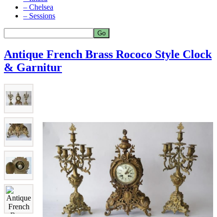
– Chelsea
– Sessions
Antique French Brass Rococo Style Clock
& Garnitur