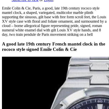
Emile Colin & Cie, Paris, a good, late 19th century rococo style
mantel clock, a shaped, variegated, multicolor marble plinth
supporting the sinuous, gilt base with free form scroll feet, the Louis
XV style case with floral and foliate ornament, and surmounted by a
cloud – borne allegorical figure representing pride, signed, roman
numeral white enamel dial with gilt Louis XV style hands, and 8
day, two train pendule de Paris movement striking on a bell
A good late 19th century French mantel clock in the
rococo style signed Emile Colin & Cie