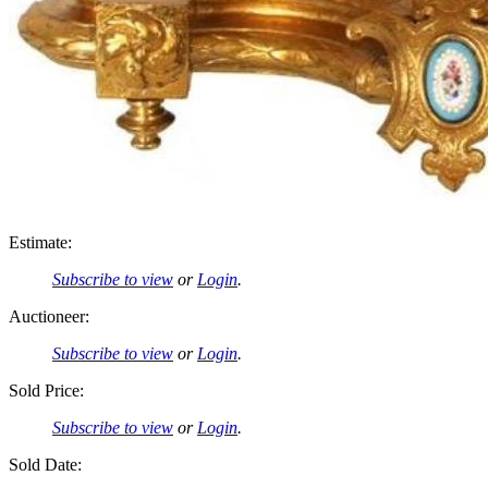
Estimate:
Subscribe to view
or
Login
.
Auctioneer:
Subscribe to view
or
Login
.
Sold Price:
Subscribe to view
or
Login
.
Sold Date: