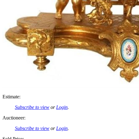
Estimate:
Subscribe to view
or
Login
.
Auctioneer:
Subscribe to view
or
Login
.
Sold Price: