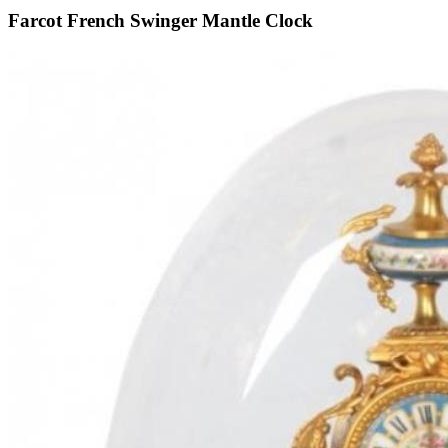
Farcot French Swinger Mantle Clock