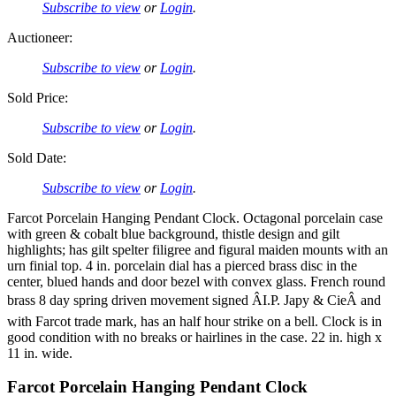
Subscribe to view
or
Login
.
Auctioneer:
Subscribe to view
or
Login
.
Sold Price:
Subscribe to view
or
Login
.
Sold Date:
Subscribe to view
or
Login
.
Farcot Porcelain Hanging Pendant Clock. Octagonal porcelain case
with green & cobalt blue background, thistle design and gilt
highlights; has gilt spelter filigree and figural maiden mounts with an
urn finial top. 4 in. porcelain dial has a pierced brass disc in the
center, blued hands and door bezel with convex glass. French round
brass 8 day spring driven movement signed ÂI.P. Japy & CieÂ and
with Farcot trade mark, has an half hour strike on a bell. Clock is in
good condition with no breaks or hairlines in the case. 22 in. high x
11 in. wide.
Farcot Porcelain Hanging Pendant Clock