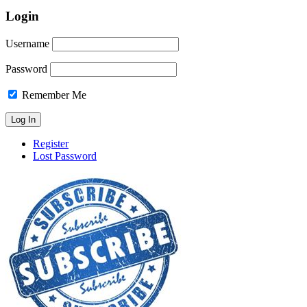
Login
Username
Password
Remember Me
Register
Lost Password