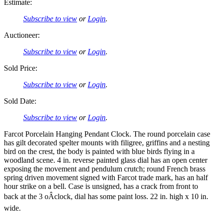
Estimate:
Subscribe to view
or
Login
.
Auctioneer:
Subscribe to view
or
Login
.
Sold Price:
Subscribe to view
or
Login
.
Sold Date:
Subscribe to view
or
Login
.
Farcot Porcelain Hanging Pendant Clock. The round porcelain case
has gilt decorated spelter mounts with filigree, griffins and a nesting
bird on the crest, the body is painted with blue birds flying in a
woodland scene. 4 in. reverse painted glass dial has an open center
exposing the movement and pendulum crutch; round French brass
spring driven movement signed with Farcot trade mark, has an half
hour strike on a bell. Case is unsigned, has a crack from front to
back at the 3 oÂclock, dial has some paint loss. 22 in. high x 10 in.
wide.