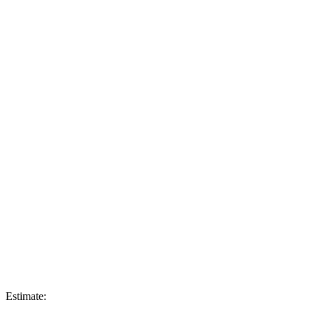
Estimate: