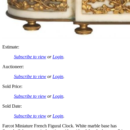
Estimate:
Subscribe to view
or
Login
.
Auctioneer:
Subscribe to view
or
Login
.
Sold Price:
Subscribe to view
or
Login
.
Sold Date:
Subscribe to view
or
Login
.
Farcot Miniature French Figural Clock. White marble base has