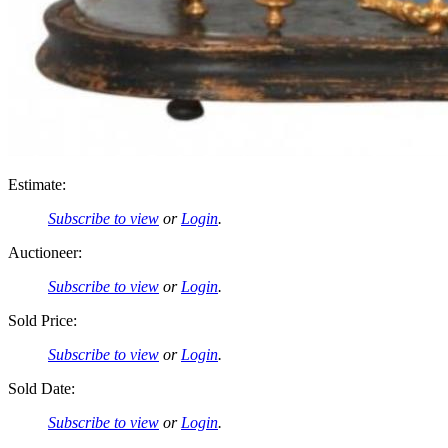
Estimate:
Subscribe to view
or
Login
.
Auctioneer:
Subscribe to view
or
Login
.
Sold Price:
Subscribe to view
or
Login
.
Sold Date:
Subscribe to view
or
Login
.