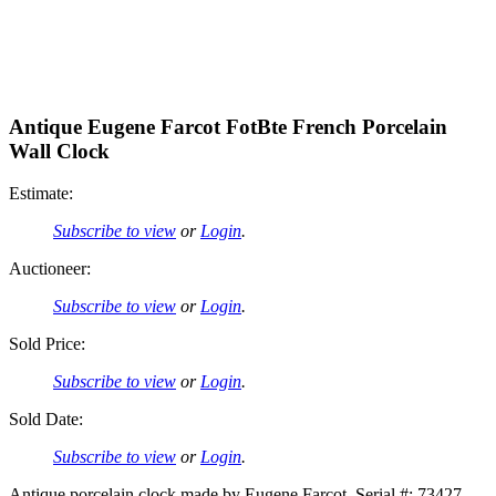
Antique Eugene Farcot FotBte French Porcelain
Wall Clock
Estimate:
Subscribe to view
or
Login
.
Auctioneer:
Subscribe to view
or
Login
.
Sold Price:
Subscribe to view
or
Login
.
Sold Date:
Subscribe to view
or
Login
.
Antique porcelain clock made by Eugene Farcot. Serial #: 73427.