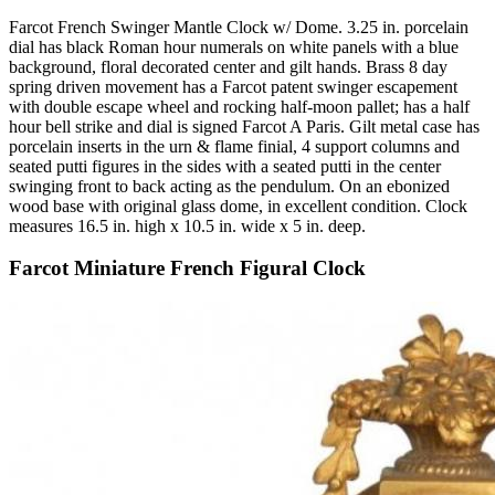
Farcot French Swinger Mantle Clock w/ Dome. 3.25 in. porcelain
dial has black Roman hour numerals on white panels with a blue
background, floral decorated center and gilt hands. Brass 8 day
spring driven movement has a Farcot patent swinger escapement
with double escape wheel and rocking half-moon pallet; has a half
hour bell strike and dial is signed Farcot A Paris. Gilt metal case has
porcelain inserts in the urn & flame finial, 4 support columns and
seated putti figures in the sides with a seated putti in the center
swinging front to back acting as the pendulum. On an ebonized
wood base with original glass dome, in excellent condition. Clock
measures 16.5 in. high x 10.5 in. wide x 5 in. deep.
Farcot Miniature French Figural Clock