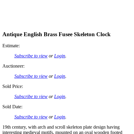
Antique English Brass Fusee Skeleton Clock
Estimate:
Subscribe to view
or
Login
.
Auctioneer:
Subscribe to view
or
Login
.
Sold Price:
Subscribe to view
or
Login
.
Sold Date:
Subscribe to view
or
Login
.
19th century, with arch and scroll skeleton plate design having
interesting medieval motifs, mounted on an oval wooden footed