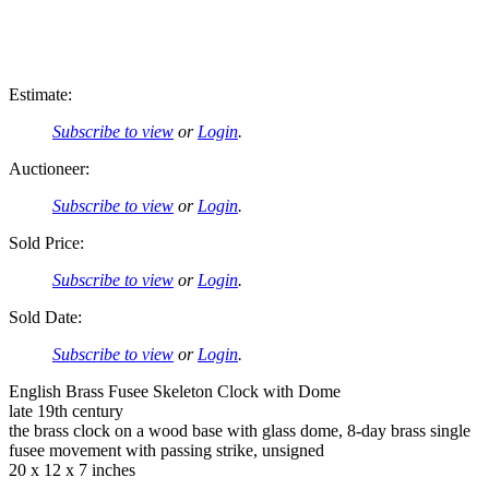
Estimate:
Subscribe to view
or
Login
.
Auctioneer:
Subscribe to view
or
Login
.
Sold Price:
Subscribe to view
or
Login
.
Sold Date:
Subscribe to view
or
Login
.
English Brass Fusee Skeleton Clock with Dome
late 19th century
the brass clock on a wood base with glass dome, 8-day brass single
fusee movement with passing strike, unsigned
20 x 12 x 7 inches