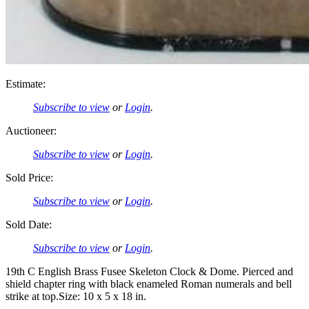
Estimate:
Subscribe to view
or
Login
.
Auctioneer:
Subscribe to view
or
Login
.
Sold Price:
Subscribe to view
or
Login
.
Sold Date:
Subscribe to view
or
Login
.
19th C English Brass Fusee Skeleton Clock & Dome. Pierced and
shield chapter ring with black enameled Roman numerals and bell
strike at top.Size: 10 x 5 x 18 in.