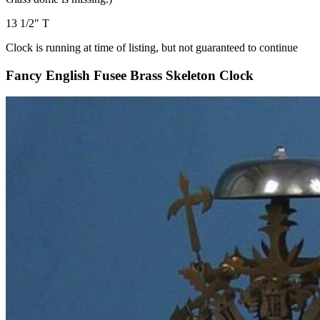
13 1/2″ T
Clock is running at time of listing, but not guaranteed to continue
Fancy English Fusee Brass Skeleton Clock