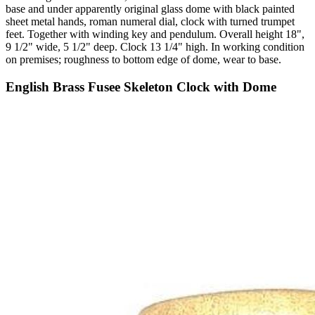
base and under apparently original glass dome with black painted
sheet metal hands, roman numeral dial, clock with turned trumpet
feet. Together with winding key and pendulum. Overall height 18",
9 1/2" wide, 5 1/2" deep. Clock 13 1/4" high. In working condition
on premises; roughness to bottom edge of dome, wear to base.
English Brass Fusee Skeleton Clock with Dome