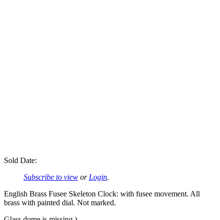
Sold Date:
Subscribe to view
or
Login
.
English Brass Fusee Skeleton Clock: with fusee movement. All
brass with painted dial. Not marked.
Glass dome is missing.)