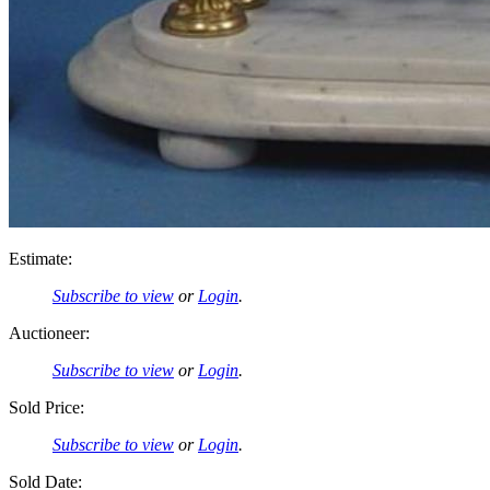
Estimate:
Subscribe to view
or
Login
.
Auctioneer:
Subscribe to view
or
Login
.
Sold Price:
Subscribe to view
or
Login
.
Sold Date: