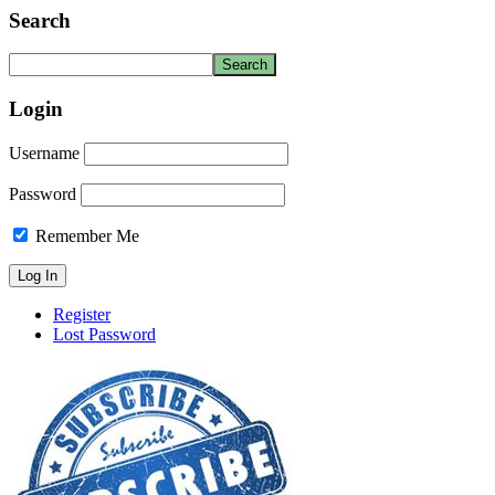
Search
Login
Username
Password
Remember Me
Register
Lost Password