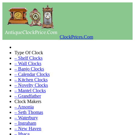
ClockPrices.Com
Type Of Clock
– Shelf Clocks
– Wall Clocks
– Banjo Clocks
– Calendar Clocks
– Kitchen Clocks
– Novelty Clocks
– Mantel Clocks
– Grandfather
Clock Makers
– Ansonia
– Seth Thomas
– Waterbury
– Ingraham
– New Haven
– Ithaca