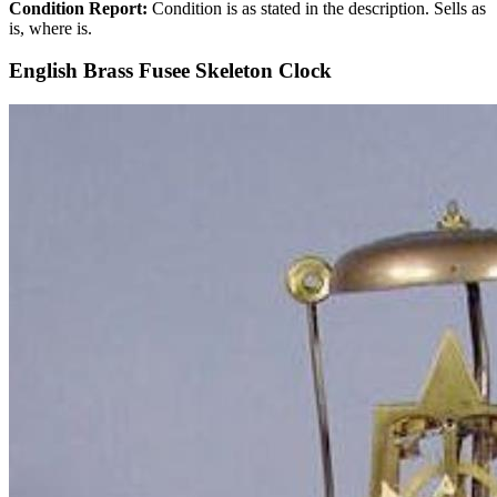
Condition Report:
Condition is as stated in the description. Sells as
is, where is.
English Brass Fusee Skeleton Clock