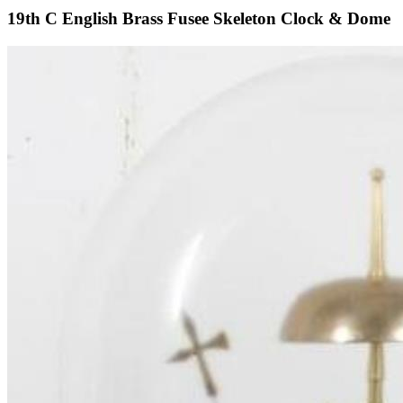
19th C English Brass Fusee Skeleton Clock & Dome