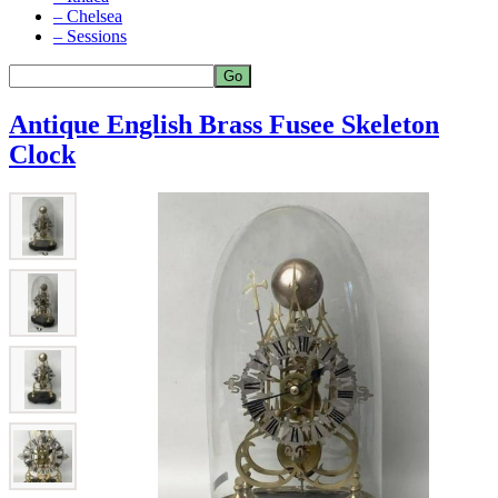
– Chelsea
– Sessions
Antique English Brass Fusee Skeleton
Clock