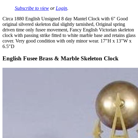
Subscribe to view
or
Login
.
Circa 1880 English Unsigned 8 day Mantel Clock with 6″ Good
original silvered skeleton dial slightly tarnished, Original spring
driven time only fusee movement, Fancy English Victorian skeleton
clock with passing strike fitted to white marble base and retains glass
cover. Very good condition with only minor wear. 17″H x 13″W x
6.5″D
English Fusee Brass & Marble Skeleton Clock