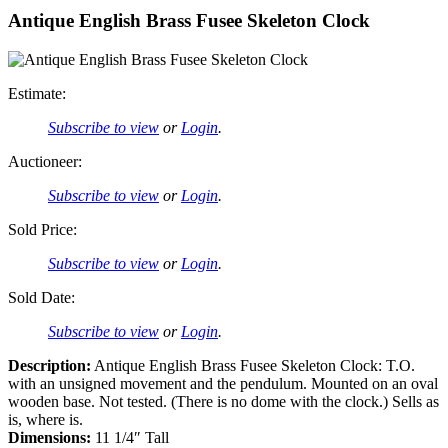
Antique English Brass Fusee Skeleton Clock
Estimate:
Subscribe to view
or
Login
.
Auctioneer:
Subscribe to view
or
Login
.
Sold Price:
Subscribe to view
or
Login
.
Sold Date:
Subscribe to view
or
Login
.
Description:
Antique English Brass Fusee Skeleton Clock: T.O.
with an unsigned movement and the pendulum. Mounted on an oval
wooden base. Not tested. (There is no dome with the clock.) Sells as
is, where is.
Dimensions:
11 1/4″ Tall