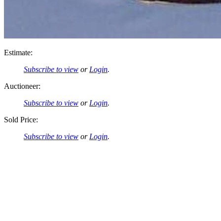
Estimate:
Subscribe to view
or
Login
.
Auctioneer:
Subscribe to view
or
Login
.
Sold Price:
Subscribe to view
or
Login
.