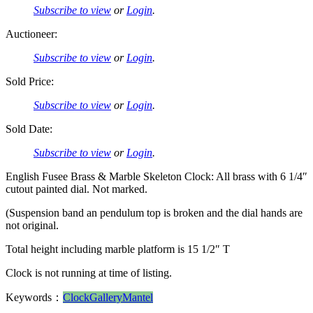
Subscribe to view
or
Login
.
Auctioneer:
Subscribe to view
or
Login
.
Sold Price:
Subscribe to view
or
Login
.
Sold Date:
Subscribe to view
or
Login
.
English Fusee Brass & Marble Skeleton Clock: All brass with 6 1/4″
cutout painted dial. Not marked.
(Suspension band an pendulum top is broken and the dial hands are
not original.
Total height including marble platform is 15 1/2″ T
Clock is not running at time of listing.
Keywords：
Clock
Gallery
Mantel