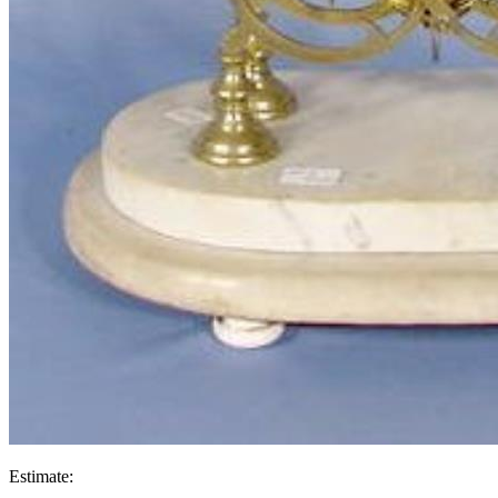
Estimate: