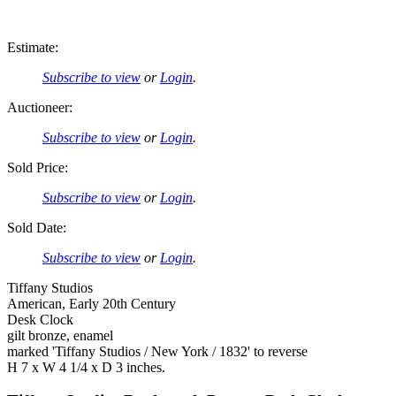
Estimate:
Subscribe to view
or
Login
.
Auctioneer:
Subscribe to view
or
Login
.
Sold Price:
Subscribe to view
or
Login
.
Sold Date:
Subscribe to view
or
Login
.
Tiffany Studios
American, Early 20th Century
Desk Clock
gilt bronze, enamel
marked 'Tiffany Studios / New York / 1832' to reverse
H 7 x W 4 1/4 x D 3 inches.