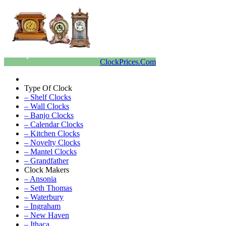
ClockPrices.Com
Type Of Clock
– Shelf Clocks
– Wall Clocks
– Banjo Clocks
– Calendar Clocks
– Kitchen Clocks
– Novelty Clocks
– Mantel Clocks
– Grandfather
Clock Makers
– Ansonia
– Seth Thomas
– Waterbury
– Ingraham
– New Haven
– Ithaca