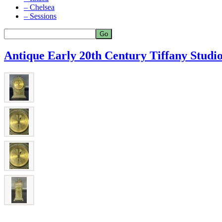
– Chelsea
– Sessions
Antique Early 20th Century Tiffany Studi