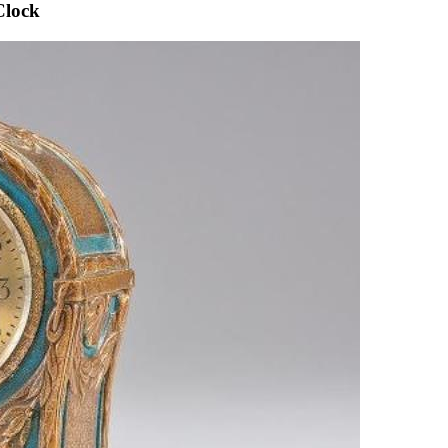
Clock