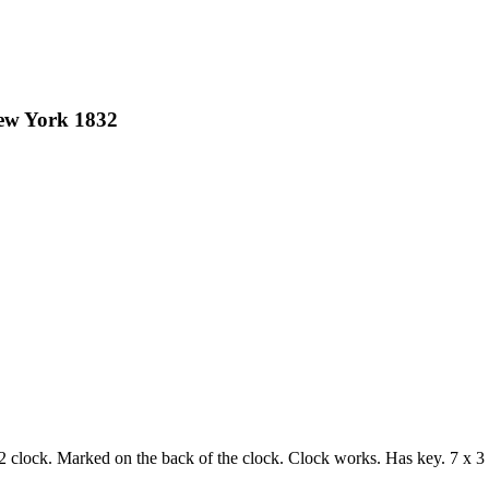
New York 1832
 clock. Marked on the back of the clock. Clock works. Has key. 7 x 3 