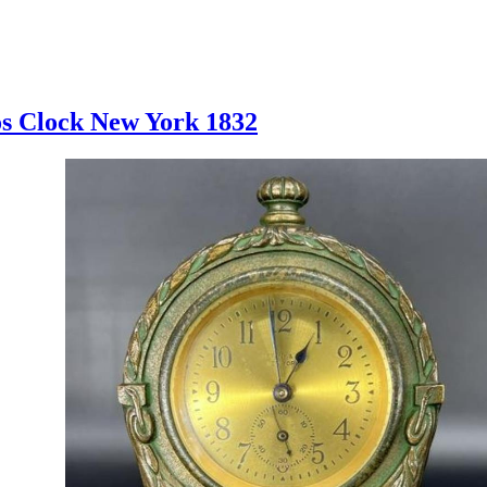
os Clock New York 1832