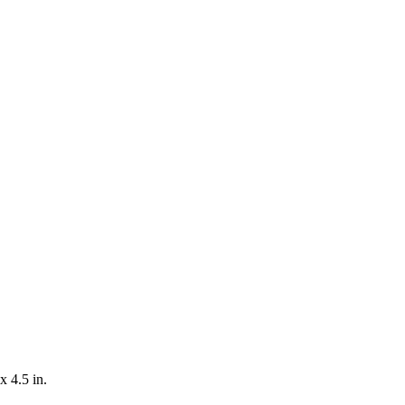
x 4.5 in.