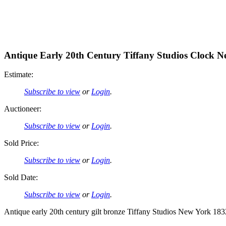
Antique Early 20th Century Tiffany Studios Clock 
Estimate:
Subscribe to view
or
Login
.
Auctioneer:
Subscribe to view
or
Login
.
Sold Price:
Subscribe to view
or
Login
.
Sold Date:
Subscribe to view
or
Login
.
Antique early 20th century gilt bronze Tiffany Studios New York 1832