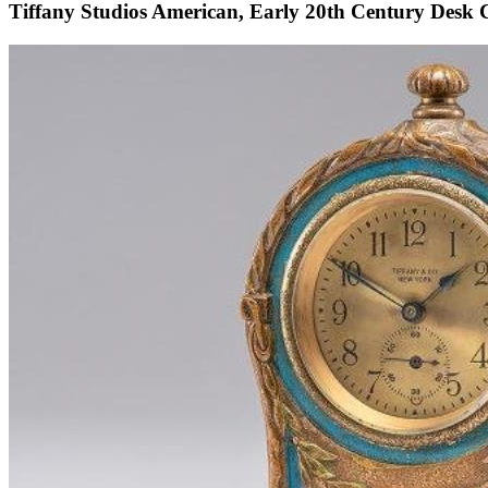
Tiffany Studios American, Early 20th Century Desk 