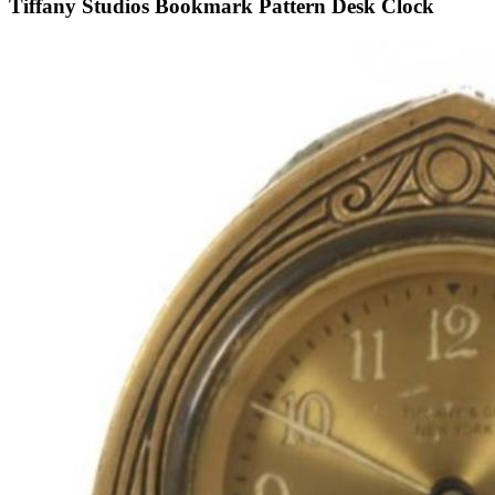
Tiffany Studios Bookmark Pattern Desk Clock