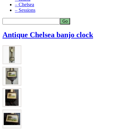
– Chelsea
– Sessions
Antique Chelsea banjo clock