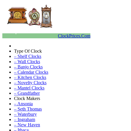
ClockPrices.Com
Type Of Clock
– Shelf Clocks
– Wall Clocks
– Banjo Clocks
– Calendar Clocks
– Kitchen Clocks
– Novelty Clocks
– Mantel Clocks
– Grandfather
Clock Makers
– Ansonia
– Seth Thomas
– Waterbury
– Ingraham
– New Haven
– Ithaca