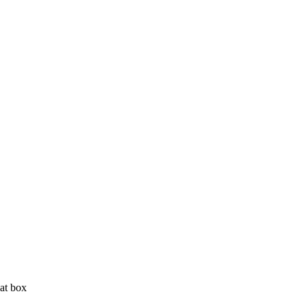
 at box