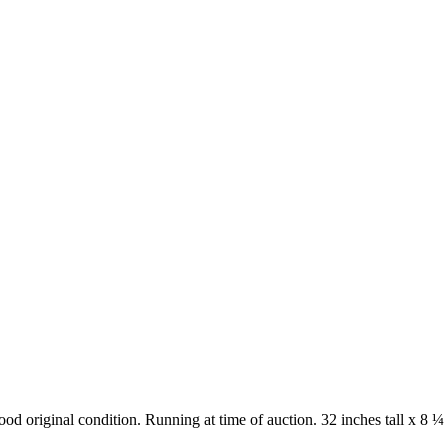
od original condition. Running at time of auction. 32 inches tall x 8 ¼