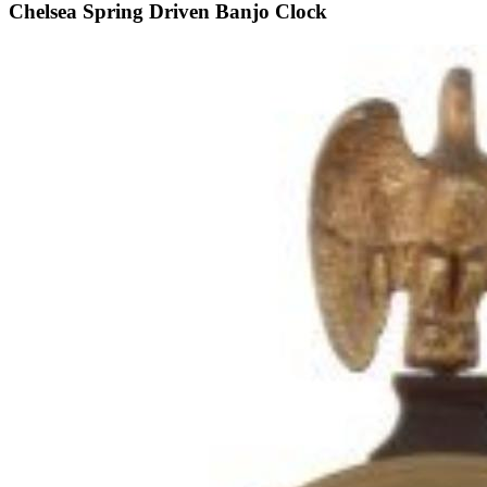
Chelsea Spring Driven Banjo Clock