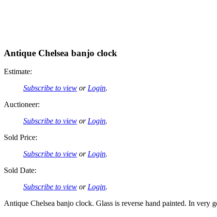
Antique Chelsea banjo clock
Estimate:
Subscribe to view
or
Login
.
Auctioneer:
Subscribe to view
or
Login
.
Sold Price:
Subscribe to view
or
Login
.
Sold Date:
Subscribe to view
or
Login
.
Antique Chelsea banjo clock. Glass is reverse hand painted. In very go