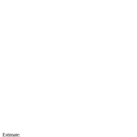
Estimate: