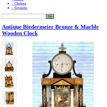
– Chelsea
– Sessions
Antique Biedermeier Bronze & Marble
Wooden Clock