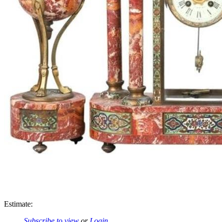
Estimate:
Subscribe to view
or
Login
.