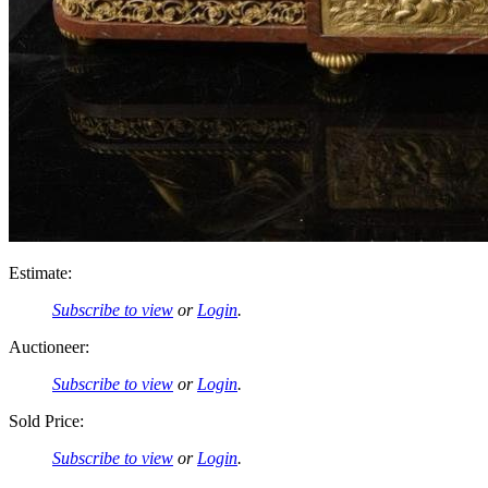
Estimate:
Subscribe to view
or
Login
.
Auctioneer:
Subscribe to view
or
Login
.
Sold Price:
Subscribe to view
or
Login
.