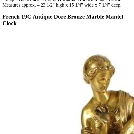
Measures approx. – 23 1/2" high x 15 1/4" wide x 7 1/4" deep.
French 19C Antique Dore Bronze Marble Mantel
Clock