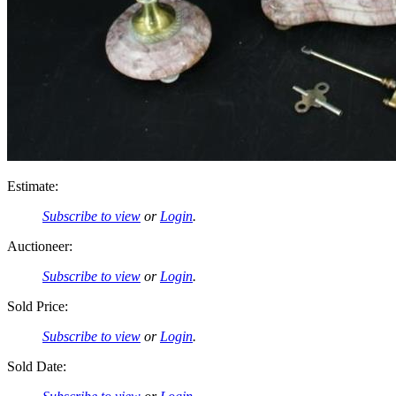
Estimate:
Subscribe to view
or
Login
.
Auctioneer:
Subscribe to view
or
Login
.
Sold Price:
Subscribe to view
or
Login
.
Sold Date: