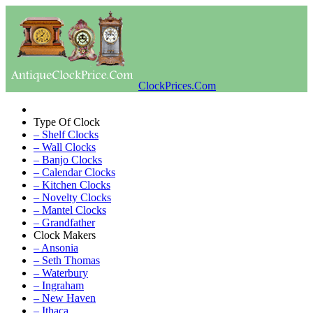
ClockPrices.Com
Type Of Clock
– Shelf Clocks
– Wall Clocks
– Banjo Clocks
– Calendar Clocks
– Kitchen Clocks
– Novelty Clocks
– Mantel Clocks
– Grandfather
Clock Makers
– Ansonia
– Seth Thomas
– Waterbury
– Ingraham
– New Haven
– Ithaca