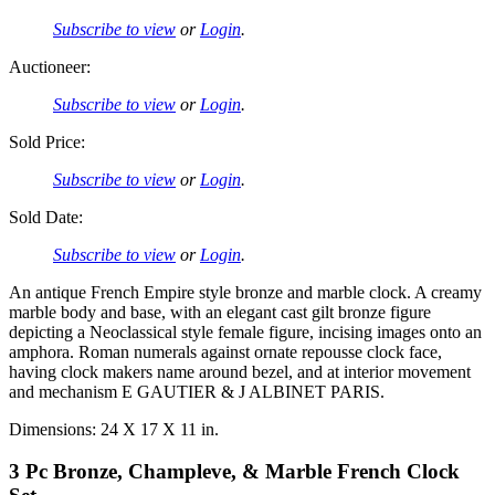
Subscribe to view
or
Login
.
Auctioneer:
Subscribe to view
or
Login
.
Sold Price:
Subscribe to view
or
Login
.
Sold Date:
Subscribe to view
or
Login
.
An antique French Empire style bronze and marble clock. A creamy
marble body and base, with an elegant cast gilt bronze figure
depicting a Neoclassical style female figure, incising images onto an
amphora. Roman numerals against ornate repousse clock face,
having clock makers name around bezel, and at interior movement
and mechanism E GAUTIER & J ALBINET PARIS.
Dimensions: 24 X 17 X 11 in.
3 Pc Bronze, Champleve, & Marble French Clock