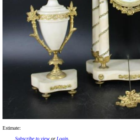
Estimate:
Subscribe to view
or
Login
.