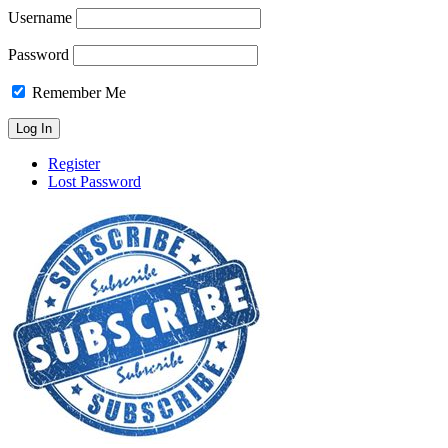
Username
Password
Remember Me
Register
Lost Password