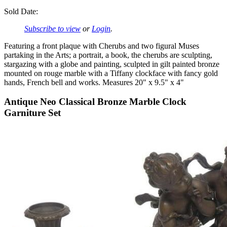
Sold Date:
Subscribe to view
or
Login
.
Featuring a front plaque with Cherubs and two figural Muses
partaking in the Arts; a portrait, a book, the cherubs are sculpting,
stargazing with a globe and painting, sculpted in gilt painted bronze
mounted on rouge marble with a Tiffany clockface with fancy gold
hands, French bell and works. Measures 20" x 9.5" x 4"
Antique Neo Classical Bronze Marble Clock
Garniture Set