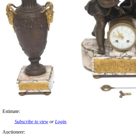
Estimate:
Subscribe to view
or
Login
.
Auctioneer: