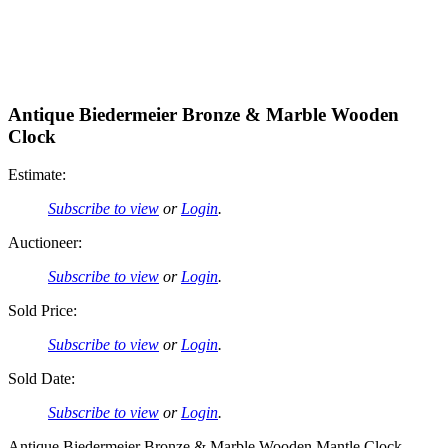
Antique Biedermeier Bronze & Marble Wooden
Clock
Estimate:
Subscribe to view
or
Login
.
Auctioneer:
Subscribe to view
or
Login
.
Sold Price:
Subscribe to view
or
Login
.
Sold Date:
Subscribe to view
or
Login
.
Antique Biedermeier Bronze & Marble Wooden Mantle Clock.