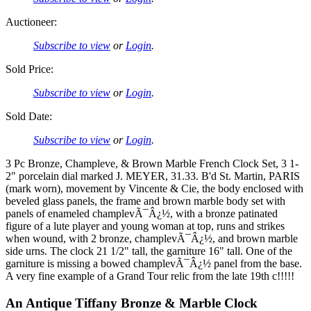
Auctioneer:
Subscribe to view
or
Login
.
Sold Price:
Subscribe to view
or
Login
.
Sold Date:
Subscribe to view
or
Login
.
3 Pc Bronze, Champleve, & Brown Marble French Clock Set, 3 1-
2" porcelain dial marked J. MEYER, 31.33. B'd St. Martin, PARIS
(mark worn), movement by Vincente & Cie, the body enclosed with
beveled glass panels, the frame and brown marble body set with
panels of enameled champlevÃ¯Â¿½, with a bronze patinated
figure of a lute player and young woman at top, runs and strikes
when wound, with 2 bronze, champlevÃ¯Â¿½, and brown marble
side urns. The clock 21 1/2" tall, the garniture 16" tall. One of the
garniture is missing a bowed champlevÃ¯Â¿½ panel from the base.
A very fine example of a Grand Tour relic from the late 19th c!!!!!
An Antique Tiffany Bronze & Marble Clock