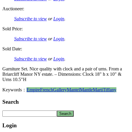
Auctioneer:
Subscribe to view
or
Login
.
Sold Price:
Subscribe to view
or
Login
.
Sold Date:
Subscribe to view
or
Login
.
Garniture Set. Nice quality with clock and a pair of urns. From a
Briarcliff Manor NY estate. – Dimensions: Clock 18" h x 10" &
Urns 10.5"H
Keywords：
Empire
French
Gallery
Mantel
Mantle
Marti
Tiffany
Search
Login