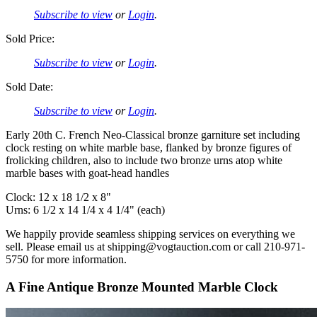
Subscribe to view
or
Login
.
Sold Price:
Subscribe to view
or
Login
.
Sold Date:
Subscribe to view
or
Login
.
Early 20th C. French Neo-Classical bronze garniture set including
clock resting on white marble base, flanked by bronze figures of
frolicking children, also to include two bronze urns atop white
marble bases with goat-head handles
Clock: 12 x 18 1/2 x 8"
Urns: 6 1/2 x 14 1/4 x 4 1/4" (each)
We happily provide seamless shipping services on everything we
sell. Please email us at shipping@vogtauction.com or call 210-971-
5750 for more information.
A Fine Antique Bronze Mounted Marble Clock