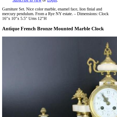
Subscribe to view
or
Login
.
Garniture Set. Nice color marble, enamel face, lion finial and
mercury pendulum. From a Rye NY estate. – Dimensions: Clock
16"x 10"x 5.5" Urns 12"H
Antique French Bronze Mounted Marble Clock