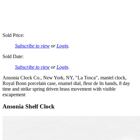
Sold Price:
Subscribe to view
or
Login
.
Sold Date:
Subscribe to view
or
Login
.
Ansonia Clock Co., New York, NY, "La Tosca", mantel clock,
Royal Bonn porcelain case, enamel dial, fleur de lis hands, 8 day
time and strike spring driven brass movement with visible
escapement
Ansonia Shelf Clock