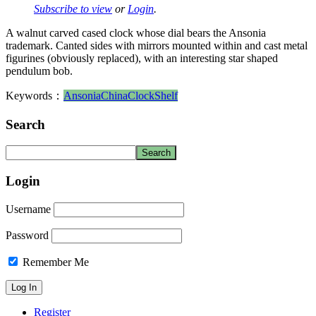
Subscribe to view
or
Login
.
A walnut carved cased clock whose dial bears the Ansonia
trademark. Canted sides with mirrors mounted within and cast metal
figurines (obviously replaced), with an interesting star shaped
pendulum bob.
Keywords：
Ansonia
China
Clock
Shelf
Search
Login
Username
Password
Remember Me
Register