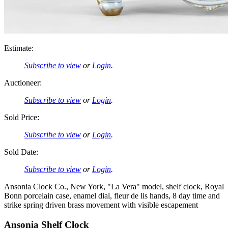
Estimate:
Subscribe to view
or
Login
.
Auctioneer:
Subscribe to view
or
Login
.
Sold Price:
Subscribe to view
or
Login
.
Sold Date:
Subscribe to view
or
Login
.
Ansonia Clock Co., New York, "La Vera" model, shelf clock, Royal
Bonn porcelain case, enamel dial, fleur de lis hands, 8 day time and
strike spring driven brass movement with visible escapement
Ansonia Shelf Clock