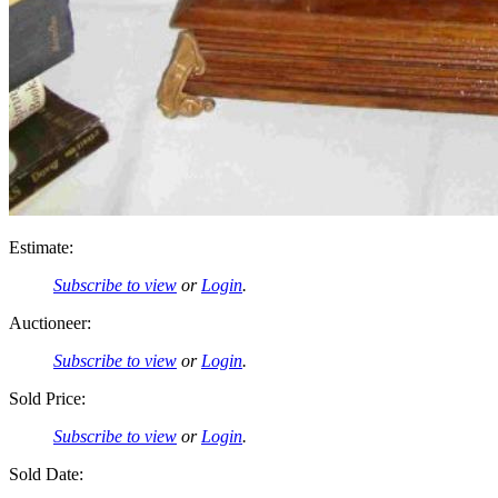
Estimate:
Subscribe to view
or
Login
.
Auctioneer:
Subscribe to view
or
Login
.
Sold Price:
Subscribe to view
or
Login
.
Sold Date: