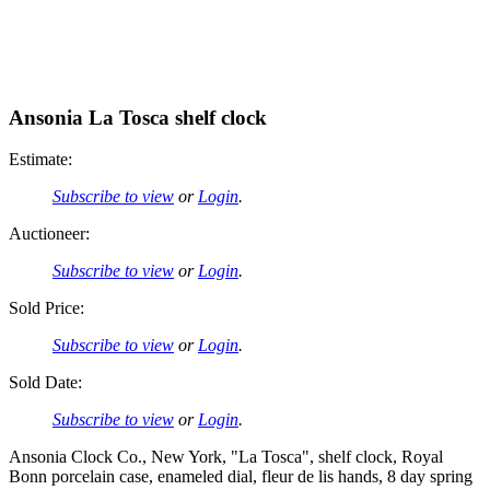
Ansonia La Tosca shelf clock
Estimate:
Subscribe to view
or
Login
.
Auctioneer:
Subscribe to view
or
Login
.
Sold Price:
Subscribe to view
or
Login
.
Sold Date:
Subscribe to view
or
Login
.
Ansonia Clock Co., New York, "La Tosca", shelf clock, Royal
Bonn porcelain case, enameled dial, fleur de lis hands, 8 day spring