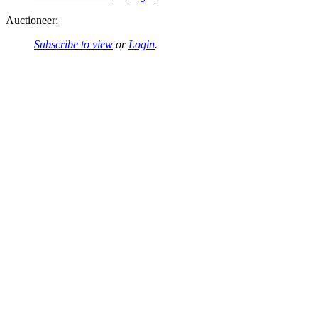
Auctioneer:
Subscribe to view
or
Login
.