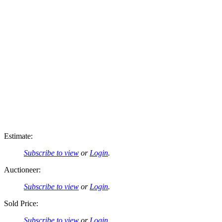
Estimate:
Subscribe to view
or
Login
.
Auctioneer:
Subscribe to view
or
Login
.
Sold Price:
Subscribe to view
or
Login
.