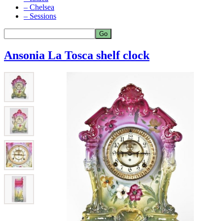
– Chelsea
– Sessions
Ansonia La Tosca shelf clock