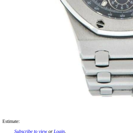
Estimate:
Subscribe to view
or
Login
.