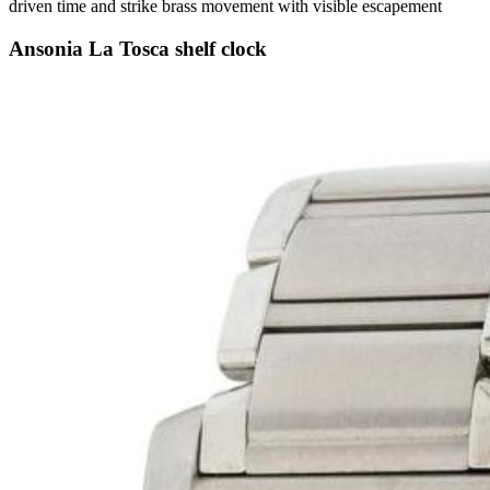
driven time and strike brass movement with visible escapement
Ansonia La Tosca shelf clock