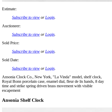
Estimate:
Subscribe to view
or
Login
.
Auctioneer:
Subscribe to view
or
Login
.
Sold Price:
Subscribe to view
or
Login
.
Sold Date:
Subscribe to view
or
Login
.
Ansonia Clock Co., New York, "La Vinda" model, shelf clock,
Royal Bonn porcelain case, enamel dial, fleur de lis hands, 8 day
time and strike spring driven brass movement with visible
escapement
Ansonia Shelf Clock