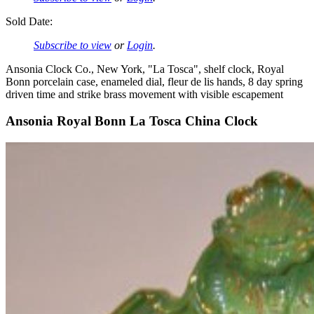
Sold Date:
Subscribe to view
or
Login
.
Ansonia Clock Co., New York, "La Tosca", shelf clock, Royal
Bonn porcelain case, enameled dial, fleur de lis hands, 8 day spring
driven time and strike brass movement with visible escapement
Ansonia Royal Bonn La Tosca China Clock