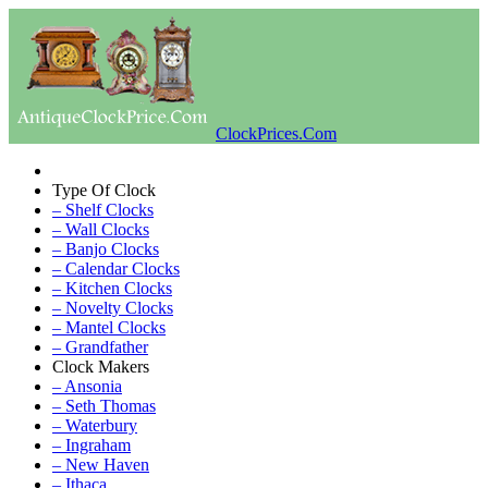
ClockPrices.Com
Type Of Clock
– Shelf Clocks
– Wall Clocks
– Banjo Clocks
– Calendar Clocks
– Kitchen Clocks
– Novelty Clocks
– Mantel Clocks
– Grandfather
Clock Makers
– Ansonia
– Seth Thomas
– Waterbury
– Ingraham
– New Haven
– Ithaca