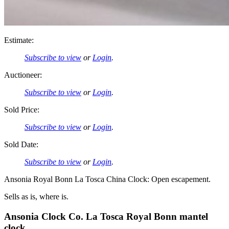
Estimate:
Subscribe to view
or
Login
.
Auctioneer:
Subscribe to view
or
Login
.
Sold Price:
Subscribe to view
or
Login
.
Sold Date:
Subscribe to view
or
Login
.
Ansonia Royal Bonn La Tosca China Clock: Open escapement.
Sells as is, where is.
Ansonia Clock Co. La Tosca Royal Bonn mantel
clock