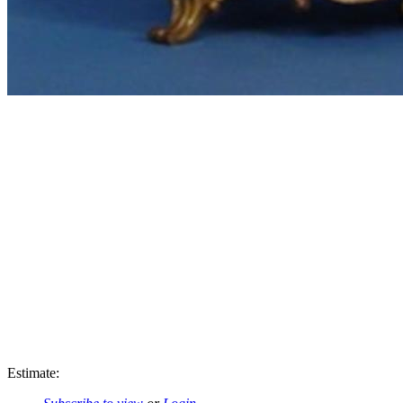
Estimate: