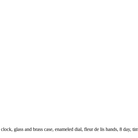
ock, glass and brass case, enameled dial, fleur de lis hands, 8 day, ti