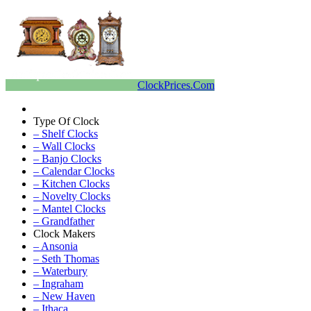
ClockPrices.Com
Type Of Clock
– Shelf Clocks
– Wall Clocks
– Banjo Clocks
– Calendar Clocks
– Kitchen Clocks
– Novelty Clocks
– Mantel Clocks
– Grandfather
Clock Makers
– Ansonia
– Seth Thomas
– Waterbury
– Ingraham
– New Haven
– Ithaca