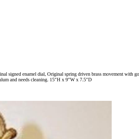
al signed enamel dial, Original spring driven brass movement with go
ndulum and needs cleaning. 15″H x 9″W x 7.5″D