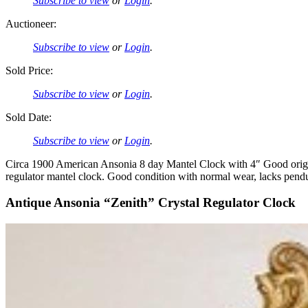
Subscribe to view
or
Login
.
Auctioneer:
Subscribe to view
or
Login
.
Sold Price:
Subscribe to view
or
Login
.
Sold Date:
Subscribe to view
or
Login
.
Circa 1900 American Ansonia 8 day Mantel Clock with 4″ Good origin
regulator mantel clock. Good condition with normal wear, lacks pe
Antique Ansonia “Zenith” Crystal Regulator Clock