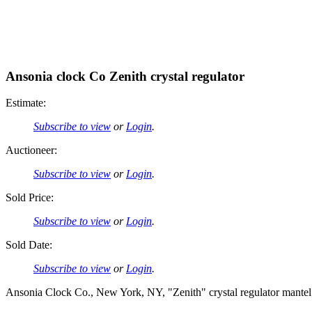
Ansonia clock Co Zenith crystal regulator
Estimate:
Subscribe to view
or
Login
.
Auctioneer:
Subscribe to view
or
Login
.
Sold Price:
Subscribe to view
or
Login
.
Sold Date:
Subscribe to view
or
Login
.
Ansonia Clock Co., New York, NY, "Zenith" crystal regulator mantel cl