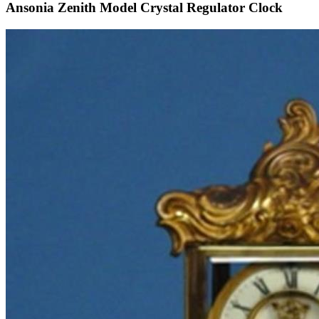
Ansonia Zenith Model Crystal Regulator Clock