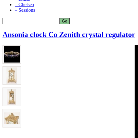
– Chelsea
– Sessions
Ansonia clock Co Zenith crystal regulator