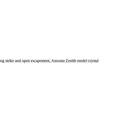
ng strike and open escapement, Ansonia Zenith model crystal