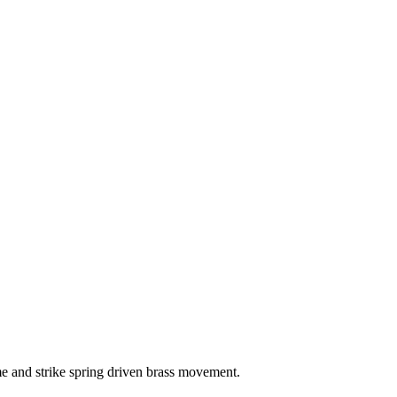
me and strike spring driven brass movement.