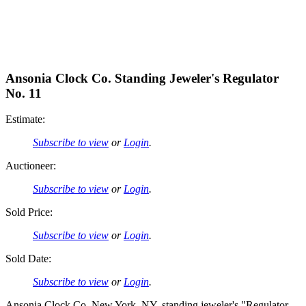
Ansonia Clock Co. Standing Jeweler's Regulator
No. 11
Estimate:
Subscribe to view
or
Login
.
Auctioneer:
Subscribe to view
or
Login
.
Sold Price:
Subscribe to view
or
Login
.
Sold Date:
Subscribe to view
or
Login
.
Ansonia Clock Co, New York, NY, standing jeweler's "Regulator