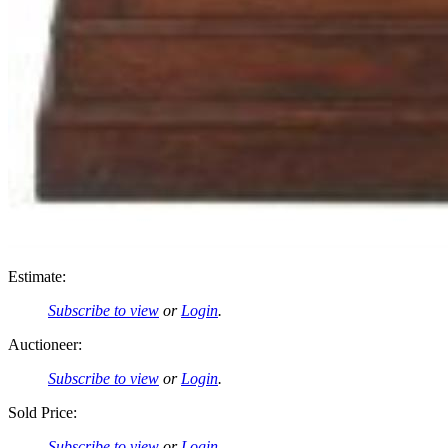
Estimate:
Subscribe to view
or
Login
.
Auctioneer:
Subscribe to view
or
Login
.
Sold Price:
Subscribe to view
or
Login
.