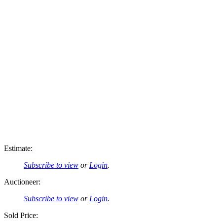
Estimate:
Subscribe to view
or
Login
.
Auctioneer:
Subscribe to view
or
Login
.
Sold Price: