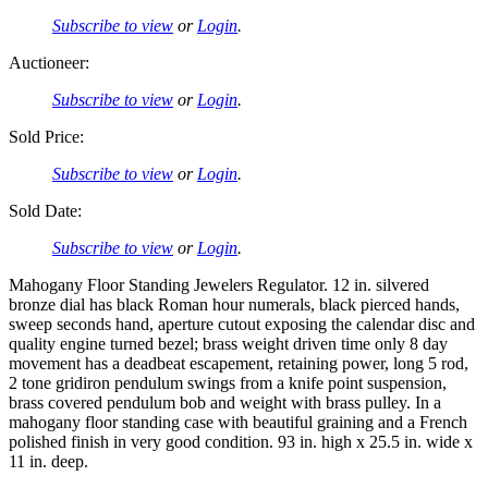
Subscribe to view
or
Login
.
Auctioneer:
Subscribe to view
or
Login
.
Sold Price:
Subscribe to view
or
Login
.
Sold Date:
Subscribe to view
or
Login
.
Mahogany Floor Standing Jewelers Regulator. 12 in. silvered
bronze dial has black Roman hour numerals, black pierced hands,
sweep seconds hand, aperture cutout exposing the calendar disc and
quality engine turned bezel; brass weight driven time only 8 day
movement has a deadbeat escapement, retaining power, long 5 rod,
2 tone gridiron pendulum swings from a knife point suspension,
brass covered pendulum bob and weight with brass pulley. In a
mahogany floor standing case with beautiful graining and a French
polished finish in very good condition. 93 in. high x 25.5 in. wide x
11 in. deep.