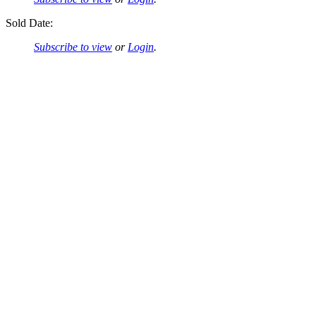
Sold Date:
Subscribe to view
or
Login
.