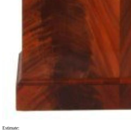
Estimate: