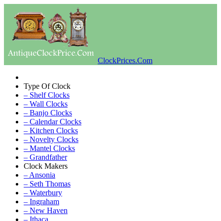
ClockPrices.Com
Type Of Clock
– Shelf Clocks
– Wall Clocks
– Banjo Clocks
– Calendar Clocks
– Kitchen Clocks
– Novelty Clocks
– Mantel Clocks
– Grandfather
Clock Makers
– Ansonia
– Seth Thomas
– Waterbury
– Ingraham
– New Haven
– Ithaca