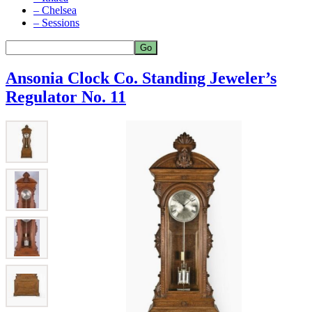
– Chelsea
– Sessions
Ansonia Clock Co. Standing Jeweler’s
Regulator No. 11