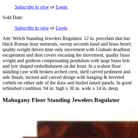
Subscribe to view
or
Login
.
Sold Date:
Subscribe to view
or
Login
.
Attr: Welch Standing Jewelers Regulator. 12 in. porcelain dial has
black Roman hour numerals, sweep seconds hand and brass bezel;
quality weight driven time only movement with Graham deadbeat
escapement and dust covers encasing the movement, quality brass
weight and gridiron compensating pendulum with large brass bob
and lyre shaped embellishment on the front. In a walnut floor
standing case with broken arched crest, shell carved pediment and
side finials, incised and carved design with hanging & inverted
corbels on either side of the door and burled raised panels. In good
refinished condition. 94 in. high x 30 in. wide x 14 in. deep.
Mahogany Floor Standing Jewelers Regulator