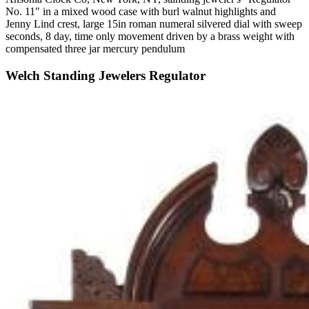
No. 11" in a mixed wood case with burl walnut highlights and
Jenny Lind crest, large 15in roman numeral silvered dial with sweep
seconds, 8 day, time only movement driven by a brass weight with
compensated three jar mercury pendulum
Welch Standing Jewelers Regulator