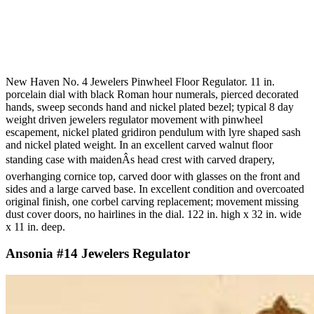
New Haven No. 4 Jewelers Pinwheel Floor Regulator. 11 in.
porcelain dial with black Roman hour numerals, pierced decorated
hands, sweep seconds hand and nickel plated bezel; typical 8 day
weight driven jewelers regulator movement with pinwheel
escapement, nickel plated gridiron pendulum with lyre shaped sash
and nickel plated weight. In an excellent carved walnut floor
standing case with maidenÂs head crest with carved drapery,
overhanging cornice top, carved door with glasses on the front and
sides and a large carved base. In excellent condition and overcoated
original finish, one corbel carving replacement; movement missing
dust cover doors, no hairlines in the dial. 122 in. high x 32 in. wide
x 11 in. deep.
Ansonia #14 Jewelers Regulator