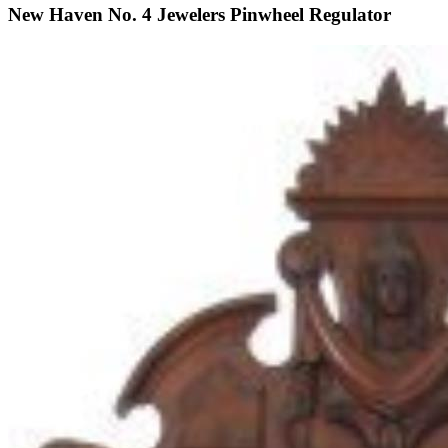
New Haven No. 4 Jewelers Pinwheel Regulator