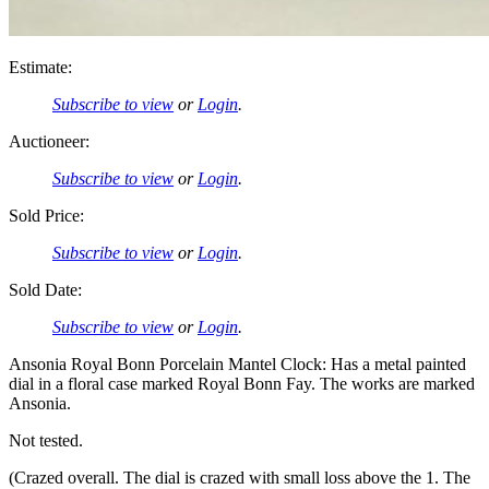
Estimate:
Subscribe to view
or
Login
.
Auctioneer:
Subscribe to view
or
Login
.
Sold Price:
Subscribe to view
or
Login
.
Sold Date:
Subscribe to view
or
Login
.
Ansonia Royal Bonn Porcelain Mantel Clock: Has a metal painted
dial in a floral case marked Royal Bonn Fay. The works are marked
Ansonia.
Not tested.
(Crazed overall. The dial is crazed with small loss above the 1. The