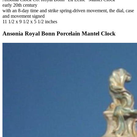
early 20th century
with an 8-day time and strike spring-driven movement, the dial, case
and movement signed
11 1/2 x 9 1/2 x 5 1/2 inches
Ansonia Royal Bonn Porcelain Mantel Clock