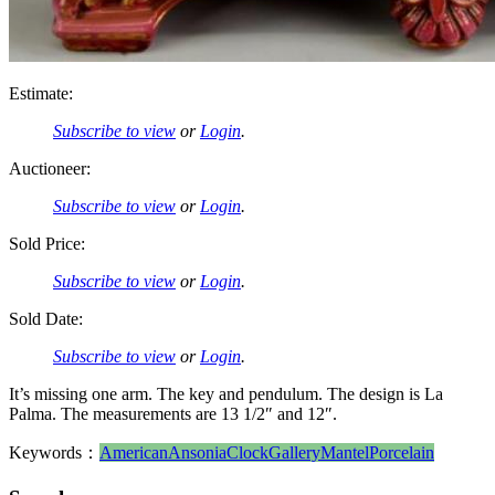
Estimate:
Subscribe to view
or
Login
.
Auctioneer:
Subscribe to view
or
Login
.
Sold Price:
Subscribe to view
or
Login
.
Sold Date:
Subscribe to view
or
Login
.
It’s missing one arm. The key and pendulum. The design is La
Palma. The measurements are 13 1/2″ and 12″.
Keywords：
American
Ansonia
Clock
Gallery
Mantel
Porcelain