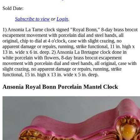
Sold Date:
Subscribe to view
or
Login
.
1) Ansonia La Tarne clock signed "Royal Bonn," 8-day brass brocot
escapement movement with porcelain dial and steel hands, all
original, chip to dial at 4 o'clock, case with slight crazing, no
apparent damage or repairs, running, strike functional, 11 in. high x
13 in. wide x 6 in. deep. 2) Ansonia La Bretagne clock done in
white porcelain with flowers, 8-day brass brocot escapement
movement with porcelain dial and steel hands, all original, case with
slight crazing, no apparent damage or repairs, running, strike
functional, 15 in. high x 13 in. wide x 5 in. deep.
Ansonia Royal Bonn Porcelain Mantel Clock