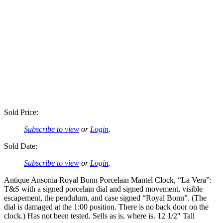
Sold Price:
Subscribe to view
or
Login
.
Sold Date:
Subscribe to view
or
Login
.
Antique Ansonia Royal Bonn Porcelain Mantel Clock, “La Vera”:
T&S with a signed porcelain dial and signed movement, visible
escapement, the pendulum, and case signed “Royal Bonn”. (The
dial is damaged at the 1:00 position. There is no back door on the
clock.) Has not been tested. Sells as is, where is. 12 1/2″ Tall