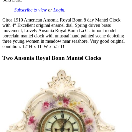
Subscribe to view
or
Login
.
Circa 1910 American Ansonia Royal Bonn 8 day Mantel Clock
with 4″ Excellent original enamel dial, Spring driven brass
movement, Lovely Ansonia Royal Bonn La Clairmont model
porcelain mantel clock with unusual hand painted scene depicting
three young women in meadow near seashore. Very good original
condition. 12″H x 11″W x 5.5″D
Two Ansonia Royal Bonn Mantel Clocks