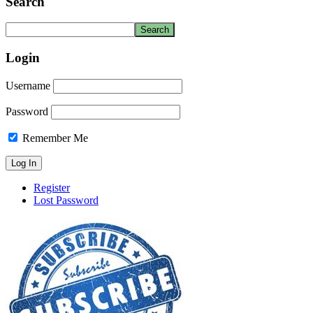
Search
Login
Username
Password
Remember Me
Register
Lost Password