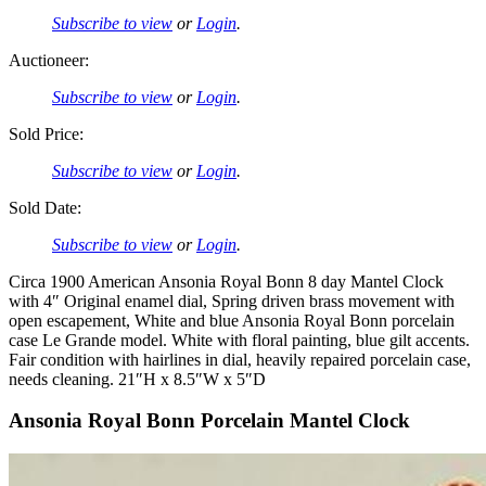
Subscribe to view
or
Login
.
Auctioneer:
Subscribe to view
or
Login
.
Sold Price:
Subscribe to view
or
Login
.
Sold Date:
Subscribe to view
or
Login
.
Circa 1900 American Ansonia Royal Bonn 8 day Mantel Clock
with 4″ Original enamel dial, Spring driven brass movement with
open escapement, White and blue Ansonia Royal Bonn porcelain
case Le Grande model. White with floral painting, blue gilt accents.
Fair condition with hairlines in dial, heavily repaired porcelain case,
needs cleaning. 21″H x 8.5″W x 5″D
Ansonia Royal Bonn Porcelain Mantel Clock