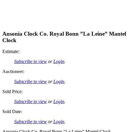
Ansonia Clock Co. Royal Bonn ”La Leine” Mantel
Clock
Estimate:
Subscribe to view
or
Login
.
Auctioneer:
Subscribe to view
or
Login
.
Sold Price:
Subscribe to view
or
Login
.
Sold Date:
Subscribe to view
or
Login
.
Ansonia Clock Co. Royal Bonn "La Leine" Mantel Clock