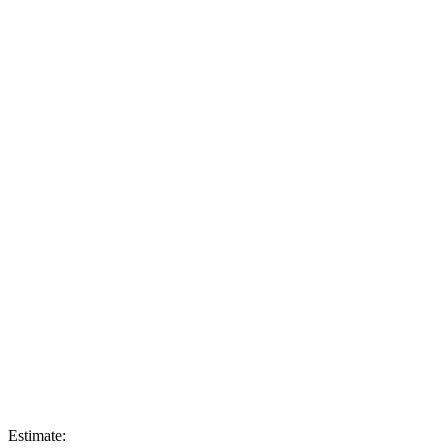
Estimate: