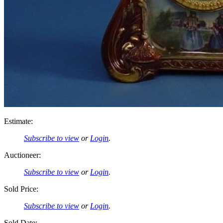
Estimate:
Subscribe to view
or
Login
.
Auctioneer:
Subscribe to view
or
Login
.
Sold Price:
Subscribe to view
or
Login
.
Sold Date: