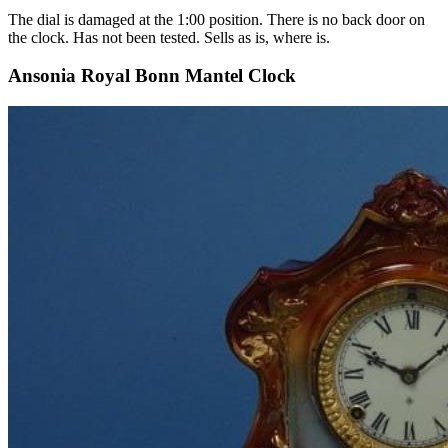
The dial is damaged at the 1:00 position. There is no back door on
the clock. Has not been tested. Sells as is, where is.
Ansonia Royal Bonn Mantel Clock