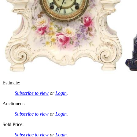
Estimate:
Subscribe to view
or
Login
.
Auctioneer:
Subscribe to view
or
Login
.
Sold Price:
Subscribe to view
or
Login
.