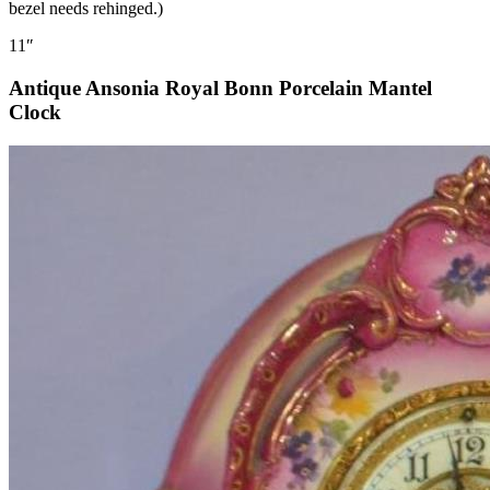
bezel needs rehinged.)
11″
Antique Ansonia Royal Bonn Porcelain Mantel
Clock