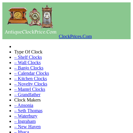
ClockPrices.Com
Type Of Clock
– Shelf Clocks
– Wall Clocks
– Banjo Clocks
– Calendar Clocks
– Kitchen Clocks
– Novelty Clocks
– Mantel Clocks
– Grandfather
Clock Makers
– Ansonia
– Seth Thomas
– Waterbury
– Ingraham
– New Haven
– Ithaca