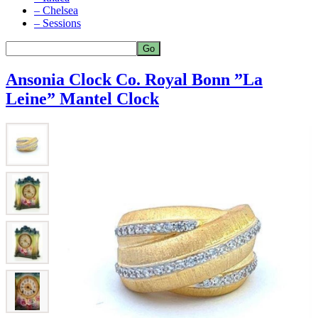
– Chelsea
– Sessions
Ansonia Clock Co. Royal Bonn ”La
Leine” Mantel Clock