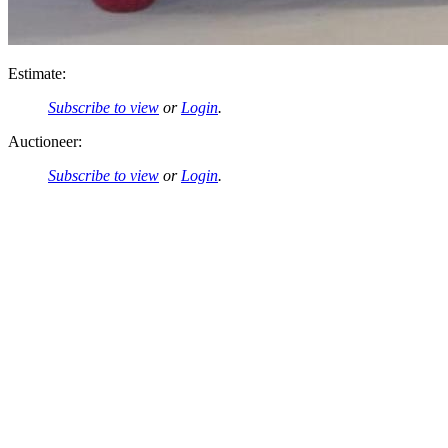
Estimate:
Subscribe to view
or
Login
.
Auctioneer:
Subscribe to view
or
Login
.