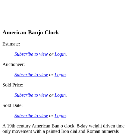
American Banjo Clock
Estimate:
Subscribe to view
or
Login
.
Auctioneer:
Subscribe to view
or
Login
.
Sold Price:
Subscribe to view
or
Login
.
Sold Date:
Subscribe to view
or
Login
.
A 19th century American Banjo clock. 8-day weight driven time
only movement with a painted Iron dial and Roman numerals