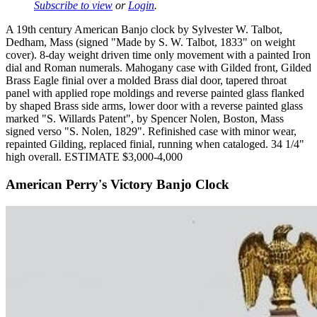
Subscribe to view
or
Login
.
A 19th century American Banjo clock by Sylvester W. Talbot,
Dedham, Mass (signed "Made by S. W. Talbot, 1833" on weight
cover). 8-day weight driven time only movement with a painted Iron
dial and Roman numerals. Mahogany case with Gilded front, Gilded
Brass Eagle finial over a molded Brass dial door, tapered throat
panel with applied rope moldings and reverse painted glass flanked
by shaped Brass side arms, lower door with a reverse painted glass
marked "S. Willards Patent", by Spencer Nolen, Boston, Mass
signed verso "S. Nolen, 1829". Refinished case with minor wear,
repainted Gilding, replaced finial, running when cataloged. 34 1/4"
high overall. ESTIMATE $3,000-4,000
American Perry's Victory Banjo Clock