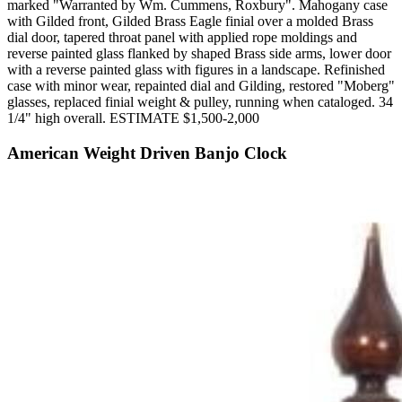
marked "Warranted by Wm. Cummens, Roxbury". Mahogany case
with Gilded front, Gilded Brass Eagle finial over a molded Brass
dial door, tapered throat panel with applied rope moldings and
reverse painted glass flanked by shaped Brass side arms, lower door
with a reverse painted glass with figures in a landscape. Refinished
case with minor wear, repainted dial and Gilding, restored "Moberg"
glasses, replaced finial weight & pulley, running when cataloged. 34
1/4" high overall. ESTIMATE $1,500-2,000
American Weight Driven Banjo Clock