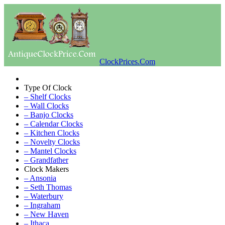
ClockPrices.Com
Type Of Clock
– Shelf Clocks
– Wall Clocks
– Banjo Clocks
– Calendar Clocks
– Kitchen Clocks
– Novelty Clocks
– Mantel Clocks
– Grandfather
Clock Makers
– Ansonia
– Seth Thomas
– Waterbury
– Ingraham
– New Haven
– Ithaca