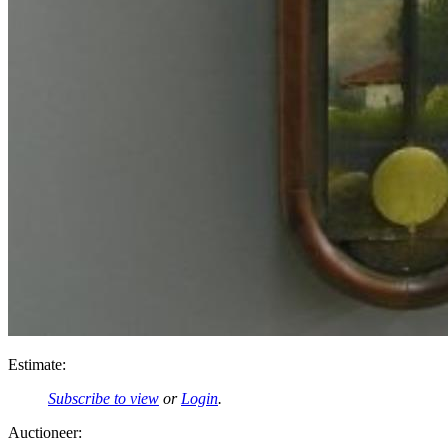
Estimate:
Subscribe to view
or
Login
.
Auctioneer: