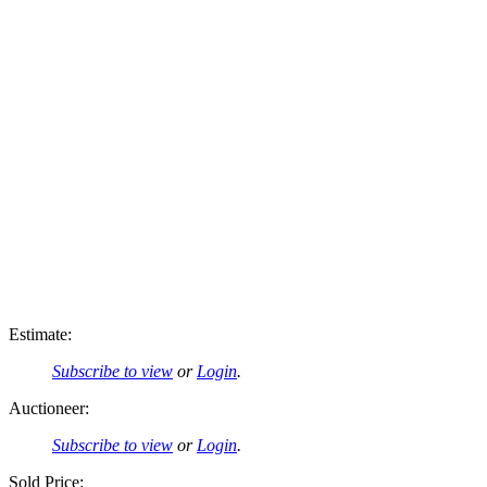
Estimate:
Subscribe to view
or
Login
.
Auctioneer:
Subscribe to view
or
Login
.
Sold Price: