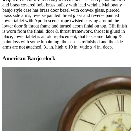
and brass covered bob, brass pulley with lead weight. Mahogany
banjo style case has brass door bezel with convex glass, pierced
brass side arms, reverse painted throat glass and reverse painted
lower tablet with Apollo scene; rope twisted carving around the
lower door & throat frame and turned acorn finial on top. Gilt finish
is worn from the finial, door & throat framework, throat is glued in
place, lower tablet is an old replacement, dial has some flaking &
paint loss with some inpainting, the case is refinished and the side
arms are not attached. 31 in. high x 10 in. wide x 4 in. deep.
American Banjo clock