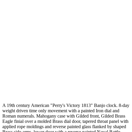
A 19th century American "Perry's Victory 1813" Banjo clock. 8-day
weight driven time only movement with a painted Iron dial and
Roman numerals. Mahogany case with Gilded front, Gilded Brass
Eagle finial over a molded Brass dial door, tapered throat panel with
applied rope moldings and reverse painted glass flanked by shaped
Brass side arms, lower door with a reverse painted Naval Battle