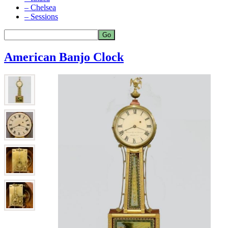
– Chelsea
– Sessions
American Banjo Clock