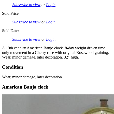
Subscribe to view
or
Login
.
Sold Price:
Subscribe to view
or
Login
.
Sold Date:
Subscribe to view
or
Login
.
A 19th century American Banjo clock. 8-day weight driven time
only movement in a Cherry case with original Rosewood graining.
Wear, minor damage, later decoration. 32″ high.
Condition
Wear, minor damage, later decoration.
American Banjo clock