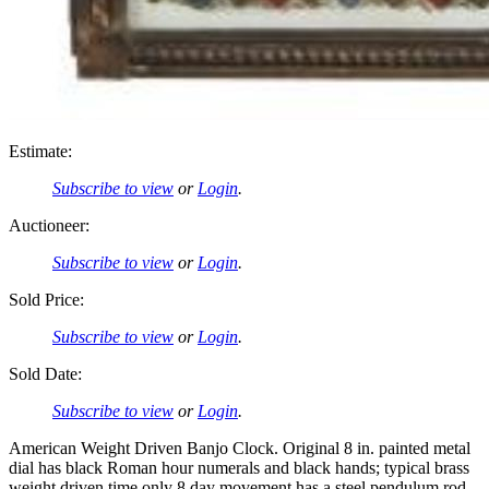
Estimate:
Subscribe to view
or
Login
.
Auctioneer:
Subscribe to view
or
Login
.
Sold Price:
Subscribe to view
or
Login
.
Sold Date:
Subscribe to view
or
Login
.
American Weight Driven Banjo Clock. Original 8 in. painted metal
dial has black Roman hour numerals and black hands; typical brass
weight driven time only 8 day movement has a steel pendulum rod