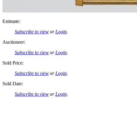
Estimate:
Subscribe to view
or
Login
.
Auctioneer:
Subscribe to view
or
Login
.
Sold Price:
Subscribe to view
or
Login
.
Sold Date:
Subscribe to view
or
Login
.