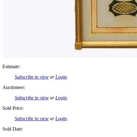
Estimate:
Subscribe to view
or
Login
.
Auctioneer:
Subscribe to view
or
Login
.
Sold Price:
Subscribe to view
or
Login
.
Sold Date: