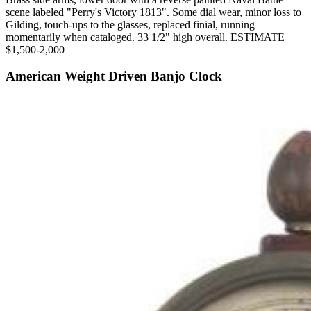
scene labeled "Perry's Victory 1813". Some dial wear, minor loss to
Gilding, touch-ups to the glasses, replaced finial, running
momentarily when cataloged. 33 1/2" high overall. ESTIMATE
$1,500-2,000
American Weight Driven Banjo Clock