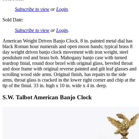
Subscribe to view
or
Login
.
Sold Date:
Subscribe to view
or
Login
.
American Weight Driven Banjo Clock. 8 in. painted metal dial has
black Roman hour numerals and open moon hands; typical brass 8
day weight driven banjo clock movement with iron weight, steel
pendulum rod and brass bob. Mahogany banjo case with turned
teardrop finial, round door bezel with original glass, beveled throat
and door frame with original reverse painted and gilt leaf glasses and
scrolling wood side arms. Original finish, has repairs to the side
arms, throat glass is cracked in the lower right corner and chip at the
tip of the finial. 33 in. high x 10 in. wide x 4 in. deep.
S.W. Talbot American Banjo Clock