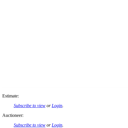
Estimate:
Subscribe to view
or
Login
.
Auctioneer:
Subscribe to view
or
Login
.