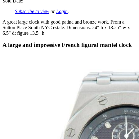
Sold Date:
Subscribe to view
or
Login
.
A great large clock with good patina and bronze work. From a
Sutton Place South NYC estate. Dimensions: 24" h x 18.25" w x
6.5" d; figure 13.5" h.
A large and impressive French figural mantel clock