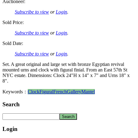
Auctioneer:
Subscribe to view
or
Login
.
Sold Price:
Subscribe to view
or
Login
.
Sold Date:
Subscribe to view
or
Login
.
Set. A great original and large set with bronze Egyptian revival
mounted urns and clock with figural finial. From an East 57th St
NYC estate. Dimensions: Clock 24"H x 14" x 7" and Urns 18" x
8".
Keywords：
Clock
Figural
French
Gallery
Mantel
Search
Login