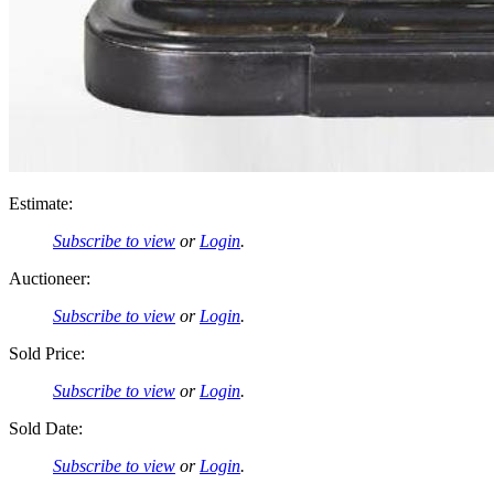
Estimate:
Subscribe to view
or
Login
.
Auctioneer:
Subscribe to view
or
Login
.
Sold Price:
Subscribe to view
or
Login
.
Sold Date:
Subscribe to view
or
Login
.