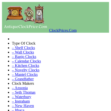
ClockPrices.Com
Type Of Clock
– Shelf Clocks
– Wall Clocks
– Banjo Clocks
– Calendar Clocks
– Kitchen Clocks
– Novelty Clocks
– Mantel Clocks
– Grandfather
Clock Makers
– Ansonia
– Seth Thomas
– Waterbury
– Ingraham
– New Haven
– Ithaca