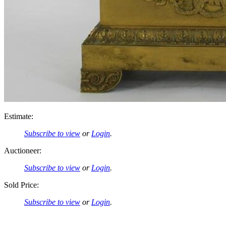
Estimate:
Subscribe to view
or
Login
.
Auctioneer:
Subscribe to view
or
Login
.
Sold Price:
Subscribe to view
or
Login
.