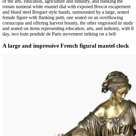
of the arts, education, agriculture and industry, and flanking the
roman numeral white enamel dial with exposed Brocot escapement
and blued steel Breguet style hands, surmounted by a large, seated
female figure with flanking putti, one seated on an overflowing
cornucopia and offering harvest bounty, the other engrossed in study
and seated on items representing education, arts, and industry, with 8
day, two train pendule de Paris movement striking on a bell
A large and impressive French figural mantel clock