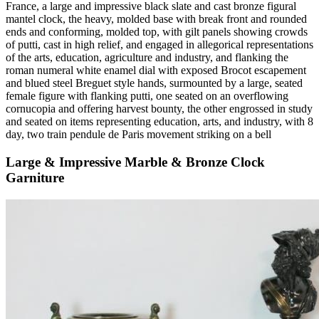
France, a large and impressive black slate and cast bronze figural
mantel clock, the heavy, molded base with break front and rounded
ends and conforming, molded top, with gilt panels showing crowds
of putti, cast in high relief, and engaged in allegorical representations
of the arts, education, agriculture and industry, and flanking the
roman numeral white enamel dial with exposed Brocot escapement
and blued steel Breguet style hands, surmounted by a large, seated
female figure with flanking putti, one seated on an overflowing
cornucopia and offering harvest bounty, the other engrossed in study
and seated on items representing education, arts, and industry, with 8
day, two train pendule de Paris movement striking on a bell
Large & Impressive Marble & Bronze Clock
Garniture