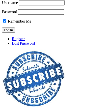
Username
Password
Remember Me
Register
Lost Password