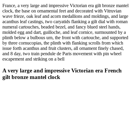
France, a very large and impressive Victorian era gilt bronze mantel
clock, the base on ornamental feet and decorated with Vitruvian
wave frieze, oak leaf and acorn medallions and moldings, and large
acanthus leaf castings, two caryatids flanking a gilt dial with roman
numeral cartouches, beaded bezel, and fancy blued steel hands,
molded egg and dart, guilloche, and leaf cornice, surmounted by a
plinth below a bulbous urn, the front with cartouche, and supported
by three cornucopias, the plinth with flanking scrolls from which
issue forth acanthus and fruit clusters, all ornament finely chased,
and 8 day, two train pendule de Paris movement with pin wheel
escapement and striking on a bell
A very large and impressive Victorian era French
gilt bronze mantel clock