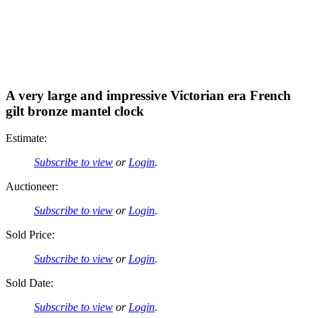
A very large and impressive Victorian era French
gilt bronze mantel clock
Estimate:
Subscribe to view
or
Login
.
Auctioneer:
Subscribe to view
or
Login
.
Sold Price:
Subscribe to view
or
Login
.
Sold Date:
Subscribe to view
or
Login
.