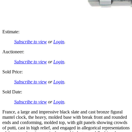
Estimate:
Subscribe to view
or
Login
.
Auctioneer:
Subscribe to view
or
Login
.
Sold Price:
Subscribe to view
or
Login
.
Sold Date:
Subscribe to view
or
Login
.
France, a large and impressive black slate and cast bronze figural
mantel clock, the heavy, molded base with break front and rounded
ends and conforming, molded top, with gilt panels showing crowds
of putti, cast in high relief, and engaged in allegorical representations