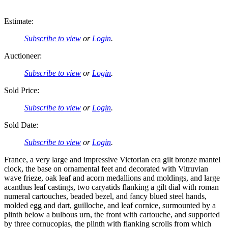
Estimate:
Subscribe to view
or
Login
.
Auctioneer:
Subscribe to view
or
Login
.
Sold Price:
Subscribe to view
or
Login
.
Sold Date:
Subscribe to view
or
Login
.
France, a very large and impressive Victorian era gilt bronze mantel
clock, the base on ornamental feet and decorated with Vitruvian
wave frieze, oak leaf and acorn medallions and moldings, and large
acanthus leaf castings, two caryatids flanking a gilt dial with roman
numeral cartouches, beaded bezel, and fancy blued steel hands,
molded egg and dart, guilloche, and leaf cornice, surmounted by a
plinth below a bulbous urn, the front with cartouche, and supported
by three cornucopias, the plinth with flanking scrolls from which