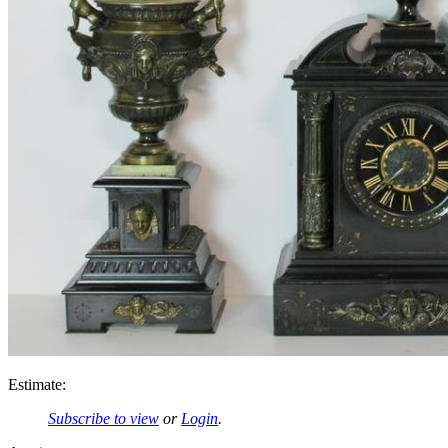
Estimate:
Subscribe to view
or
Login
.