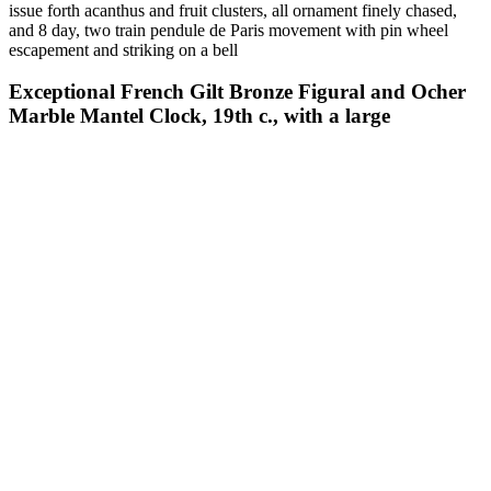
issue forth acanthus and fruit clusters, all ornament finely chased,
and 8 day, two train pendule de Paris movement with pin wheel
escapement and striking on a bell
Exceptional French Gilt Bronze Figural and Ocher
Marble Mantel Clock, 19th c., with a large