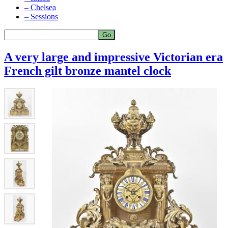
– Chelsea
– Sessions
A very large and impressive Victorian era
French gilt bronze mantel clock