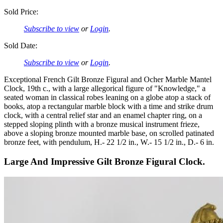
Sold Price:
Subscribe to view
or
Login
.
Sold Date:
Subscribe to view
or
Login
.
Exceptional French Gilt Bronze Figural and Ocher Marble Mantel
Clock, 19th c., with a large allegorical figure of "Knowledge," a
seated woman in classical robes leaning on a globe atop a stack of
books, atop a rectangular marble block with a time and strike drum
clock, with a central relief star and an enamel chapter ring, on a
stepped sloping plinth with a bronze musical instrument frieze,
above a sloping bronze mounted marble base, on scrolled patinated
bronze feet, with pendulum, H.- 22 1/2 in., W.- 15 1/2 in., D.- 6 in.
Large And Impressive Gilt Bronze Figural Clock.