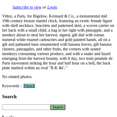
Subscribe to view
or
Login
.
Vittoz, a Paris, for Bigelow, Kennard & Co., a monumental mid
19th century bronze mantel clock, featuring an exotic female figure
with shell necklace, bracelets and patterned skirt, a woven carrier on
her back with a small child, a bag to her right with pineapple, and a
monkey about to steal her harvest, signed, gilt dial with roman
numeral white enamel cartouches and gold painted hands, all on a
gilt and patinated base ornamented with banana leaves, gilt banana
clusters, pineapples, and other fruits, the corners with seated
monkeys consuming various produce, and with a snake and lizard
emerging from the harvest bounty, with 8 day, two train pendule de
Paris movement striking the hour and half hour on a bell, the back
plate marked within an oval "B.K &C."
No related photos.
Keywords：
French
Search