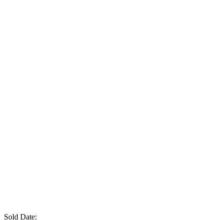
Sold Date: