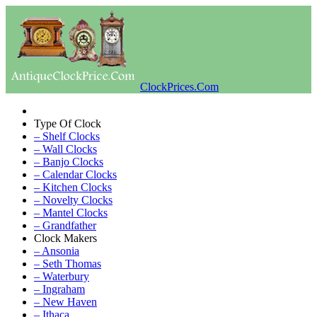
ClockPrices.Com
Type Of Clock
– Shelf Clocks
– Wall Clocks
– Banjo Clocks
– Calendar Clocks
– Kitchen Clocks
– Novelty Clocks
– Mantel Clocks
– Grandfather
Clock Makers
– Ansonia
– Seth Thomas
– Waterbury
– Ingraham
– New Haven
– Ithaca