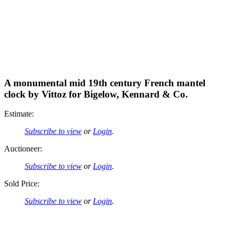
A monumental mid 19th century French mantel
clock by Vittoz for Bigelow, Kennard & Co.
Estimate:
Subscribe to view
or
Login
.
Auctioneer:
Subscribe to view
or
Login
.
Sold Price:
Subscribe to view
or
Login
.