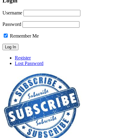
Login
Username
Password
Remember Me
Register
Lost Password