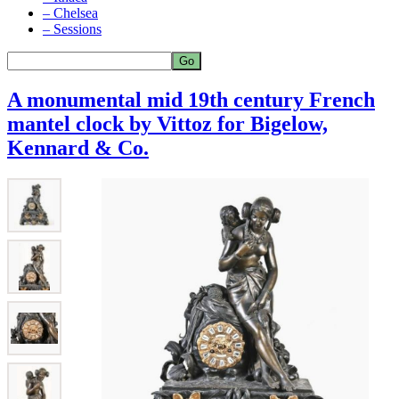
– Chelsea
– Sessions
A monumental mid 19th century French
mantel clock by Vittoz for Bigelow,
Kennard & Co.