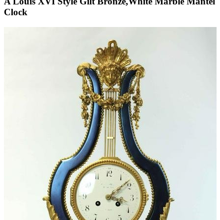
A Louis XVI Style Gilt Bronze,White Marble Mantel
Clock