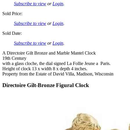
Subscribe to view
or
Login
.
Sold Price:
Subscribe to view
or
Login
.
Sold Date:
Subscribe to view
or
Login
.
A Directoire Gilt Bronze and Marble Mantel Clock
19th Century
with a glass cloche, the dial signed La Follie Jeune a Paris.
Height of clock 13 x width 8 x depth 4 inches.
Property from the Estate of David Villa, Madison, Wisconsin
Directoire Gilt-Bronze Figural Clock