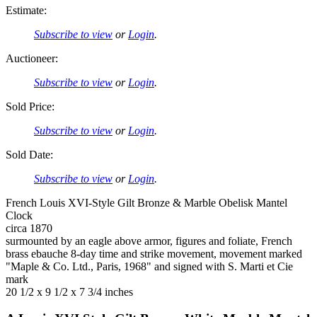
Estimate:
Subscribe to view
or
Login
.
Auctioneer:
Subscribe to view
or
Login
.
Sold Price:
Subscribe to view
or
Login
.
Sold Date:
Subscribe to view
or
Login
.
French Louis XVI-Style Gilt Bronze & Marble Obelisk Mantel
Clock
circa 1870
surmounted by an eagle above armor, figures and foliate, French
brass ebauche 8-day time and strike movement, movement marked
"Maple & Co. Ltd., Paris, 1968" and signed with S. Marti et Cie
mark
20 1/2 x 9 1/2 x 7 3/4 inches