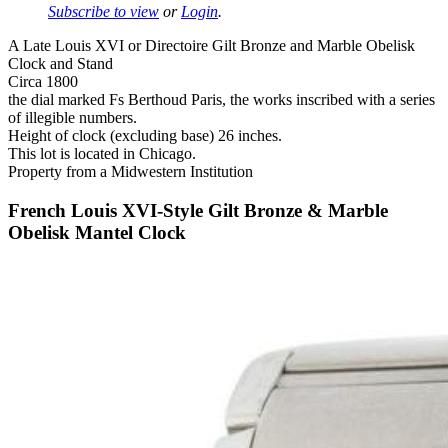
Subscribe to view
or
Login
.
A Late Louis XVI or Directoire Gilt Bronze and Marble Obelisk
Clock and Stand
Circa 1800
the dial marked Fs Berthoud Paris, the works inscribed with a series
of illegible numbers.
Height of clock (excluding base) 26 inches.
This lot is located in Chicago.
Property from a Midwestern Institution
French Louis XVI-Style Gilt Bronze & Marble
Obelisk Mantel Clock