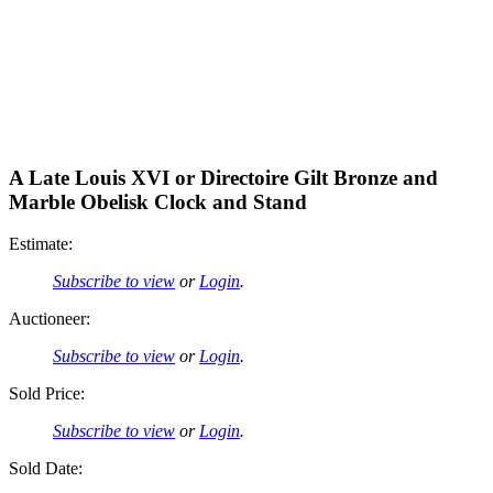
A Late Louis XVI or Directoire Gilt Bronze and
Marble Obelisk Clock and Stand
Estimate:
Subscribe to view
or
Login
.
Auctioneer:
Subscribe to view
or
Login
.
Sold Price:
Subscribe to view
or
Login
.
Sold Date: