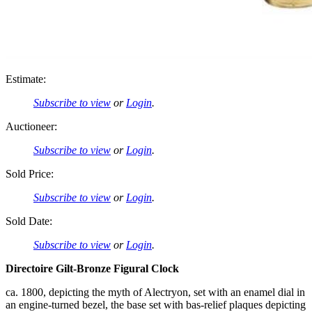
Estimate:
Subscribe to view
or
Login
.
Auctioneer:
Subscribe to view
or
Login
.
Sold Price:
Subscribe to view
or
Login
.
Sold Date:
Subscribe to view
or
Login
.
Directoire Gilt-Bronze Figural Clock
ca. 1800, depicting the myth of Alectryon, set with an enamel dial in
an engine-turned bezel, the base set with bas-relief plaques depicting