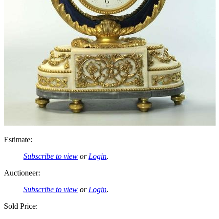
Estimate:
Subscribe to view
or
Login
.
Auctioneer:
Subscribe to view
or
Login
.
Sold Price: