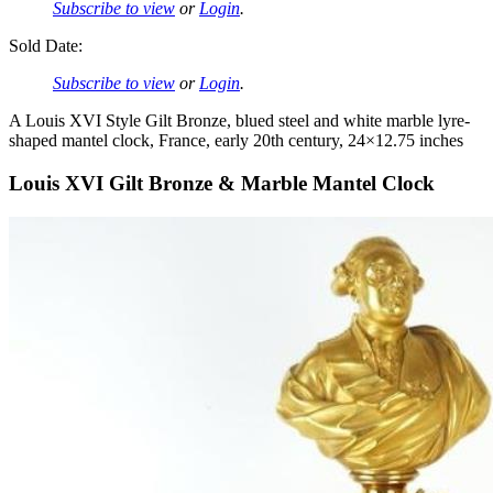
Subscribe to view
or
Login
.
Sold Date:
Subscribe to view
or
Login
.
A Louis XVI Style Gilt Bronze, blued steel and white marble lyre-
shaped mantel clock, France, early 20th century, 24×12.75 inches
Louis XVI Gilt Bronze & Marble Mantel Clock