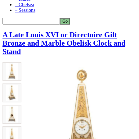
– Chelsea
– Sessions
A Late Louis XVI or Directoire Gilt
Bronze and Marble Obelisk Clock and
Stand