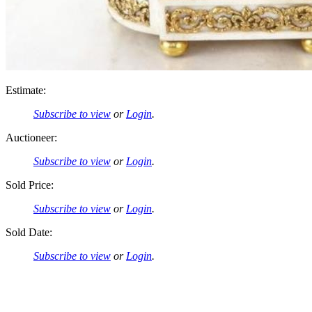
Estimate:
Subscribe to view
or
Login
.
Auctioneer:
Subscribe to view
or
Login
.
Sold Price:
Subscribe to view
or
Login
.
Sold Date:
Subscribe to view
or
Login
.