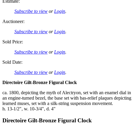
Estimate:
Subscribe to view
or
Login
.
Auctioneer:
Subscribe to view
or
Login
.
Sold Price:
Subscribe to view
or
Login
.
Sold Date:
Subscribe to view
or
Login
.
Directoire Gilt-Bronze Figural Clock
ca. 1800, depicting the myth of Alectryon, set with an enamel dial in
an engine-turned bezel, the base set with bas-relief plaques depicting
learned muses, set with a silk-string suspension movement.
h. 13-1/2", w. 10-3/4", d. 4"
Directoire Gilt-Bronze Figural Clock