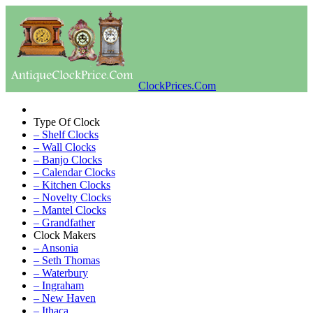
ClockPrices.Com
Type Of Clock
– Shelf Clocks
– Wall Clocks
– Banjo Clocks
– Calendar Clocks
– Kitchen Clocks
– Novelty Clocks
– Mantel Clocks
– Grandfather
Clock Makers
– Ansonia
– Seth Thomas
– Waterbury
– Ingraham
– New Haven
– Ithaca