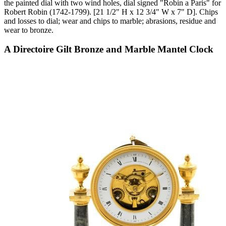
the painted dial with two wind holes, dial signed "Robin a Paris" for
Robert Robin (1742-1799). [21 1/2" H x 12 3/4" W x 7" D]. Chips
and losses to dial; wear and chips to marble; abrasions, residue and
wear to bronze.
A Directoire Gilt Bronze and Marble Mantel Clock