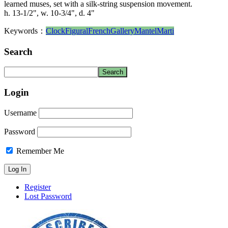
learned muses, set with a silk-string suspension movement.
h. 13-1/2", w. 10-3/4", d. 4"
Keywords：
Clock
Figural
French
Gallery
Mantel
Marti
Search
Login
Username
Password
Remember Me
Register
Lost Password