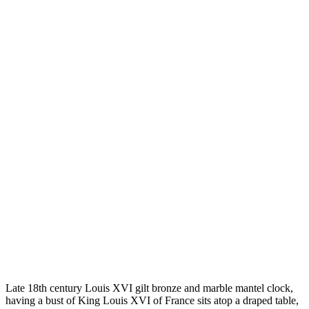
Late 18th century Louis XVI gilt bronze and marble mantel clock,
having a bust of King Louis XVI of France sits atop a draped table,