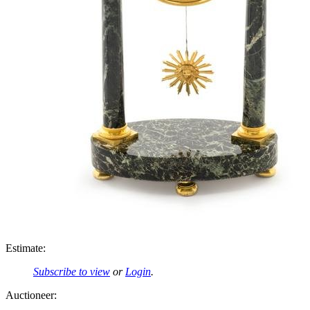
Estimate:
Subscribe to view
or
Login
.
Auctioneer: