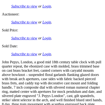
Subscribe to view
or
Login
.
Auctioneer:
Subscribe to view
or
Login
.
Sold Price:
Subscribe to view
or
Login
.
Sold Date:
Subscribe to view
or
Login
.
John Pepys, London, a good mid 18th century table clock with pull
quarter repeat, the ebonized case with molded, brass trimmed base
on cast brass bracket feet, canted corners with caryatid mounts
above bowknot – suspended floral garlands flanking glazed doors
with break arch apertures, case sides with fabric backed pierced
brass frets, and caddy top with decorative cast mount and folding
handle, 7 inch composite dial with silvered roman numeral chapter
ring, matted center with apertures for mock pendulum and date, and
silvered plate engraved "J. Pepys London", cast, gilt spandrels,
strike/ silent selector in the arch, and well finished blued steel hands,
8 day, three train movement with acanthus engraved back plate,