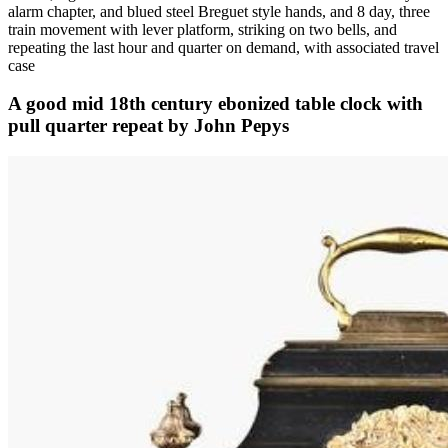
alarm chapter, and blued steel Breguet style hands, and 8 day, three
train movement with lever platform, striking on two bells, and
repeating the last hour and quarter on demand, with associated travel
case
A good mid 18th century ebonized table clock with
pull quarter repeat by John Pepys