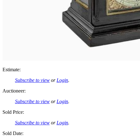
Estimate:
Subscribe to view
or
Login
.
Auctioneer:
Subscribe to view
or
Login
.
Sold Price:
Subscribe to view
or
Login
.
Sold Date: