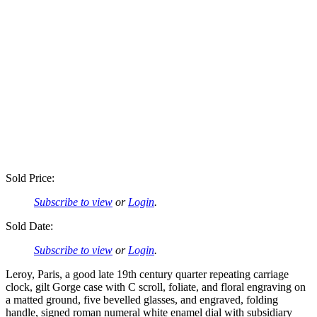
Sold Price:
Subscribe to view
or
Login
.
Sold Date:
Subscribe to view
or
Login
.
Leroy, Paris, a good late 19th century quarter repeating carriage
clock, gilt Gorge case with C scroll, foliate, and floral engraving on
a matted ground, five bevelled glasses, and engraved, folding
handle, signed roman numeral white enamel dial with subsidiary