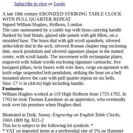
Subscribe to view
or
Login
.
A late 18th century EBONIZED STRIKING TABLE CLOCK
WITH PULL QUARTER REPEAT
Signed William Hughes, Holborn, London
The case surmounted by a caddy top with brass carrying handle
flanked by bud finials, glazed side panels with gilt fillets, on a
moulded base. The brass dial with gilt scroll spandrels, silvered
strike/silent dial in the arch, silvered Roman chapter ring enclosing
date, mock pendulum and silvered signature plaque in the matted
centre, with scroll hands. The movement with rectangular plates,
engraved with foliate scrolls enclosing signature cartouche, five
knopped pillars, twin fusees with wire lines, verge escapement with
knife edge suspended bob pendulum, striking the hour on a bell
mounted above the case with pull quarter repeat on six bells.
Size: 17 ½ in (44cm) high including handle.
Footnotes:
William Hughes worked at 119 High Holborn from 1755-1792. In
1763 he took Thomas Earnshaw as an apprentice, who eventually
took over his premises when Hughes died.
Illustrated in Dzik, Sunny.
Engraving on English Table Clocks,
1660-1800
fig. H21-2
This lot is subject to the following lot symbols: *
* VAT on imported items at a preferential rate of 5% on Hammer