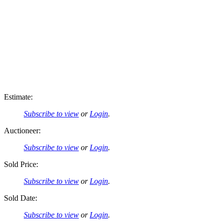
Estimate:
Subscribe to view
or
Login
.
Auctioneer:
Subscribe to view
or
Login
.
Sold Price:
Subscribe to view
or
Login
.
Sold Date:
Subscribe to view
or
Login
.