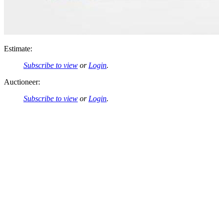
Estimate:
Subscribe to view
or
Login
.
Auctioneer:
Subscribe to view
or
Login
.