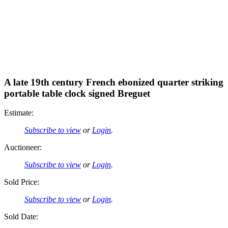
A late 19th century French ebonized quarter striking
portable table clock signed Breguet
Estimate:
Subscribe to view
or
Login
.
Auctioneer:
Subscribe to view
or
Login
.
Sold Price:
Subscribe to view
or
Login
.
Sold Date: