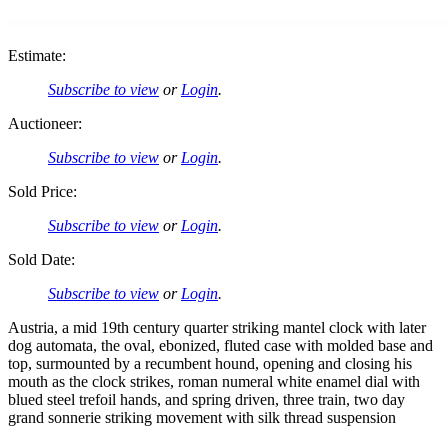
Estimate:
Subscribe to view
or
Login
.
Auctioneer:
Subscribe to view
or
Login
.
Sold Price:
Subscribe to view
or
Login
.
Sold Date:
Subscribe to view
or
Login
.
Austria, a mid 19th century quarter striking mantel clock with later
dog automata, the oval, ebonized, fluted case with molded base and
top, surmounted by a recumbent hound, opening and closing his
mouth as the clock strikes, roman numeral white enamel dial with
blued steel trefoil hands, and spring driven, three train, two day
grand sonnerie striking movement with silk thread suspension