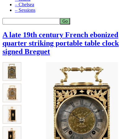
– Chelsea
– Sessions
A late 19th century French ebonized
quarter striking portable table clock
signed Breguet