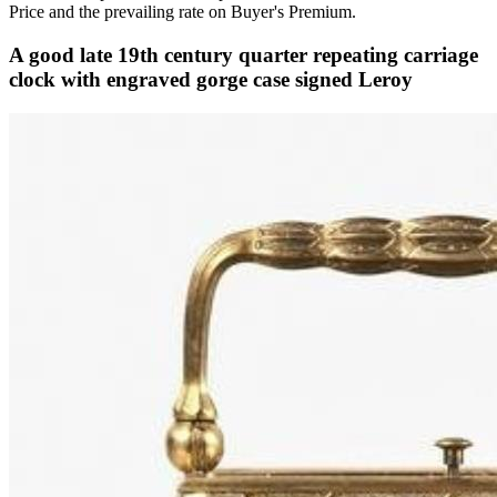
Price and the prevailing rate on Buyer's Premium.
A good late 19th century quarter repeating carriage
clock with engraved gorge case signed Leroy