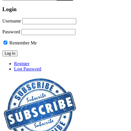
Login
Username
Password
Remember Me
Register
Lost Password