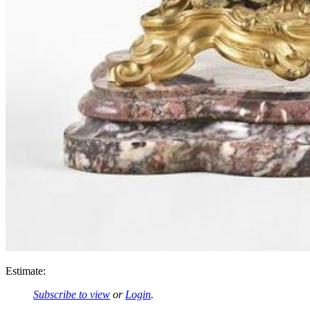
Estimate:
Subscribe to view
or
Login
.