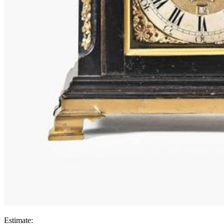
Estimate: