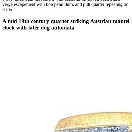
verge escapement with bob pendulum, and pull quarter repeating on
six bells
A mid 19th century quarter striking Austrian mantel
clock with later dog automata