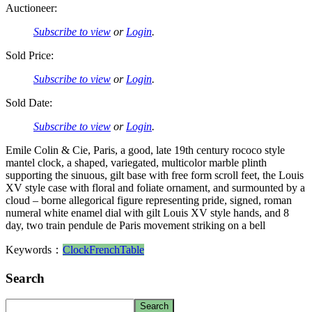
Auctioneer:
Subscribe to view
or
Login
.
Sold Price:
Subscribe to view
or
Login
.
Sold Date:
Subscribe to view
or
Login
.
Emile Colin & Cie, Paris, a good, late 19th century rococo style
mantel clock, a shaped, variegated, multicolor marble plinth
supporting the sinuous, gilt base with free form scroll feet, the Louis
XV style case with floral and foliate ornament, and surmounted by a
cloud – borne allegorical figure representing pride, signed, roman
numeral white enamel dial with gilt Louis XV style hands, and 8
day, two train pendule de Paris movement striking on a bell
Keywords：
Clock
French
Table
Search