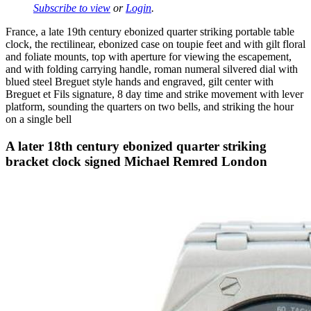
Subscribe to view
or
Login
.
France, a late 19th century ebonized quarter striking portable table
clock, the rectilinear, ebonized case on toupie feet and with gilt floral
and foliate mounts, top with aperture for viewing the escapement,
and with folding carrying handle, roman numeral silvered dial with
blued steel Breguet style hands and engraved, gilt center with
Breguet et Fils signature, 8 day time and strike movement with lever
platform, sounding the quarters on two bells, and striking the hour
on a single bell
A later 18th century ebonized quarter striking
bracket clock signed Michael Remred London