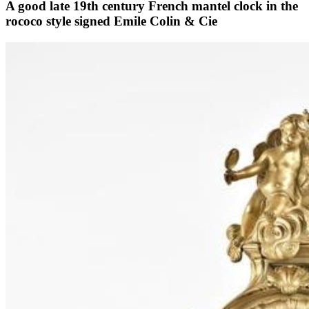
A good late 19th century French mantel clock in the
rococo style signed Emile Colin & Cie