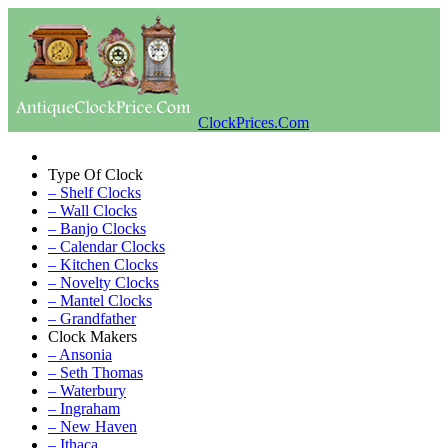
ClockPrices.Com
Type Of Clock
– Shelf Clocks
– Wall Clocks
– Banjo Clocks
– Calendar Clocks
– Kitchen Clocks
– Novelty Clocks
– Mantel Clocks
– Grandfather
Clock Makers
– Ansonia
– Seth Thomas
– Waterbury
– Ingraham
– New Haven
– Ithaca