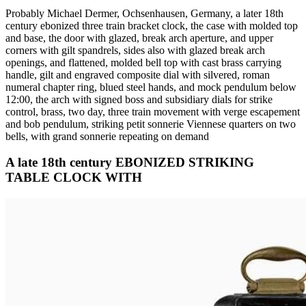
Probably Michael Dermer, Ochsenhausen, Germany, a later 18th
century ebonized three train bracket clock, the case with molded top
and base, the door with glazed, break arch aperture, and upper
corners with gilt spandrels, sides also with glazed break arch
openings, and flattened, molded bell top with cast brass carrying
handle, gilt and engraved composite dial with silvered, roman
numeral chapter ring, blued steel hands, and mock pendulum below
12:00, the arch with signed boss and subsidiary dials for strike
control, brass, two day, three train movement with verge escapement
and bob pendulum, striking petit sonnerie Viennese quarters on two
bells, with grand sonnerie repeating on demand
A late 18th century EBONIZED STRIKING
TABLE CLOCK WITH