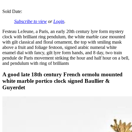
Sold Date:
Subscribe to view
or
Login
.
Festeau LeJeune, a Paris, an early 20th century lyre form mystery
clock with brilliant ring pendulum, the white marble case mounted
with gilt classical and floral ornament, the top with smiling mask
above a fruit and foliage festoon, signed arabic numeral white
enamel dial with fancy, gilt lyre form hands, and 8 day, two train
pendule de Paris movement striking the hour and half hour on a bell,
and pendulum with ring of brilliants
A good late 18th century French ormolu mounted
white marble portico clock signed Baullier &
Guyerdet