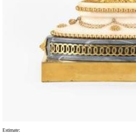
Estimate: