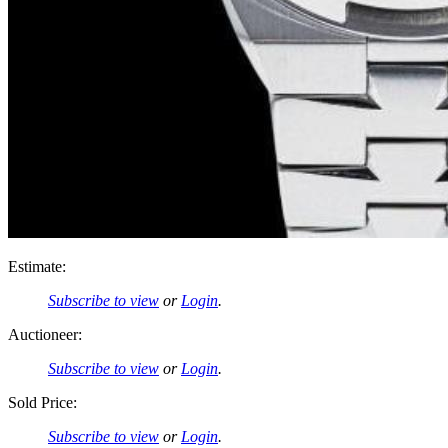
Estimate:
Subscribe to view
or
Login
.
Auctioneer:
Subscribe to view
or
Login
.
Sold Price:
Subscribe to view
or
Login
.