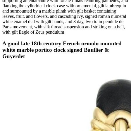
supporting an entablature with foliate finials featuring palmettes, and
flanking the cylindrical clock case with ornamental, gilt lambrequin
and surmounted by a marble plinth with gilt basket containing
leaves, fruit, and flowers, and cascading ivy, signed roman numeral
white enamel dial with gilt hands, and 8 day, two train pendule de
Paris movement, with silk thread suspension and striking on a bell,
with gilt Eagle of Zeus pendulum
A good late 18th century French ormolu mounted
white marble portico clock signed Baullier &
Guyerdet