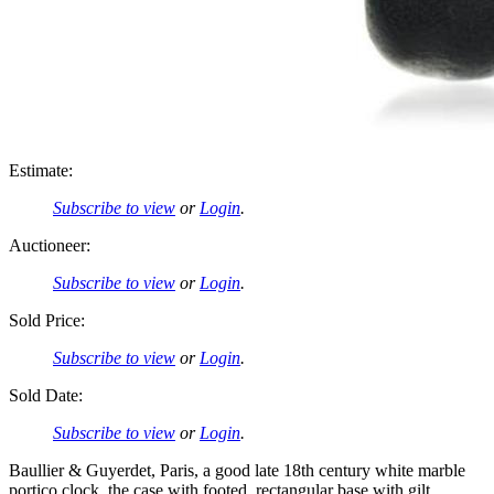
Estimate:
Subscribe to view
or
Login
.
Auctioneer:
Subscribe to view
or
Login
.
Sold Price:
Subscribe to view
or
Login
.
Sold Date:
Subscribe to view
or
Login
.
Baullier & Guyerdet, Paris, a good late 18th century white marble
portico clock, the case with footed, rectangular base with gilt