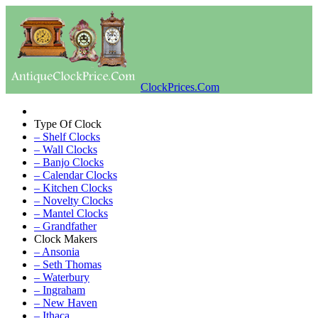
ClockPrices.Com
Type Of Clock
– Shelf Clocks
– Wall Clocks
– Banjo Clocks
– Calendar Clocks
– Kitchen Clocks
– Novelty Clocks
– Mantel Clocks
– Grandfather
Clock Makers
– Ansonia
– Seth Thomas
– Waterbury
– Ingraham
– New Haven
– Ithaca