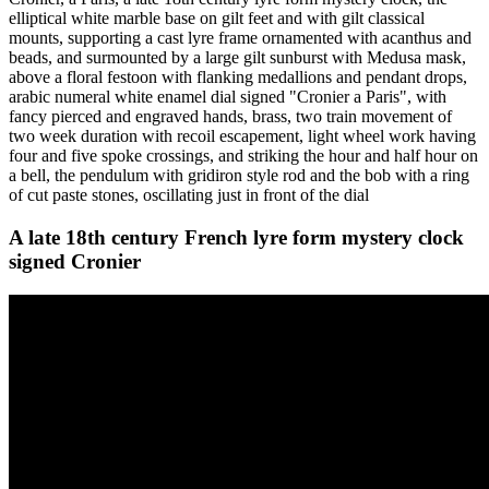
elliptical white marble base on gilt feet and with gilt classical
mounts, supporting a cast lyre frame ornamented with acanthus and
beads, and surmounted by a large gilt sunburst with Medusa mask,
above a floral festoon with flanking medallions and pendant drops,
arabic numeral white enamel dial signed "Cronier a Paris", with
fancy pierced and engraved hands, brass, two train movement of
two week duration with recoil escapement, light wheel work having
four and five spoke crossings, and striking the hour and half hour on
a bell, the pendulum with gridiron style rod and the bob with a ring
of cut paste stones, oscillating just in front of the dial
A late 18th century French lyre form mystery clock
signed Cronier