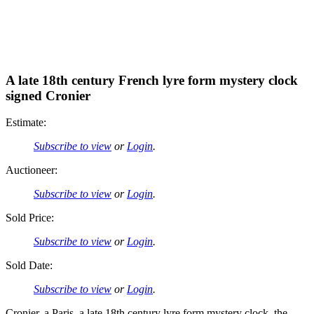
A late 18th century French lyre form mystery clock
signed Cronier
Estimate:
Subscribe to view
or
Login
.
Auctioneer:
Subscribe to view
or
Login
.
Sold Price:
Subscribe to view
or
Login
.
Sold Date:
Subscribe to view
or
Login
.
Cronier, a Paris, a late 18th century lyre form mystery clock, the