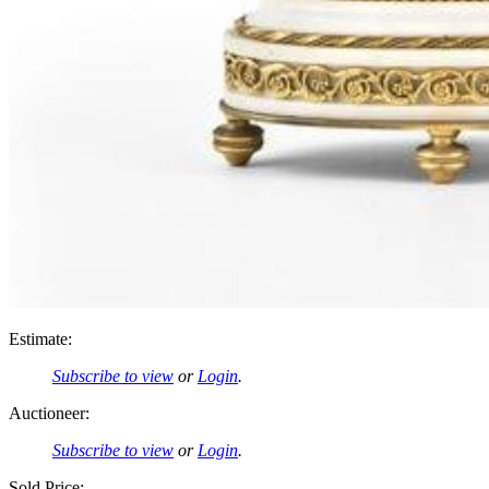
Estimate:
Subscribe to view
or
Login
.
Auctioneer:
Subscribe to view
or
Login
.
Sold Price: