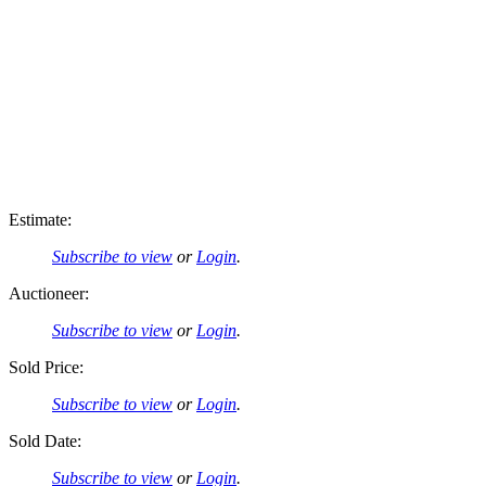
Estimate:
Subscribe to view
or
Login
.
Auctioneer:
Subscribe to view
or
Login
.
Sold Price:
Subscribe to view
or
Login
.
Sold Date:
Subscribe to view
or
Login
.