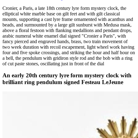
Cronier, a Paris, a late 18th century lyre form mystery clock, the
elliptical white marble base on gilt feet and with gilt classical
mounts, supporting a cast lyre frame ornamented with acanthus and
beads, and surmounted by a large gilt sunburst with Medusa mask,
above a floral festoon with flanking medallions and pendant drops,
arabic numeral white enamel dial signed "Cronier a Paris", with
fancy pierced and engraved hands, brass, two train movement of
two week duration with recoil escapement, light wheel work having
four and five spoke crossings, and striking the hour and half hour on
a bell, the pendulum with gridiron style rod and the bob with a ring
of cut paste stones, oscillating just in front of the dial
An early 20th century lyre form mystery clock with
brilliant ring pendulum signed Festeau LeJeune