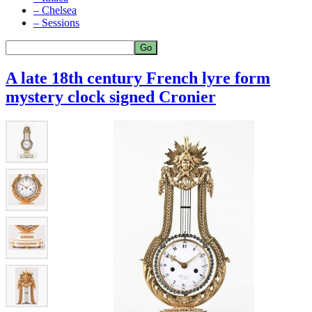
– Chelsea
– Sessions
A late 18th century French lyre form
mystery clock signed Cronier