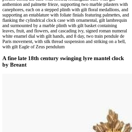
anthemion and palmette frieze, supporting two marble pilasters with
canephores, each on a stepped plinth with gilt floral medallions, and
supporting an entablature with foliate finials featuring palmettes, and
flanking the cylindrical clock case with ornamental, gilt lambrequin
and surmounted by a marble plinth with gilt basket containing
leaves, fruit, and flowers, and cascading ivy, signed roman numeral
white enamel dial with gilt hands, and 8 day, two train pendule de
Paris movement, with silk thread suspension and striking on a bell,
with gilt Eagle of Zeus pendulum
A fine late 18th century swinging lyre mantel clock
by Breant