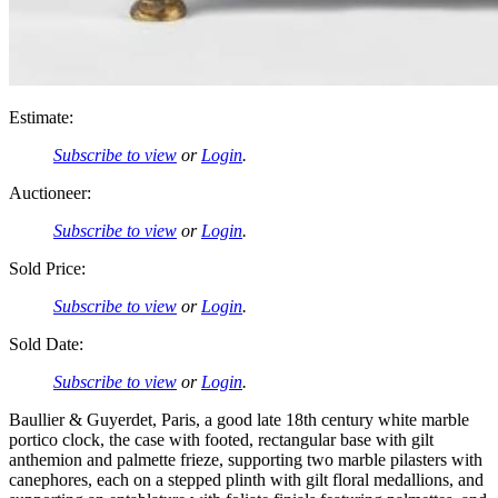
Estimate:
Subscribe to view
or
Login
.
Auctioneer:
Subscribe to view
or
Login
.
Sold Price:
Subscribe to view
or
Login
.
Sold Date:
Subscribe to view
or
Login
.
Baullier & Guyerdet, Paris, a good late 18th century white marble
portico clock, the case with footed, rectangular base with gilt
anthemion and palmette frieze, supporting two marble pilasters with
canephores, each on a stepped plinth with gilt floral medallions, and