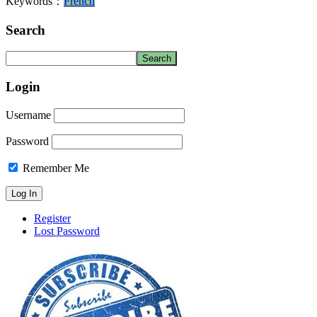
Keywords：
French
Search
Login
Username
Password
Remember Me
Register
Lost Password