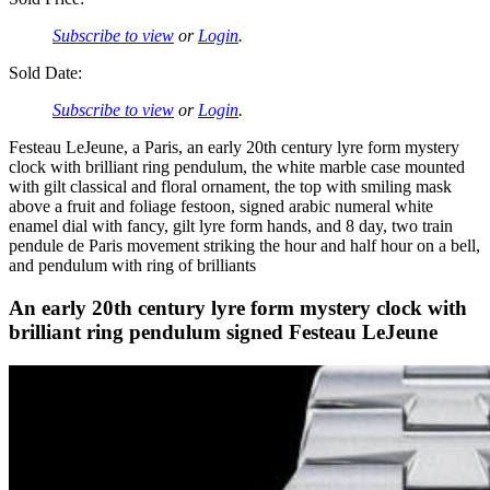
Subscribe to view
or
Login
.
Sold Date:
Subscribe to view
or
Login
.
Festeau LeJeune, a Paris, an early 20th century lyre form mystery
clock with brilliant ring pendulum, the white marble case mounted
with gilt classical and floral ornament, the top with smiling mask
above a fruit and foliage festoon, signed arabic numeral white
enamel dial with fancy, gilt lyre form hands, and 8 day, two train
pendule de Paris movement striking the hour and half hour on a bell,
and pendulum with ring of brilliants
An early 20th century lyre form mystery clock with
brilliant ring pendulum signed Festeau LeJeune