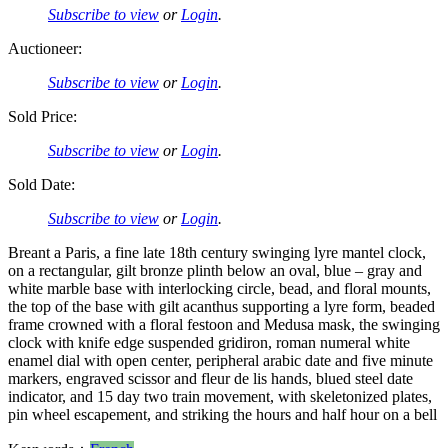
Subscribe to view
or
Login
.
Auctioneer:
Subscribe to view
or
Login
.
Sold Price:
Subscribe to view
or
Login
.
Sold Date:
Subscribe to view
or
Login
.
Breant a Paris, a fine late 18th century swinging lyre mantel clock,
on a rectangular, gilt bronze plinth below an oval, blue – gray and
white marble base with interlocking circle, bead, and floral mounts,
the top of the base with gilt acanthus supporting a lyre form, beaded
frame crowned with a floral festoon and Medusa mask, the swinging
clock with knife edge suspended gridiron, roman numeral white
enamel dial with open center, peripheral arabic date and five minute
markers, engraved scissor and fleur de lis hands, blued steel date
indicator, and 15 day two train movement, with skeletonized plates,
pin wheel escapement, and striking the hours and half hour on a bell