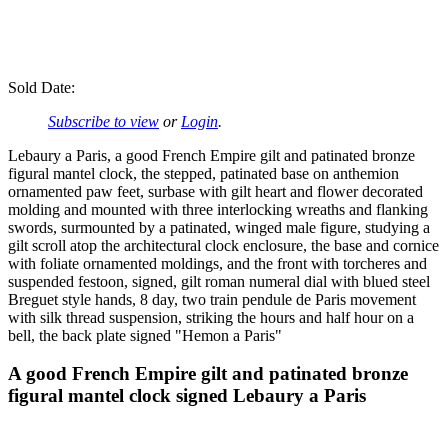
Sold Date:
Subscribe to view
or
Login
.
Lebaury a Paris, a good French Empire gilt and patinated bronze
figural mantel clock, the stepped, patinated base on anthemion
ornamented paw feet, surbase with gilt heart and flower decorated
molding and mounted with three interlocking wreaths and flanking
swords, surmounted by a patinated, winged male figure, studying a
gilt scroll atop the architectural clock enclosure, the base and cornice
with foliate ornamented moldings, and the front with torcheres and
suspended festoon, signed, gilt roman numeral dial with blued steel
Breguet style hands, 8 day, two train pendule de Paris movement
with silk thread suspension, striking the hours and half hour on a
bell, the back plate signed "Hemon a Paris"
A good French Empire gilt and patinated bronze
figural mantel clock signed Lebaury a Paris