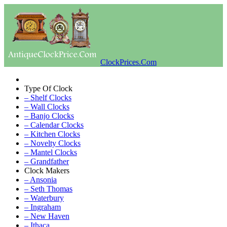
ClockPrices.Com
Type Of Clock
– Shelf Clocks
– Wall Clocks
– Banjo Clocks
– Calendar Clocks
– Kitchen Clocks
– Novelty Clocks
– Mantel Clocks
– Grandfather
Clock Makers
– Ansonia
– Seth Thomas
– Waterbury
– Ingraham
– New Haven
– Ithaca