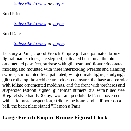
Subscribe to view
or
Login
.
Sold Price:
Subscribe to view
or
Login
.
Sold Date:
Subscribe to view
or
Login
.
Lebaury a Paris, a good French Empire gilt and patinated bronze
figural mantel clock, the stepped, patinated base on anthemion
ornamented paw feet, surbase with gilt heart and flower decorated
molding and mounted with three interlocking wreaths and flanking
swords, surmounted by a patinated, winged male figure, studying a
gilt scroll atop the architectural clock enclosure, the base and cornice
with foliate ornamented moldings, and the front with torcheres and
suspended festoon, signed, gilt roman numeral dial with blued steel
Breguet style hands, 8 day, two train pendule de Paris movement
with silk thread suspension, striking the hours and half hour on a
bell, the back plate signed "Hemon a Paris"
Large French Empire Bronze Figural Clock