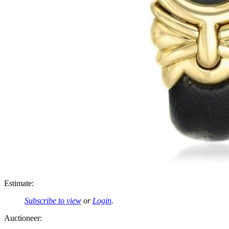
Estimate:
Subscribe to view
or
Login
.
Auctioneer: