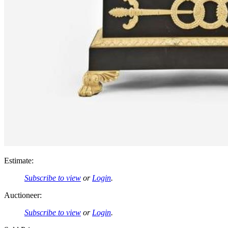
Estimate:
Subscribe to view
or
Login
.
Auctioneer:
Subscribe to view
or
Login
.