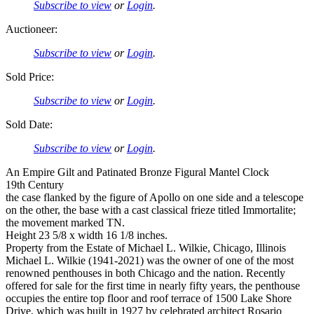
Subscribe to view
or
Login
.
Auctioneer:
Subscribe to view
or
Login
.
Sold Price:
Subscribe to view
or
Login
.
Sold Date:
Subscribe to view
or
Login
.
An Empire Gilt and Patinated Bronze Figural Mantel Clock
19th Century
the case flanked by the figure of Apollo on one side and a telescope
on the other, the base with a cast classical frieze titled Immortalite;
the movement marked TN.
Height 23 5/8 x width 16 1/8 inches.
Property from the Estate of Michael L. Wilkie, Chicago, Illinois
Michael L. Wilkie (1941-2021) was the owner of one of the most
renowned penthouses in both Chicago and the nation. Recently
offered for sale for the first time in nearly fifty years, the penthouse
occupies the entire top floor and roof terrace of 1500 Lake Shore
Drive, which was built in 1927 by celebrated architect Rosario