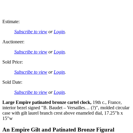
Estimate:
Subscribe to view
or
Login
.
Auctioneer:
Subscribe to view
or
Login
.
Sold Price:
Subscribe to view
or
Login
.
Sold Date:
Subscribe to view
or
Login
.
Large Empire patinated bronze cartel clock,
19th c., France,
interior bezel signed "B. Baudet – Versailles… (?)", molded circular
case with gilt laurel branch crest above enameled dial, 17.25"h x
15"w
An Empire Gilt and Patinated Bronze Figural