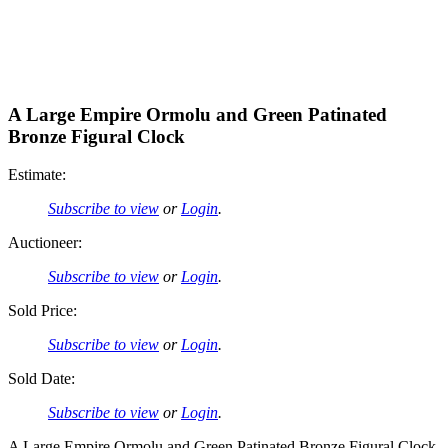
A Large Empire Ormolu and Green Patinated
Bronze Figural Clock
Estimate:
Subscribe to view
or
Login
.
Auctioneer:
Subscribe to view
or
Login
.
Sold Price:
Subscribe to view
or
Login
.
Sold Date:
Subscribe to view
or
Login
.
A Large Empire Ormolu and Green Patinated Bronze Figural Clock