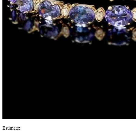
Estimate: