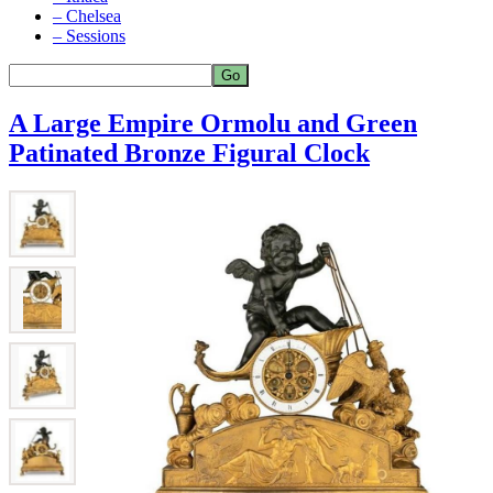
– Chelsea
– Sessions
A Large Empire Ormolu and Green
Patinated Bronze Figural Clock