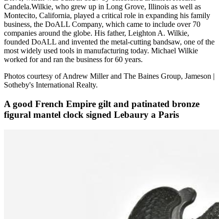
Candela.Wilkie, who grew up in Long Grove, Illinois as well as
Montecito, California, played a critical role in expanding his family
business, the DoALL Company, which came to include over 70
companies around the globe. His father, Leighton A. Wilkie,
founded DoALL and invented the metal-cutting bandsaw, one of the
most widely used tools in manufacturing today. Michael Wilkie
worked for and ran the business for 60 years.
Photos courtesy of Andrew Miller and The Baines Group, Jameson |
Sotheby's International Realty.
A good French Empire gilt and patinated bronze
figural mantel clock signed Lebaury a Paris