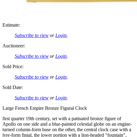
Estimate:
Subscribe to view
or
Login
.
Auctioneer:
Subscribe to view
or
Login
.
Sold Price:
Subscribe to view
or
Login
.
Sold Date:
Subscribe to view
or
Login
.
Large French Empire Bronze Figural Clock
first quarter 19th century, set with a patinated bronze figure of
Apollo on one side and a blue-painted celestial globe on an engine-
turned column-form base on the other, the central clock case with a
lyre-form finial, the lower portion with a lion-headed "fountain",