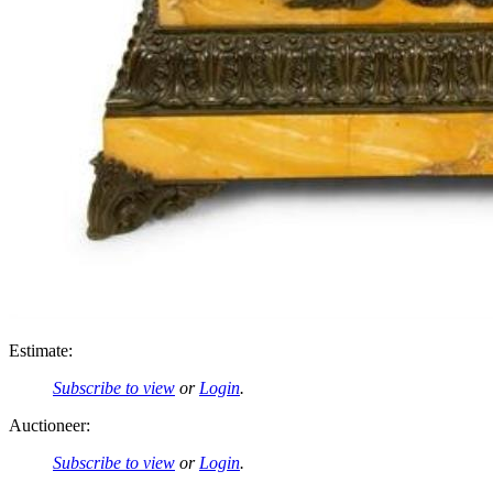
Estimate:
Subscribe to view
or
Login
.
Auctioneer:
Subscribe to view
or
Login
.