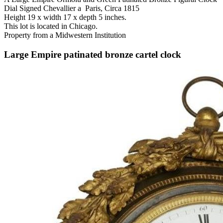
Dial Signed Chevallier a Paris, Circa 1815
Height 19 x width 17 x depth 5 inches.
This lot is located in Chicago.
Property from a Midwestern Institution
Large Empire patinated bronze cartel clock