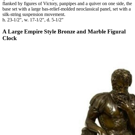
flanked by figures of Victory, panpipes and a quiver on one side, the
base set with a large bas-relief-molded neoclassical panel, set with a
silk-string suspension movement.
h. 23-1/2", w. 17-1/2", d. 5-1/2"
A Large Empire Style Bronze and Marble Figural
Clock