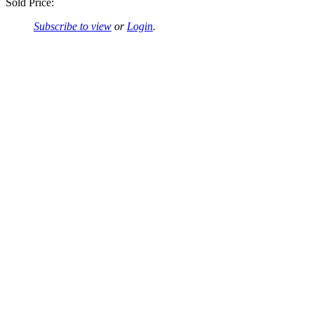
Sold Price:
Subscribe to view
or
Login
.