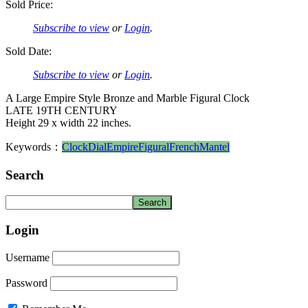
Sold Price:
Subscribe to view
or
Login
.
Sold Date:
Subscribe to view
or
Login
.
A Large Empire Style Bronze and Marble Figural Clock
LATE 19TH CENTURY
Height 29 x width 22 inches.
Keywords：
Clock
Dial
Empire
Figural
French
Mantel
Search
Login
Username
Password