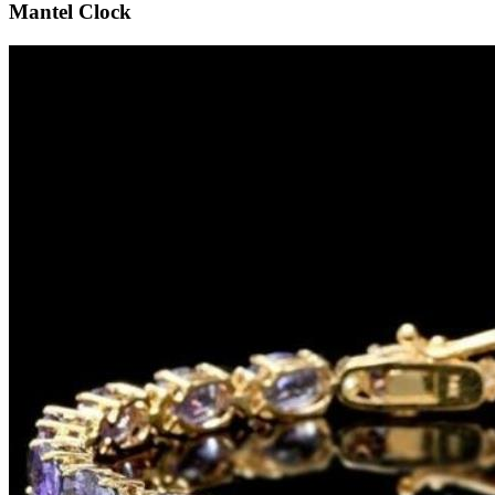
Mantel Clock