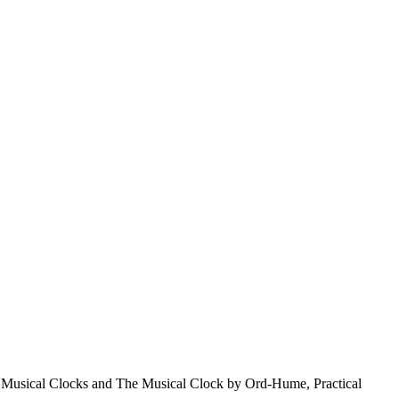
& Musical Clocks and The Musical Clock by Ord-Hume, Practical