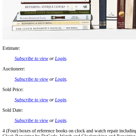
Estimate:
Subscribe to view
or
Login
.
Auctioneer:
Subscribe to view
or
Login
.
Sold Price:
Subscribe to view
or
Login
.
Sold Date:
Subscribe to view
or
Login
.
4 (Four) boxes of reference books on clock and watch repair inclu