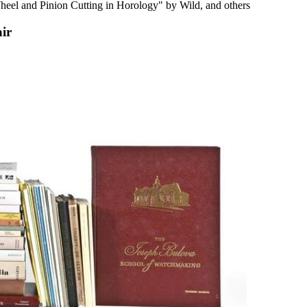
el and Pinion Cutting in Horology" by Wild, and others
air