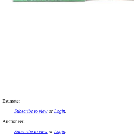
Estimate:
Subscribe to view
or
Login
.
Auctioneer:
Subscribe to view
or
Login
.