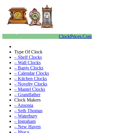
ClockPrices.Com
Type Of Clock
– Shelf Clocks
– Wall Clocks
– Banjo Clocks
– Calendar Clocks
– Kitchen Clocks
– Novelty Clocks
– Mantel Clocks
– Grandfather
Clock Makers
– Ansonia
– Seth Thomas
– Waterbury
– Ingraham
– New Haven
– Ithaca