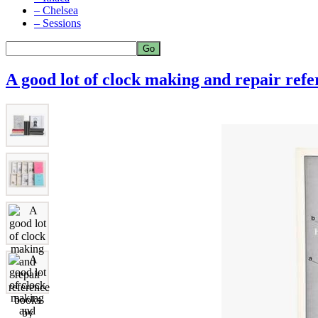
– Chelsea
– Sessions
A good lot of clock making and repair ref