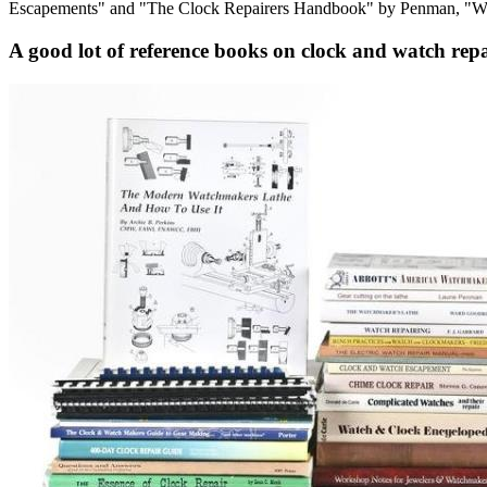
Escapements" and "The Clock Repairers Handbook" by Penman, "Whe
A good lot of reference books on clock and watch rep