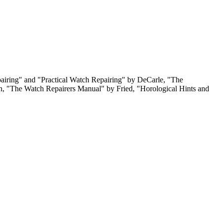
pairing" and "Practical Watch Repairing" by DeCarle, "The
, "The Watch Repairers Manual" by Fried, "Horological Hints and