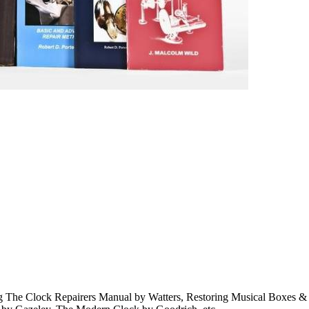
ding The Clock Repairers Manual by Watters, Restoring Musical Boxes 