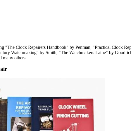
luding "The Clock Repairers Handbook" by Penman, "Practical Clock Re
entury Watchmaking" by Smith, "The Watchmakers Lathe" by Goodrich
nd many others
air