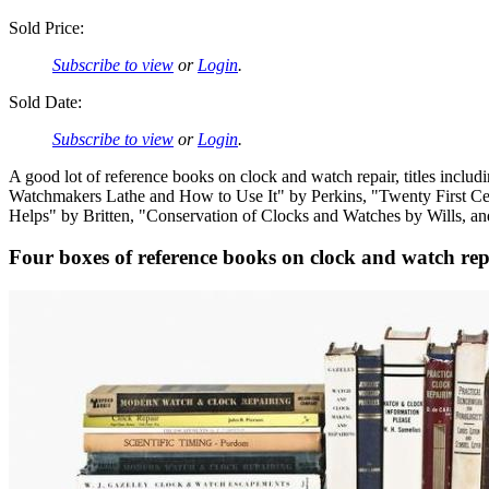
Sold Price:
Subscribe to view
or
Login
.
Sold Date:
Subscribe to view
or
Login
.
A good lot of reference books on clock and watch repair, titles inc
Watchmakers Lathe and How to Use It" by Perkins, "Twenty First C
Helps" by Britten, "Conservation of Clocks and Watches by Wills, a
Four boxes of reference books on clock and watch rep