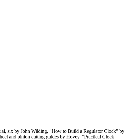
nual, six by John Wilding, "How to Build a Regulator Clock" by
heel and pinion cutting guides by Hovey, "Practical Clock