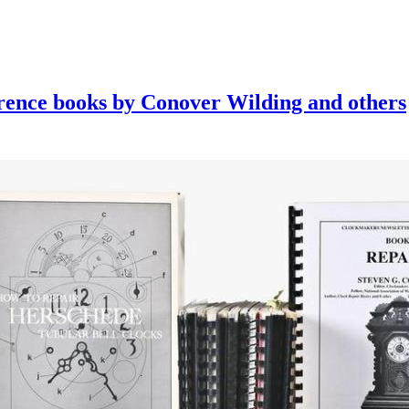
erence books by Conover Wilding and others