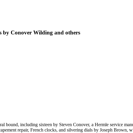
ks by Conover Wilding and others
piral bound, including sixteen by Steven Conover, a Hermle service ma
apement repair, French clocks, and silvering dials by Joseph Brown, w