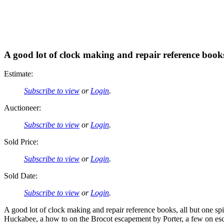
A good lot of clock making and repair reference boo
Estimate:
Subscribe to view
or
Login
.
Auctioneer:
Subscribe to view
or
Login
.
Sold Price:
Subscribe to view
or
Login
.
Sold Date:
Subscribe to view
or
Login
.
A good lot of clock making and repair reference books, all but one s
Huckabee, a how to on the Brocot escapement by Porter, a few on esc