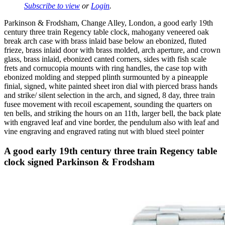
Subscribe to view
or
Login
.
Parkinson & Frodsham, Change Alley, London, a good early 19th
century three train Regency table clock, mahogany veneered oak
break arch case with brass inlaid base below an ebonized, fluted
frieze, brass inlaid door with brass molded, arch aperture, and crown
glass, brass inlaid, ebonized canted corners, sides with fish scale
frets and cornucopia mounts with ring handles, the case top with
ebonized molding and stepped plinth surmounted by a pineapple
finial, signed, white painted sheet iron dial with pierced brass hands
and strike/ silent selection in the arch, and signed, 8 day, three train
fusee movement with recoil escapement, sounding the quarters on
ten bells, and striking the hours on an 11th, larger bell, the back plate
with engraved leaf and vine border, the pendulum also with leaf and
vine engraving and engraved rating nut with blued steel pointer
A good early 19th century three train Regency table
clock signed Parkinson & Frodsham