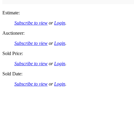
Estimate:
Subscribe to view
or
Login
.
Auctioneer:
Subscribe to view
or
Login
.
Sold Price:
Subscribe to view
or
Login
.
Sold Date:
Subscribe to view
or
Login
.