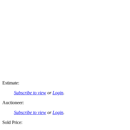
Estimate:
Subscribe to view
or
Login
.
Auctioneer:
Subscribe to view
or
Login
.
Sold Price: