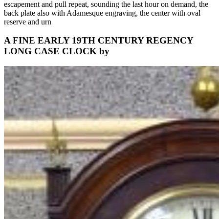
escapement and pull repeat, sounding the last hour on demand, the
back plate also with Adamesque engraving, the center with oval
reserve and urn
A FINE EARLY 19TH CENTURY REGENCY
LONG CASE CLOCK by