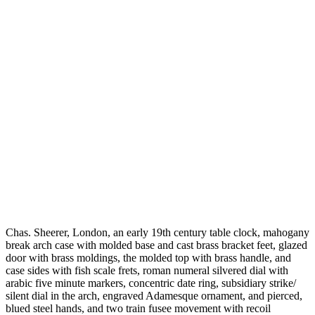
Chas. Sheerer, London, an early 19th century table clock, mahogany
break arch case with molded base and cast brass bracket feet, glazed
door with brass moldings, the molded top with brass handle, and
case sides with fish scale frets, roman numeral silvered dial with
arabic five minute markers, concentric date ring, subsidiary strike/
silent dial in the arch, engraved Adamesque ornament, and pierced,
blued steel hands, and two train fusee movement with recoil