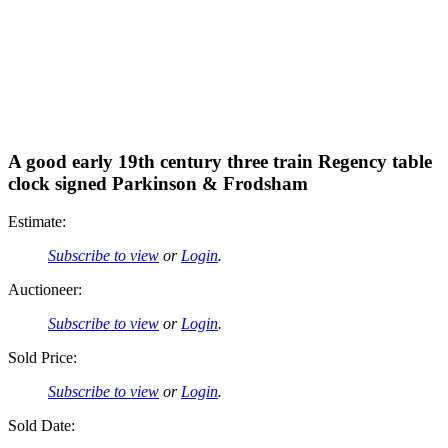
A good early 19th century three train Regency table
clock signed Parkinson & Frodsham
Estimate:
Subscribe to view
or
Login
.
Auctioneer:
Subscribe to view
or
Login
.
Sold Price:
Subscribe to view
or
Login
.
Sold Date: