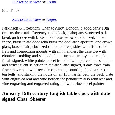
Subscribe to view
or
Login
.
Sold Date:
Subscribe to view
or
Login
.
Parkinson & Frodsham, Change Alley, London, a good early 19th
century three train Regency table clock, mahogany veneered oak
break arch case with brass inlaid base below an ebonized, fluted
frieze, brass inlaid door with brass molded, arch aperture, and crown
glass, brass inlaid, ebonized canted corners, sides with fish scale
frets and cornucopia mounts with ring handles, the case top with
ebonized molding and stepped plinth surmounted by a pineapple
finial, signed, white painted sheet iron dial with pierced brass hands
and strike/ silent selection in the arch, and signed, 8 day, three train
fusee movement with recoil escapement, sounding the quarters on
ten bells, and striking the hours on an 11th, larger bell, the back plate
with engraved leaf and vine border, the pendulum also with leaf and
vine engraving and engraved rating nut with blued steel pointer
An early 19th century English table clock with date
signed Chas. Sheerer