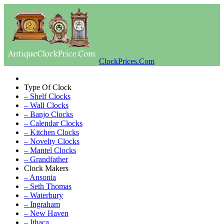
ClockPrices.Com
Type Of Clock
– Shelf Clocks
– Wall Clocks
– Banjo Clocks
– Calendar Clocks
– Kitchen Clocks
– Novelty Clocks
– Mantel Clocks
– Grandfather
Clock Makers
– Ansonia
– Seth Thomas
– Waterbury
– Ingraham
– New Haven
– Ithaca