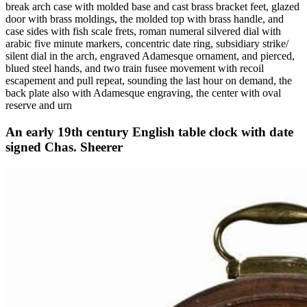
break arch case with molded base and cast brass bracket feet, glazed
door with brass moldings, the molded top with brass handle, and
case sides with fish scale frets, roman numeral silvered dial with
arabic five minute markers, concentric date ring, subsidiary strike/
silent dial in the arch, engraved Adamesque ornament, and pierced,
blued steel hands, and two train fusee movement with recoil
escapement and pull repeat, sounding the last hour on demand, the
back plate also with Adamesque engraving, the center with oval
reserve and urn
An early 19th century English table clock with date
signed Chas. Sheerer