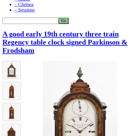
– Chelsea
– Sessions
A good early 19th century three train
Regency table clock signed Parkinson &
Frodsham