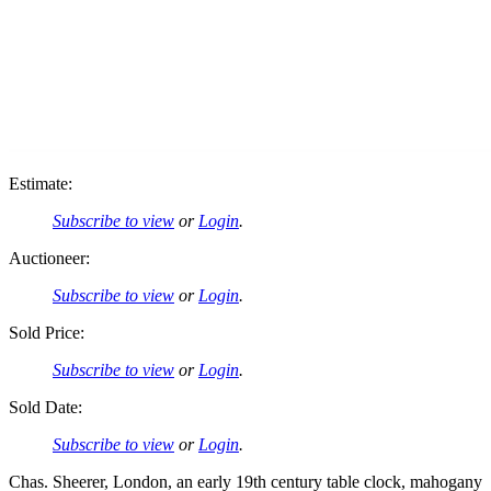
Estimate:
Subscribe to view
or
Login
.
Auctioneer:
Subscribe to view
or
Login
.
Sold Price:
Subscribe to view
or
Login
.
Sold Date:
Subscribe to view
or
Login
.
Chas. Sheerer, London, an early 19th century table clock, mahogany