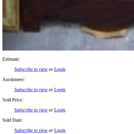
Estimate:
Subscribe to view
or
Login
.
Auctioneer:
Subscribe to view
or
Login
.
Sold Price:
Subscribe to view
or
Login
.
Sold Date:
Subscribe to view
or
Login
.