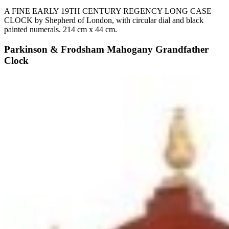
A FINE EARLY 19TH CENTURY REGENCY LONG CASE
CLOCK by Shepherd of London, with circular dial and black
painted numerals. 214 cm x 44 cm.
Parkinson & Frodsham Mahogany Grandfather
Clock