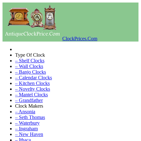
ClockPrices.Com
Type Of Clock
– Shelf Clocks
– Wall Clocks
– Banjo Clocks
– Calendar Clocks
– Kitchen Clocks
– Novelty Clocks
– Mantel Clocks
– Grandfather
Clock Makers
– Ansonia
– Seth Thomas
– Waterbury
– Ingraham
– New Haven
– Ithaca