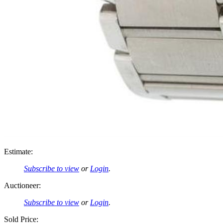
Estimate:
Subscribe to view
or
Login
.
Auctioneer:
Subscribe to view
or
Login
.
Sold Price: