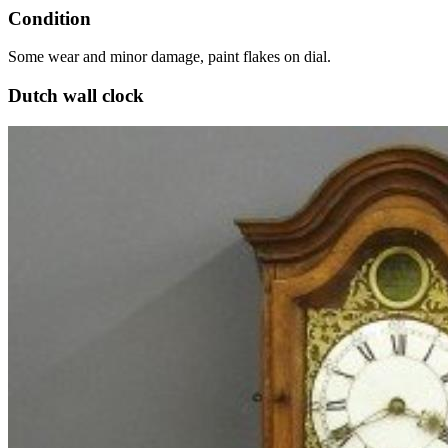
Condition
Some wear and minor damage, paint flakes on dial.
Dutch wall clock