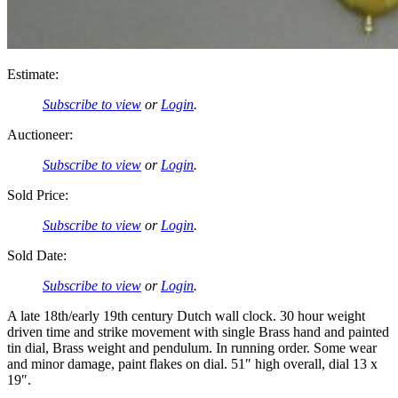
Estimate:
Subscribe to view
or
Login
.
Auctioneer:
Subscribe to view
or
Login
.
Sold Price:
Subscribe to view
or
Login
.
Sold Date:
Subscribe to view
or
Login
.
A late 18th/early 19th century Dutch wall clock. 30 hour weight
driven time and strike movement with single Brass hand and painted
tin dial, Brass weight and pendulum. In running order. Some wear
and minor damage, paint flakes on dial. 51″ high overall, dial 13 x
19″.