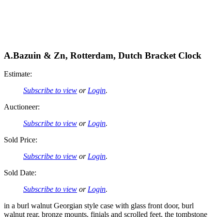
A.Bazuin & Zn, Rotterdam, Dutch Bracket Clock
Estimate:
Subscribe to view
or
Login
.
Auctioneer:
Subscribe to view
or
Login
.
Sold Price:
Subscribe to view
or
Login
.
Sold Date:
Subscribe to view
or
Login
.
in a burl walnut Georgian style case with glass front door, burl
walnut rear, bronze mounts, finials and scrolled feet, the tombstone