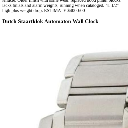
lenticle. Older finish with some wear, replaced hood plinth blocks,
lacks finials and alarm weights, running when cataloged. 41 1/2"
high plus weight drop. ESTIMATE $400-600
Dutch Staartklok Automaton Wall Clock