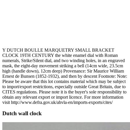
Y DUTCH BOULLE MARQUETRY SMALL BRACKET
CLOCK 19TH CENTURY the white enamel dial with Roman
numerals, Strike/Silent dial, and two winding holes, in an engraved
mask, the eight-day movement striking a bell (14cm wide, 23.5cm
high (handle down), 12cm deep) Provenance: Sir Maurice William
Ernest de Bunsen (1852-1932), and then by descent Footnote: Note:
Please be aware that this lot contains material which may be subject
to import/export restrictions, especially outside Great Britain, due to
CITES regulations. Please note it is the buyer's sole responsibility to
obtain any relevant export or import licence. For more information
visit http://www.defra.gov.uk/ahvla-en/imports-exports/cites/
Dutch wall clock