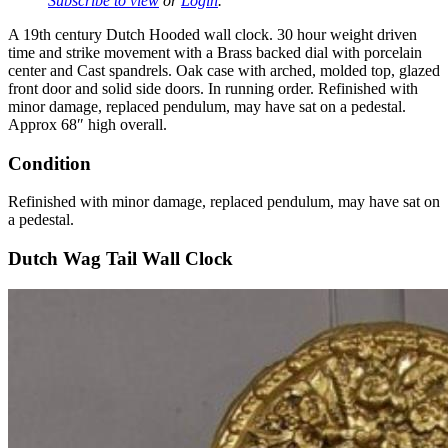
Subscribe to view
or
Login
.
A 19th century Dutch Hooded wall clock. 30 hour weight driven
time and strike movement with a Brass backed dial with porcelain
center and Cast spandrels. Oak case with arched, molded top, glazed
front door and solid side doors. In running order. Refinished with
minor damage, replaced pendulum, may have sat on a pedestal.
Approx 68″ high overall.
Condition
Refinished with minor damage, replaced pendulum, may have sat on
a pedestal.
Dutch Wag Tail Wall Clock