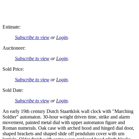
Estimate:
Subscribe to view
or
Login
.
Auctioneer:
Subscribe to view
or
Login
.
Sold Price:
Subscribe to view
or
Login
.
Sold Date:
Subscribe to view
or
Login
.
An early 19th century Dutch Staartklok wall clock with "Marching
Soldier" automaton. 30-hour weight driven time, strike and alarm
movement, painted metal dial with upper automaton figure and
Roman numerals. Oak case with arched hood and hinged dial door,
shaped brackets and shaped slide off pendulum cover with urn