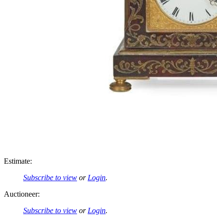
Estimate:
Subscribe to view
or
Login
.
Auctioneer:
Subscribe to view
or
Login
.