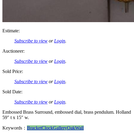
Estimate:
Subscribe to view
or
Login
.
Auctioneer:
Subscribe to view
or
Login
.
Sold Price:
Subscribe to view
or
Login
.
Sold Date:
Subscribe to view
or
Login
.
Embossed Brass Surround, embossed dial, brass pendulum. Holland
59″ t x 15″ w.
Keywords：
Bracket
Clock
Gallery
Oak
Wall