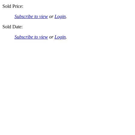
Sold Price:
Subscribe to view
or
Login
.
Sold Date:
Subscribe to view
or
Login
.