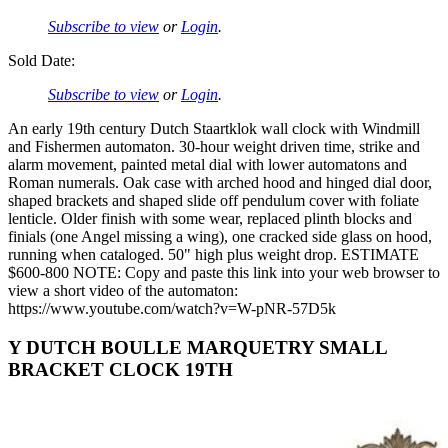
Subscribe to view
or
Login
.
Sold Date:
Subscribe to view
or
Login
.
An early 19th century Dutch Staartklok wall clock with Windmill
and Fishermen automaton. 30-hour weight driven time, strike and
alarm movement, painted metal dial with lower automatons and
Roman numerals. Oak case with arched hood and hinged dial door,
shaped brackets and shaped slide off pendulum cover with foliate
lenticle. Older finish with some wear, replaced plinth blocks and
finials (one Angel missing a wing), one cracked side glass on hood,
running when cataloged. 50" high plus weight drop. ESTIMATE
$600-800 NOTE: Copy and paste this link into your web browser to
view a short video of the automaton:
https://www.youtube.com/watch?v=W-pNR-57D5k
Y DUTCH BOULLE MARQUETRY SMALL
BRACKET CLOCK 19TH