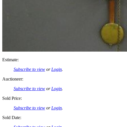
Estimate:
Subscribe to view
or
Login
.
Auctioneer:
Subscribe to view
or
Login
.
Sold Price:
Subscribe to view
or
Login
.
Sold Date: