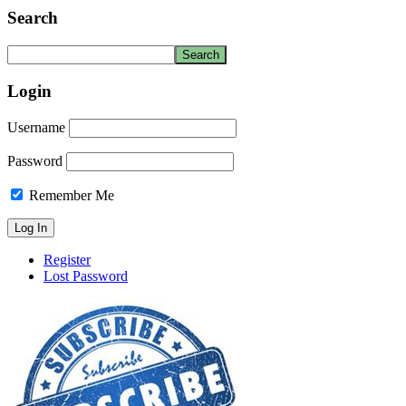
Search
Login
Username
Password
Remember Me
Register
Lost Password