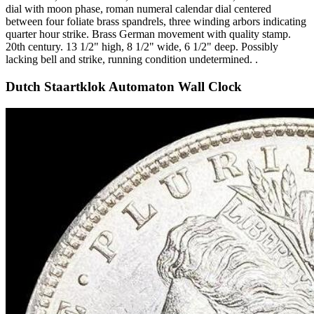
dial with moon phase, roman numeral calendar dial centered
between four foliate brass spandrels, three winding arbors indicating
quarter hour strike. Brass German movement with quality stamp.
20th century. 13 1/2" high, 8 1/2" wide, 6 1/2" deep. Possibly
lacking bell and strike, running condition undetermined. .
Dutch Staartklok Automaton Wall Clock