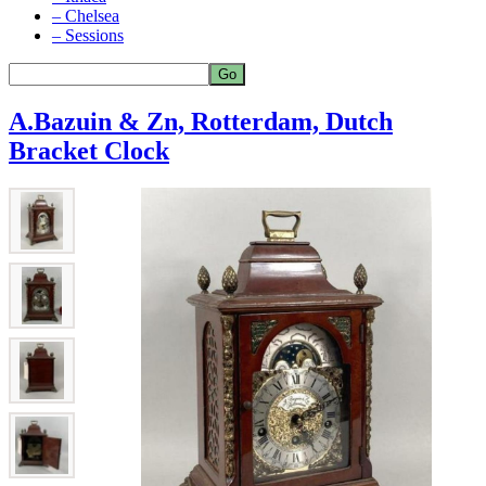
– Chelsea
– Sessions
A.Bazuin & Zn, Rotterdam, Dutch
Bracket Clock