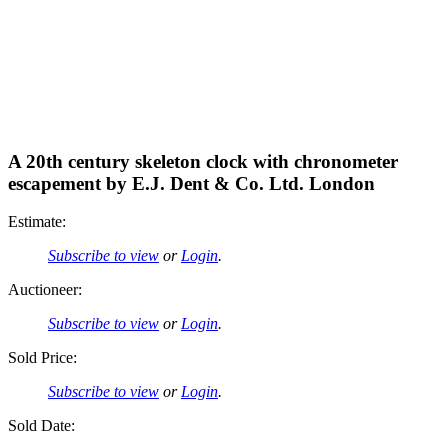
A 20th century skeleton clock with chronometer
escapement by E.J. Dent & Co. Ltd. London
Estimate:
Subscribe to view
or
Login
.
Auctioneer:
Subscribe to view
or
Login
.
Sold Price:
Subscribe to view
or
Login
.
Sold Date: