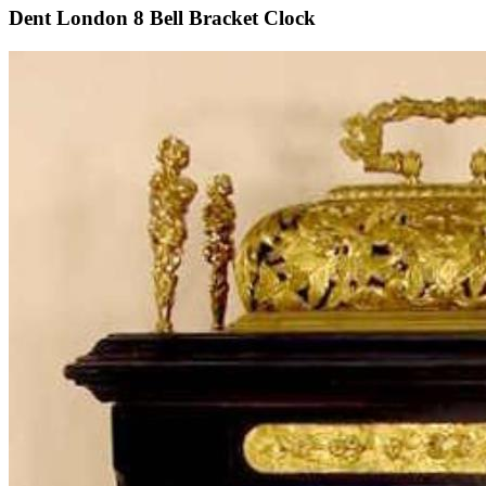
Dent London 8 Bell Bracket Clock