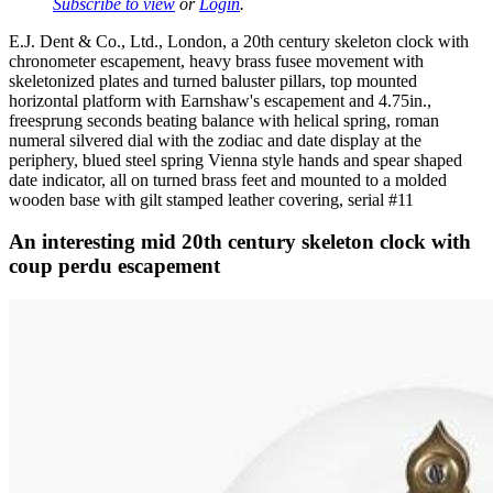
Subscribe to view
or
Login
.
E.J. Dent & Co., Ltd., London, a 20th century skeleton clock with
chronometer escapement, heavy brass fusee movement with
skeletonized plates and turned baluster pillars, top mounted
horizontal platform with Earnshaw's escapement and 4.75in.,
freesprung seconds beating balance with helical spring, roman
numeral silvered dial with the zodiac and date display at the
periphery, blued steel spring Vienna style hands and spear shaped
date indicator, all on turned brass feet and mounted to a molded
wooden base with gilt stamped leather covering, serial #11
An interesting mid 20th century skeleton clock with
coup perdu escapement