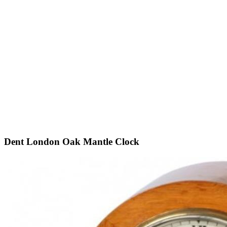
Dent London Oak Mantle Clock