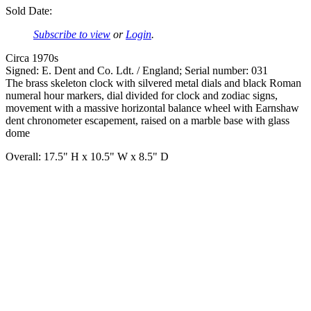
Sold Date:
Subscribe to view
or
Login
.
Circa 1970s
Signed: E. Dent and Co. Ldt. / England; Serial number: 031
The brass skeleton clock with silvered metal dials and black Roman
numeral hour markers, dial divided for clock and zodiac signs,
movement with a massive horizontal balance wheel with Earnshaw
dent chronometer escapement, raised on a marble base with glass
dome
Overall: 17.5" H x 10.5" W x 8.5" D