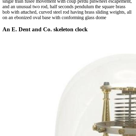
single train fusee movement with coup perdu pinwheel escapement,
and an unusual two rod, half seconds pendulum the square brass
bob with attached, curved steel rod having brass sliding weights, all
on an ebonized oval base with conforming glass dome
An E. Dent and Co. skeleton clock