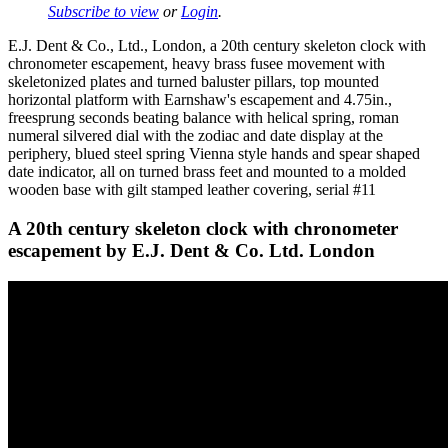
Subscribe to view
or
Login
.
E.J. Dent & Co., Ltd., London, a 20th century skeleton clock with
chronometer escapement, heavy brass fusee movement with
skeletonized plates and turned baluster pillars, top mounted
horizontal platform with Earnshaw's escapement and 4.75in.,
freesprung seconds beating balance with helical spring, roman
numeral silvered dial with the zodiac and date display at the
periphery, blued steel spring Vienna style hands and spear shaped
date indicator, all on turned brass feet and mounted to a molded
wooden base with gilt stamped leather covering, serial #11
A 20th century skeleton clock with chronometer
escapement by E.J. Dent & Co. Ltd. London