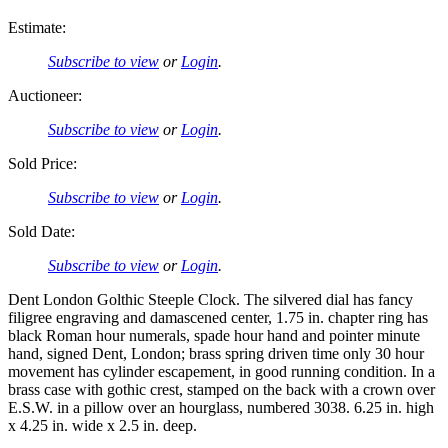
Estimate:
Subscribe to view
or
Login
.
Auctioneer:
Subscribe to view
or
Login
.
Sold Price:
Subscribe to view
or
Login
.
Sold Date:
Subscribe to view
or
Login
.
Dent London Golthic Steeple Clock. The silvered dial has fancy
filigree engraving and damascened center, 1.75 in. chapter ring has
black Roman hour numerals, spade hour hand and pointer minute
hand, signed Dent, London; brass spring driven time only 30 hour
movement has cylinder escapement, in good running condition. In a
brass case with gothic crest, stamped on the back with a crown over
E.S.W. in a pillow over an hourglass, numbered 3038. 6.25 in. high
x 4.25 in. wide x 2.5 in. deep.