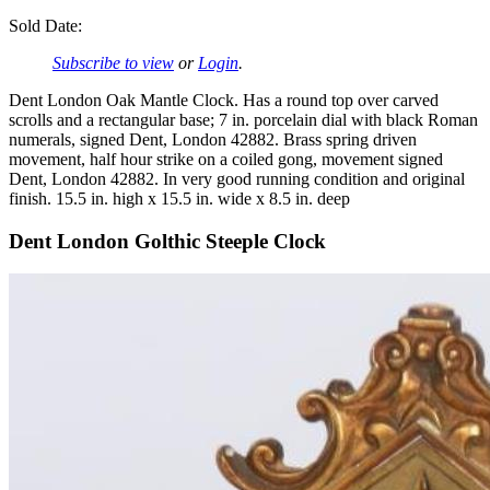
Sold Date:
Subscribe to view
or
Login
.
Dent London Oak Mantle Clock. Has a round top over carved
scrolls and a rectangular base; 7 in. porcelain dial with black Roman
numerals, signed Dent, London 42882. Brass spring driven
movement, half hour strike on a coiled gong, movement signed
Dent, London 42882. In very good running condition and original
finish. 15.5 in. high x 15.5 in. wide x 8.5 in. deep
Dent London Golthic Steeple Clock