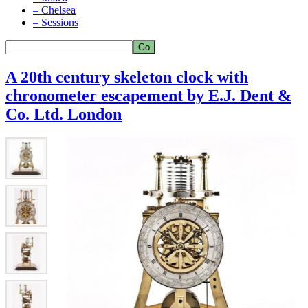
– Chelsea
– Sessions
A 20th century skeleton clock with
chronometer escapement by E.J. Dent &
Co. Ltd. London