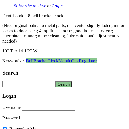
Subscribe to view
or
Login
.
Dent London 8 bell bracket clock
(Nice original patina to metal parts; dial center slightly faded; minor
losses to door back; 4 top finials loose; good honest survivor;
intermittent runner; minor cleaning, lubrication and adjustment is
needed)
19″ T. x 14 1/2″ W.
Keywords：
Bell
Bracket
Clock
Mantle
Oak
Regulator
Search
Login
Username
Password
Remember Me