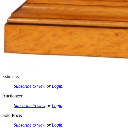
Estimate:
Subscribe to view
or
Login
.
Auctioneer:
Subscribe to view
or
Login
.
Sold Price:
Subscribe to view
or
Login
.