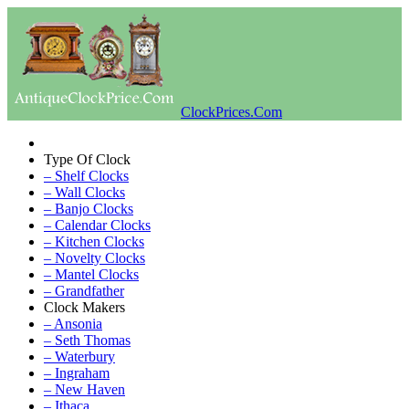
ClockPrices.Com
Type Of Clock
– Shelf Clocks
– Wall Clocks
– Banjo Clocks
– Calendar Clocks
– Kitchen Clocks
– Novelty Clocks
– Mantel Clocks
– Grandfather
Clock Makers
– Ansonia
– Seth Thomas
– Waterbury
– Ingraham
– New Haven
– Ithaca