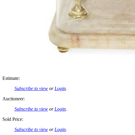
Estimate:
Subscribe to view
or
Login
.
Auctioneer:
Subscribe to view
or
Login
.
Sold Price:
Subscribe to view
or
Login
.