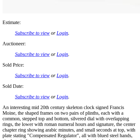
Estimate:
Subscribe to view
or
Login
.
Auctioneer:
Subscribe to view
or
Login
.
Sold Price:
Subscribe to view
or
Login
.
Sold Date:
Subscribe to view
or
Login
.
An interesting mid 20th century skeleton clock signed Francis
Moine, the shaped frames on two pairs of plinths, each with a
common, stepped top and bottom, silvered dial with overlapping
rings, the lower with roman numeral hours and signature, the center
chapter ring showing arabic minutes, and small seconds at top, with
plate stating "Compensated Regulator", all with blued steel hands,