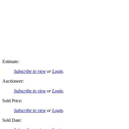
Estimate:
Subscribe to view
or
Login
.
Auctioneer:
Subscribe to view
or
Login
.
Sold Price:
Subscribe to view
or
Login
.
Sold Date: