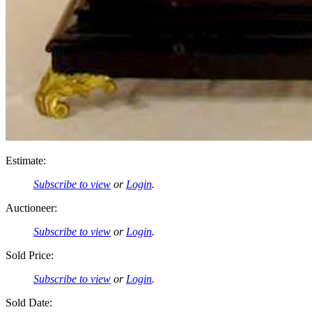
Estimate:
Subscribe to view
or
Login
.
Auctioneer:
Subscribe to view
or
Login
.
Sold Price:
Subscribe to view
or
Login
.
Sold Date: